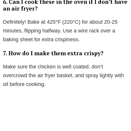
6.
Can I cook these in the oven if I don’t have
an air fryer?
Definitely! Bake at 425°F (220°C) for about 20-25
minutes, flipping halfway. Use a wire rack over a
baking sheet for extra crispiness.
7.
How do I make them extra crispy?
Make sure the chicken is well coated, don’t
overcrowd the air fryer basket, and spray lightly with
oil before cooking.