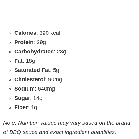
Calories
: 390 kcal
Protein
: 29g
Carbohydrates
: 28g
Fat
: 18g
Saturated Fat
: 5g
Cholesterol
: 90mg
Sodium
: 640mg
Sugar
: 14g
Fiber
: 1g
Note: Nutrition values may vary based on the brand
of BBQ sauce and exact ingredient quantities.