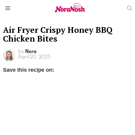
S
Menu
Air Fryer Crispy Honey BBQ
Chicken Bites
by
Nora
April 20, 2025
Save this recipe on: