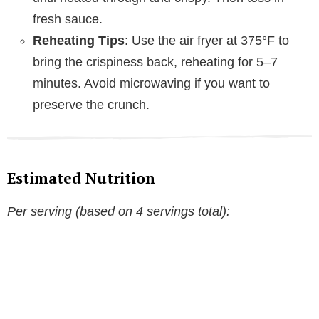
fresh sauce.
Reheating Tips
: Use the air fryer at 375°F to
bring the crispiness back, reheating for 5–7
minutes. Avoid microwaving if you want to
preserve the crunch.
Estimated Nutrition
Per serving (based on 4 servings total):