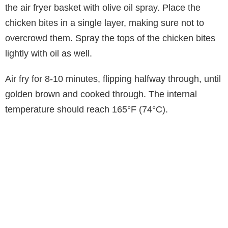
the air fryer basket with olive oil spray. Place the
chicken bites in a single layer, making sure not to
overcrowd them. Spray the tops of the chicken bites
lightly with oil as well.
Air fry for 8-10 minutes, flipping halfway through, until
golden brown and cooked through. The internal
temperature should reach 165°F (74°C).