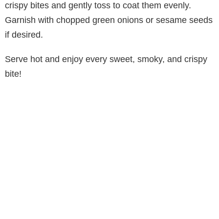
crispy bites and gently toss to coat them evenly.
Garnish with chopped green onions or sesame seeds
if desired.
Serve hot and enjoy every sweet, smoky, and crispy
bite!