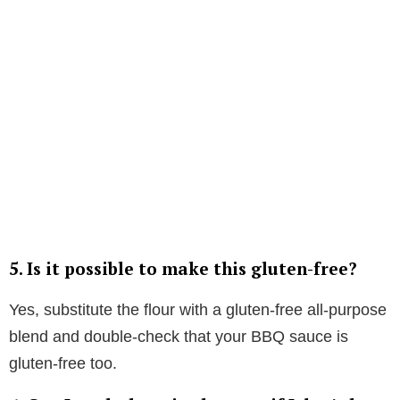
5.
Is it possible to make this gluten-free?
Yes, substitute the flour with a gluten-free all-purpose
blend and double-check that your BBQ sauce is
gluten-free too.