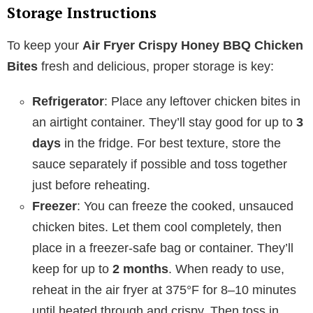
Storage Instructions
To keep your
Air Fryer Crispy Honey BBQ Chicken
Bites
fresh and delicious, proper storage is key:
Refrigerator
: Place any leftover chicken bites in
an airtight container. They’ll stay good for up to
3
days
in the fridge. For best texture, store the
sauce separately if possible and toss together
just before reheating.
Freezer
: You can freeze the cooked, unsauced
chicken bites. Let them cool completely, then
place in a freezer-safe bag or container. They’ll
keep for up to
2 months
. When ready to use,
reheat in the air fryer at 375°F for 8–10 minutes
until heated through and crispy. Then toss in