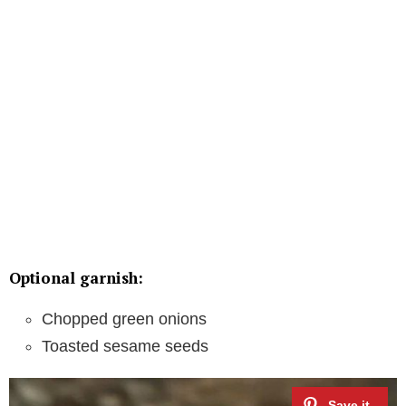
Optional garnish:
Chopped green onions
Toasted sesame seeds