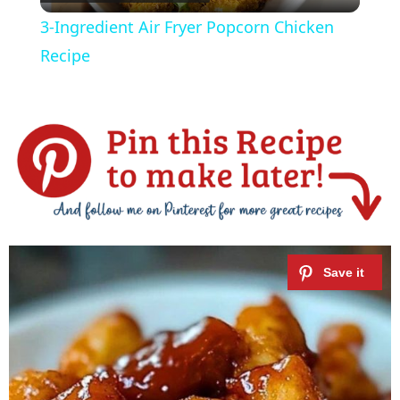
l
3-Ingredient Air Fryer Popcorn Chicken
a
Recipe
y
V
i
d
e
o