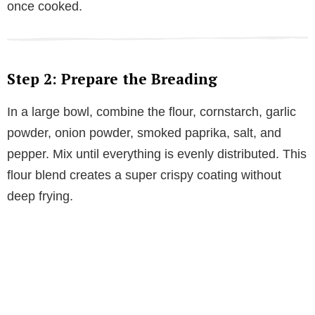
once cooked.
Step 2: Prepare the Breading
In a large bowl, combine the flour, cornstarch, garlic
powder, onion powder, smoked paprika, salt, and
pepper. Mix until everything is evenly distributed. This
flour blend creates a super crispy coating without
deep frying.