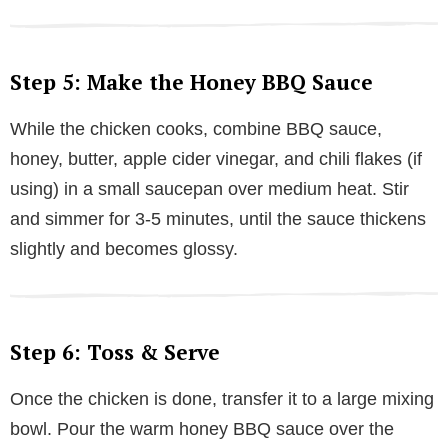
Step 5: Make the Honey BBQ Sauce
While the chicken cooks, combine BBQ sauce,
honey, butter, apple cider vinegar, and chili flakes (if
using) in a small saucepan over medium heat. Stir
and simmer for 3-5 minutes, until the sauce thickens
slightly and becomes glossy.
Step 6: Toss & Serve
Once the chicken is done, transfer it to a large mixing
bowl. Pour the warm honey BBQ sauce over the