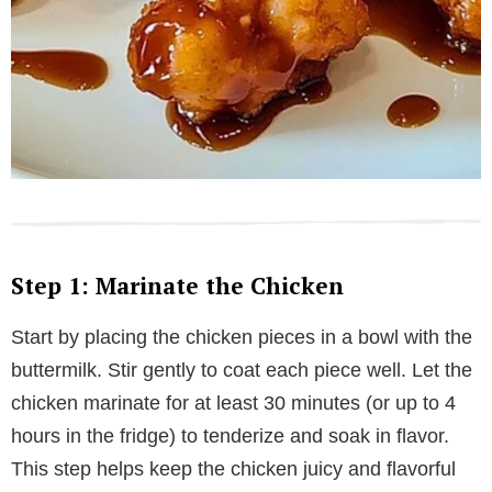
Step 1: Marinate the Chicken
Start by placing the chicken pieces in a bowl with the
buttermilk. Stir gently to coat each piece well. Let the
chicken marinate for at least 30 minutes (or up to 4
hours in the fridge) to tenderize and soak in flavor.
This step helps keep the chicken juicy and flavorful