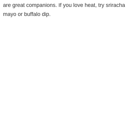
are great companions. If you love heat, try sriracha
mayo or buffalo dip.