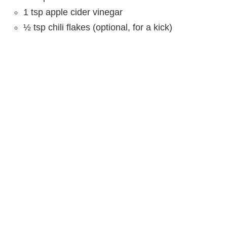
1 tsp apple cider vinegar
½ tsp chili flakes (optional, for a kick)