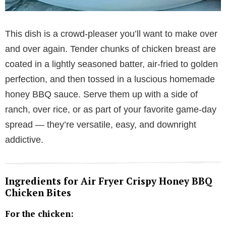
This dish is a crowd-pleaser you’ll want to make over
and over again. Tender chunks of chicken breast are
coated in a lightly seasoned batter, air-fried to golden
perfection, and then tossed in a luscious homemade
honey BBQ sauce. Serve them up with a side of
ranch, over rice, or as part of your favorite game-day
spread — they’re versatile, easy, and downright
addictive.
Ingredients for Air Fryer Crispy Honey BBQ
Chicken Bites
For the chicken: