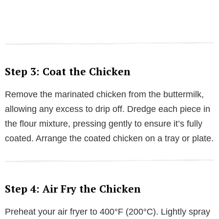
Step 3: Coat the Chicken
Remove the marinated chicken from the buttermilk,
allowing any excess to drip off. Dredge each piece in
the flour mixture, pressing gently to ensure it’s fully
coated. Arrange the coated chicken on a tray or plate.
Step 4: Air Fry the Chicken
Preheat your air fryer to 400°F (200°C). Lightly spray