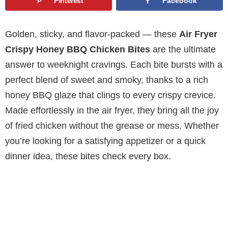
Pinterest
Facebook
Golden, sticky, and flavor-packed — these
Air Fryer
Crispy Honey BBQ Chicken Bites
are the ultimate
answer to weeknight cravings. Each bite bursts with a
perfect blend of sweet and smoky, thanks to a rich
honey BBQ glaze that clings to every crispy crevice.
Made effortlessly in the air fryer, they bring all the joy
of fried chicken without the grease or mess. Whether
you’re looking for a satisfying appetizer or a quick
dinner idea, these bites check every box.