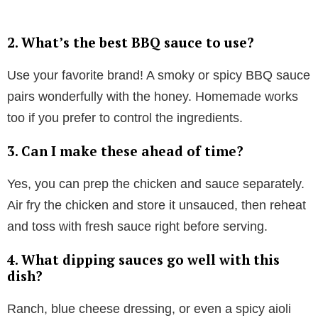
2.
What’s the best BBQ sauce to use?
Use your favorite brand! A smoky or spicy BBQ sauce
pairs wonderfully with the honey. Homemade works
too if you prefer to control the ingredients.
3.
Can I make these ahead of time?
Yes, you can prep the chicken and sauce separately.
Air fry the chicken and store it unsauced, then reheat
and toss with fresh sauce right before serving.
4.
What dipping sauces go well with this
dish?
Ranch, blue cheese dressing, or even a spicy aioli