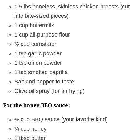
1.5 lbs boneless, skinless chicken breasts (cut
into bite-sized pieces)
1 cup buttermilk
1 cup all-purpose flour
½ cup cornstarch
1 tsp garlic powder
1 tsp onion powder
1 tsp smoked paprika
Salt and pepper to taste
Olive oil spray (for air frying)
For the honey BBQ sauce:
½ cup BBQ sauce (your favorite kind)
¼ cup honey
1 tbsp butter