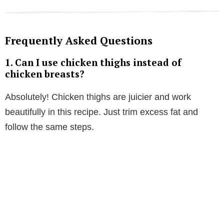
Frequently Asked Questions
1.
Can I use chicken thighs instead of
chicken breasts?
Absolutely! Chicken thighs are juicier and work
beautifully in this recipe. Just trim excess fat and
follow the same steps.