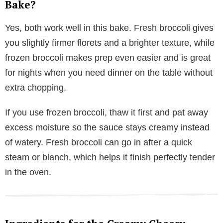
Bake?
Yes, both work well in this bake. Fresh broccoli gives
you slightly firmer florets and a brighter texture, while
frozen broccoli makes prep even easier and is great
for nights when you need dinner on the table without
extra chopping.
If you use frozen broccoli, thaw it first and pat away
excess moisture so the sauce stays creamy instead
of watery. Fresh broccoli can go in after a quick
steam or blanch, which helps it finish perfectly tender
in the oven.