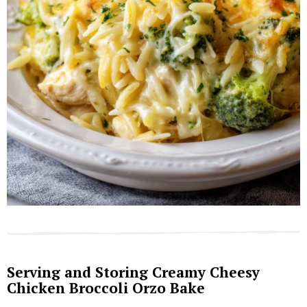
Serving and Storing Creamy Cheesy
Chicken Broccoli Orzo Bake