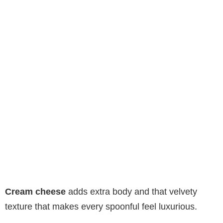
Cream cheese
adds extra body and that velvety
texture that makes every spoonful feel luxurious.