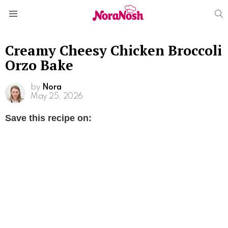
S
Menu
Creamy Cheesy Chicken Broccoli
Orzo Bake
by
Nora
May 25, 2026
Save this recipe on: