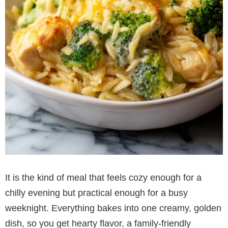
It is the kind of meal that feels cozy enough for a
chilly evening but practical enough for a busy
weeknight. Everything bakes into one creamy, golden
dish, so you get hearty flavor, a family-friendly