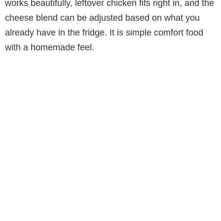
works beautifully, leftover chicken fits right in, and the
cheese blend can be adjusted based on what you
already have in the fridge. It is simple comfort food
with a homemade feel.