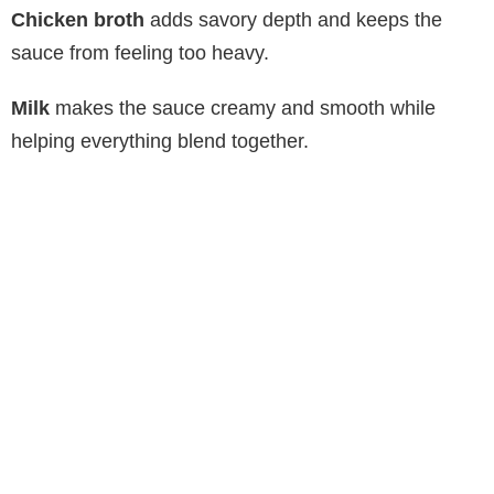
Chicken broth
adds savory depth and keeps the
sauce from feeling too heavy.
Milk
makes the sauce creamy and smooth while
helping everything blend together.