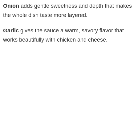
Onion
adds gentle sweetness and depth that makes
the whole dish taste more layered.
Garlic
gives the sauce a warm, savory flavor that
works beautifully with chicken and cheese.