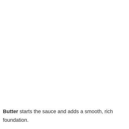
Butter
starts the sauce and adds a smooth, rich
foundation.