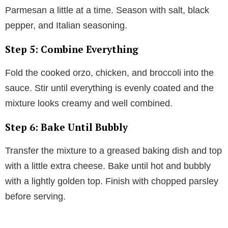
Parmesan a little at a time. Season with salt, black
pepper, and Italian seasoning.
Step 5: Combine Everything
Fold the cooked orzo, chicken, and broccoli into the
sauce. Stir until everything is evenly coated and the
mixture looks creamy and well combined.
Step 6: Bake Until Bubbly
Transfer the mixture to a greased baking dish and top
with a little extra cheese. Bake until hot and bubbly
with a lightly golden top. Finish with chopped parsley
before serving.