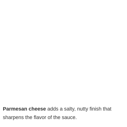
Parmesan cheese
adds a salty, nutty finish that
sharpens the flavor of the sauce.