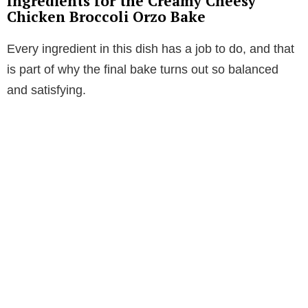
Ingredients for the Creamy Cheesy
Chicken Broccoli Orzo Bake
Every ingredient in this dish has a job to do, and that
is part of why the final bake turns out so balanced
and satisfying.