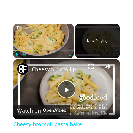
×
Now Playing
×
Play
Unmute
Fullscreen
Cheesy broccoli pasta bake
P
Watch on
l
Cheesy broccoli pasta bake