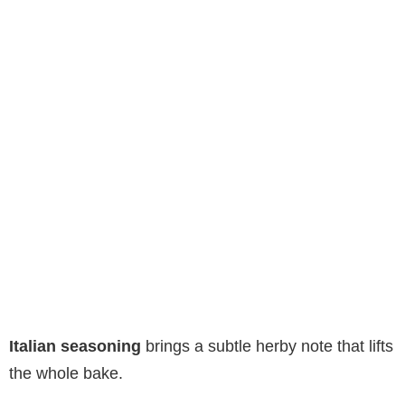
Italian seasoning
brings a subtle herby note that lifts
the whole bake.