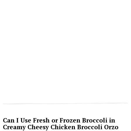
Can I Use Fresh or Frozen Broccoli in
Creamy Cheesy Chicken Broccoli Orzo