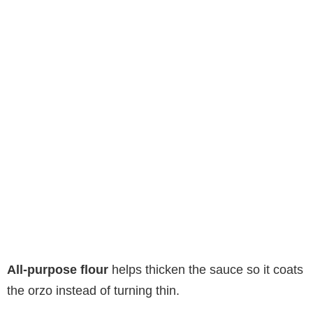
All-purpose flour
helps thicken the sauce so it coats
the orzo instead of turning thin.