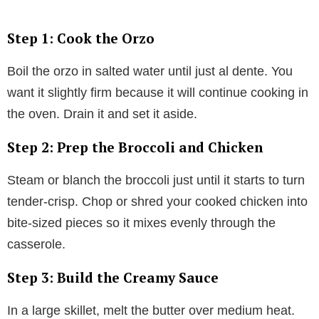
Step 1: Cook the Orzo
Boil the orzo in salted water until just al dente. You
want it slightly firm because it will continue cooking in
the oven. Drain it and set it aside.
Step 2: Prep the Broccoli and Chicken
Steam or blanch the broccoli just until it starts to turn
tender-crisp. Chop or shred your cooked chicken into
bite-sized pieces so it mixes evenly through the
casserole.
Step 3: Build the Creamy Sauce
In a large skillet, melt the butter over medium heat.