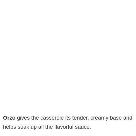
Orzo
gives the casserole its tender, creamy base and
helps soak up all the flavorful sauce.