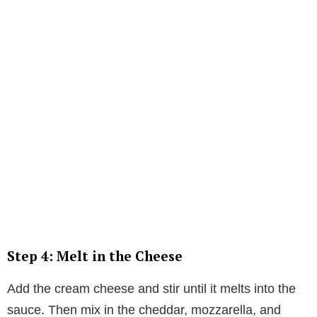
Step 4: Melt in the Cheese
Add the cream cheese and stir until it melts into the
sauce. Then mix in the cheddar, mozzarella, and