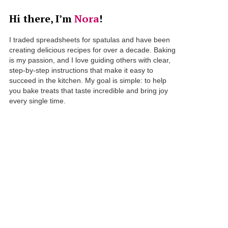
Hi there, I’m
Nora
!
I traded spreadsheets for spatulas and have been
creating delicious recipes for over a decade. Baking
is my passion, and I love guiding others with clear,
step-by-step instructions that make it easy to
succeed in the kitchen. My goal is simple: to help
you bake treats that taste incredible and bring joy
every single time.