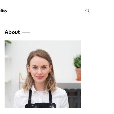
SEARCH
licy
About