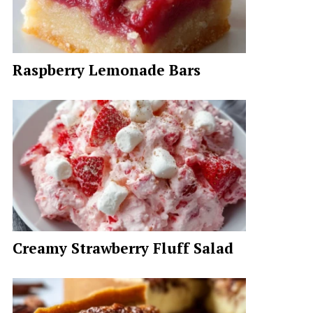
Raspberry Lemonade Bars
Creamy Strawberry Fluff Salad