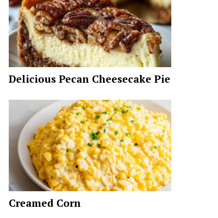
Delicious Pecan Cheesecake Pie
Creamed Corn