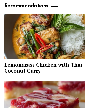
Recommandations
Lemongrass Chicken with Thai
Coconut Curry