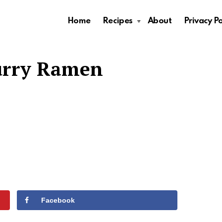
Home
Recipes
About
Privacy Po
urry Ramen
Facebook