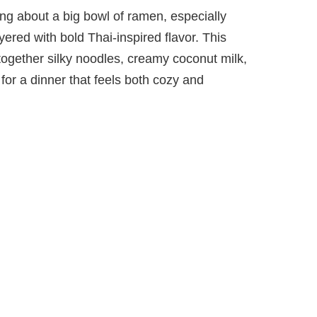
ng about a big bowl of ramen, especially
ayered with bold Thai-inspired flavor. This
gether silky noodles, creamy coconut milk,
for a dinner that feels both cozy and