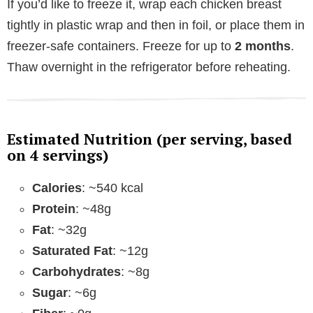
If you’d like to freeze it, wrap each chicken breast
tightly in plastic wrap and then in foil, or place them in
freezer-safe containers. Freeze for up to
2 months
.
Thaw overnight in the refrigerator before reheating.
Estimated Nutrition (per serving, based
on 4 servings)
Calories
: ~540 kcal
Protein
: ~48g
Fat
: ~32g
Saturated Fat
: ~12g
Carbohydrates
: ~8g
Sugar
: ~6g