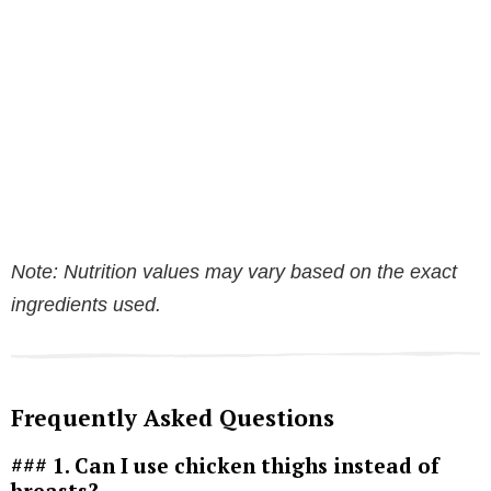
Note: Nutrition values may vary based on the exact
ingredients used.
Frequently Asked Questions
### 1. Can I use chicken thighs instead of
breasts?