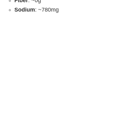
Fiber
: ~0g
Sodium
: ~780mg