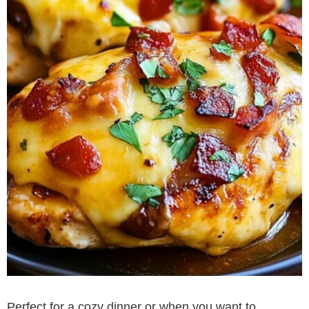
Perfect for a cozy dinner or when you want to