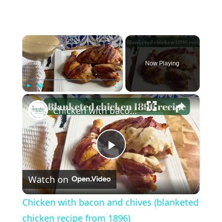
×
Now Playing
×
Play
Unmute
Fullscreen
Chicken with bacon and chives (blanketed chicken recipe from 1896)
P
Watch on
l
Chicken with bacon and chives (blanketed
a
chicken recipe from 1896)