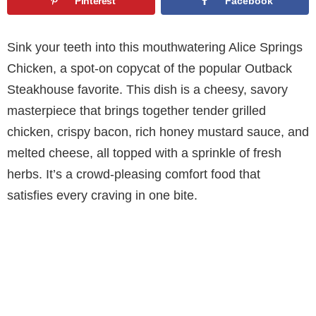
Pinterest
Facebook
Sink your teeth into this mouthwatering Alice Springs
Chicken, a spot-on copycat of the popular Outback
Steakhouse favorite. This dish is a cheesy, savory
masterpiece that brings together tender grilled
chicken, crispy bacon, rich honey mustard sauce, and
melted cheese, all topped with a sprinkle of fresh
herbs. It’s a crowd-pleasing comfort food that
satisfies every craving in one bite.