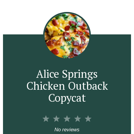
Alice Springs
Chicken Outback
Copycat
1
2
3
4
5
S
S
S
S
S
No reviews