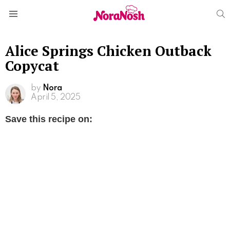
S
Menu
Alice Springs Chicken Outback
Copycat
by
Nora
April 5, 2025
Save this recipe on: