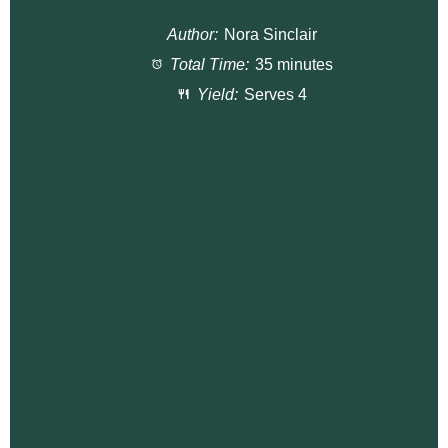
t
t
t
t
t
Author:
Nora Sinclair
a
a
a
a
a
Total Time:
35 minutes
r
r
r
r
r
Yield:
Serves 4
s
s
s
s