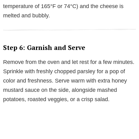
temperature of 165°F or 74°C) and the cheese is
melted and bubbly.
Step 6: Garnish and Serve
Remove from the oven and let rest for a few minutes.
Sprinkle with freshly chopped parsley for a pop of
color and freshness. Serve warm with extra honey
mustard sauce on the side, alongside mashed
potatoes, roasted veggies, or a crisp salad.