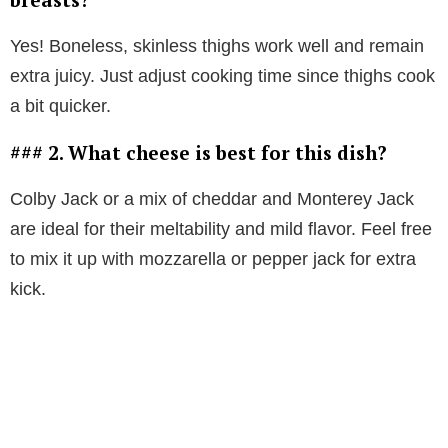
Yes! Boneless, skinless thighs work well and remain
extra juicy. Just adjust cooking time since thighs cook
a bit quicker.
### 2. What cheese is best for this dish?
Colby Jack or a mix of cheddar and Monterey Jack
are ideal for their meltability and mild flavor. Feel free
to mix it up with mozzarella or pepper jack for extra
kick.