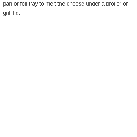
pan or foil tray to melt the cheese under a broiler or
grill lid.