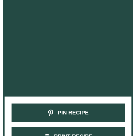
PIN RECIPE