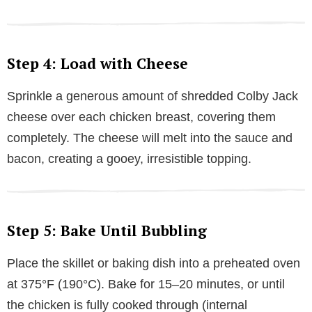
Step 4: Load with Cheese
Sprinkle a generous amount of shredded Colby Jack
cheese over each chicken breast, covering them
completely. The cheese will melt into the sauce and
bacon, creating a gooey, irresistible topping.
Step 5: Bake Until Bubbling
Place the skillet or baking dish into a preheated oven
at 375°F (190°C). Bake for 15–20 minutes, or until
the chicken is fully cooked through (internal