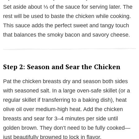
Set aside about ⅓ of the sauce for serving later. The
rest will be used to baste the chicken while cooking.
This sauce adds the perfect sweet and tangy touch
that balances the smoky bacon and savory cheese.
Step 2: Season and Sear the Chicken
Pat the chicken breasts dry and season both sides
with seasoned salt. In a large oven-safe skillet (or a
regular skillet if transferring to a baking dish), heat
olive oil over medium-high heat. Add the chicken
breasts and sear for 3–4 minutes per side until
golden brown. They don’t need to be fully cooked—
just beautifully browned to lock in flavor.