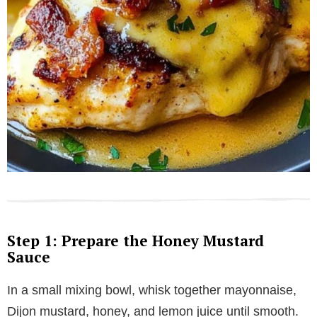
Step 1: Prepare the Honey Mustard
Sauce
In a small mixing bowl, whisk together mayonnaise,
Dijon mustard, honey, and lemon juice until smooth.