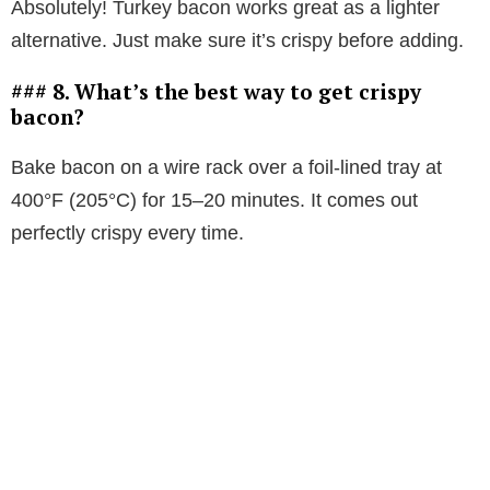
Absolutely! Turkey bacon works great as a lighter
alternative. Just make sure it’s crispy before adding.
### 8. What’s the best way to get crispy
bacon?
Bake bacon on a wire rack over a foil-lined tray at
400°F (205°C) for 15–20 minutes. It comes out
perfectly crispy every time.