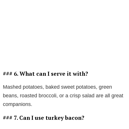
### 6. What can I serve it with?
Mashed potatoes, baked sweet potatoes, green
beans, roasted broccoli, or a crisp salad are all great
companions.
### 7. Can I use turkey bacon?