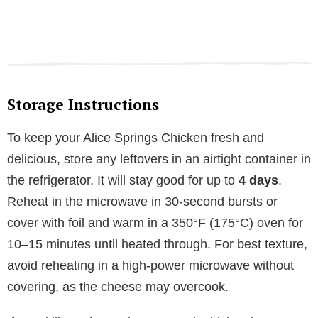
Storage Instructions
To keep your Alice Springs Chicken fresh and
delicious, store any leftovers in an airtight container in
the refrigerator. It will stay good for up to
4 days
.
Reheat in the microwave in 30-second bursts or
cover with foil and warm in a 350°F (175°C) oven for
10–15 minutes until heated through. For best texture,
avoid reheating in a high-power microwave without
covering, as the cheese may overcook.