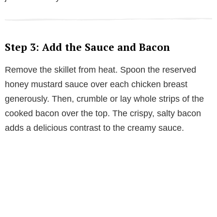
Step 3: Add the Sauce and Bacon
Remove the skillet from heat. Spoon the reserved
honey mustard sauce over each chicken breast
generously. Then, crumble or lay whole strips of the
cooked bacon over the top. The crispy, salty bacon
adds a delicious contrast to the creamy sauce.