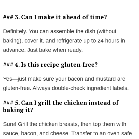
### 3. Can I make it ahead of time?
Definitely. You can assemble the dish (without
baking), cover it, and refrigerate up to 24 hours in
advance. Just bake when ready.
### 4. Is this recipe gluten-free?
Yes—just make sure your bacon and mustard are
gluten-free. Always double-check ingredient labels.
### 5. Can I grill the chicken instead of
baking it?
Sure! Grill the chicken breasts, then top them with
sauce, bacon, and cheese. Transfer to an oven-safe