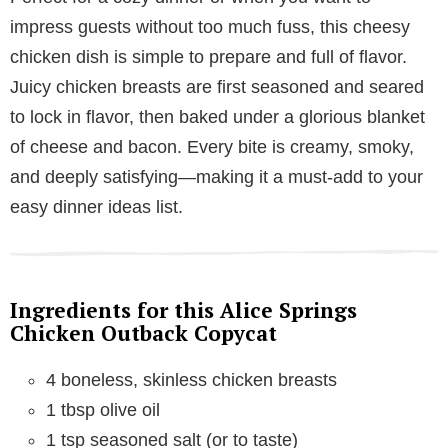
impress guests without too much fuss, this cheesy
chicken dish is simple to prepare and full of flavor.
Juicy chicken breasts are first seasoned and seared
to lock in flavor, then baked under a glorious blanket
of cheese and bacon. Every bite is creamy, smoky,
and deeply satisfying—making it a must-add to your
easy dinner ideas list.
Ingredients for this Alice Springs
Chicken Outback Copycat
4 boneless, skinless chicken breasts
1 tbsp olive oil
1 tsp seasoned salt (or to taste)