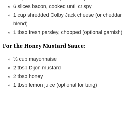
6 slices bacon, cooked until crispy
1 cup shredded Colby Jack cheese (or cheddar
blend)
1 tbsp fresh parsley, chopped (optional garnish)
For the Honey Mustard Sauce:
½ cup mayonnaise
2 tbsp Dijon mustard
2 tbsp honey
1 tbsp lemon juice (optional for tang)