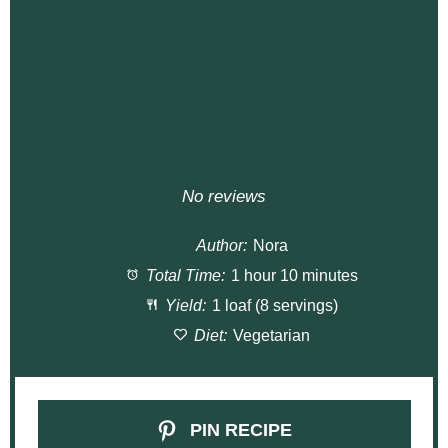
No reviews
Author:
Nora
Total Time:
1 hour 10 minutes
Yield:
1 loaf (8 servings)
Diet:
Vegetarian
PIN RECIPE