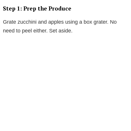
Step 1: Prep the Produce
Grate zucchini and apples using a box grater. No
need to peel either. Set aside.