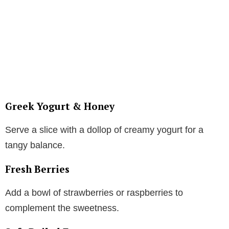
Greek Yogurt & Honey
Serve a slice with a dollop of creamy yogurt for a
tangy balance.
Fresh Berries
Add a bowl of strawberries or raspberries to
complement the sweetness.