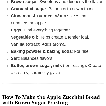
Brown sugar
: Sweetens and deepens the flavor.
Granulated sugar
: Balances the sweetness.
Cinnamon & nutmeg
: Warm spices that
enhance the apple.
Eggs
: Bind everything together.
Vegetable oil
: Helps create a tender loaf.
Vanilla extract
: Adds aroma.
Baking powder & baking soda
: For rise.
Salt
: Balances flavors.
Butter, brown sugar, milk
(for frosting): Create
a creamy, caramelly glaze.
How To Make the Apple Zucchini Bread
with Brown Sugar Frosting