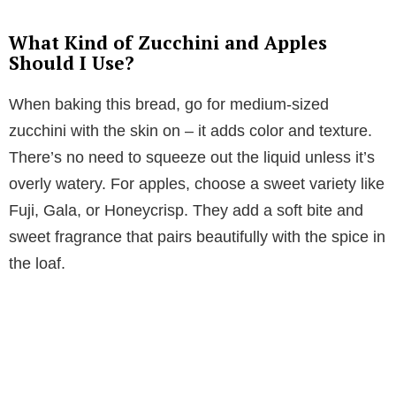
What Kind of Zucchini and Apples
Should I Use?
When baking this bread, go for medium-sized
zucchini with the skin on – it adds color and texture.
There’s no need to squeeze out the liquid unless it’s
overly watery. For apples, choose a sweet variety like
Fuji, Gala, or Honeycrisp. They add a soft bite and
sweet fragrance that pairs beautifully with the spice in
the loaf.