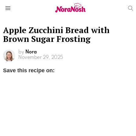
S
Menu
Apple Zucchini Bread with
Brown Sugar Frosting
by
Nora
November 29, 2025
Save this recipe on: