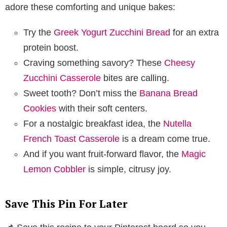
adore these comforting and unique bakes:
Try the
Greek Yogurt Zucchini Bread
for an extra
protein boost.
Craving something savory? These
Cheesy
Zucchini Casserole
bites are calling.
Sweet tooth? Don’t miss the
Banana Bread
Cookies
with their soft centers.
For a nostalgic breakfast idea, the
Nutella
French Toast Casserole
is a dream come true.
And if you want fruit-forward flavor, the
Magic
Lemon Cobbler
is simple, citrusy joy.
Save This Pin For Later