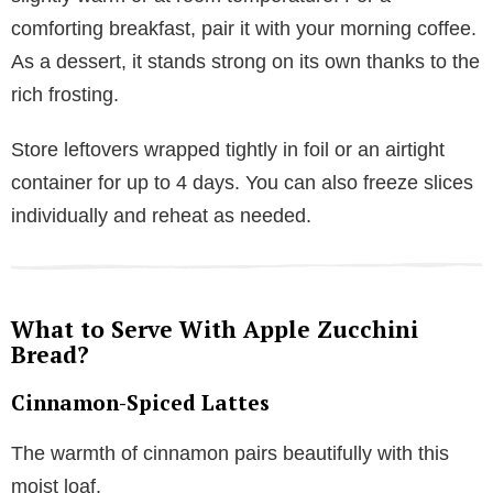
comforting breakfast, pair it with your morning coffee.
As a dessert, it stands strong on its own thanks to the
rich frosting.
Store leftovers wrapped tightly in foil or an airtight
container for up to 4 days. You can also freeze slices
individually and reheat as needed.
What to Serve With Apple Zucchini
Bread?
Cinnamon-Spiced Lattes
The warmth of cinnamon pairs beautifully with this
moist loaf.