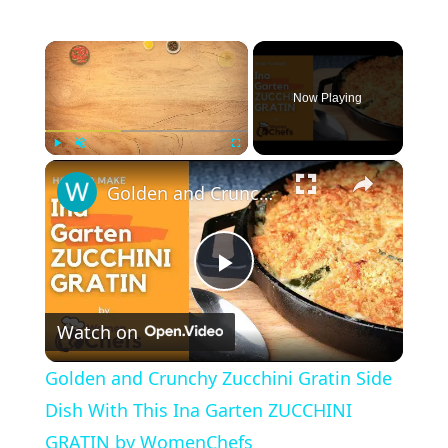
×
Now Playing
×
Play
Unmute
Fullscreen
Golden and Crunchy Zucchini Gratin Side Dish With This Ina Garten ZUCCHINI GRATIN by WomenChefs
P
Watch on
l
Golden and Crunchy Zucchini Gratin Side
a
Dish With This Ina Garten ZUCCHINI
GRATIN by WomenChefs