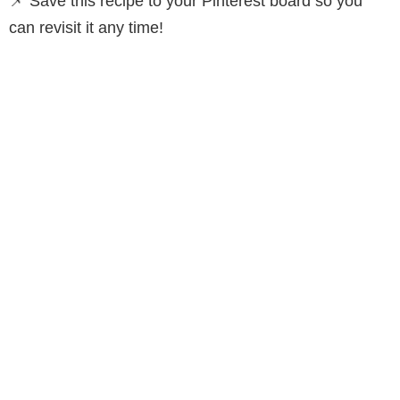
📌 Save this recipe to your Pinterest board so you
can revisit it any time!