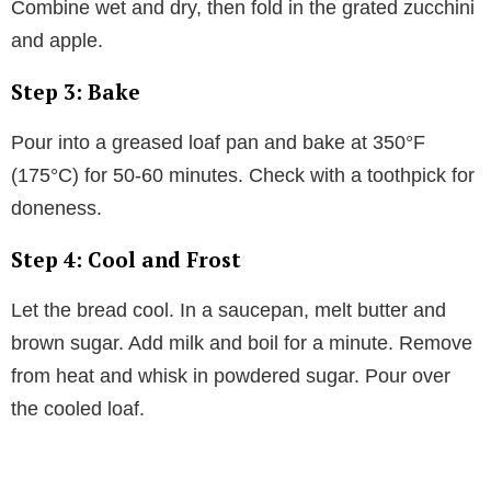
Combine wet and dry, then fold in the grated zucchini
and apple.
Step 3: Bake
Pour into a greased loaf pan and bake at 350°F
(175°C) for 50-60 minutes. Check with a toothpick for
doneness.
Step 4: Cool and Frost
Let the bread cool. In a saucepan, melt butter and
brown sugar. Add milk and boil for a minute. Remove
from heat and whisk in powdered sugar. Pour over
the cooled loaf.