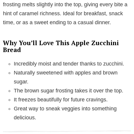
frosting melts slightly into the top, giving every bite a
hint of caramel richness. Ideal for breakfast, snack
time, or as a sweet ending to a casual dinner.
Why You’ll Love This Apple Zucchini
Bread
Incredibly moist and tender thanks to zucchini.
Naturally sweetened with apples and brown
sugar.
The brown sugar frosting takes it over the top.
It freezes beautifully for future cravings.
Great way to sneak veggies into something
delicious.