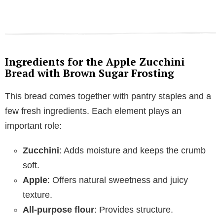
Ingredients for the Apple Zucchini
Bread with Brown Sugar Frosting
This bread comes together with pantry staples and a
few fresh ingredients. Each element plays an
important role:
Zucchini
: Adds moisture and keeps the crumb
soft.
Apple
: Offers natural sweetness and juicy
texture.
All-purpose flour
: Provides structure.