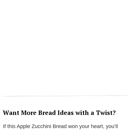
Want More Bread Ideas with a Twist?
If this Apple Zucchini Bread won your heart, you’ll