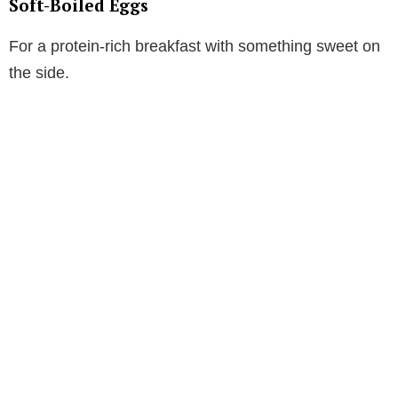
Soft-Boiled Eggs
For a protein-rich breakfast with something sweet on
the side.