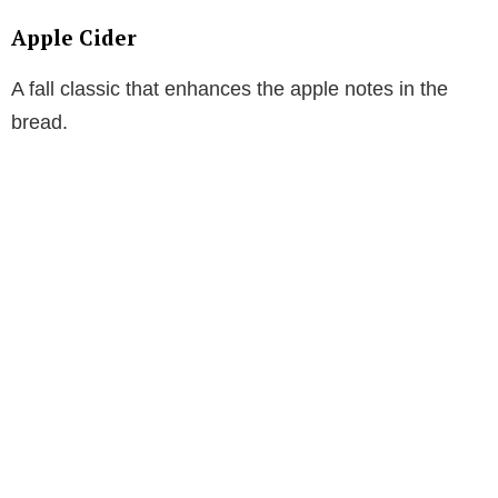
Apple Cider
A fall classic that enhances the apple notes in the
bread.