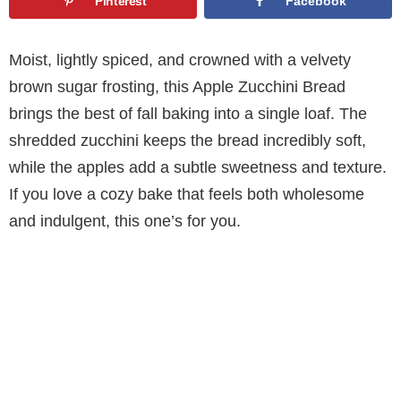
Pinterest
Facebook
Moist, lightly spiced, and crowned with a velvety
brown sugar frosting, this Apple Zucchini Bread
brings the best of fall baking into a single loaf. The
shredded zucchini keeps the bread incredibly soft,
while the apples add a subtle sweetness and texture.
If you love a cozy bake that feels both wholesome
and indulgent, this one’s for you.