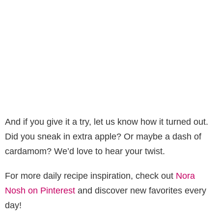
And if you give it a try, let us know how it turned out.
Did you sneak in extra apple? Or maybe a dash of
cardamom? We’d love to hear your twist.
For more daily recipe inspiration, check out
Nora
Nosh on Pinterest
and discover new favorites every
day!