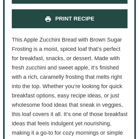
PRINT RECIPE
This Apple Zucchini Bread with Brown Sugar
Frosting is a moist, spiced loaf that’s perfect
for breakfast, snacks, or dessert. Made with
fresh zucchini and sweet apple, it’s finished
with a rich, caramelly frosting that melts right
into the top. Whether you’re looking for quick
breakfast options, easy recipe ideas, or just
wholesome food ideas that sneak in veggies,
this loaf covers it all. It’s one of those breakfast
ideas that feels indulgent yet nourishing,
making it a go-to for cozy mornings or simple