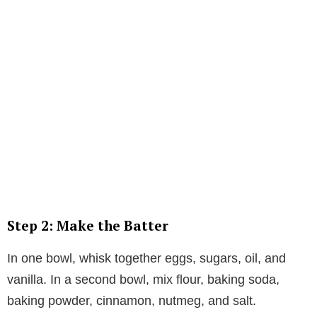
Step 2: Make the Batter
In one bowl, whisk together eggs, sugars, oil, and
vanilla. In a second bowl, mix flour, baking soda,
baking powder, cinnamon, nutmeg, and salt.