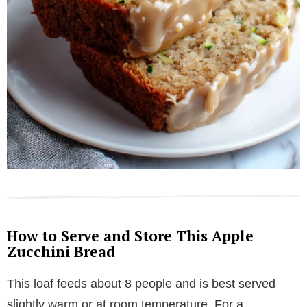
How to Serve and Store This Apple
Zucchini Bread
This loaf feeds about 8 people and is best served
slightly warm or at room temperature. For a