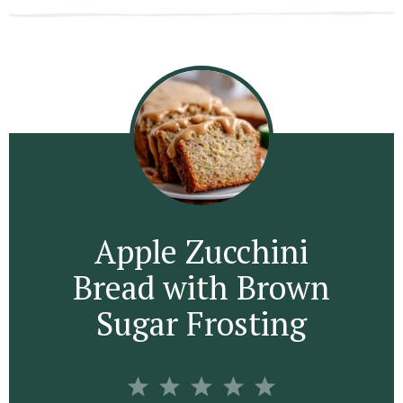
Apple Zucchini
Bread with Brown
Sugar Frosting
1
2
3
4
5