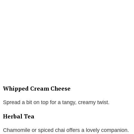
Whipped Cream Cheese
Spread a bit on top for a tangy, creamy twist.
Herbal Tea
Chamomile or spiced chai offers a lovely companion.