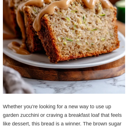
Whether you’re looking for a new way to use up
garden zucchini or craving a breakfast loaf that feels
like dessert, this bread is a winner. The brown sugar