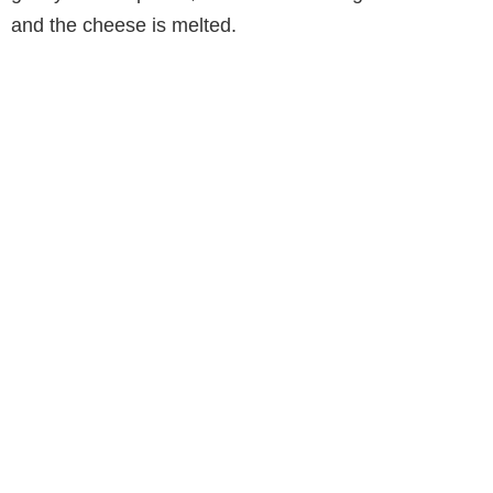
and the cheese is melted.