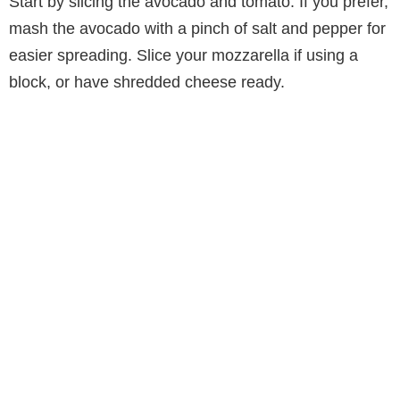
Start by slicing the avocado and tomato. If you prefer,
mash the avocado with a pinch of salt and pepper for
easier spreading. Slice your mozzarella if using a
block, or have shredded cheese ready.