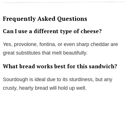
Frequently Asked Questions
Can I use a different type of cheese?
Yes, provolone, fontina, or even sharp cheddar are
great substitutes that melt beautifully.
What bread works best for this sandwich?
Sourdough is ideal due to its sturdiness, but any
crusty, hearty bread will hold up well.