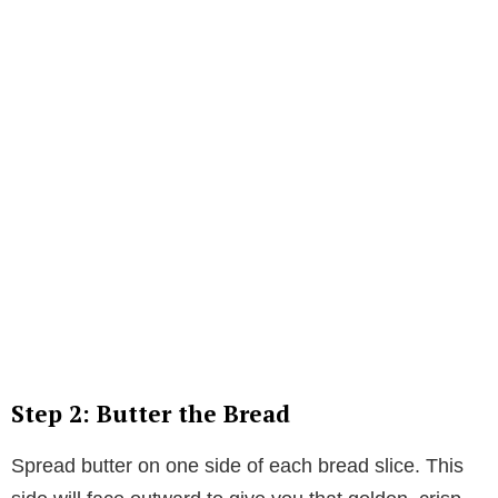
Step 2: Butter the Bread
Spread butter on one side of each bread slice. This