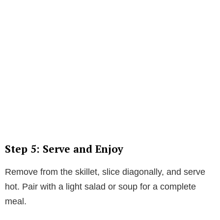
Step 5: Serve and Enjoy
Remove from the skillet, slice diagonally, and serve
hot. Pair with a light salad or soup for a complete
meal.