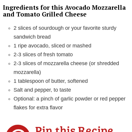
d
Ingredients for this Avocado Mozzarella
and Tomato Grilled Cheese
e
2 slices of sourdough or your favorite sturdy
sandwich bread
o
1 ripe avocado, sliced or mashed
2-3 slices of fresh tomato
2-3 slices of mozzarella cheese (or shredded
mozzarella)
1 tablespoon of butter, softened
Salt and pepper, to taste
Optional: a pinch of garlic powder or red pepper
flakes for extra flavor