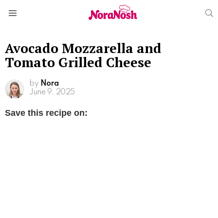
S
Menu
Avocado Mozzarella and
Tomato Grilled Cheese
by
Nora
June 9, 2025
Save this recipe on: