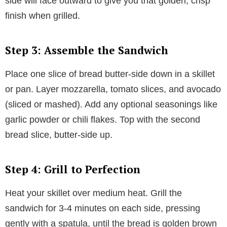
side will face outward to give you that golden, crisp
finish when grilled.
Step 3: Assemble the Sandwich
Place one slice of bread butter-side down in a skillet
or pan. Layer mozzarella, tomato slices, and avocado
(sliced or mashed). Add any optional seasonings like
garlic powder or chili flakes. Top with the second
bread slice, butter-side up.
Step 4: Grill to Perfection
Heat your skillet over medium heat. Grill the
sandwich for 3-4 minutes on each side, pressing
gently with a spatula, until the bread is golden brown