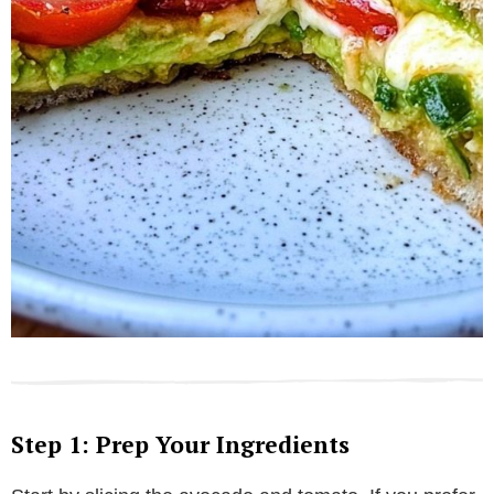
Step 1: Prep Your Ingredients