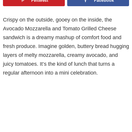
Pinterest
Facebook
Crispy on the outside, gooey on the inside, the
Avocado Mozzarella and Tomato Grilled Cheese
sandwich is a dreamy mashup of comfort food and
fresh produce. Imagine golden, buttery bread hugging
layers of melty mozzarella, creamy avocado, and
juicy tomatoes. It’s the kind of lunch that turns a
regular afternoon into a mini celebration.