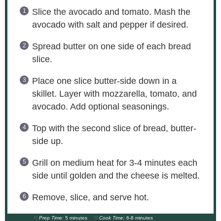
Slice the avocado and tomato. Mash the
avocado with salt and pepper if desired.
Spread butter on one side of each bread
slice.
Place one slice butter-side down in a
skillet. Layer with mozzarella, tomato, and
avocado. Add optional seasonings.
Top with the second slice of bread, butter-
side up.
Grill on medium heat for 3-4 minutes each
side until golden and the cheese is melted.
Remove, slice, and serve hot.
Prep Time:
5 minutes
Cook Time:
6-8 minutes