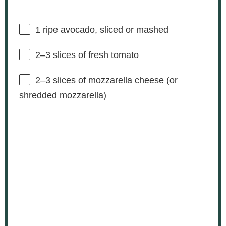
1
ripe avocado, sliced or mashed
2
–
3
slices of fresh tomato
2
–
3
slices of mozzarella cheese (or
shredded mozzarella)