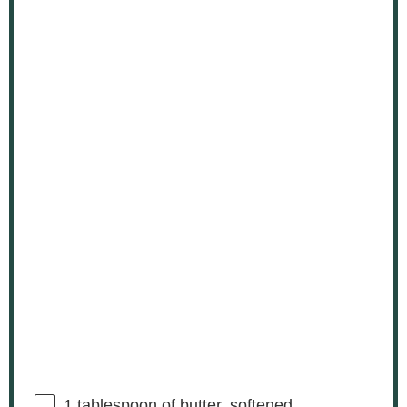
1 tablespoon
of butter, softened