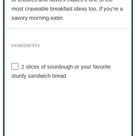
most craveable breakfast ideas too, if you’re a
savory morning eater.
INGREDIENTS
2
slices of sourdough or your favorite
sturdy sandwich bread