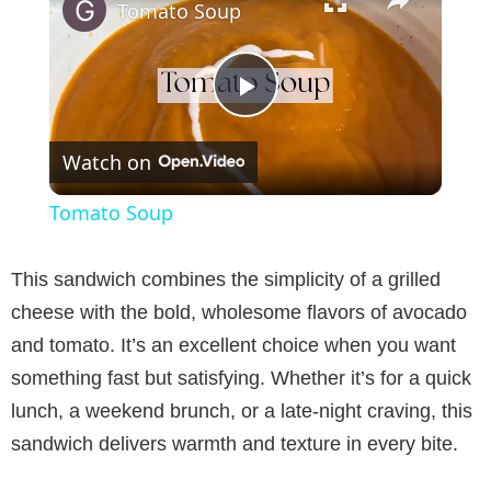
Tomato Soup
P
Watch on
l
Tomato Soup
a
This sandwich combines the simplicity of a grilled
y
cheese with the bold, wholesome flavors of avocado
and tomato. It’s an excellent choice when you want
V
something fast but satisfying. Whether it’s for a quick
lunch, a weekend brunch, or a late-night craving, this
i
sandwich delivers warmth and texture in every bite.