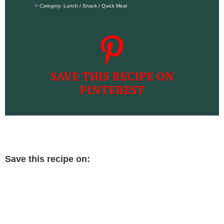
Category:
Lunch / Snack / Quick Meal
SAVE THIS RECIPE ON
PINTEREST
Save this recipe on: