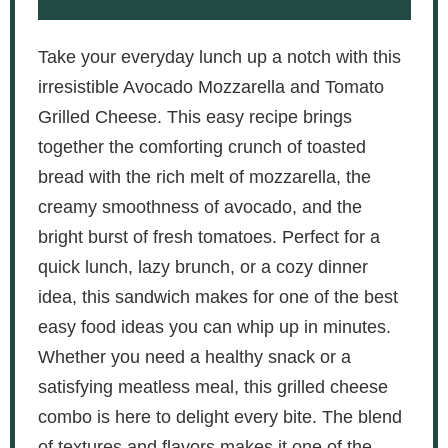
Take your everyday lunch up a notch with this
irresistible Avocado Mozzarella and Tomato
Grilled Cheese. This easy recipe brings
together the comforting crunch of toasted
bread with the rich melt of mozzarella, the
creamy smoothness of avocado, and the
bright burst of fresh tomatoes. Perfect for a
quick lunch, lazy brunch, or a cozy dinner
idea, this sandwich makes for one of the best
easy food ideas you can whip up in minutes.
Whether you need a healthy snack or a
satisfying meatless meal, this grilled cheese
combo is here to delight every bite. The blend
of textures and flavors makes it one of the