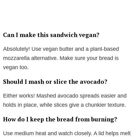
Can I make this sandwich vegan?
Absolutely! Use vegan butter and a plant-based
mozzarella alternative. Make sure your bread is
vegan too.
Should I mash or slice the avocado?
Either works! Mashed avocado spreads easier and
holds in place, while slices give a chunkier texture.
How do I keep the bread from burning?
Use medium heat and watch closely. A lid helps melt