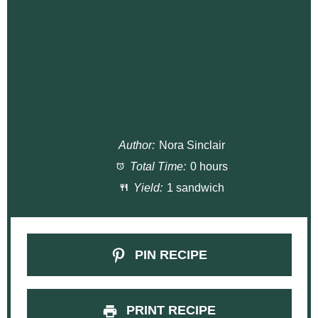
Author:
Nora Sinclair
Total Time:
0 hours
Yield:
1 sandwich
PIN RECIPE
PRINT RECIPE