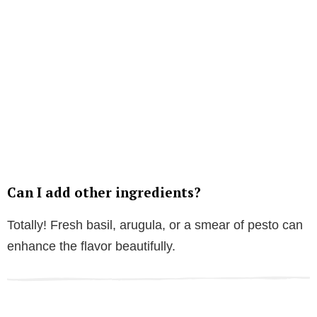
Can I add other ingredients?
Totally! Fresh basil, arugula, or a smear of pesto can
enhance the flavor beautifully.