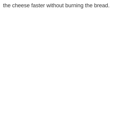
the cheese faster without burning the bread.