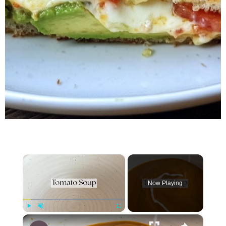
×
Now Playing
×
Play
Unmute
Fullscreen