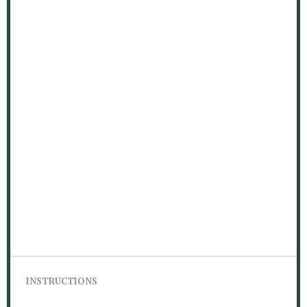
INSTRUCTIONS