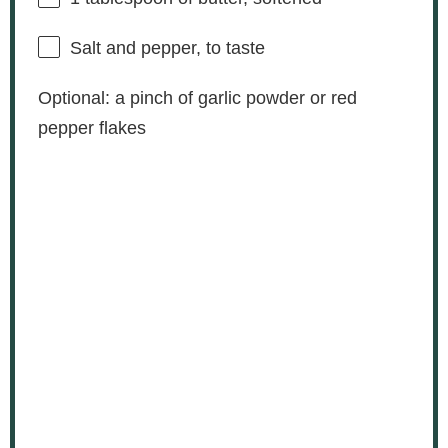
Salt and pepper, to taste
Optional: a pinch of garlic powder or red
pepper flakes