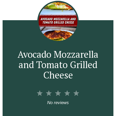
Avocado Mozzarella
and Tomato Grilled
Cheese
1
2
3
4
5
S
S
S
S
S
No reviews
t
t
t
t
t