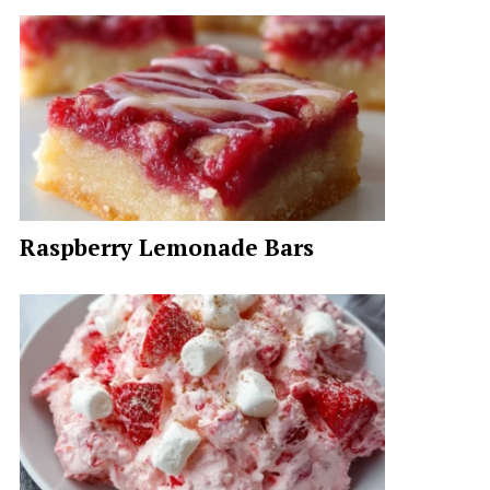
Raspberry Lemonade Bars