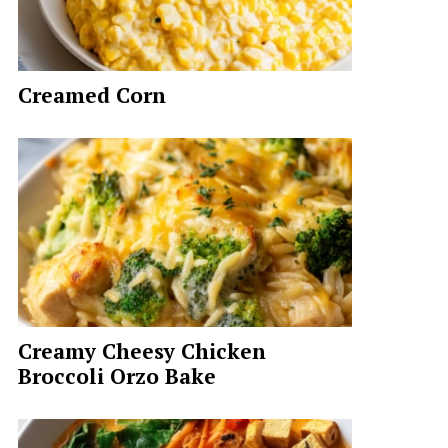
Creamed Corn
Creamy Cheesy Chicken
Broccoli Orzo Bake