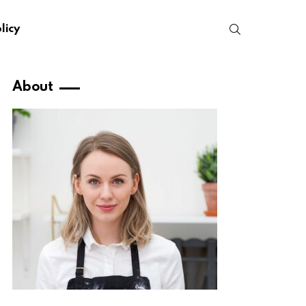
SEARCH
licy
About