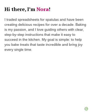
Hi there, I’m
Nora
!
I traded spreadsheets for spatulas and have been
creating delicious recipes for over a decade. Baking
is my passion, and I love guiding others with clear,
step-by-step instructions that make it easy to
succeed in the kitchen. My goal is simple: to help
you bake treats that taste incredible and bring joy
every single time.