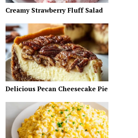
Creamy Strawberry Fluff Salad
Delicious Pecan Cheesecake Pie