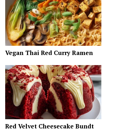
Vegan Thai Red Curry Ramen
Red Velvet Cheesecake Bundt