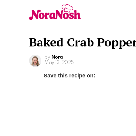
Baked Crab Popper
by
Nora
May 13, 2025
Save this recipe on: