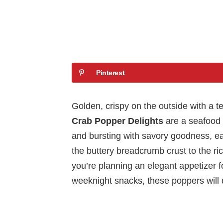
Pinterest
Golden, crispy on the outside with a t
Crab Popper Delights
are a seafood 
and bursting with savory goodness, eac
the buttery breadcrumb crust to the ric
you’re planning an elegant appetizer fo
weeknight snacks, these poppers will 