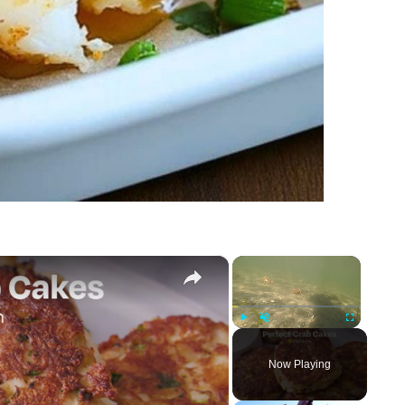
×
×
Play
Unmute
Fullscreen
Now Playing