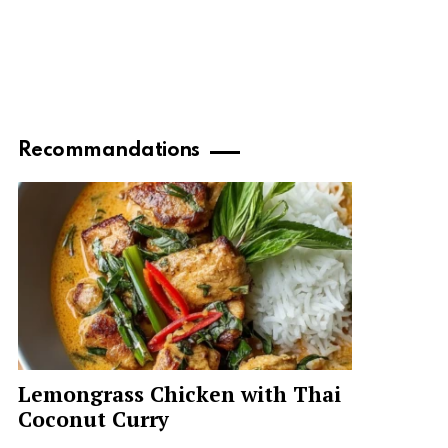
Recommandations
Lemongrass Chicken with Thai
Coconut Curry