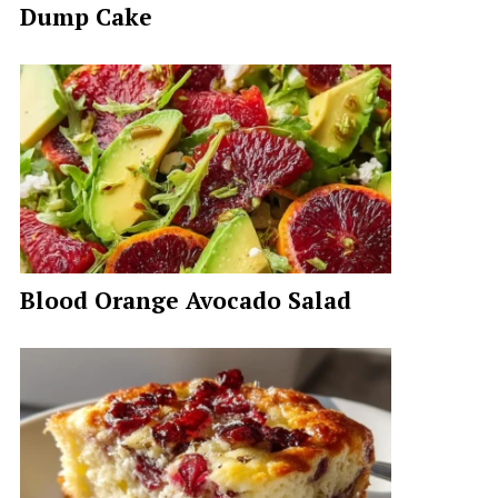
Dump Cake
Blood Orange Avocado Salad