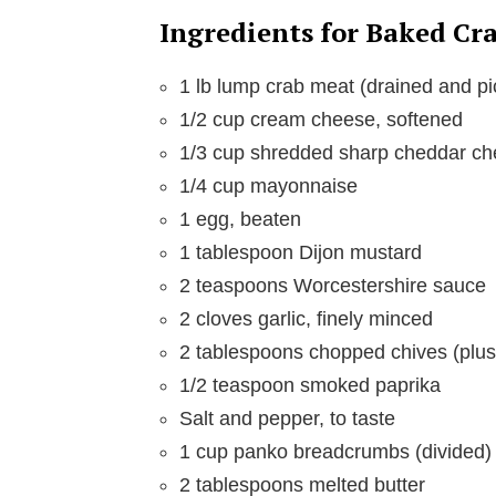
e
Ingredients for Baked Cr
o
1 lb lump crab meat (drained and pi
1/2 cup cream cheese, softened
1/3 cup shredded sharp cheddar c
1/4 cup mayonnaise
1 egg, beaten
1 tablespoon Dijon mustard
2 teaspoons Worcestershire sauce
2 cloves garlic, finely minced
2 tablespoons chopped chives (plus
1/2 teaspoon smoked paprika
Salt and pepper, to taste
1 cup panko breadcrumbs (divided)
2 tablespoons melted butter