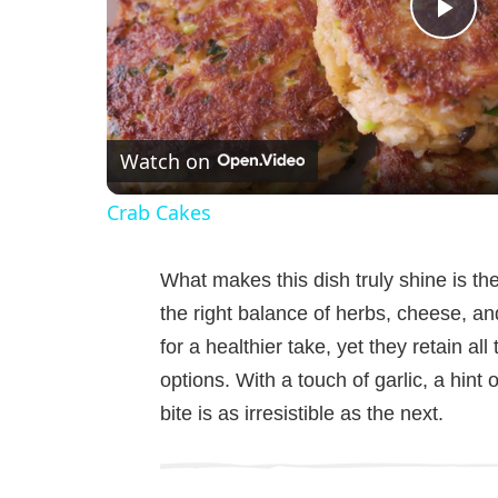
P
l
Watch on
a
Crab Cakes
y
What makes this dish truly shine is t
V
the right balance of herbs, cheese, a
for a healthier take, yet they retain all
i
options. With a touch of garlic, a hint 
bite is as irresistible as the next.
d