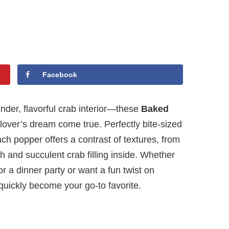
Facebook
ender, flavorful crab interior—these
Baked
lover’s dream come true. Perfectly bite-sized
h popper offers a contrast of textures, from
h and succulent crab filling inside. Whether
r a dinner party or want a fun twist on
quickly become your go-to favorite.