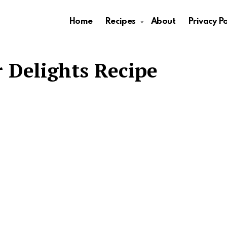
Home
Recipes
About
Privacy Po
 Delights Recipe