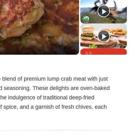
he blend of premium lump crab meat with just
nd seasoning. These delights are oven-baked
 the indulgence of traditional deep-fried
of spice, and a garnish of fresh chives, each