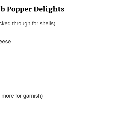
ab Popper Delights
cked through for shells)
heese
 more for garnish)