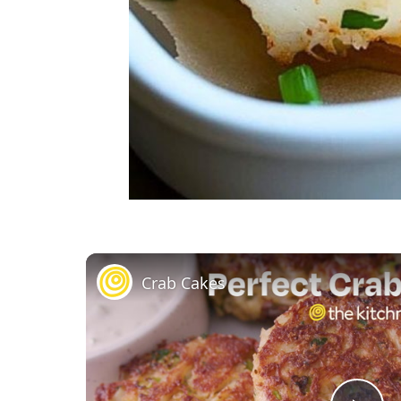
Crab Cakes