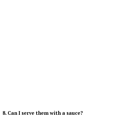
8. Can I serve them with a sauce?