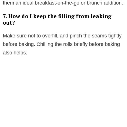
them an ideal breakfast-on-the-go or brunch addition.
7. How do I keep the filling from leaking
out?
Make sure not to overfill, and pinch the seams tightly
before baking. Chilling the rolls briefly before baking
also helps.