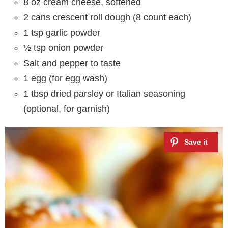
8 oz cream cheese, softened
2 cans crescent roll dough (8 count each)
1 tsp garlic powder
½ tsp onion powder
Salt and pepper to taste
1 egg (for egg wash)
1 tbsp dried parsley or Italian seasoning
(optional, for garnish)