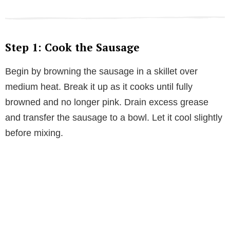
Step 1: Cook the Sausage
Begin by browning the sausage in a skillet over
medium heat. Break it up as it cooks until fully
browned and no longer pink. Drain excess grease
and transfer the sausage to a bowl. Let it cool slightly
before mixing.