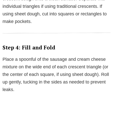
individual triangles if using traditional crescents. If
using sheet dough, cut into squares or rectangles to
make pockets.
Step 4: Fill and Fold
Place a spoonful of the sausage and cream cheese
mixture on the wide end of each crescent triangle (or
the center of each square, if using sheet dough). Roll
up gently, tucking in the sides as needed to prevent
leaks.