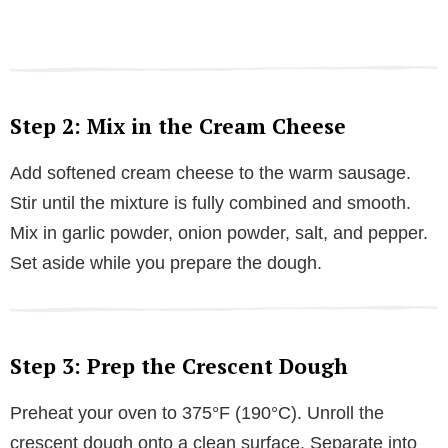
Step 2: Mix in the Cream Cheese
Add softened cream cheese to the warm sausage.
Stir until the mixture is fully combined and smooth.
Mix in garlic powder, onion powder, salt, and pepper.
Set aside while you prepare the dough.
Step 3: Prep the Crescent Dough
Preheat your oven to 375°F (190°C). Unroll the
crescent dough onto a clean surface. Separate into