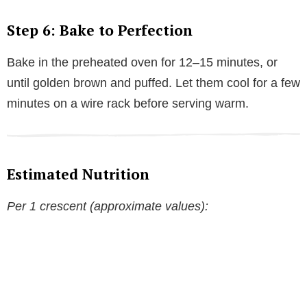
Step 6: Bake to Perfection
Bake in the preheated oven for 12–15 minutes, or
until golden brown and puffed. Let them cool for a few
minutes on a wire rack before serving warm.
Estimated Nutrition
Per 1 crescent (approximate values):