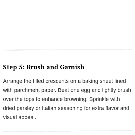
Step 5: Brush and Garnish
Arrange the filled crescents on a baking sheet lined
with parchment paper. Beat one egg and lightly brush
over the tops to enhance browning. Sprinkle with
dried parsley or Italian seasoning for extra flavor and
visual appeal.