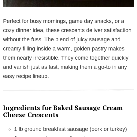
Perfect for busy mornings, game day snacks, or a
cozy dinner idea, these crescents deliver satisfaction
without the fuss. The blend of juicy sausage and
creamy filling inside a warm, golden pastry makes
them nearly irresistible. They come together quickly
and vanish just as fast, making them a go-to in any
easy recipe lineup.
Ingredients for Baked Sausage Cream
Cheese Crescents
1 lb ground breakfast sausage (pork or turkey)