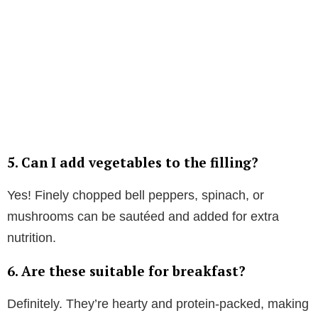
5. Can I add vegetables to the filling?
Yes! Finely chopped bell peppers, spinach, or
mushrooms can be sautéed and added for extra
nutrition.
6. Are these suitable for breakfast?
Definitely. They’re hearty and protein-packed, making