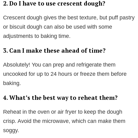
2. Do I have to use crescent dough?
Crescent dough gives the best texture, but puff pastry
or biscuit dough can also be used with some
adjustments to baking time.
3. Can I make these ahead of time?
Absolutely! You can prep and refrigerate them
uncooked for up to 24 hours or freeze them before
baking.
4. What’s the best way to reheat them?
Reheat in the oven or air fryer to keep the dough
crisp. Avoid the microwave, which can make them
soggy.