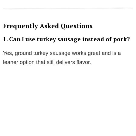
Frequently Asked Questions
1. Can I use turkey sausage instead of pork?
Yes, ground turkey sausage works great and is a
leaner option that still delivers flavor.