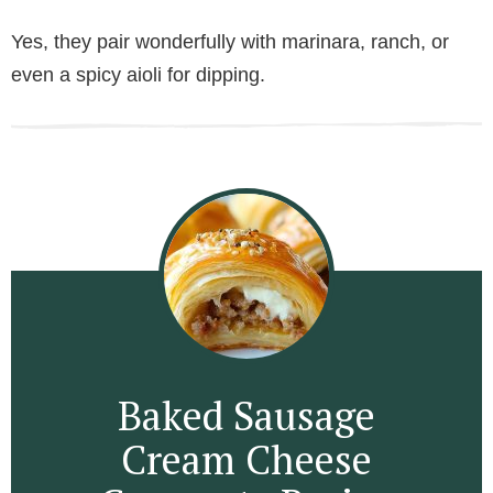
Yes, they pair wonderfully with marinara, ranch, or
even a spicy aioli for dipping.
Baked Sausage
Cream Cheese