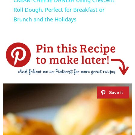
a
Roll Dough. Perfect for Breakfast or
Brunch and the Holidays
y
V
i
d
e
o