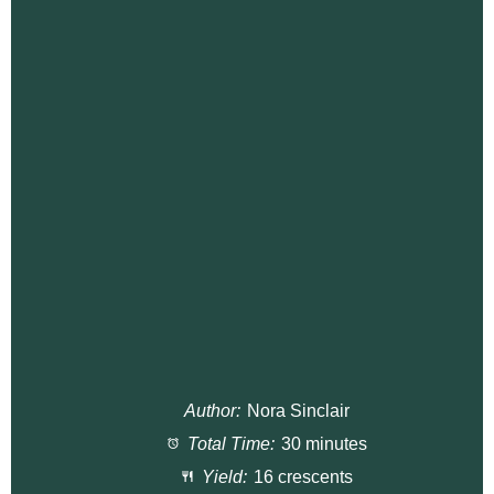
Author:
Nora Sinclair
Total Time:
30 minutes
Yield:
16 crescents