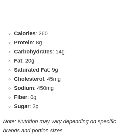
Calories
: 260
Protein
: 8g
Carbohydrates
: 14g
Fat
: 20g
Saturated Fat
: 9g
Cholesterol
: 45mg
Sodium
: 450mg
Fiber
: 0g
Sugar
: 2g
Note: Nutrition may vary depending on specific
brands and portion sizes.