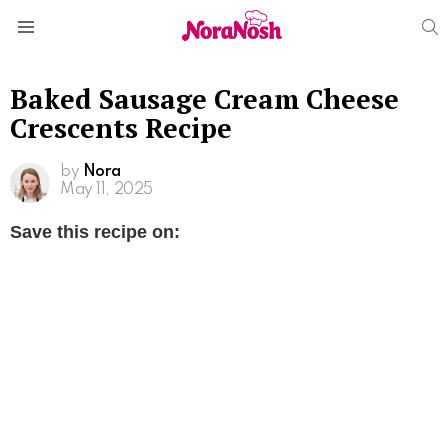
S
Menu
Baked Sausage Cream Cheese
Crescents Recipe
by
Nora
May 11, 2025
Save this recipe on: