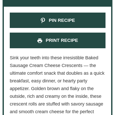
PIN RECIPE
PRINT RECIPE
Sink your teeth into these irresistible Baked
Sausage Cream Cheese Crescents — the
ultimate comfort snack that doubles as a quick
breakfast, easy dinner, or hearty party
appetizer. Golden brown and flaky on the
outside, rich and creamy on the inside, these
crescent rolls are stuffed with savory sausage
and smooth cream cheese for the perfect