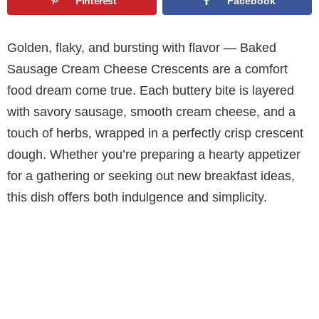
Pinterest
Facebook
Golden, flaky, and bursting with flavor — Baked
Sausage Cream Cheese Crescents are a comfort
food dream come true. Each buttery bite is layered
with savory sausage, smooth cream cheese, and a
touch of herbs, wrapped in a perfectly crisp crescent
dough. Whether you’re preparing a hearty appetizer
for a gathering or seeking out new breakfast ideas,
this dish offers both indulgence and simplicity.