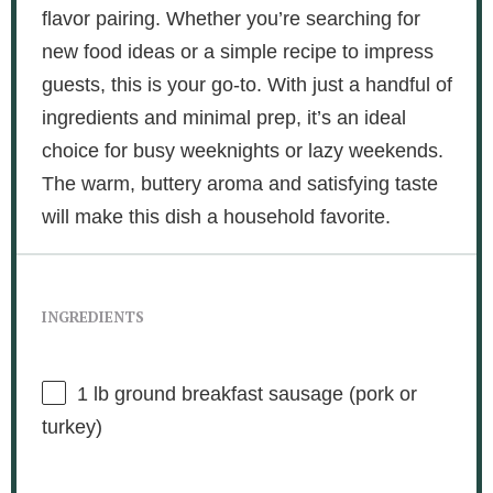
flavor pairing. Whether you’re searching for
new food ideas or a simple recipe to impress
guests, this is your go-to. With just a handful of
ingredients and minimal prep, it’s an ideal
choice for busy weeknights or lazy weekends.
The warm, buttery aroma and satisfying taste
will make this dish a household favorite.
INGREDIENTS
1
lb ground breakfast sausage (pork or
turkey)