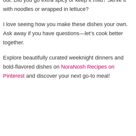
with noodles or wrapped in lettuce?
I love seeing how you make these dishes your own.
Ask away if you have questions—let’s cook better
together.
Explore beautifully curated weeknight dinners and
bold-flavored dishes on
NoraNosh Recipes on
Pinterest
and discover your next go-to meal!