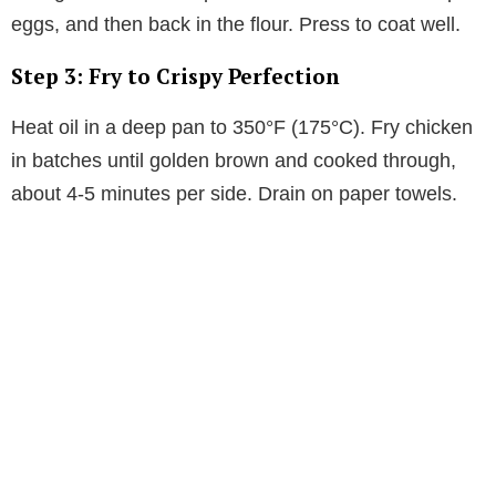
eggs, and then back in the flour. Press to coat well.
Step 3: Fry to Crispy Perfection
Heat oil in a deep pan to 350°F (175°C). Fry chicken
in batches until golden brown and cooked through,
about 4-5 minutes per side. Drain on paper towels.