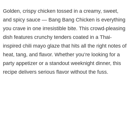
Golden, crispy chicken tossed in a creamy, sweet,
and spicy sauce — Bang Bang Chicken is everything
you crave in one irresistible bite. This crowd-pleasing
dish features crunchy tenders coated in a Thai-
inspired chili mayo glaze that hits all the right notes of
heat, tang, and flavor. Whether you’re looking for a
party appetizer or a standout weeknight dinner, this
recipe delivers serious flavor without the fuss.