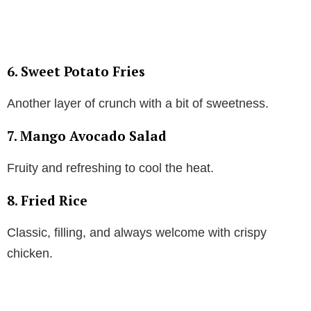
6. Sweet Potato Fries
Another layer of crunch with a bit of sweetness.
7. Mango Avocado Salad
Fruity and refreshing to cool the heat.
8. Fried Rice
Classic, filling, and always welcome with crispy
chicken.