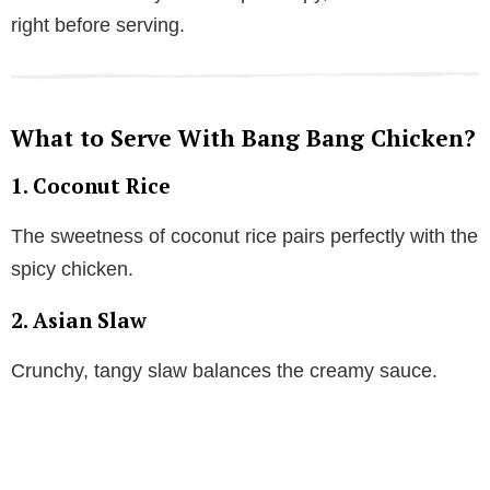
right before serving.
What to Serve With Bang Bang Chicken?
1. Coconut Rice
The sweetness of coconut rice pairs perfectly with the
spicy chicken.
2. Asian Slaw
Crunchy, tangy slaw balances the creamy sauce.