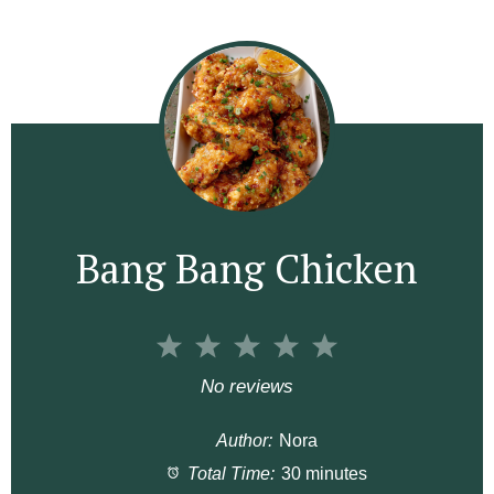
Bang Bang Chicken
1
2
3
4
5
S
S
S
S
S
No reviews
t
t
t
t
t
Author:
Nora
a
a
a
a
a
Total Time:
30 minutes
r
r
r
r
r