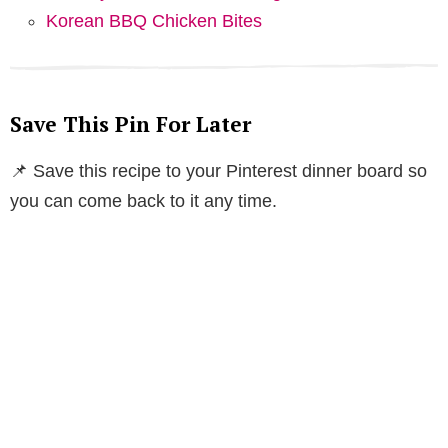
Korean BBQ Chicken Bites
Save This Pin For Later
📌 Save this recipe to your Pinterest dinner board so
you can come back to it any time.