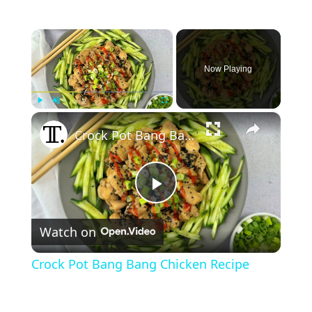
×
Now Playing
×
Play
Unmute
Fullscreen
Crock Pot Bang Bang Chicken Recipe
P
Watch on
l
Crock Pot Bang Bang Chicken Recipe
a