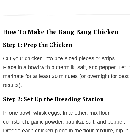
How To Make the Bang Bang Chicken
Step 1: Prep the Chicken
Cut your chicken into bite-sized pieces or strips.
Place in a bowl with buttermilk, salt, and pepper. Let it
marinate for at least 30 minutes (or overnight for best
results).
Step 2: Set Up the Breading Station
In one bowl, whisk eggs. In another, mix flour,
cornstarch, garlic powder, paprika, salt, and pepper.
Dredge each chicken piece in the flour mixture, dip in