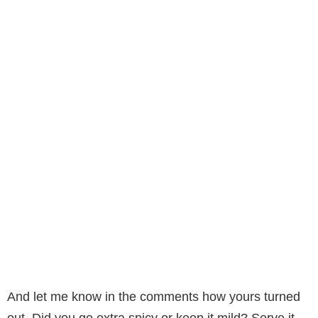
And let me know in the comments how yours turned
out. Did you go extra spicy or keep it mild? Serve it