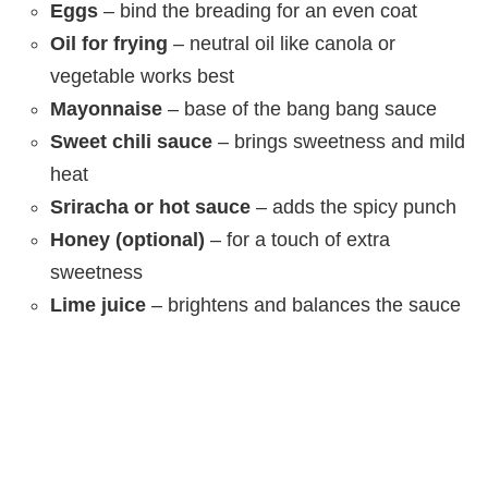
Eggs
– bind the breading for an even coat
Oil for frying
– neutral oil like canola or
vegetable works best
Mayonnaise
– base of the bang bang sauce
Sweet chili sauce
– brings sweetness and mild
heat
Sriracha or hot sauce
– adds the spicy punch
Honey (optional)
– for a touch of extra
sweetness
Lime juice
– brightens and balances the sauce