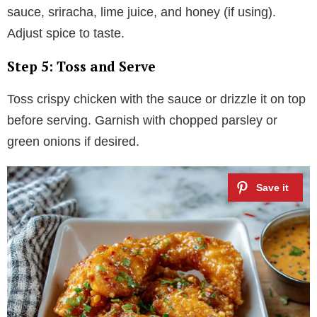
sauce, sriracha, lime juice, and honey (if using).
Adjust spice to taste.
Step 5: Toss and Serve
Toss crispy chicken with the sauce or drizzle it on top
before serving. Garnish with chopped parsley or
green onions if desired.