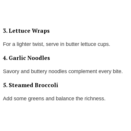
3. Lettuce Wraps
For a lighter twist, serve in butter lettuce cups.
4. Garlic Noodles
Savory and buttery noodles complement every bite.
5. Steamed Broccoli
Add some greens and balance the richness.