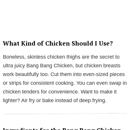
What Kind of Chicken Should I Use?
Boneless, skinless chicken thighs are the secret to
ultra juicy Bang Bang Chicken, but chicken breasts
work beautifully too. Cut them into even-sized pieces
or strips for consistent cooking. You can even swap in
chicken tenders for convenience. Want to make it
lighter? Air fry or bake instead of deep frying.