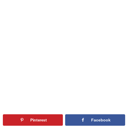
Pinterest
Facebook