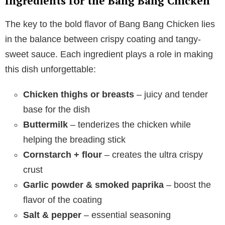
Ingredients for the Bang Bang Chicken
The key to the bold flavor of Bang Bang Chicken lies
in the balance between crispy coating and tangy-
sweet sauce. Each ingredient plays a role in making
this dish unforgettable:
Chicken thighs or breasts
– juicy and tender
base for the dish
Buttermilk
– tenderizes the chicken while
helping the breading stick
Cornstarch + flour
– creates the ultra crispy
crust
Garlic powder & smoked paprika
– boost the
flavor of the coating
Salt & pepper
– essential seasoning