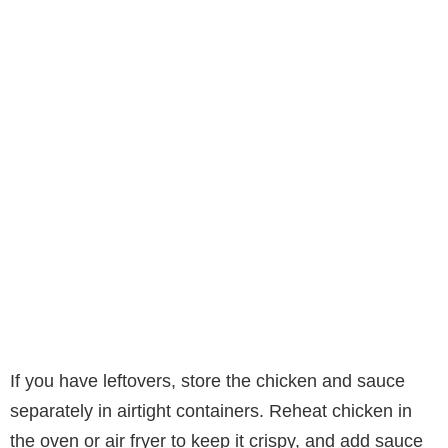
If you have leftovers, store the chicken and sauce
separately in airtight containers. Reheat chicken in
the oven or air fryer to keep it crispy, and add sauce