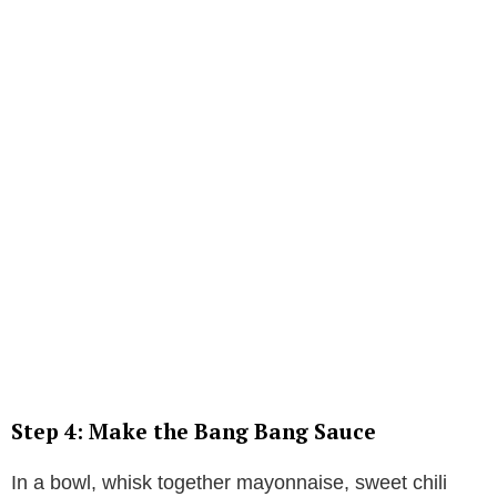
Step 4: Make the Bang Bang Sauce
In a bowl, whisk together mayonnaise, sweet chili