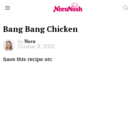
S
Menu
Bang Bang Chicken
by
Nora
October 31, 2025
Save this recipe on: