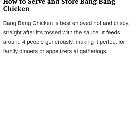
How to Serve and Store Bang Bang
Chicken
Bang Bang Chicken is best enjoyed hot and crispy,
straight after it’s tossed with the sauce. It feeds
around 4 people generously, making it perfect for
family dinners or appetizers at gatherings.