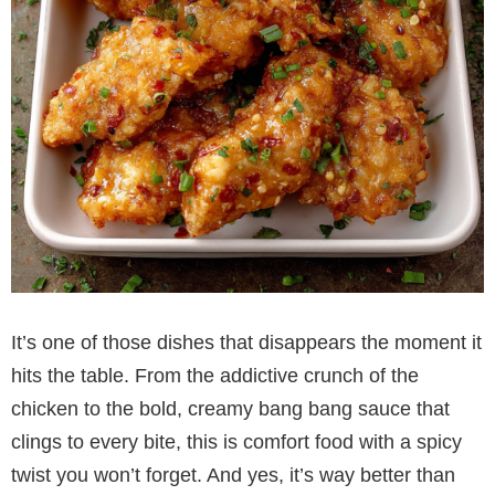
It’s one of those dishes that disappears the moment it
hits the table. From the addictive crunch of the
chicken to the bold, creamy bang bang sauce that
clings to every bite, this is comfort food with a spicy
twist you won’t forget. And yes, it’s way better than