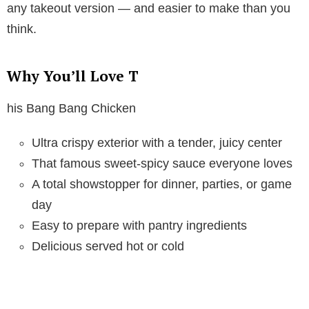
any takeout version — and easier to make than you
think.
Why You’ll Love T
his Bang Bang Chicken
Ultra crispy exterior with a tender, juicy center
That famous sweet-spicy sauce everyone loves
A total showstopper for dinner, parties, or game
day
Easy to prepare with pantry ingredients
Delicious served hot or cold