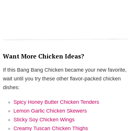
Want More Chicken Ideas?
If this Bang Bang Chicken became your new favorite,
wait until you try these other flavor-packed chicken
dishes:
Spicy Honey Butter Chicken Tenders
Lemon Garlic Chicken Skewers
Sticky Soy Chicken Wings
Creamy Tuscan Chicken Thighs