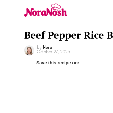
Beef Pepper Rice 
by
Nora
October 27, 2025
Save this recipe on: