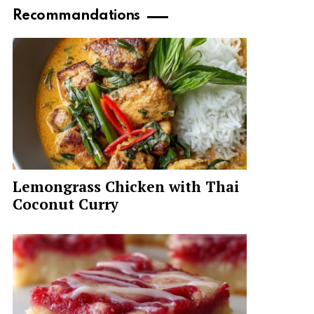
Recommandations
Lemongrass Chicken with Thai
Coconut Curry