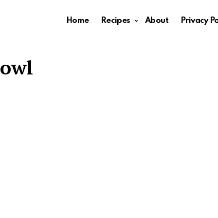
Home
Recipes
About
Privacy Po
Bowl