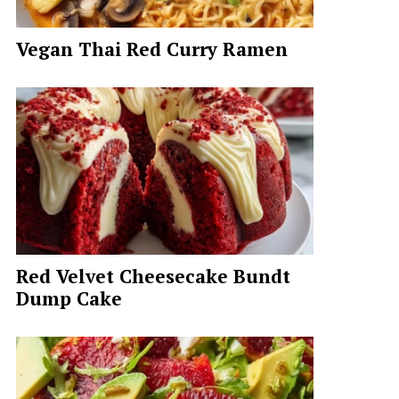
Vegan Thai Red Curry Ramen
Red Velvet Cheesecake Bundt
Dump Cake