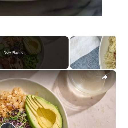
Now Playing
×