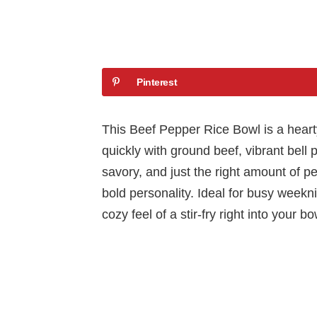
Pinterest
This Beef Pepper Rice Bowl is a heart
quickly with ground beef, vibrant bell 
savory, and just the right amount of p
bold personality. Ideal for busy weekni
cozy feel of a stir-fry right into your bo