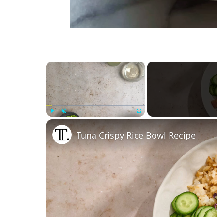
×
Play
Unmute
Fullscreen
Tuna Crispy Rice Bowl Recipe