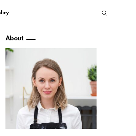
SEARCH
licy
About