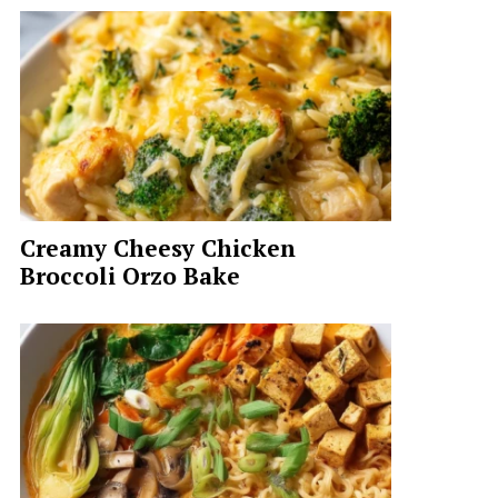
Creamy Cheesy Chicken
Broccoli Orzo Bake