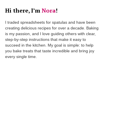
Hi there, I’m
Nora
!
I traded spreadsheets for spatulas and have been
creating delicious recipes for over a decade. Baking
is my passion, and I love guiding others with clear,
step-by-step instructions that make it easy to
succeed in the kitchen. My goal is simple: to help
you bake treats that taste incredible and bring joy
every single time.