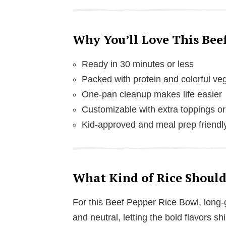
Why You’ll Love This Bee
Ready in 30 minutes or less
Packed with protein and colorful ve
One-pan cleanup makes life easier
Customizable with extra toppings or
Kid-approved and meal prep friendl
What Kind of Rice Should
For this Beef Pepper Rice Bowl, long-gr
and neutral, letting the bold flavors sh