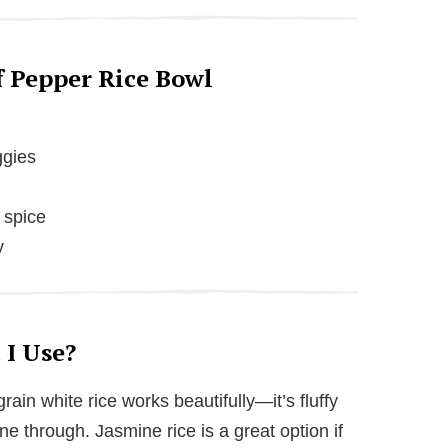
e
o
f Pepper Rice Bowl
ggies
 spice
y
 I Use?
ain white rice works beautifully—it’s fluffy
ine through. Jasmine rice is a great option if