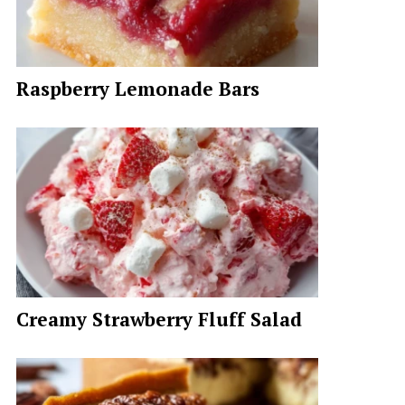
Raspberry Lemonade Bars
Creamy Strawberry Fluff Salad