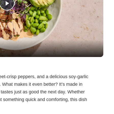
P
l
a
y
V
weet-crisp peppers, and a delicious soy-garlic
e. What makes it even better? It’s made in
i
tastes just as good the next day. Whether
nt something quick and comforting, this dish
d