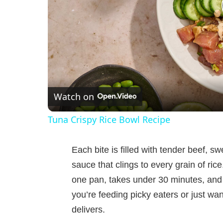
Watch on
Tuna Crispy Rice Bowl Recipe
Each bite is filled with tender beef, s
sauce that clings to every grain of ric
one pan, takes under 30 minutes, and 
you’re feeding picky eaters or just wa
delivers.