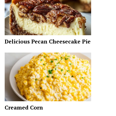
Delicious Pecan Cheesecake Pie
Creamed Corn