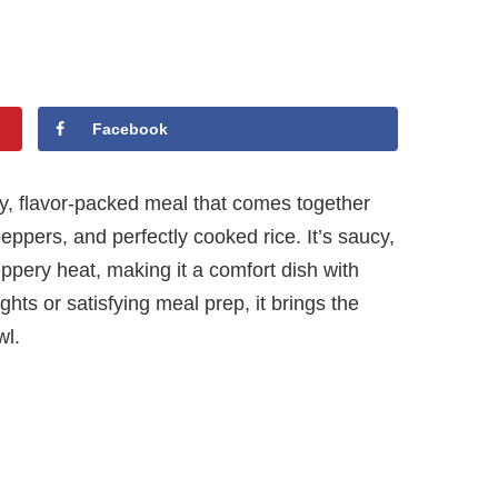
Facebook
y, flavor-packed meal that comes together
peppers, and perfectly cooked rice. It’s saucy,
eppery heat, making it a comfort dish with
ghts or satisfying meal prep, it brings the
wl.