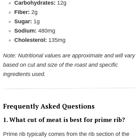
Carbohydrates:
12g
Fiber:
2g
Sugar:
1g
Sodium:
480mg
Cholesterol:
135mg
Note: Nutritional values are approximate and will vary
based on cut and size of the roast and specific
ingredients used.
Frequently Asked Questions
1. What cut of meat is best for prime rib?
Prime rib typically comes from the rib section of the