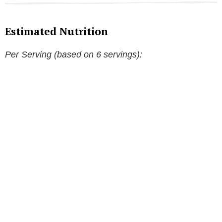
Estimated Nutrition
Per Serving (based on 6 servings):