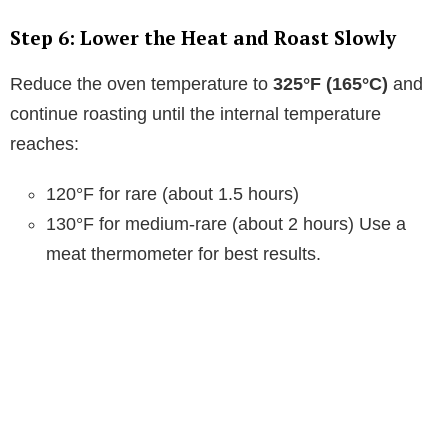
V
Step 6: Lower the Heat and Roast Slowly
i
Reduce the oven temperature to
325°F (165°C)
and
continue roasting until the internal temperature
d
reaches:
e
120°F for rare (about 1.5 hours)
130°F for medium-rare (about 2 hours) Use a
o
meat thermometer for best results.