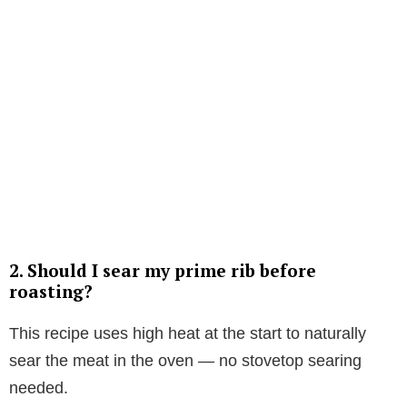
2. Should I sear my prime rib before
roasting?
This recipe uses high heat at the start to naturally
sear the meat in the oven — no stovetop searing
needed.