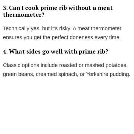
3. Can I cook prime rib without a meat
thermometer?
Technically yes, but it’s risky. A meat thermometer
ensures you get the perfect doneness every time.
4. What sides go well with prime rib?
Classic options include roasted or mashed potatoes,
green beans, creamed spinach, or Yorkshire pudding.