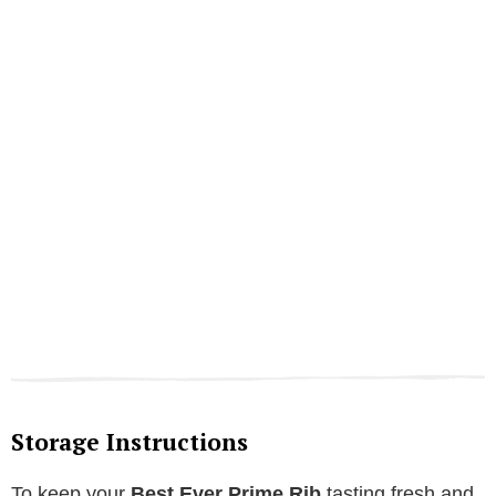
Storage Instructions
To keep your
Best Ever Prime Rib
tasting fresh and