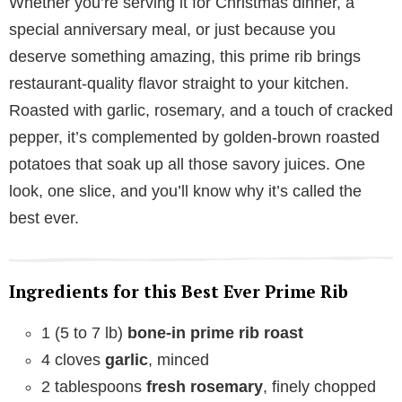
Whether you’re serving it for Christmas dinner, a
special anniversary meal, or just because you
deserve something amazing, this prime rib brings
restaurant-quality flavor straight to your kitchen.
Roasted with garlic, rosemary, and a touch of cracked
pepper, it’s complemented by golden-brown roasted
potatoes that soak up all those savory juices. One
look, one slice, and you’ll know why it’s called the
best ever.
Ingredients for this Best Ever Prime Rib
1 (5 to 7 lb)
bone-in prime rib roast
4 cloves
garlic
, minced
2 tablespoons
fresh rosemary
, finely chopped