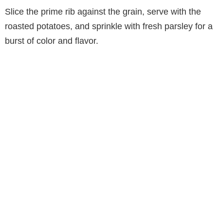
Slice the prime rib against the grain, serve with the
roasted potatoes, and sprinkle with fresh parsley for a
burst of color and flavor.