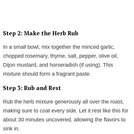
Step 2: Make the Herb Rub
In a small bowl, mix together the minced garlic,
chopped rosemary, thyme, salt, pepper, olive oil,
Dijon mustard, and horseradish (if using). This
mixture should form a fragrant paste.
Step 3: Rub and Rest
Rub the herb mixture generously all over the roast,
making sure to coat every side. Let it rest like this for
about 30 minutes uncovered, allowing the flavors to
sink in.