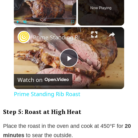
Now Playing
×
Play
Unmute
Fullscreen
Prime Standing Rib Roast
P
Watch on
l
Prime Standing Rib Roast
a
Step 5: Roast at High Heat
y
Place the roast in the oven and cook at 450°F for
20
minutes
to sear the outside.