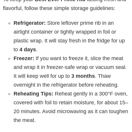
flavorful, follow these simple storage guidelines:
Refrigerator:
Store leftover prime rib in an
airtight container or tightly wrapped in foil or
plastic wrap. It will stay fresh in the fridge for up
to
4 days
.
Freezer:
If you want to freeze it, slice the meat
and wrap it in freezer-safe wrap or vacuum seal.
It will keep well for up to
3 months
. Thaw
overnight in the refrigerator before reheating.
Reheating Tips:
Reheat gently in a 300°F oven,
covered with foil to retain moisture, for about 15–
20 minutes. Avoid microwaving as it can toughen
the meat.