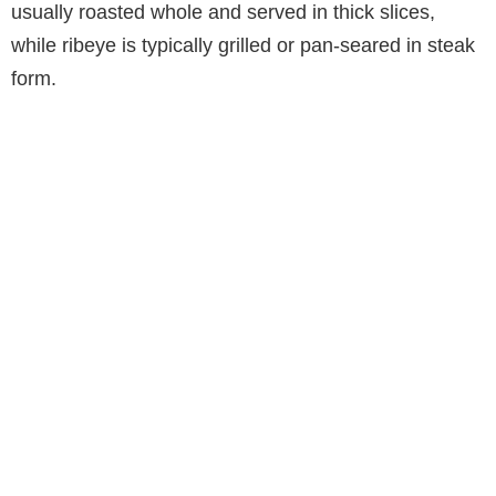
usually roasted whole and served in thick slices,
while ribeye is typically grilled or pan-seared in steak
form.