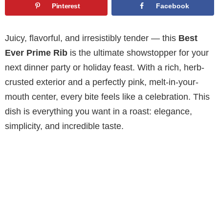
Pinterest
Facebook
Juicy, flavorful, and irresistibly tender — this
Best
Ever Prime Rib
is the ultimate showstopper for your
next dinner party or holiday feast. With a rich, herb-
crusted exterior and a perfectly pink, melt-in-your-
mouth center, every bite feels like a celebration. This
dish is everything you want in a roast: elegance,
simplicity, and incredible taste.