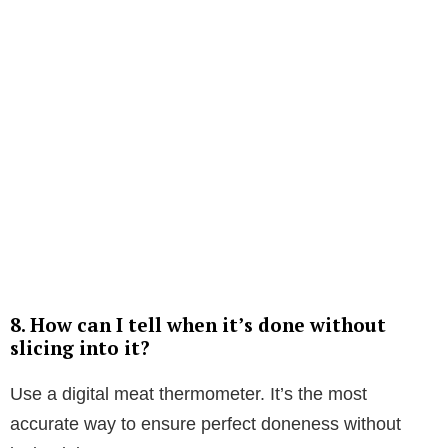
8. How can I tell when it’s done without
slicing into it?
Use a digital meat thermometer. It’s the most
accurate way to ensure perfect doneness without