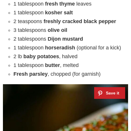
1 tablespoon
fresh thyme
leaves
1 tablespoon
kosher salt
2 teaspoons
freshly cracked black pepper
3 tablespoons
olive oil
2 tablespoons
Dijon mustard
1 tablespoon
horseradish
(optional for a kick)
2 lb
baby potatoes
, halved
1 tablespoon
butter
, melted
Fresh parsley
, chopped (for garnish)