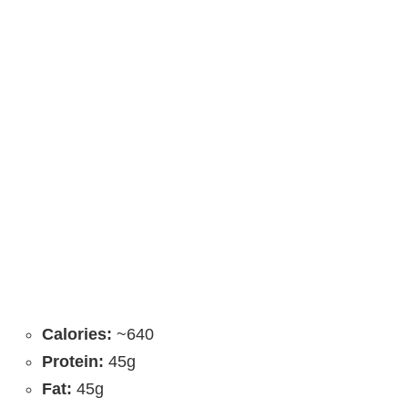
Calories:
~640
Protein:
45g
Fat:
45g