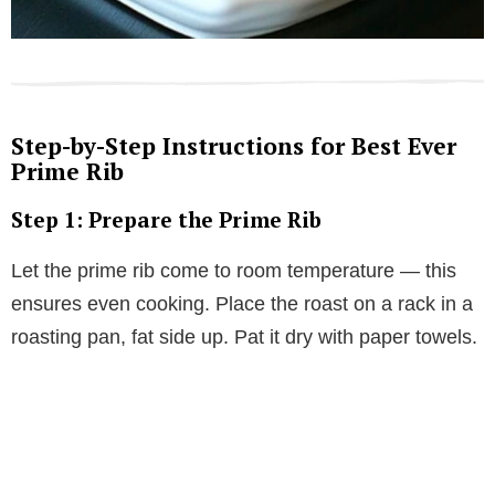
Step-by-Step Instructions for Best Ever
Prime Rib
Step 1: Prepare the Prime Rib
Let the prime rib come to room temperature — this
ensures even cooking. Place the roast on a rack in a
roasting pan, fat side up. Pat it dry with paper towels.