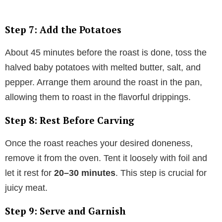
Step 7: Add the Potatoes
About 45 minutes before the roast is done, toss the
halved baby potatoes with melted butter, salt, and
pepper. Arrange them around the roast in the pan,
allowing them to roast in the flavorful drippings.
Step 8: Rest Before Carving
Once the roast reaches your desired doneness,
remove it from the oven. Tent it loosely with foil and
let it rest for
20–30 minutes
. This step is crucial for
juicy meat.
Step 9: Serve and Garnish