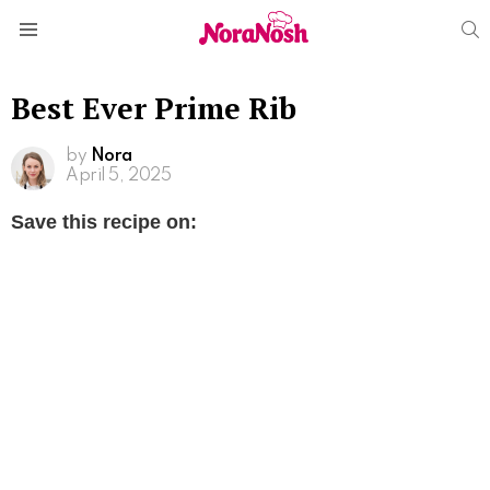
S
Menu
Best Ever Prime Rib
by
Nora
April 5, 2025
Save this recipe on: