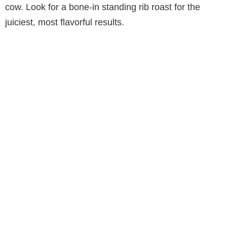
cow. Look for a bone-in standing rib roast for the
juiciest, most flavorful results.