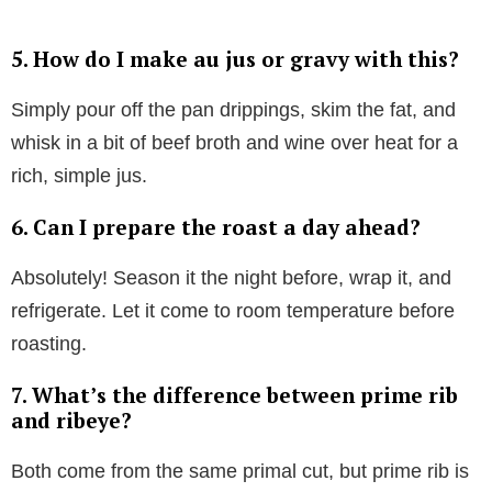
5. How do I make au jus or gravy with this?
Simply pour off the pan drippings, skim the fat, and
whisk in a bit of beef broth and wine over heat for a
rich, simple jus.
6. Can I prepare the roast a day ahead?
Absolutely! Season it the night before, wrap it, and
refrigerate. Let it come to room temperature before
roasting.
7. What’s the difference between prime rib
and ribeye?
Both come from the same primal cut, but prime rib is