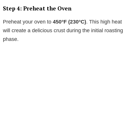
Step 4: Preheat the Oven
Preheat your oven to
450°F (230°C)
. This high heat
will create a delicious crust during the initial roasting
phase.