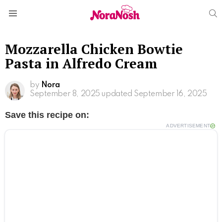
S
Menu
Mozzarella Chicken Bowtie
Pasta in Alfredo Cream
by
Nora
September 8, 2025
updated September 16, 2025
Save this recipe on:
ADVERTISEMENT