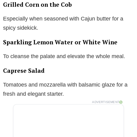
Grilled Corn on the Cob
Especially when seasoned with Cajun butter for a
spicy sidekick.
Sparkling Lemon Water or White Wine
To cleanse the palate and elevate the whole meal.
Caprese Salad
Tomatoes and mozzarella with balsamic glaze for a
fresh and elegant starter.
ADVERTISEMENT