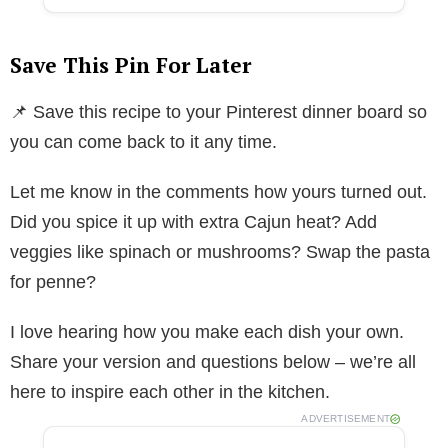
Save This Pin For Later
📌 Save this recipe to your Pinterest dinner board so
you can come back to it any time.
Let me know in the comments how yours turned out.
Did you spice it up with extra Cajun heat? Add
veggies like spinach or mushrooms? Swap the pasta
for penne?
I love hearing how you make each dish your own.
Share your version and questions below – we’re all
here to inspire each other in the kitchen.
ADVERTISEMENT