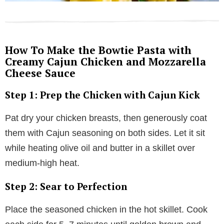
How To Make the Bowtie Pasta with
Creamy Cajun Chicken and Mozzarella
Cheese Sauce
Step 1: Prep the Chicken with Cajun Kick
Pat dry your chicken breasts, then generously coat
them with Cajun seasoning on both sides. Let it sit
while heating olive oil and butter in a skillet over
medium-high heat.
Step 2: Sear to Perfection
Place the seasoned chicken in the hot skillet. Cook