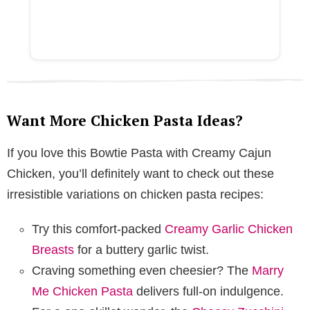
Want More Chicken Pasta Ideas?
If you love this Bowtie Pasta with Creamy Cajun
Chicken, you’ll definitely want to check out these
irresistible variations on chicken pasta recipes:
Try this comfort-packed
Creamy Garlic Chicken
Breasts
for a buttery garlic twist.
Craving something even cheesier? The
Marry
Me Chicken Pasta
delivers full-on indulgence.