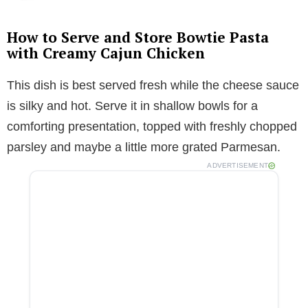
How to Serve and Store Bowtie Pasta
with Creamy Cajun Chicken
This dish is best served fresh while the cheese sauce
is silky and hot. Serve it in shallow bowls for a
comforting presentation, topped with freshly chopped
parsley and maybe a little more grated Parmesan.
ADVERTISEMENT