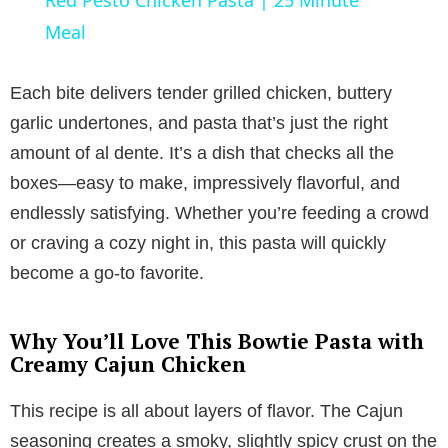
a
Meal
y
Each bite delivers tender grilled chicken, buttery
garlic undertones, and pasta that’s just the right
V
amount of al dente. It’s a dish that checks all the
boxes—easy to make, impressively flavorful, and
i
endlessly satisfying. Whether you’re feeding a crowd
or craving a cozy night in, this pasta will quickly
d
become a go-to favorite.
e
Why You’ll Love This Bowtie Pasta with
Creamy Cajun Chicken
o
This recipe is all about layers of flavor. The Cajun
seasoning creates a smoky, slightly spicy crust on the