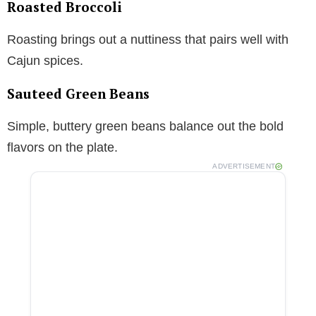
Roasted Broccoli
Roasting brings out a nuttiness that pairs well with
Cajun spices.
Sauteed Green Beans
Simple, buttery green beans balance out the bold
flavors on the plate.
ADVERTISEMENT