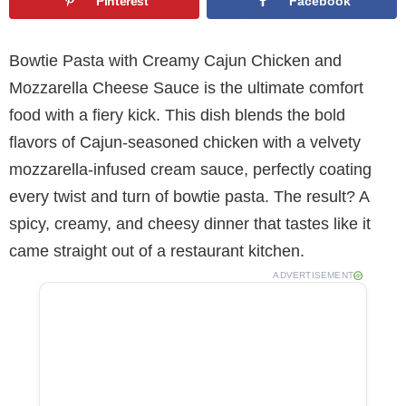
Pinterest
Facebook
Bowtie Pasta with Creamy Cajun Chicken and
Mozzarella Cheese Sauce is the ultimate comfort
food with a fiery kick. This dish blends the bold
flavors of Cajun-seasoned chicken with a velvety
mozzarella-infused cream sauce, perfectly coating
every twist and turn of bowtie pasta. The result? A
spicy, creamy, and cheesy dinner that tastes like it
came straight out of a restaurant kitchen.
ADVERTISEMENT