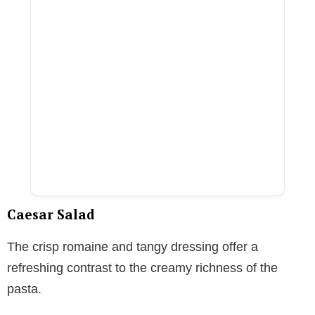
Caesar Salad
The crisp romaine and tangy dressing offer a
refreshing contrast to the creamy richness of the
pasta.