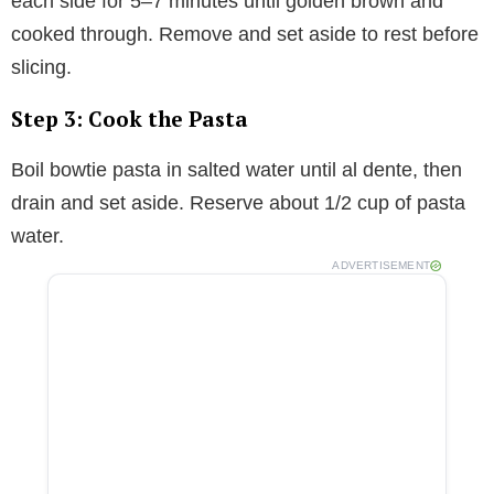
each side for 5–7 minutes until golden brown and
cooked through. Remove and set aside to rest before
slicing.
Step 3: Cook the Pasta
Boil bowtie pasta in salted water until al dente, then
drain and set aside. Reserve about 1/2 cup of pasta
water.
ADVERTISEMENT