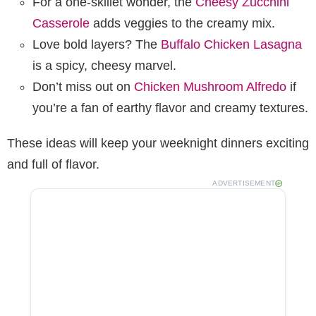
For a one-skillet wonder, the
Cheesy Zucchini
Casserole
adds veggies to the creamy mix.
Love bold layers? The
Buffalo Chicken Lasagna
is a spicy, cheesy marvel.
Don’t miss out on
Chicken Mushroom Alfredo
if
you’re a fan of earthy flavor and creamy textures.
These ideas will keep your weeknight dinners exciting
and full of flavor.
ADVERTISEMENT