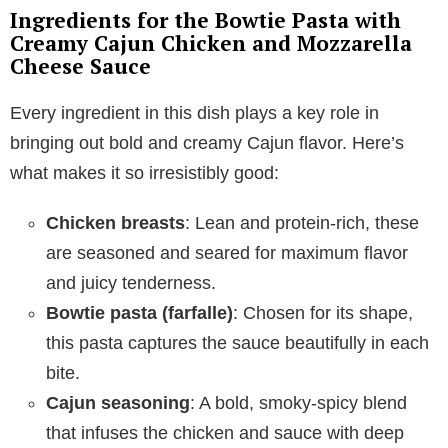
Ingredients for the Bowtie Pasta with
Creamy Cajun Chicken and Mozzarella
Cheese Sauce
Every ingredient in this dish plays a key role in
bringing out bold and creamy Cajun flavor. Here’s
what makes it so irresistibly good:
Chicken breasts
: Lean and protein-rich, these
are seasoned and seared for maximum flavor
and juicy tenderness.
Bowtie pasta (farfalle)
: Chosen for its shape,
this pasta captures the sauce beautifully in each
bite.
Cajun seasoning
: A bold, smoky-spicy blend
that infuses the chicken and sauce with deep