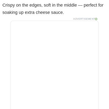
Crispy on the edges, soft in the middle — perfect for
soaking up extra cheese sauce.
ADVERTISEMENT