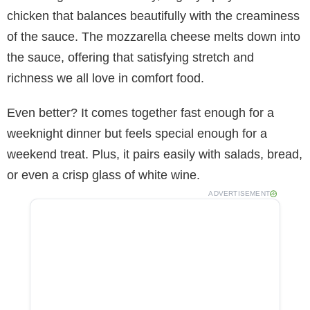
chicken that balances beautifully with the creaminess
of the sauce. The mozzarella cheese melts down into
the sauce, offering that satisfying stretch and
richness we all love in comfort food.
Even better? It comes together fast enough for a
weeknight dinner but feels special enough for a
weekend treat. Plus, it pairs easily with salads, bread,
or even a crisp glass of white wine.
ADVERTISEMENT