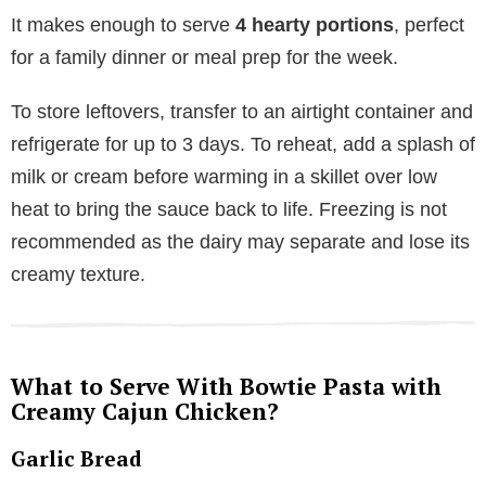
It makes enough to serve
4 hearty portions
, perfect
for a family dinner or meal prep for the week.
To store leftovers, transfer to an airtight container and
refrigerate for up to 3 days. To reheat, add a splash of
milk or cream before warming in a skillet over low
heat to bring the sauce back to life. Freezing is not
recommended as the dairy may separate and lose its
creamy texture.
What to Serve With Bowtie Pasta with
Creamy Cajun Chicken?
Garlic Bread