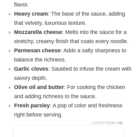
flavor.
Heavy cream
: The base of the sauce, adding
that velvety, luxurious texture.
Mozzarella cheese
: Melts into the sauce for a
stretchy, creamy finish that coats every noodle.
Parmesan cheese
: Adds a salty sharpness to
balance the richness.
Garlic cloves
: Sautéed to infuse the cream with
savory depth.
Olive oil and butter
: For cooking the chicken
and adding richness to the sauce.
Fresh parsley
: A pop of color and freshness
right before serving.
ADVERTISEMENT