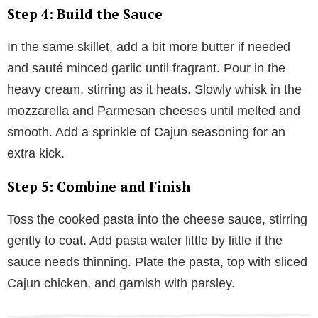
Step 4: Build the Sauce
In the same skillet, add a bit more butter if needed
and sauté minced garlic until fragrant. Pour in the
heavy cream, stirring as it heats. Slowly whisk in the
mozzarella and Parmesan cheeses until melted and
smooth. Add a sprinkle of Cajun seasoning for an
extra kick.
Step 5: Combine and Finish
Toss the cooked pasta into the cheese sauce, stirring
gently to coat. Add pasta water little by little if the
sauce needs thinning. Plate the pasta, top with sliced
Cajun chicken, and garnish with parsley.