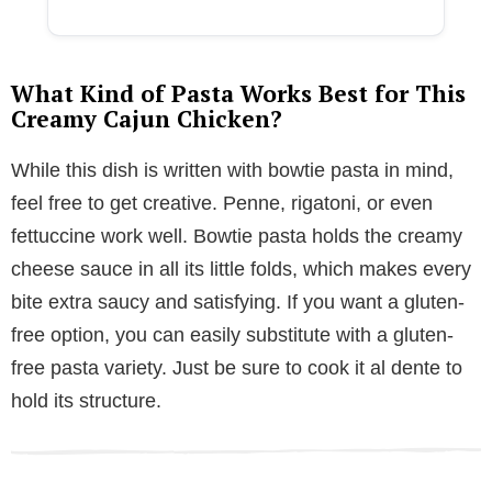
What Kind of Pasta Works Best for This
Creamy Cajun Chicken?
While this dish is written with bowtie pasta in mind,
feel free to get creative. Penne, rigatoni, or even
fettuccine work well. Bowtie pasta holds the creamy
cheese sauce in all its little folds, which makes every
bite extra saucy and satisfying. If you want a gluten-
free option, you can easily substitute with a gluten-
free pasta variety. Just be sure to cook it al dente to
hold its structure.