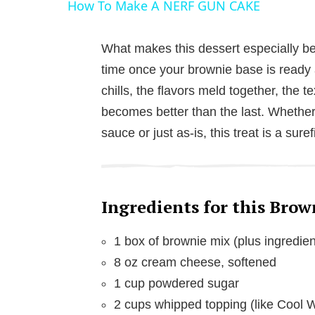
How To Make A NERF GUN CAKE
y
What makes this dessert especially belo
V
time once your brownie base is ready an
chills, the flavors meld together, the t
i
becomes better than the last. Whether 
sauce or just as-is, this treat is a sur
d
e
Ingredients for this Brow
o
1 box of brownie mix (plus ingredien
8 oz cream cheese, softened
1 cup powdered sugar
2 cups whipped topping (like Cool 