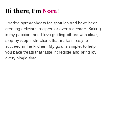
Hi there, I’m
Nora
!
I traded spreadsheets for spatulas and have been
creating delicious recipes for over a decade. Baking
is my passion, and I love guiding others with clear,
step-by-step instructions that make it easy to
succeed in the kitchen. My goal is simple: to help
you bake treats that taste incredible and bring joy
every single time.