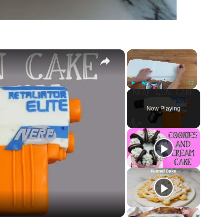
×
×
Play
Unmute
Fullscreen
Now Playing