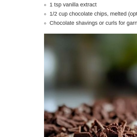
1 tsp vanilla extract
1/2 cup chocolate chips, melted (opt
Chocolate shavings or curls for garn