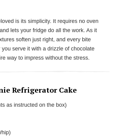
ved is its simplicity. It requires no oven
d lets your fridge do all the work. As it
extures soften just right, and every bite
you serve it with a drizzle of chocolate
efire way to impress without the stress.
nie Refrigerator Cake
ts as instructed on the box)
Whip)