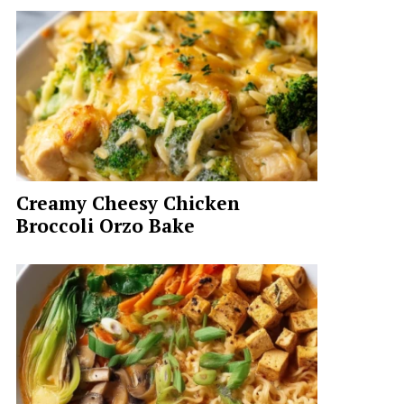
Creamy Cheesy Chicken
Broccoli Orzo Bake