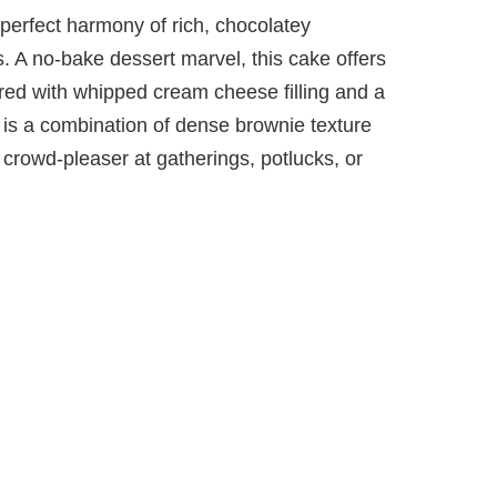
perfect harmony of rich, chocolatey
 A no-bake dessert marvel, this cake offers
red with whipped cream cheese filling and a
 is a combination of dense brownie texture
crowd-pleaser at gatherings, potlucks, or