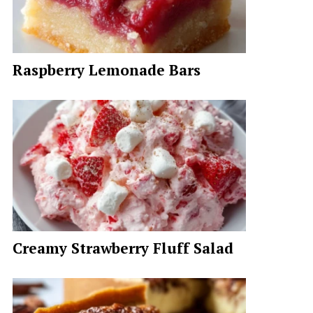
Raspberry Lemonade Bars
Creamy Strawberry Fluff Salad