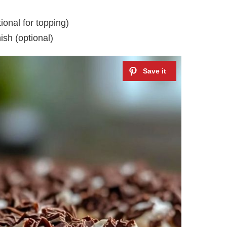
ional for topping)
ish (optional)