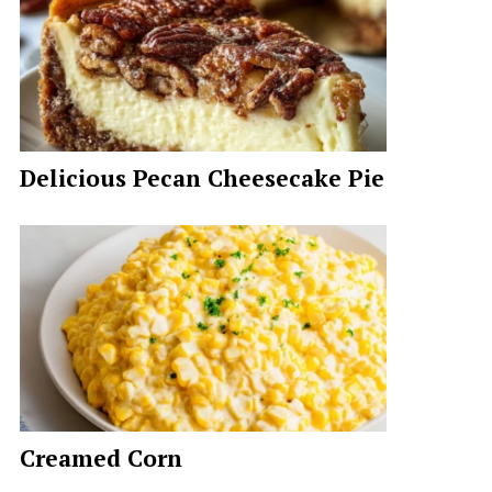
Delicious Pecan Cheesecake Pie
Creamed Corn