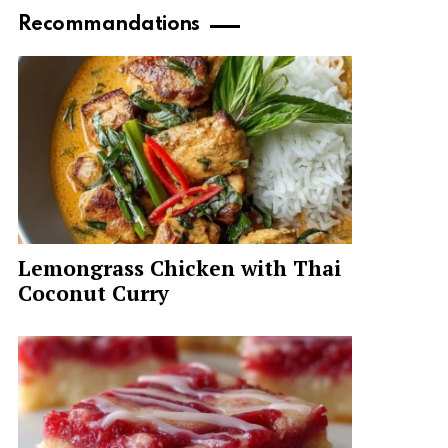
Recommandations
Lemongrass Chicken with Thai
Coconut Curry