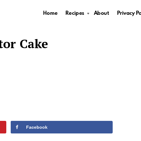
Home
Recipes
About
Privacy Po
tor Cake
Facebook