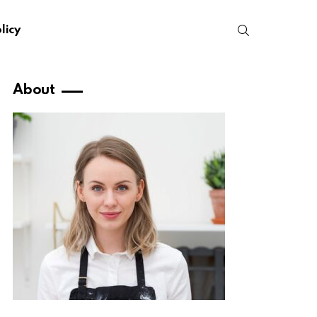
SEARCH
licy
About