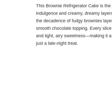
This Brownie Refrigerator Cake is the 
indulgence and creamy, dreamy layers.
the decadence of fudgy brownies laye
smooth chocolate topping. Every slice
and light, airy sweetness—making it a 
just a late-night treat.