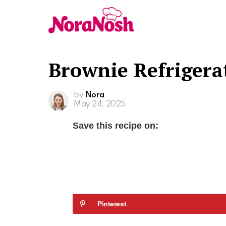
Brownie Refrigera
by
Nora
May 24, 2025
Save this recipe on:
Pinterest