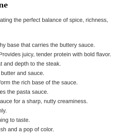
ne
ating the perfect balance of spice, richness,
hy base that carries the buttery sauce.
 Provides juicy, tender protein with bold flavor.
 and depth to the steak.
e butter and sauce.
form the rich base of the sauce.
es the pasta sauce.
 sauce for a sharp, nutty creaminess.
ly.
ing to taste.
ish and a pop of color.