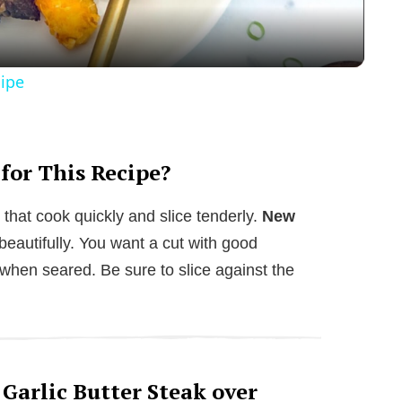
a
y
cipe
V
i
 for This Recipe?
 that cook quickly and slice tenderly.
New
d
beautifully. You want a cut with good
l when seared. Be sure to slice against the
e
o
 Garlic Butter Steak over