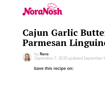
Cajun Garlic Butte
Parmesan Linguin
by
Nora
September 7, 2025
updated September 1
Save this recipe on: