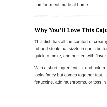
comfort meal made at home.
Why You’ll Love This Caju
This dish has all the comfort of cream
rubbed steak that sizzle in garlic butter
quick to make, and packed with flavor f
With a short ingredient list and bold re
looks fancy but comes together fast. It
fettuccine, add mushrooms, or toss in 