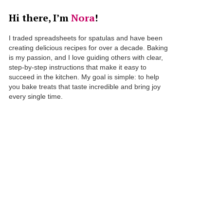
Hi there, I’m
Nora
!
I traded spreadsheets for spatulas and have been
creating delicious recipes for over a decade. Baking
is my passion, and I love guiding others with clear,
step-by-step instructions that make it easy to
succeed in the kitchen. My goal is simple: to help
you bake treats that taste incredible and bring joy
every single time.