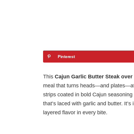
Pinterest
This
Cajun Garlic Butter Steak ove
meal that turns heads—and plates—at 
strips coated in bold Cajun seasoning 
that’s laced with garlic and butter. It’
layered flavor in every bite.