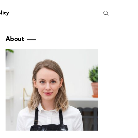
SEARCH
licy
About