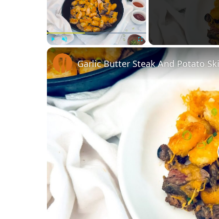
Play
Unmute
Fullscreen
Garlic Butter Steak And Potato Ski