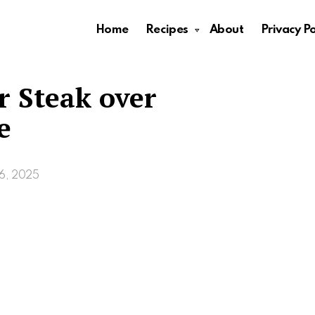
Home
Recipes
About
Privacy Po
r Steak over
e
6, 2025