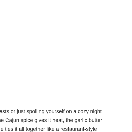
ts or just spoiling yourself on a cozy night
e Cajun spice gives it heat, the garlic butter
ies it all together like a restaurant-style