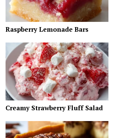
Raspberry Lemonade Bars
Creamy Strawberry Fluff Salad