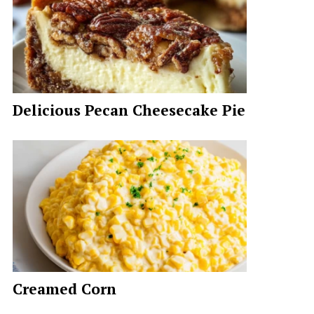
Delicious Pecan Cheesecake Pie
Creamed Corn