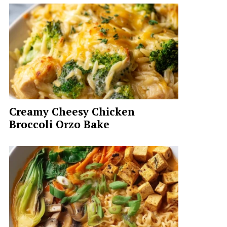
Creamy Cheesy Chicken
Broccoli Orzo Bake