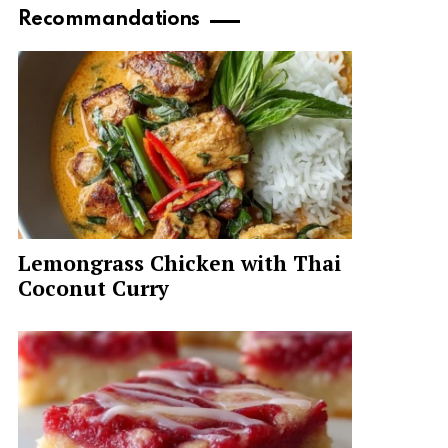
Recommandations
Lemongrass Chicken with Thai
Coconut Curry