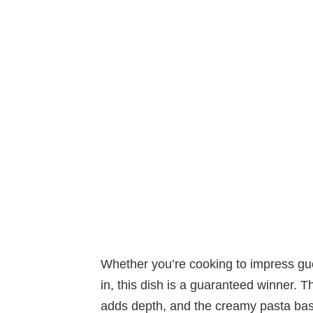
Whether you’re cooking to impress gues
in, this dish is a guaranteed winner. Th
adds depth, and the creamy pasta base t