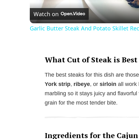
Watch on
Garlic Butter Steak And Potato Skillet Re
What Cut of Steak is Best
The best steaks for this dish are those
York strip
,
ribeye
, or
sirloin
all work 
marbling so it stays juicy and flavorfu
grain for the most tender bite.
Ingredients for the Cajun