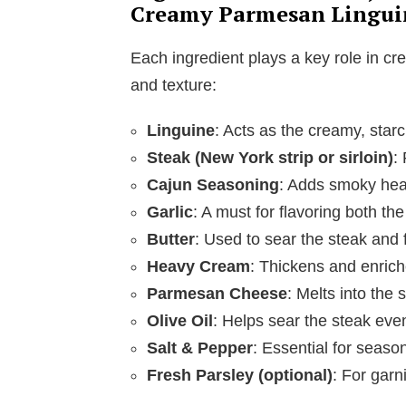
Creamy Parmesan Lingui
Each ingredient plays a key role in cre
and texture:
Linguine
: Acts as the creamy, starc
Steak (New York strip or sirloin)
:
Cajun Seasoning
: Adds smoky heat
Garlic
: A must for flavoring both th
Butter
: Used to sear the steak and 
Heavy Cream
: Thickens and enrich
Parmesan Cheese
: Melts into the
Olive Oil
: Helps sear the steak even
Salt & Pepper
: Essential for season
Fresh Parsley (optional)
: For garn