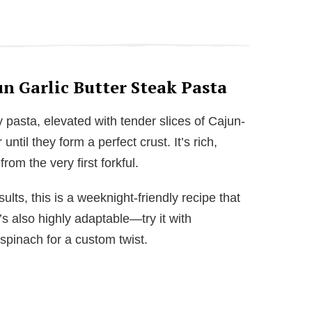
n Garlic Butter Steak Pasta
y pasta, elevated with tender slices of Cajun-
 until they form a perfect crust. It’s rich,
rom the very first forkful.
sults, this is a weeknight-friendly recipe that
’s also highly adaptable—try it with
spinach for a custom twist.