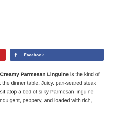
Facebook
r Creamy Parmesan Linguine
is the kind of
the dinner table. Juicy, pan-seared steak
sit atop a bed of silky Parmesan linguine
s indulgent, peppery, and loaded with rich,