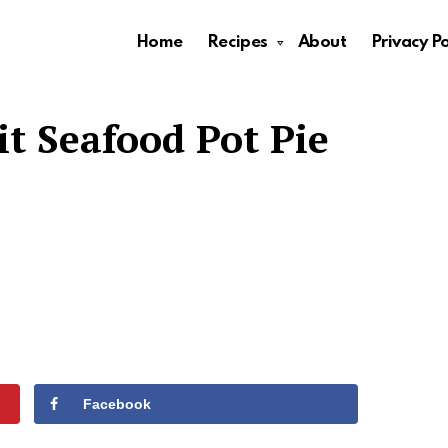
Home
Recipes
About
Privacy Po
t Seafood Pot Pie
Facebook