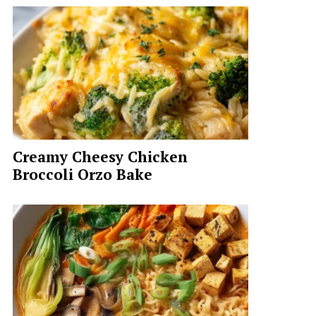
Creamy Cheesy Chicken
Broccoli Orzo Bake