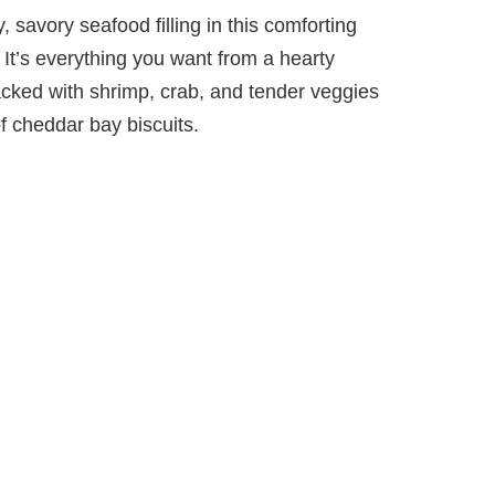
 savory seafood filling in this comforting
It’s everything you want from a hearty
cked with shrimp, crab, and tender veggies
of cheddar bay biscuits.