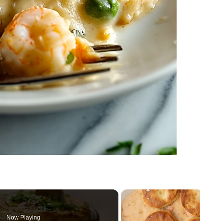
Now Playing