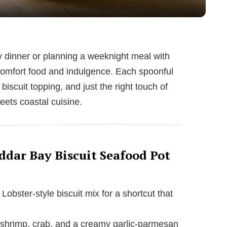
y
V
dinner or planning a weeknight meal with
of comfort food and indulgence. Each spoonful
i
iscuit topping, and just the right touch of
eets coastal cuisine.
d
e
ddar Bay Biscuit Seafood Pot
o
obster-style biscuit mix for a shortcut that
shrimp, crab, and a creamy garlic-parmesan