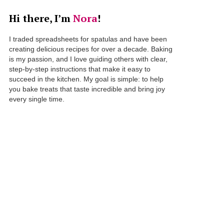
Hi there, I’m
Nora
!
I traded spreadsheets for spatulas and have been
creating delicious recipes for over a decade. Baking
is my passion, and I love guiding others with clear,
step-by-step instructions that make it easy to
succeed in the kitchen. My goal is simple: to help
you bake treats that taste incredible and bring joy
every single time.