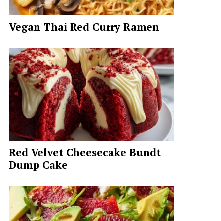
Vegan Thai Red Curry Ramen
Red Velvet Cheesecake Bundt
Dump Cake