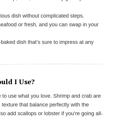
ious dish without complicated steps.
eafood or fresh, and you can swap in your
baked dish that’s sure to impress at any
uld I Use?
free to use what you love. Shrimp and crab are
texture that balance perfectly with the
o add scallops or lobster if you’re going all-