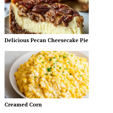
Delicious Pecan Cheesecake Pie
Creamed Corn