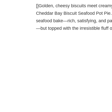
[]Golden, cheesy biscuits meet creamy,
Cheddar Bay Biscuit Seafood Pot Pie. 
seafood bake—rich, satisfying, and pa
—but topped with the irresistible fluff 