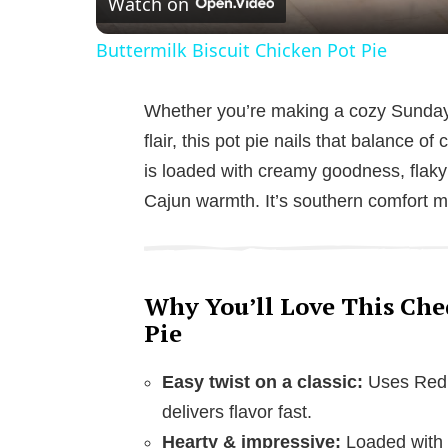
Watch on
Buttermilk Biscuit Chicken Pot Pie
Whether you’re making a cozy Sunday 
flair, this pot pie nails that balance 
is loaded with creamy goodness, flaky b
Cajun warmth. It’s southern comfort m
Why You’ll Love This Che
Pie
Easy twist on a classic:
Uses Red L
delivers flavor fast.
Hearty & impressive:
Loaded with 