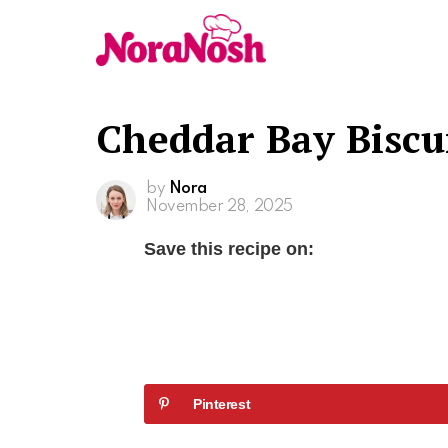
Cheddar Bay Biscui
by
Nora
November 28, 2025
Save this recipe on:
Pinterest