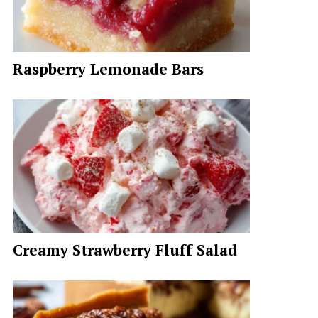
Raspberry Lemonade Bars
Creamy Strawberry Fluff Salad