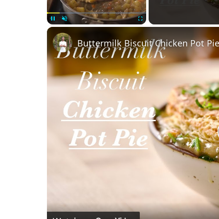
Unmute
Buttermilk Biscuit Chicken Pot Pi