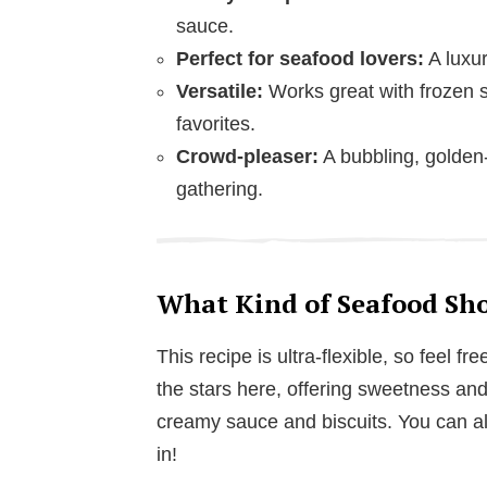
sauce.
Perfect for seafood lovers:
A luxur
Versatile:
Works great with frozen s
favorites.
Crowd-pleaser:
A bubbling, golden-
gathering.
What Kind of Seafood Sho
This recipe is ultra-flexible, so feel 
the stars here, offering sweetness and 
creamy sauce and biscuits. You can als
in!