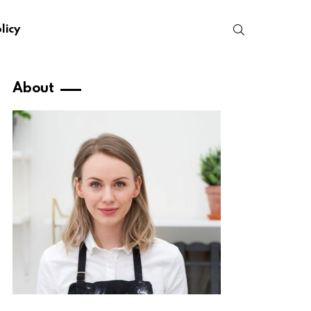
SEARCH
licy
About