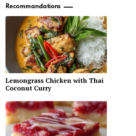
Recommandations
Lemongrass Chicken with Thai
Coconut Curry