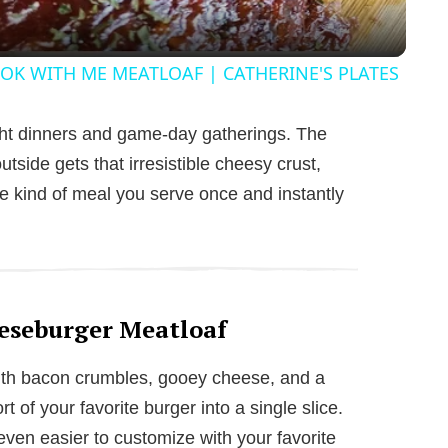
y
OK WITH ME MEATLOAF | CATHERINE'S PLATES
V
ight dinners and game-day gatherings. The
utside gets that irresistible cheesy crust,
i
he kind of meal you serve once and instantly
d
e
eseburger Meatloaf
o
With bacon crumbles, gooey cheese, and a
rt of your favorite burger into a single slice.
 even easier to customize with your favorite