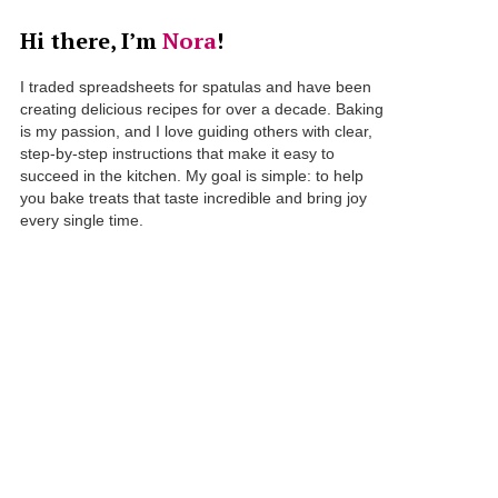
Hi there, I’m
Nora
!
I traded spreadsheets for spatulas and have been
creating delicious recipes for over a decade. Baking
is my passion, and I love guiding others with clear,
step-by-step instructions that make it easy to
succeed in the kitchen. My goal is simple: to help
you bake treats that taste incredible and bring joy
every single time.