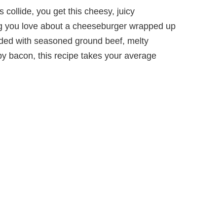
collide, you get this cheesy, juicy
ng you love about a cheeseburger wrapped up
aded with seasoned ground beef, melty
y bacon, this recipe takes your average