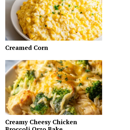
Creamed Corn
Creamy Cheesy Chicken
Broccoli Orzo Bake