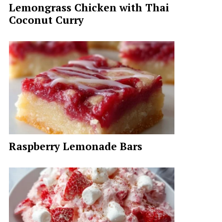
Lemongrass Chicken with Thai
Coconut Curry
Raspberry Lemonade Bars