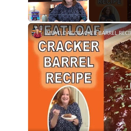
Play
Unmute
Fullscreen