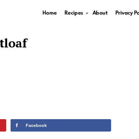
Home
Recipes
About
Privacy Po
tloaf
Facebook