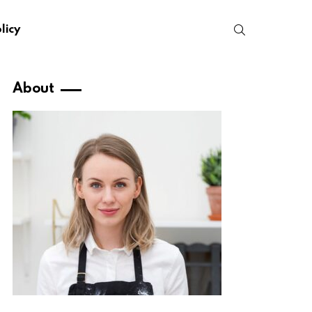
SEARCH
licy
About