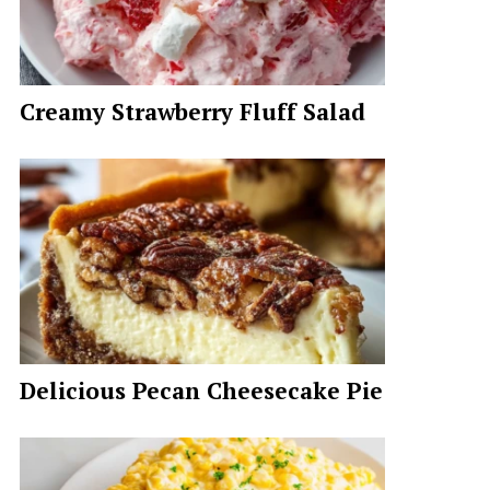
Creamy Strawberry Fluff Salad
Delicious Pecan Cheesecake Pie