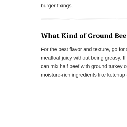
burger fixings.
What Kind of Ground Beef
For the best flavor and texture, go fo
meatloaf juicy without being greasy. If 
can mix half beef with ground turkey or
moisture-rich ingredients like ketchup