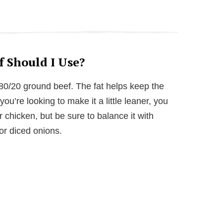
 Should I Use?
r 80/20 ground beef. The fat helps keep the
you’re looking to make it a little leaner, you
 chicken, but be sure to balance it with
 or diced onions.