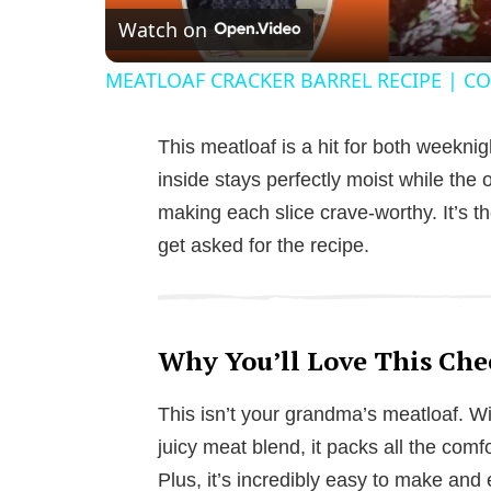
Watch on
MEATLOAF CRACKER BARREL RECIPE | CO
This meatloaf is a hit for both weekn
inside stays perfectly moist while the o
making each slice crave-worthy. It’s t
get asked for the recipe.
Why You’ll Love This Che
This isn’t your grandma’s meatloaf. 
juicy meat blend, it packs all the comfo
Plus, it’s incredibly easy to make and