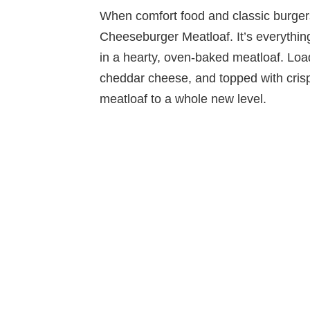
When comfort food and classic burgers 
Cheeseburger Meatloaf. It’s everythi
in a hearty, oven-baked meatloaf. Lo
cheddar cheese, and topped with crisp
meatloaf to a whole new level.