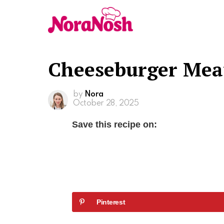
Cheeseburger Mea
by
Nora
October 28, 2025
Save this recipe on:
Pinterest