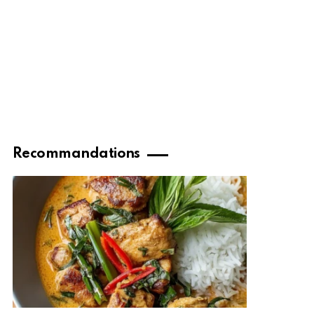
Recommandations