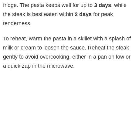
fridge. The pasta keeps well for up to
3 days
, while
the steak is best eaten within
2 days
for peak
tenderness.
To reheat, warm the pasta in a skillet with a splash of
milk or cream to loosen the sauce. Reheat the steak
gently to avoid overcooking, either in a pan on low or
a quick zap in the microwave.