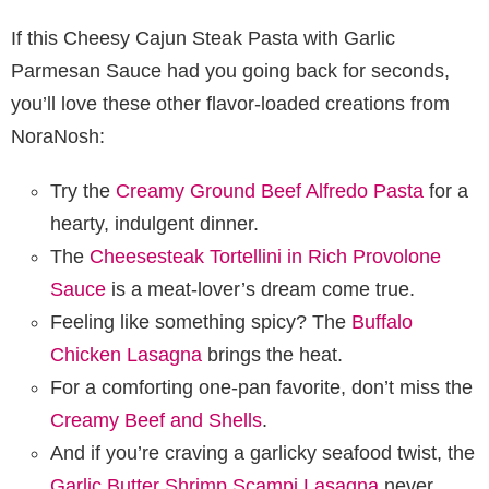
If this Cheesy Cajun Steak Pasta with Garlic
Parmesan Sauce had you going back for seconds,
you’ll love these other flavor-loaded creations from
NoraNosh:
Try the
Creamy Ground Beef Alfredo Pasta
for a
hearty, indulgent dinner.
The
Cheesesteak Tortellini in Rich Provolone
Sauce
is a meat-lover’s dream come true.
Feeling like something spicy? The
Buffalo
Chicken Lasagna
brings the heat.
For a comforting one-pan favorite, don’t miss the
Creamy Beef and Shells
.
And if you’re craving a garlicky seafood twist, the
Garlic Butter Shrimp Scampi Lasagna
never