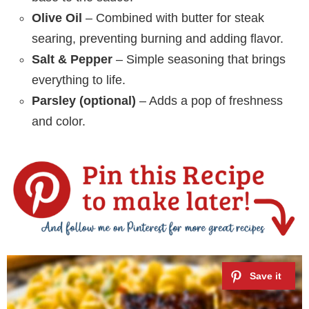
Olive Oil
– Combined with butter for steak
searing, preventing burning and adding flavor.
Salt & Pepper
– Simple seasoning that brings
everything to life.
Parsley (optional)
– Adds a pop of freshness
and color.