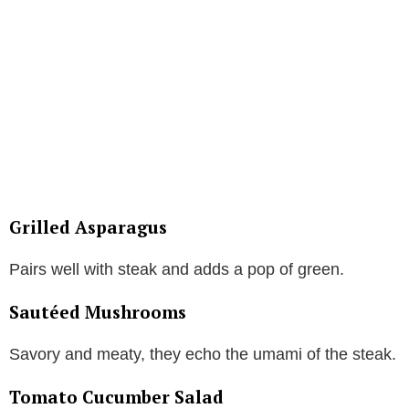
Grilled Asparagus
Pairs well with steak and adds a pop of green.
Sautéed Mushrooms
Savory and meaty, they echo the umami of the steak.
Tomato Cucumber Salad