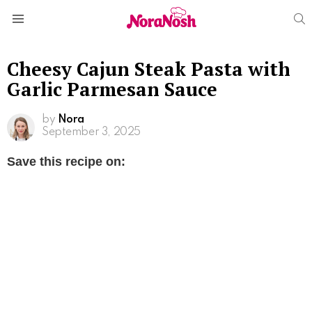
S
Menu
Cheesy Cajun Steak Pasta with
Garlic Parmesan Sauce
by
Nora
September 3, 2025
Save this recipe on: