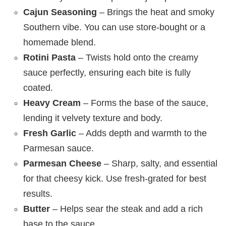
Cajun Seasoning
– Brings the heat and smoky
Southern vibe. You can use store-bought or a
homemade blend.
Rotini Pasta
– Twists hold onto the creamy
sauce perfectly, ensuring each bite is fully
coated.
Heavy Cream
– Forms the base of the sauce,
lending it velvety texture and body.
Fresh Garlic
– Adds depth and warmth to the
Parmesan sauce.
Parmesan Cheese
– Sharp, salty, and essential
for that cheesy kick. Use fresh-grated for best
results.
Butter
– Helps sear the steak and add a rich
base to the sauce.