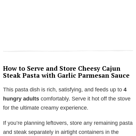
How to Serve and Store Cheesy Cajun
Steak Pasta with Garlic Parmesan Sauce
This pasta dish is rich, satisfying, and feeds up to
4
hungry adults
comfortably. Serve it hot off the stove
for the ultimate creamy experience.
If you’re planning leftovers, store any remaining pasta
and steak separately in airtight containers in the