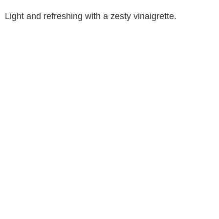
Light and refreshing with a zesty vinaigrette.