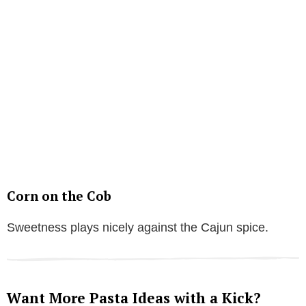
Corn on the Cob
Sweetness plays nicely against the Cajun spice.
Want More Pasta Ideas with a Kick?