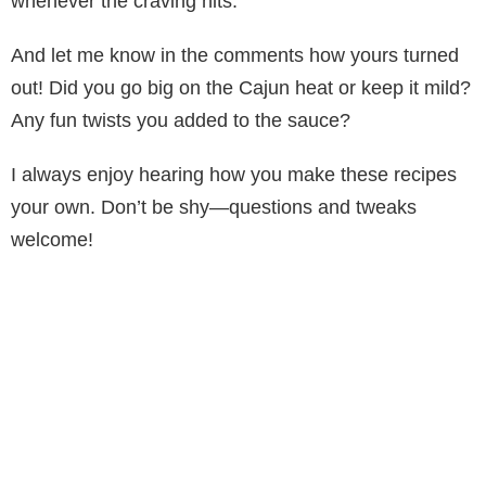
whenever the craving hits.
And let me know in the comments how yours turned
out! Did you go big on the Cajun heat or keep it mild?
Any fun twists you added to the sauce?
I always enjoy hearing how you make these recipes
your own. Don’t be shy—questions and tweaks
welcome!