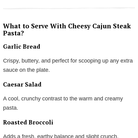
What to Serve With Cheesy Cajun Steak
Pasta?
Garlic Bread
Crispy, buttery, and perfect for scooping up any extra
sauce on the plate.
Caesar Salad
A cool, crunchy contrast to the warm and creamy
pasta.
Roasted Broccoli
Adds a fresh, earthy balance and slight crunch.