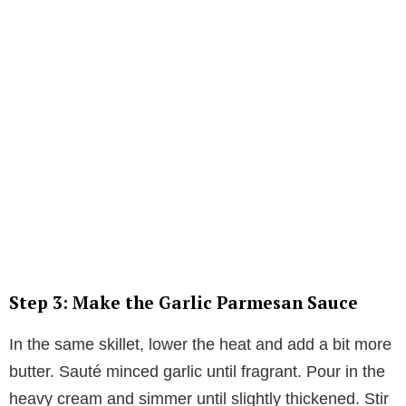
Step 3: Make the Garlic Parmesan Sauce
In the same skillet, lower the heat and add a bit more
butter. Sauté minced garlic until fragrant. Pour in the
heavy cream and simmer until slightly thickened. Stir