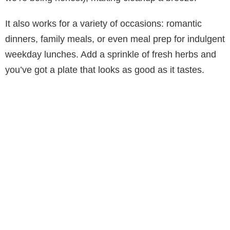
It also works for a variety of occasions: romantic
dinners, family meals, or even meal prep for indulgent
weekday lunches. Add a sprinkle of fresh herbs and
you’ve got a plate that looks as good as it tastes.