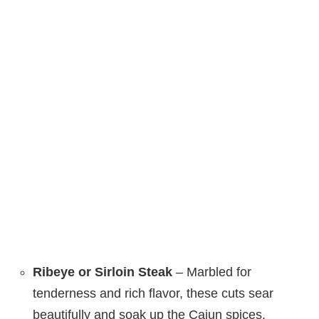
Ribeye or Sirloin Steak
– Marbled for
tenderness and rich flavor, these cuts sear
beautifully and soak up the Cajun spices.