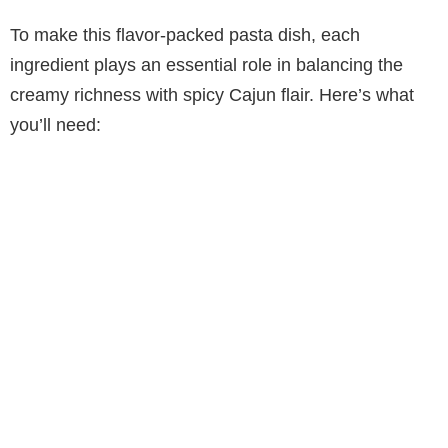
To make this flavor-packed pasta dish, each
ingredient plays an essential role in balancing the
creamy richness with spicy Cajun flair. Here’s what
you’ll need: