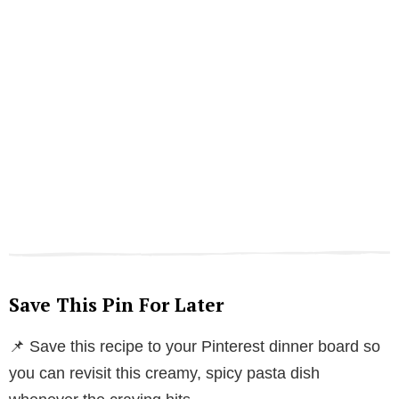
Save This Pin For Later
📌 Save this recipe to your Pinterest dinner board so
you can revisit this creamy, spicy pasta dish