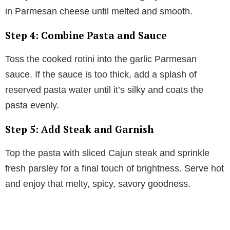
in Parmesan cheese until melted and smooth.
Step 4: Combine Pasta and Sauce
Toss the cooked rotini into the garlic Parmesan
sauce. If the sauce is too thick, add a splash of
reserved pasta water until it’s silky and coats the
pasta evenly.
Step 5: Add Steak and Garnish
Top the pasta with sliced Cajun steak and sprinkle
fresh parsley for a final touch of brightness. Serve hot
and enjoy that melty, spicy, savory goodness.