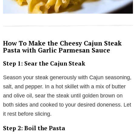
How To Make the Cheesy Cajun Steak
Pasta with Garlic Parmesan Sauce
Step 1: Sear the Cajun Steak
Season your steak generously with Cajun seasoning,
salt, and pepper. In a hot skillet with a mix of butter
and olive oil, sear the steak until golden brown on
both sides and cooked to your desired doneness. Let
it rest before slicing.
Step 2: Boil the Pasta