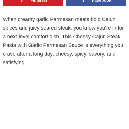
Pinterest
Facebook
When creamy garlic Parmesan meets bold Cajun
spices and juicy seared steak, you know you’re in for
a next-level comfort dish. This Cheesy Cajun Steak
Pasta with Garlic Parmesan Sauce is everything you
crave after a long day: cheesy, spicy, savory, and
satisfying.