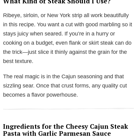
What Kind of Steak Should I Use?
Ribeye, sirloin, or New York strip all work beautifully
in this recipe. You want a cut with good marbling so it
stays juicy when seared. If you’re in a hurry or
cooking on a budget, even flank or skirt steak can do
the trick—just slice it thinly against the grain for the
best texture.
The real magic is in the Cajun seasoning and that
sizzling sear. Once that crust forms, any quality cut
becomes a flavor powerhouse.
Ingredients for the Cheesy Cajun Steak
Pasta with Garlic Parmesan Sauce