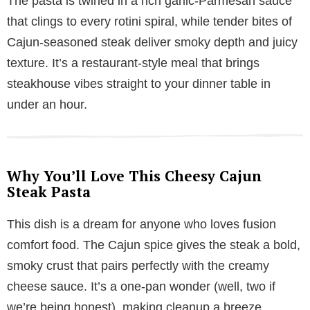
The pasta is twirled in a rich garlic-Parmesan sauce
y
that clings to every rotini spiral, while tender bites of
Cajun-seasoned steak deliver smoky depth and juicy
V
texture. It’s a restaurant-style meal that brings
steakhouse vibes straight to your dinner table in
i
under an hour.
d
Why You’ll Love This Cheesy Cajun
e
Steak Pasta
This dish is a dream for anyone who loves fusion
o
comfort food. The Cajun spice gives the steak a bold,
smoky crust that pairs perfectly with the creamy
cheese sauce. It’s a one-pan wonder (well, two if
we’re being honest), making cleanup a breeze.