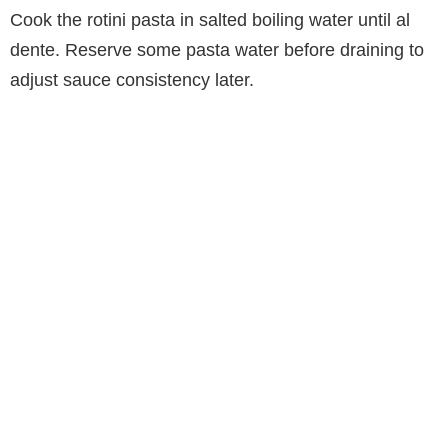
Cook the rotini pasta in salted boiling water until al
dente. Reserve some pasta water before draining to
adjust sauce consistency later.