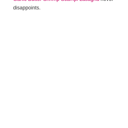
disappoints.