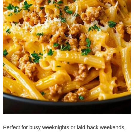
Perfect for busy weeknights or laid-back weekends,