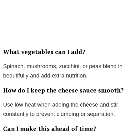
What vegetables can I add?
Spinach, mushrooms, zucchini, or peas blend in
beautifully and add extra nutrition.
How do I keep the cheese sauce smooth?
Use low heat when adding the cheese and stir
constantly to prevent clumping or separation.
Can I make this ahead of time?