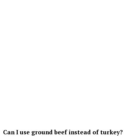
Can I use ground beef instead of turkey?