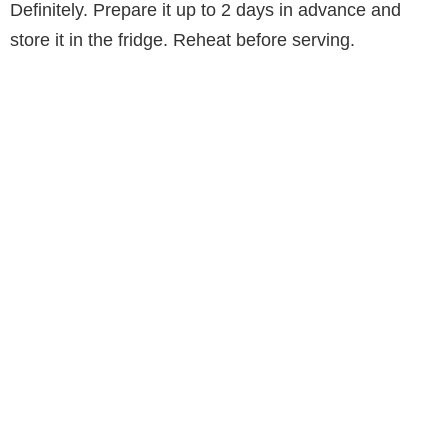
Definitely. Prepare it up to 2 days in advance and
store it in the fridge. Reheat before serving.