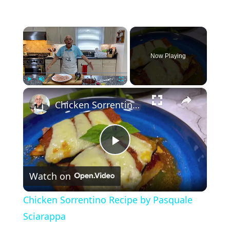
×
Now Playing
×
Play
Unmute
Fullscreen
Chicken Sorrentino Recipe by Pasquale Sciarappa
P
Watch on
l
Chicken Sorrentino Recipe by Pasquale
a
Sciarappa