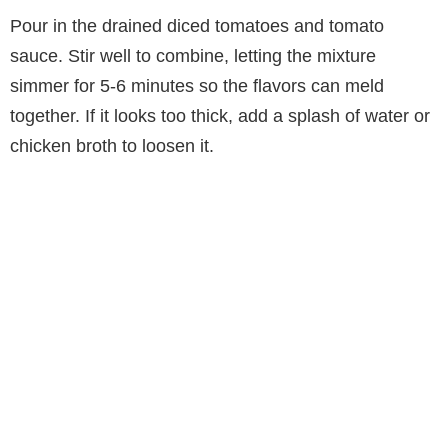
Pour in the drained diced tomatoes and tomato
sauce. Stir well to combine, letting the mixture
simmer for 5-6 minutes so the flavors can meld
together. If it looks too thick, add a splash of water or
chicken broth to loosen it.