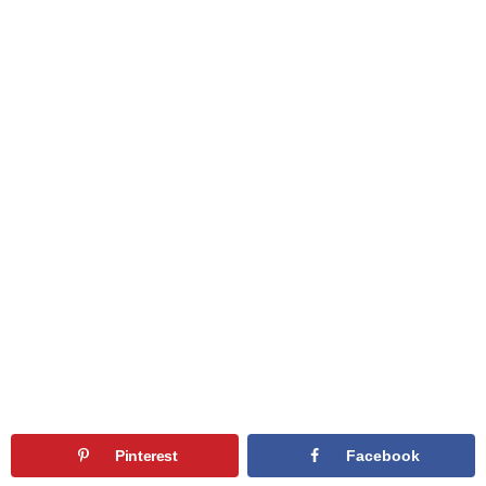
Pinterest
Facebook