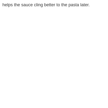
helps the sauce cling better to the pasta later.