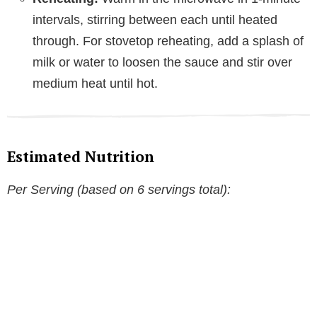
intervals, stirring between each until heated
through. For stovetop reheating, add a splash of
milk or water to loosen the sauce and stir over
medium heat until hot.
Estimated Nutrition
Per Serving (based on 6 servings total):