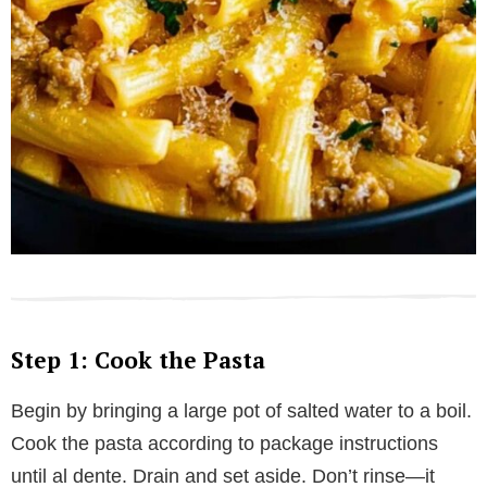
Step 1: Cook the Pasta
Begin by bringing a large pot of salted water to a boil.
Cook the pasta according to package instructions
until al dente. Drain and set aside. Don’t rinse—it