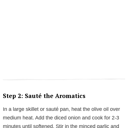
Step 2: Sauté the Aromatics
In a large skillet or sauté pan, heat the olive oil over
medium heat. Add the diced onion and cook for 2-3
minutes until softened. Stir in the minced garlic and