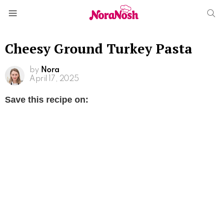
S
Menu
Cheesy Ground Turkey Pasta
by
Nora
April 17, 2025
Save this recipe on: