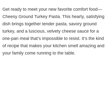
Get ready to meet your new favorite comfort food—
Cheesy Ground Turkey Pasta. This hearty, satisfying
dish brings together tender pasta, savory ground
turkey, and a luscious, velvety cheese sauce for a
one-pan meal that’s impossible to resist. It’s the kind
of recipe that makes your kitchen smell amazing and
your family come running to the table.