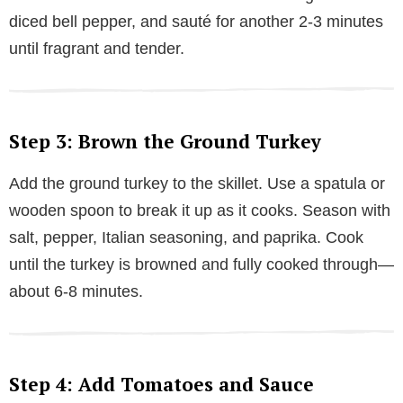
diced bell pepper, and sauté for another 2-3 minutes
until fragrant and tender.
Step 3: Brown the Ground Turkey
Add the ground turkey to the skillet. Use a spatula or
wooden spoon to break it up as it cooks. Season with
salt, pepper, Italian seasoning, and paprika. Cook
until the turkey is browned and fully cooked through—
about 6-8 minutes.
Step 4: Add Tomatoes and Sauce