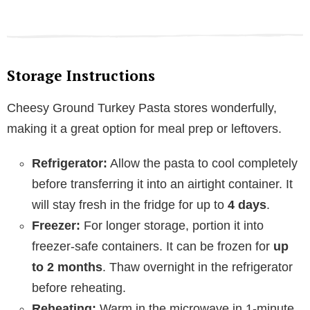
Storage Instructions
Cheesy Ground Turkey Pasta stores wonderfully,
making it a great option for meal prep or leftovers.
Refrigerator:
Allow the pasta to cool completely
before transferring it into an airtight container. It
will stay fresh in the fridge for up to
4 days
.
Freezer:
For longer storage, portion it into
freezer-safe containers. It can be frozen for
up
to 2 months
. Thaw overnight in the refrigerator
before reheating.
Reheating:
Warm in the microwave in 1-minute