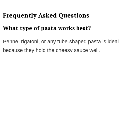
Frequently Asked Questions
What type of pasta works best?
Penne, rigatoni, or any tube-shaped pasta is ideal
because they hold the cheesy sauce well.