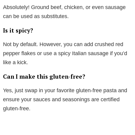
Absolutely! Ground beef, chicken, or even sausage
can be used as substitutes.
Is it spicy?
Not by default. However, you can add crushed red
pepper flakes or use a spicy Italian sausage if you’d
like a kick.
Can I make this gluten-free?
Yes, just swap in your favorite gluten-free pasta and
ensure your sauces and seasonings are certified
gluten-free.