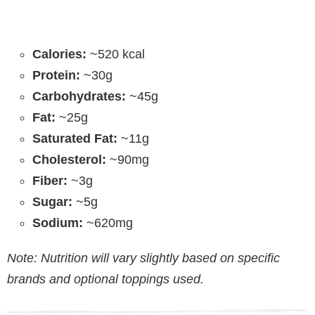
Calories:
~520 kcal
Protein:
~30g
Carbohydrates:
~45g
Fat:
~25g
Saturated Fat:
~11g
Cholesterol:
~90mg
Fiber:
~3g
Sugar:
~5g
Sodium:
~620mg
Note: Nutrition will vary slightly based on specific
brands and optional toppings used.