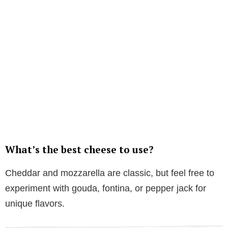
What’s the best cheese to use?
Cheddar and mozzarella are classic, but feel free to
experiment with gouda, fontina, or pepper jack for
unique flavors.