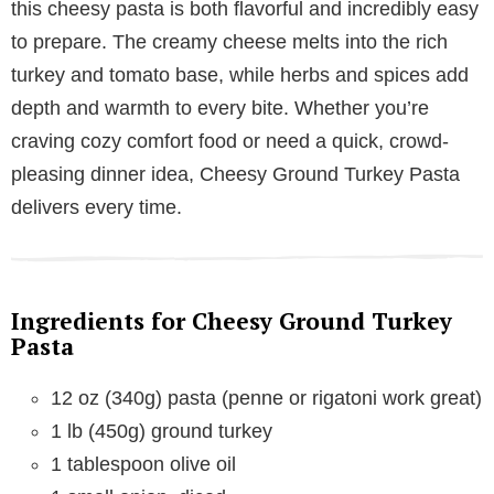
this cheesy pasta is both flavorful and incredibly easy
to prepare. The creamy cheese melts into the rich
turkey and tomato base, while herbs and spices add
depth and warmth to every bite. Whether you’re
craving cozy comfort food or need a quick, crowd-
pleasing dinner idea, Cheesy Ground Turkey Pasta
delivers every time.
Ingredients for Cheesy Ground Turkey
Pasta
12 oz (340g) pasta (penne or rigatoni work great)
1 lb (450g) ground turkey
1 tablespoon olive oil