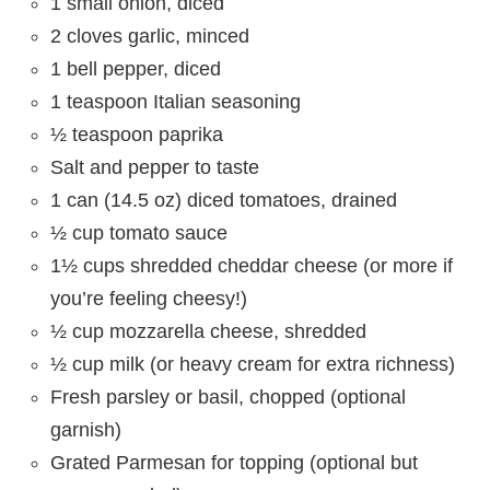
1 small onion, diced
2 cloves garlic, minced
1 bell pepper, diced
1 teaspoon Italian seasoning
½ teaspoon paprika
Salt and pepper to taste
1 can (14.5 oz) diced tomatoes, drained
½ cup tomato sauce
1½ cups shredded cheddar cheese (or more if
you’re feeling cheesy!)
½ cup mozzarella cheese, shredded
½ cup milk (or heavy cream for extra richness)
Fresh parsley or basil, chopped (optional
garnish)
Grated Parmesan for topping (optional but