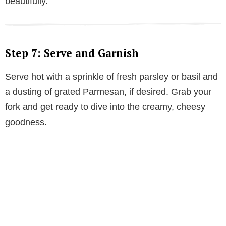
beautifully.
Step 7: Serve and Garnish
Serve hot with a sprinkle of fresh parsley or basil and
a dusting of grated Parmesan, if desired. Grab your
fork and get ready to dive into the creamy, cheesy
goodness.