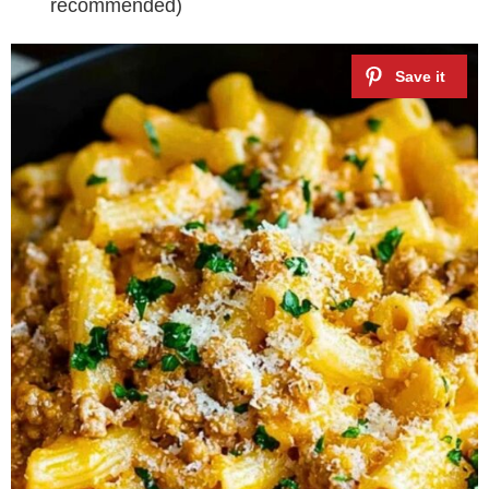
recommended)