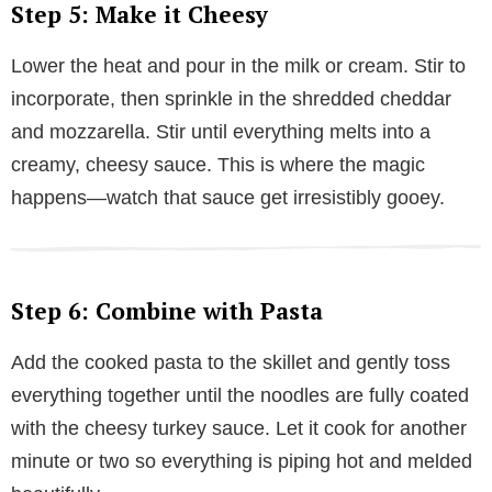
Step 5: Make it Cheesy
Lower the heat and pour in the milk or cream. Stir to
incorporate, then sprinkle in the shredded cheddar
and mozzarella. Stir until everything melts into a
creamy, cheesy sauce. This is where the magic
happens—watch that sauce get irresistibly gooey.
Step 6: Combine with Pasta
Add the cooked pasta to the skillet and gently toss
everything together until the noodles are fully coated
with the cheesy turkey sauce. Let it cook for another
minute or two so everything is piping hot and melded