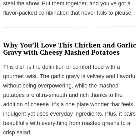
steal the show. Put them together, and you’ve got a
flavor-packed combination that never fails to please.
Why You’ll Love This Chicken and Garlic
Gravy with Cheesy Mashed Potatoes
This dish is the definition of comfort food with a
gourmet twist. The garlic gravy is velvety and flavorful
without being overpowering, while the mashed
potatoes are ultra-smooth and rich thanks to the
addition of cheese. It’s a one-plate wonder that feels
indulgent yet uses everyday ingredients. Plus, it pairs
beautifully with everything from roasted greens to a
crisp salad.