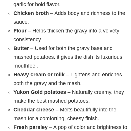
garlic for bold flavor.
Chicken broth
– Adds body and richness to the
sauce.
Flour
– Helps thicken the gravy into a velvety
consistency.
Butter
– Used for both the gravy base and
mashed potatoes, it gives the dish its luxurious
mouthfeel.
Heavy cream or milk
– Lightens and enriches
both the gravy and the mash.
Yukon Gold potatoes
– Naturally creamy, they
make the best mashed potatoes.
Cheddar cheese
– Melts beautifully into the
mash for a comforting, cheesy finish.
Fresh parsley
– A pop of color and brightness to