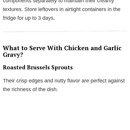
components separately to maintain their creamy
textures. Store leftovers in airtight containers in the
fridge for up to 3 days.
What to Serve With Chicken and Garlic
Gravy?
Roasted Brussels Sprouts
Their crisp edges and nutty flavor are perfect against
the richness of the dish.