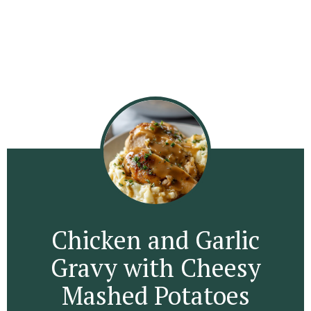
Chicken and Garlic
Gravy with Cheesy
Mashed Potatoes