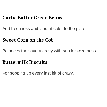
Garlic Butter Green Beans
Add freshness and vibrant color to the plate.
Sweet Corn on the Cob
Balances the savory gravy with subtle sweetness.
Buttermilk Biscuits
For sopping up every last bit of gravy.