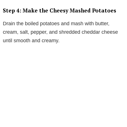
Step 4: Make the Cheesy Mashed Potatoes
Drain the boiled potatoes and mash with butter,
cream, salt, pepper, and shredded cheddar cheese
until smooth and creamy.