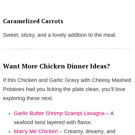
Caramelized Carrots
Sweet, sticky, and a lovely addition to the meal.
Want More Chicken Dinner Ideas?
If this Chicken and Garlic Gravy with Cheesy Mashed
Potatoes had you licking the plate clean, you’ll love
exploring these next:
Garlic Butter Shrimp Scampi Lasagna
– A
seafood twist layered with flavor.
Marry Me Chicken
– Creamy, dreamy, and