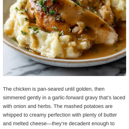
The chicken is pan-seared until golden, then
simmered gently in a garlic-forward gravy that’s laced
with onion and herbs. The mashed potatoes are
whipped to creamy perfection with plenty of butter
and melted cheese—they’re decadent enough to