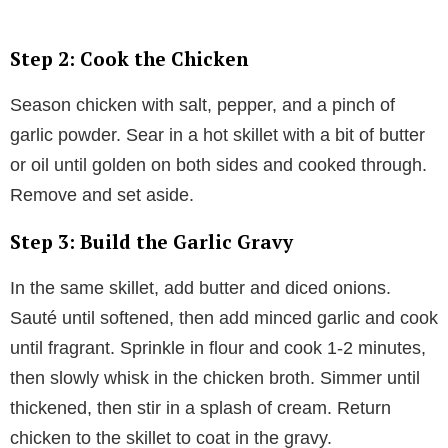
Step 2: Cook the Chicken
Season chicken with salt, pepper, and a pinch of
garlic powder. Sear in a hot skillet with a bit of butter
or oil until golden on both sides and cooked through.
Remove and set aside.
Step 3: Build the Garlic Gravy
In the same skillet, add butter and diced onions.
Sauté until softened, then add minced garlic and cook
until fragrant. Sprinkle in flour and cook 1-2 minutes,
then slowly whisk in the chicken broth. Simmer until
thickened, then stir in a splash of cream. Return
chicken to the skillet to coat in the gravy.