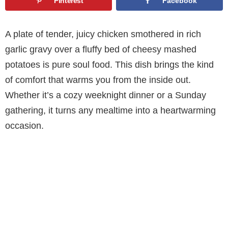
Pinterest
Facebook
A plate of tender, juicy chicken smothered in rich
garlic gravy over a fluffy bed of cheesy mashed
potatoes is pure soul food. This dish brings the kind
of comfort that warms you from the inside out.
Whether it’s a cozy weeknight dinner or a Sunday
gathering, it turns any mealtime into a heartwarming
occasion.