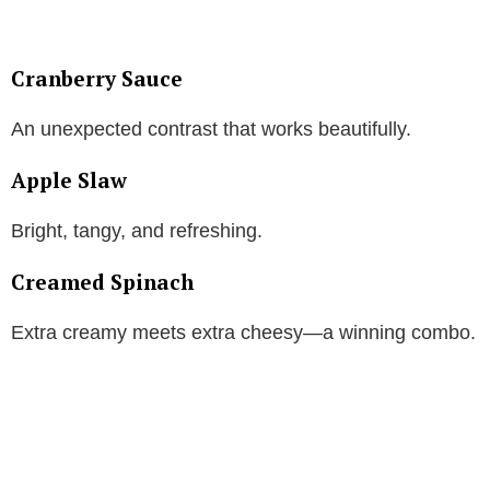
Cranberry Sauce
An unexpected contrast that works beautifully.
Apple Slaw
Bright, tangy, and refreshing.
Creamed Spinach
Extra creamy meets extra cheesy—a winning combo.