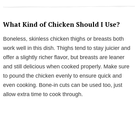
What Kind of Chicken Should I Use?
Boneless, skinless chicken thighs or breasts both
work well in this dish. Thighs tend to stay juicier and
offer a slightly richer flavor, but breasts are leaner
and still delicious when cooked properly. Make sure
to pound the chicken evenly to ensure quick and
even cooking. Bone-in cuts can be used too, just
allow extra time to cook through.