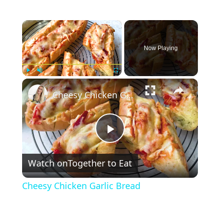
×
Now Playing
×
Play
Unmute
Fullscreen
Cheesy Chicken Garlic Bread
P
Watch on
Together to Eat
l
Cheesy Chicken Garlic Bread
a