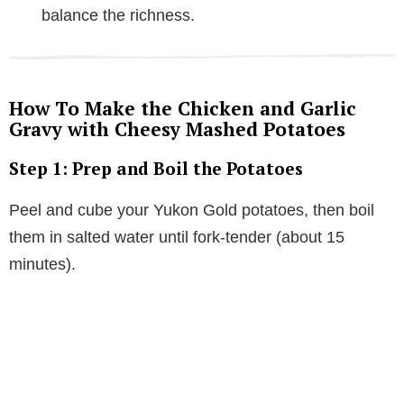
balance the richness.
How To Make the Chicken and Garlic
Gravy with Cheesy Mashed Potatoes
Step 1: Prep and Boil the Potatoes
Peel and cube your Yukon Gold potatoes, then boil
them in salted water until fork-tender (about 15
minutes).