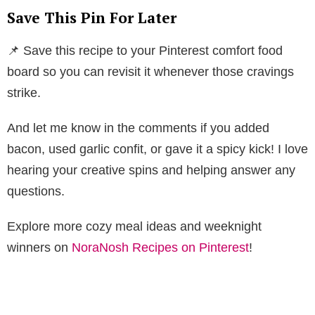
Save This Pin For Later
📌 Save this recipe to your Pinterest comfort food
board so you can revisit it whenever those cravings
strike.
And let me know in the comments if you added
bacon, used garlic confit, or gave it a spicy kick! I love
hearing your creative spins and helping answer any
questions.
Explore more cozy meal ideas and weeknight
winners on
NoraNosh Recipes on Pinterest
!