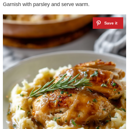
Garnish with parsley and serve warm.