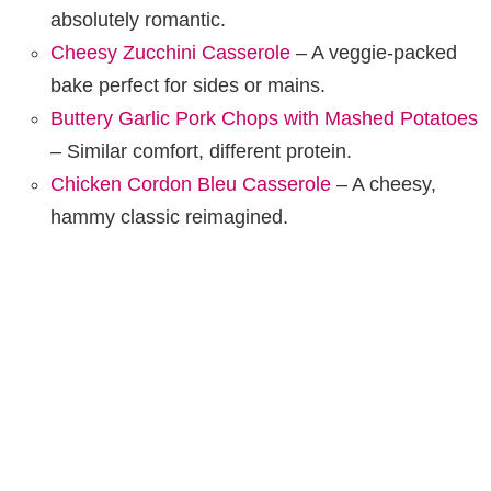
absolutely romantic.
Cheesy Zucchini Casserole
– A veggie-packed
bake perfect for sides or mains.
Buttery Garlic Pork Chops with Mashed Potatoes
– Similar comfort, different protein.
Chicken Cordon Bleu Casserole
– A cheesy,
hammy classic reimagined.