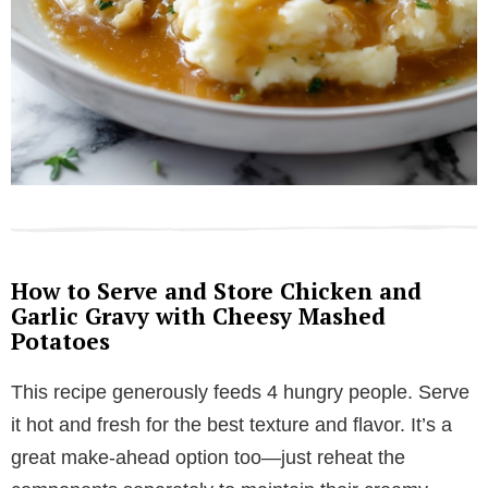
How to Serve and Store Chicken and
Garlic Gravy with Cheesy Mashed
Potatoes
This recipe generously feeds 4 hungry people. Serve
it hot and fresh for the best texture and flavor. It’s a
great make-ahead option too—just reheat the