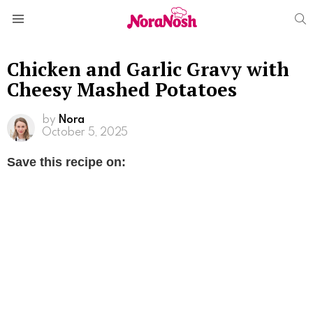
S
Menu
Chicken and Garlic Gravy with
Cheesy Mashed Potatoes
by
Nora
October 5, 2025
Save this recipe on: