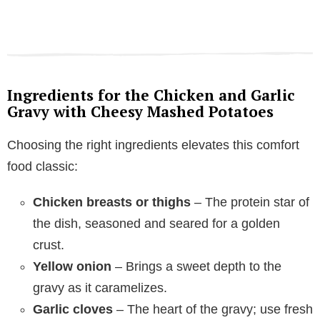
Ingredients for the Chicken and Garlic
Gravy with Cheesy Mashed Potatoes
Choosing the right ingredients elevates this comfort
food classic:
Chicken breasts or thighs
– The protein star of
the dish, seasoned and seared for a golden
crust.
Yellow onion
– Brings a sweet depth to the
gravy as it caramelizes.
Garlic cloves
– The heart of the gravy; use fresh