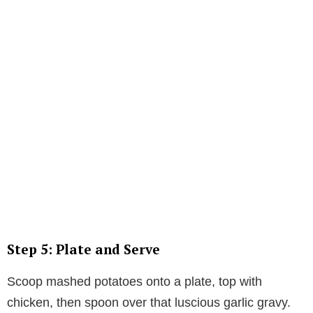
Step 5: Plate and Serve
Scoop mashed potatoes onto a plate, top with
chicken, then spoon over that luscious garlic gravy.