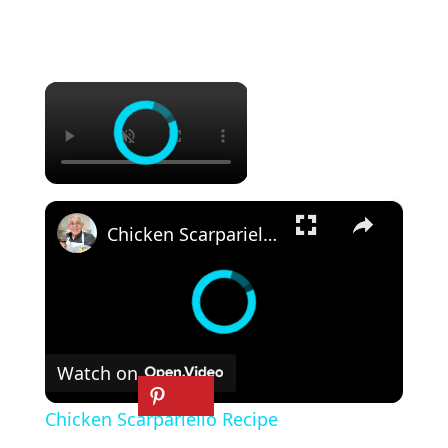
×
×
Chicken Scarpariello Recipe
Watch on
Chicken Scarpariello Recipe