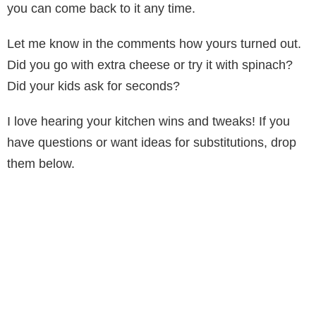
you can come back to it any time.
Let me know in the comments how yours turned out.
Did you go with extra cheese or try it with spinach?
Did your kids ask for seconds?
I love hearing your kitchen wins and tweaks! If you
have questions or want ideas for substitutions, drop
them below.