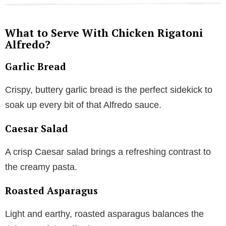
What to Serve With Chicken Rigatoni
Alfredo?
Garlic Bread
Crispy, buttery garlic bread is the perfect sidekick to
soak up every bit of that Alfredo sauce.
Caesar Salad
A crisp Caesar salad brings a refreshing contrast to
the creamy pasta.
Roasted Asparagus
Light and earthy, roasted asparagus balances the