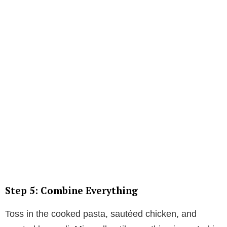
Step 5: Combine Everything
Toss in the cooked pasta, sautéed chicken, and