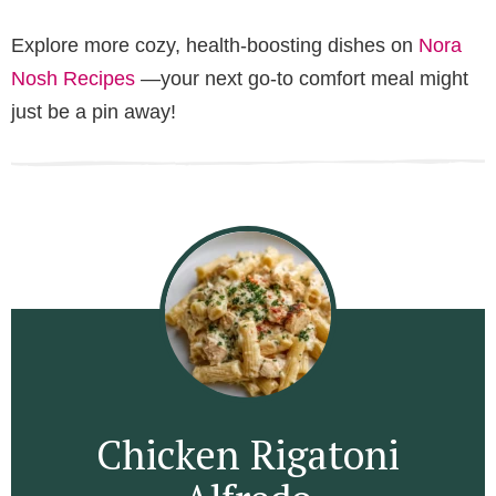
Explore more cozy, health-boosting dishes on
Nora
Nosh Recipes
—your next go-to comfort meal might
just be a pin away!
Chicken Rigatoni