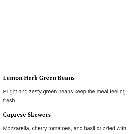
Lemon Herb Green Beans
Bright and zesty green beans keep the meal feeling
fresh.
Caprese Skewers
Mozzarella, cherry tomatoes, and basil drizzled with