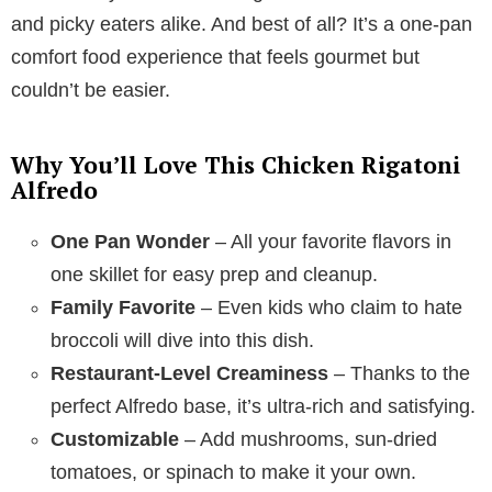
and picky eaters alike. And best of all? It’s a one-pan
comfort food experience that feels gourmet but
couldn’t be easier.
Why You’ll Love This Chicken Rigatoni
Alfredo
One Pan Wonder
– All your favorite flavors in
one skillet for easy prep and cleanup.
Family Favorite
– Even kids who claim to hate
broccoli will dive into this dish.
Restaurant-Level Creaminess
– Thanks to the
perfect Alfredo base, it’s ultra-rich and satisfying.
Customizable
– Add mushrooms, sun-dried
tomatoes, or spinach to make it your own.