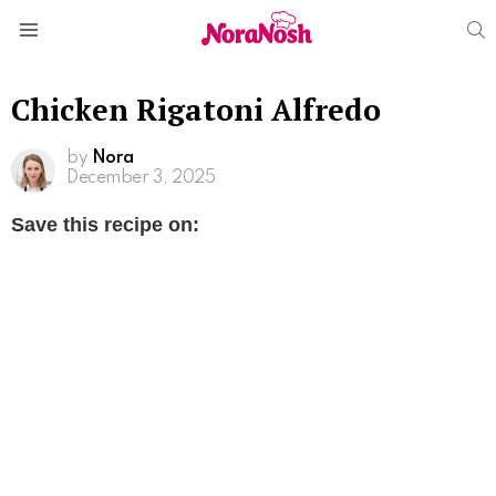
S
Menu
Chicken Rigatoni Alfredo
by
Nora
December 3, 2025
Save this recipe on: