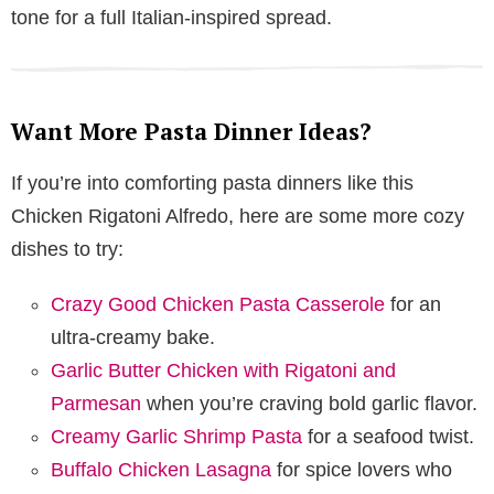
tone for a full Italian-inspired spread.
Want More Pasta Dinner Ideas?
If you’re into comforting pasta dinners like this
Chicken Rigatoni Alfredo, here are some more cozy
dishes to try:
Crazy Good Chicken Pasta Casserole
for an
ultra-creamy bake.
Garlic Butter Chicken with Rigatoni and
Parmesan
when you’re craving bold garlic flavor.
Creamy Garlic Shrimp Pasta
for a seafood twist.
Buffalo Chicken Lasagna
for spice lovers who