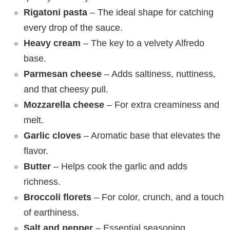
Rigatoni pasta
– The ideal shape for catching
every drop of the sauce.
Heavy cream
– The key to a velvety Alfredo
base.
Parmesan cheese
– Adds saltiness, nuttiness,
and that cheesy pull.
Mozzarella cheese
– For extra creaminess and
melt.
Garlic cloves
– Aromatic base that elevates the
flavor.
Butter
– Helps cook the garlic and adds
richness.
Broccoli florets
– For color, crunch, and a touch
of earthiness.
Salt and pepper
– Essential seasoning.