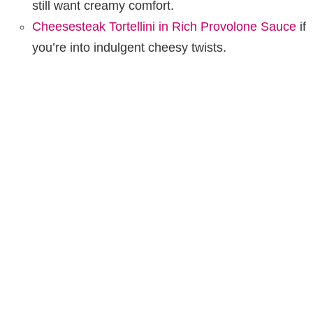
still want creamy comfort.
Cheesesteak Tortellini in Rich Provolone Sauce
if
you’re into indulgent cheesy twists.