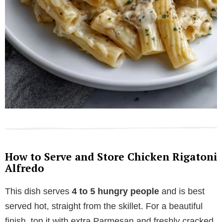
How to Serve and Store Chicken Rigatoni
Alfredo
This dish serves
4 to 5 hungry people
and is best
served hot, straight from the skillet. For a beautiful
finish, top it with extra Parmesan and freshly cracked