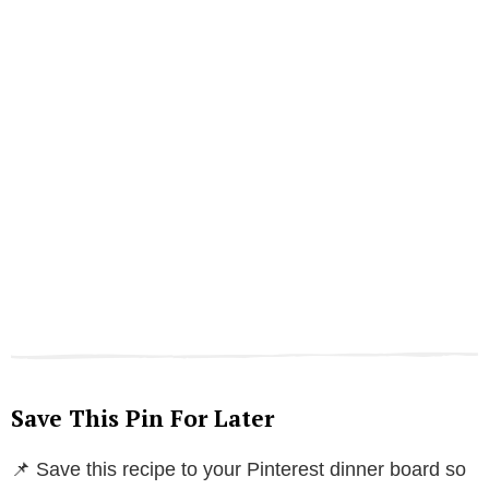
Save This Pin For Later
📌 Save this recipe to your Pinterest dinner board so