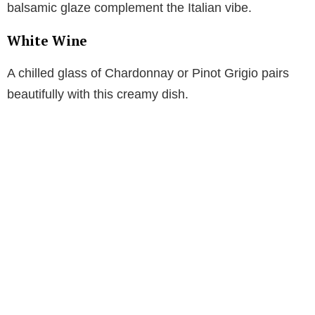
balsamic glaze complement the Italian vibe.
White Wine
A chilled glass of Chardonnay or Pinot Grigio pairs
beautifully with this creamy dish.