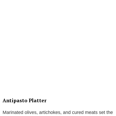
Antipasto Platter
Marinated olives, artichokes, and cured meats set the