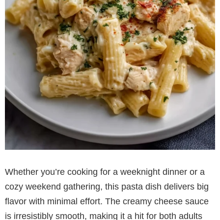
Whether you’re cooking for a weeknight dinner or a
cozy weekend gathering, this pasta dish delivers big
flavor with minimal effort. The creamy cheese sauce
is irresistibly smooth, making it a hit for both adults