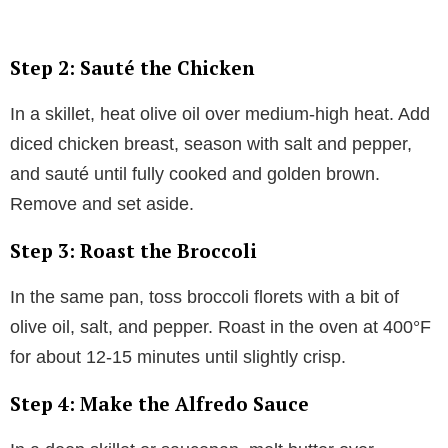
Step 2: Sauté the Chicken
In a skillet, heat olive oil over medium-high heat. Add
diced chicken breast, season with salt and pepper,
and sauté until fully cooked and golden brown.
Remove and set aside.
Step 3: Roast the Broccoli
In the same pan, toss broccoli florets with a bit of
olive oil, salt, and pepper. Roast in the oven at 400°F
for about 12-15 minutes until slightly crisp.
Step 4: Make the Alfredo Sauce