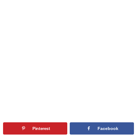
Pinterest
Facebook