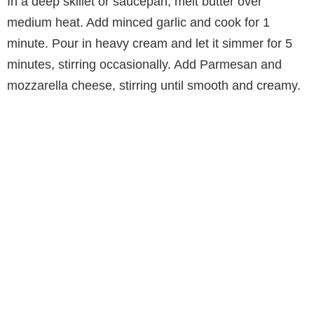
In a deep skillet or saucepan, melt butter over
medium heat. Add minced garlic and cook for 1
minute. Pour in heavy cream and let it simmer for 5
minutes, stirring occasionally. Add Parmesan and
mozzarella cheese, stirring until smooth and creamy.