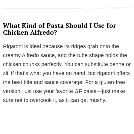
What Kind of Pasta Should I Use for
Chicken Alfredo?
Rigatoni is ideal because its ridges grab onto the
creamy Alfredo sauce, and the tube shape holds the
chicken chunks perfectly. You can substitute penne or
ziti if that’s what you have on hand, but rigatoni offers
the best bite and sauce coverage. For a gluten-free
version, just use your favorite GF pasta—just make
sure not to overcook it, as it can get mushy.