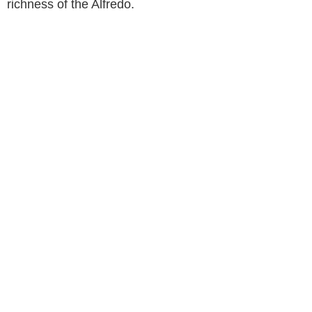
richness of the Alfredo.