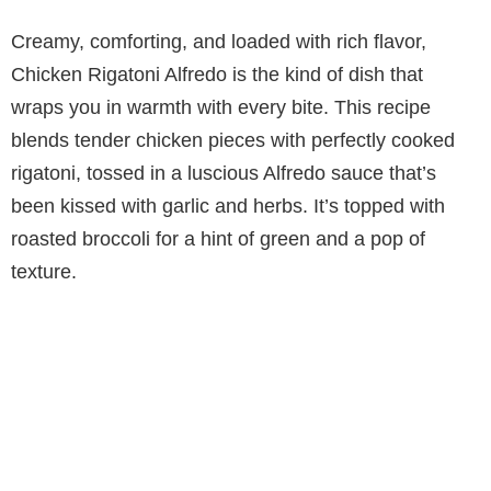
Creamy, comforting, and loaded with rich flavor,
Chicken Rigatoni Alfredo is the kind of dish that
wraps you in warmth with every bite. This recipe
blends tender chicken pieces with perfectly cooked
rigatoni, tossed in a luscious Alfredo sauce that’s
been kissed with garlic and herbs. It’s topped with
roasted broccoli for a hint of green and a pop of
texture.