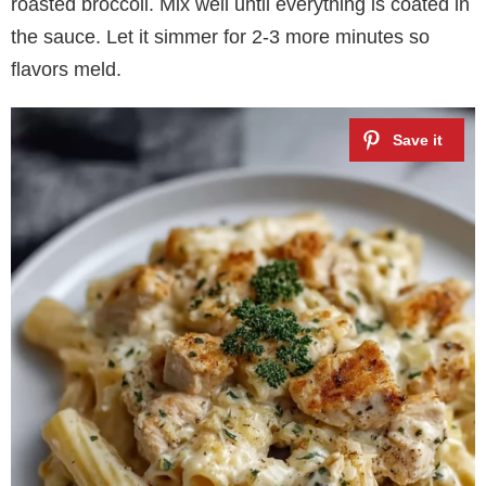
roasted broccoli. Mix well until everything is coated in
the sauce. Let it simmer for 2-3 more minutes so
flavors meld.