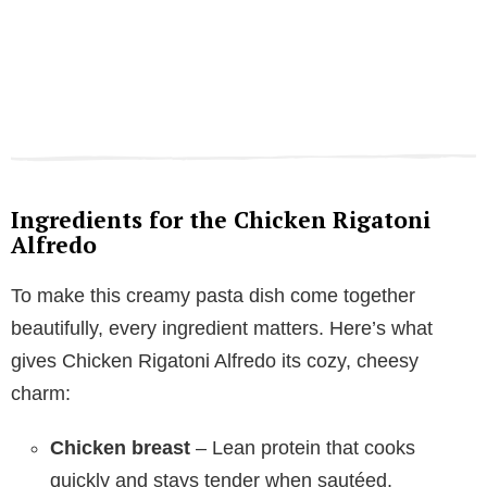
Ingredients for the Chicken Rigatoni
Alfredo
To make this creamy pasta dish come together
beautifully, every ingredient matters. Here’s what
gives Chicken Rigatoni Alfredo its cozy, cheesy
charm:
Chicken breast
– Lean protein that cooks
quickly and stays tender when sautéed.