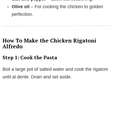
Olive oil
– For cooking the chicken to golden
perfection.
How To Make the Chicken Rigatoni
Alfredo
Step 1: Cook the Pasta
Boil a large pot of salted water and cook the rigatoni
until al dente. Drain and set aside.