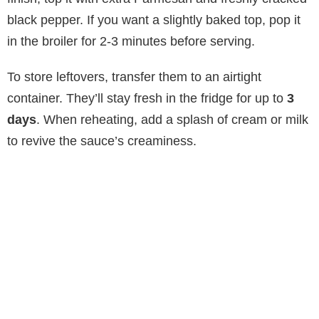
black pepper. If you want a slightly baked top, pop it
in the broiler for 2-3 minutes before serving.
To store leftovers, transfer them to an airtight
container. They’ll stay fresh in the fridge for up to
3
days
. When reheating, add a splash of cream or milk
to revive the sauce’s creaminess.