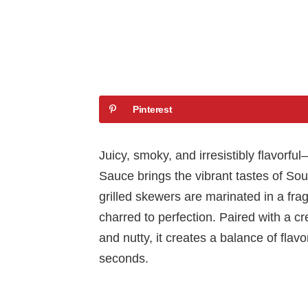
Pinterest
Juicy, smoky, and irresistibly flavor
Sauce brings the vibrant tastes of Sou
grilled skewers are marinated in a fra
charred to perfection. Paired with a c
and nutty, it creates a balance of flav
seconds.