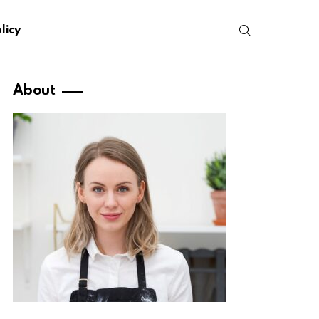
SEARCH
licy
About