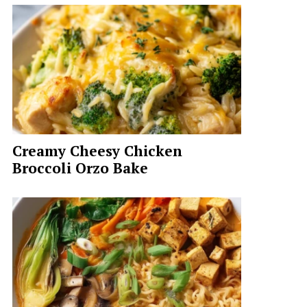
Creamy Cheesy Chicken
Broccoli Orzo Bake