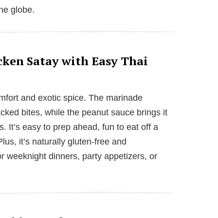
the globe.
cken Satay with Easy Thai
comfort and exotic spice. The marinade
acked bites, while the peanut sauce brings it
. It’s easy to prep ahead, fun to eat off a
lus, it’s naturally gluten-free and
or weeknight dinners, party appetizers, or