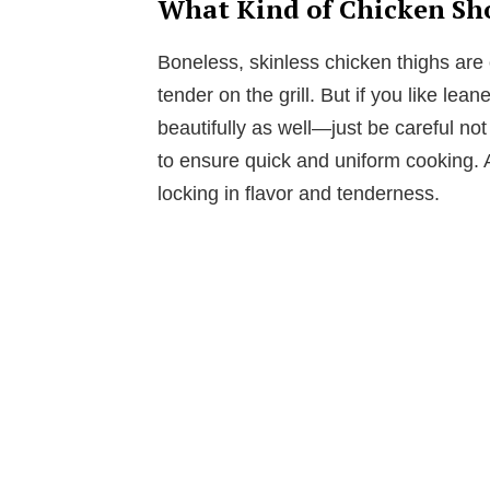
What Kind of Chicken Sho
Boneless, skinless chicken thighs are 
tender on the grill. But if you like le
beautifully as well—just be careful not
to ensure quick and uniform cooking. A
locking in flavor and tenderness.