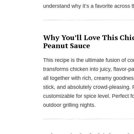
understand why it’s a favorite across 
Why You’ll Love This Chi
Peanut Sauce
This recipe is the ultimate fusion of 
transforms chicken into juicy, flavor-p
all together with rich, creamy goodness
stick, and absolutely crowd-pleasing. P
customizable for spice level. Perfect f
outdoor grilling nights.