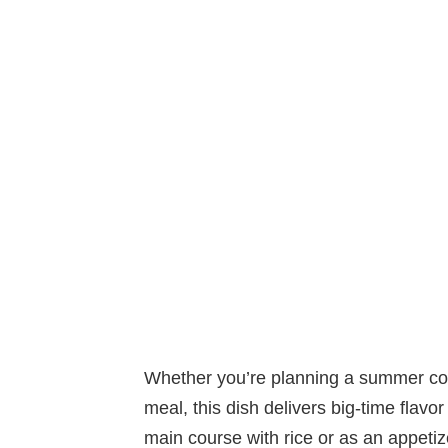
Whether you’re planning a summer coo
meal, this dish delivers big-time flavor w
main course with rice or as an appetiz