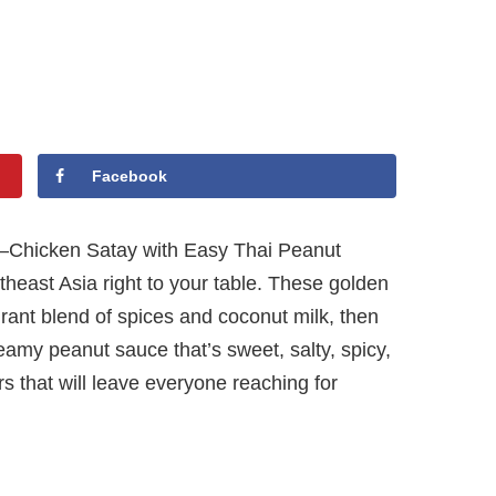
Facebook
ful—Chicken Satay with Easy Thai Peanut
theast Asia right to your table. These golden
grant blend of spices and coconut milk, then
reamy peanut sauce that’s sweet, salty, spicy,
ors that will leave everyone reaching for