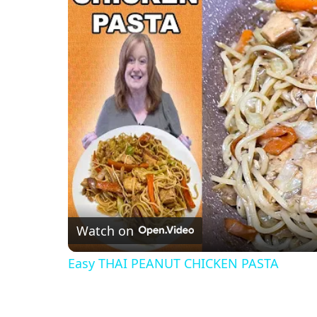
Watch on
Easy THAI PEANUT CHICKEN PASTA