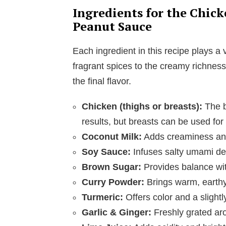
Ingredients for the Chic
Peanut Sauce
Each ingredient in this recipe plays a vi
fragrant spices to the creamy richne
the final flavor.
Chicken (thighs or breasts):
The ba
results, but breasts can be used for
Coconut Milk:
Adds creaminess and 
Soy Sauce:
Infuses salty umami de
Brown Sugar:
Provides balance wit
Curry Powder:
Brings warm, earthy 
Turmeric:
Offers color and a slightly
Garlic & Ginger:
Freshly grated aro