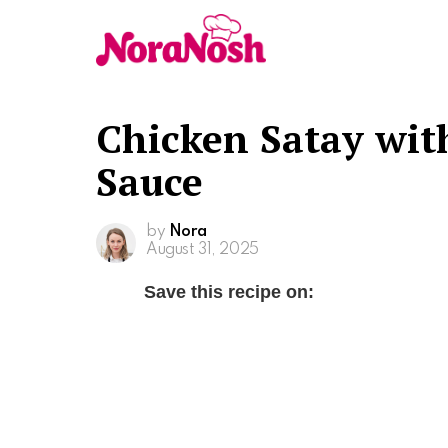
Chicken Satay wit
Sauce
by
Nora
August 31, 2025
Save this recipe on: