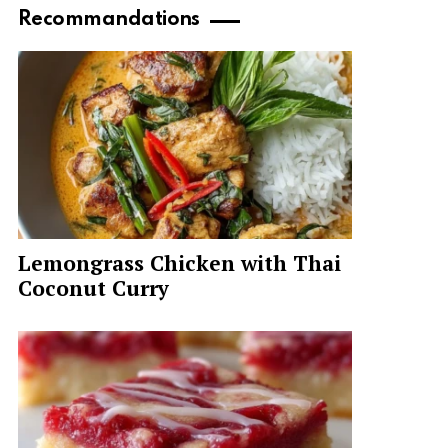
Recommandations
Lemongrass Chicken with Thai
Coconut Curry