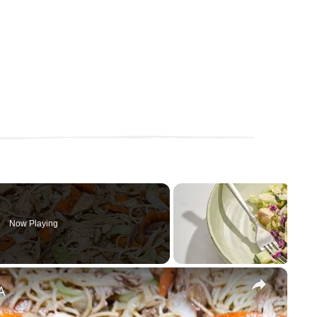
Now Playing
×
A