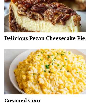
Delicious Pecan Cheesecake Pie
Creamed Corn