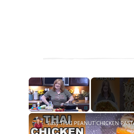
×
Play
Unmute
Fullscreen
Easy THAI PEANUT CHICKEN PAST