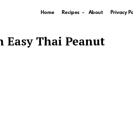
Home
Recipes
About
Privacy Po
h Easy Thai Peanut