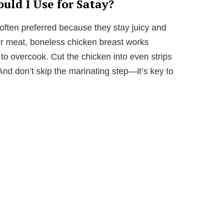
uld I Use for Satay?
often preferred because they stay juicy and
aner meat, boneless chicken breast works
 to overcook. Cut the chicken into even strips
nd don’t skip the marinating step—it’s key to