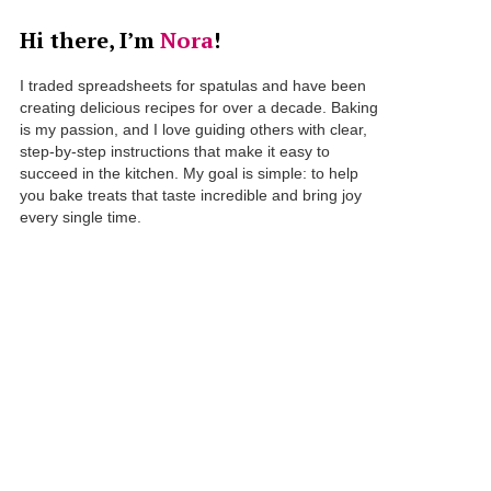
Hi there, I’m
Nora
!
I traded spreadsheets for spatulas and have been
creating delicious recipes for over a decade. Baking
is my passion, and I love guiding others with clear,
step-by-step instructions that make it easy to
succeed in the kitchen. My goal is simple: to help
you bake treats that taste incredible and bring joy
every single time.