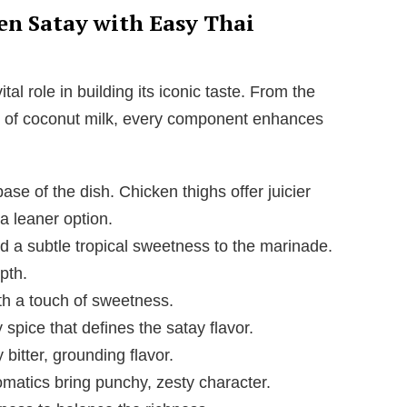
i
ken Satay with Easy Thai
d
tal role in building its iconic taste. From the
ss of coconut milk, every component enhances
e
o
se of the dish. Chicken thighs offer juicier
 a leaner option.
a subtle tropical sweetness to the marinade.
pth.
h a touch of sweetness.
spice that defines the satay flavor.
 bitter, grounding flavor.
matics bring punchy, zesty character.