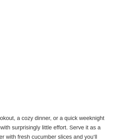
kout, a cozy dinner, or a quick weeknight
ith surprisingly little effort. Serve it as a
er with fresh cucumber slices and you’ll