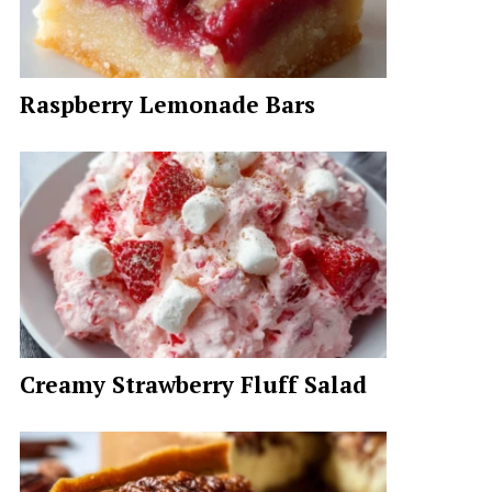
Raspberry Lemonade Bars
Creamy Strawberry Fluff Salad