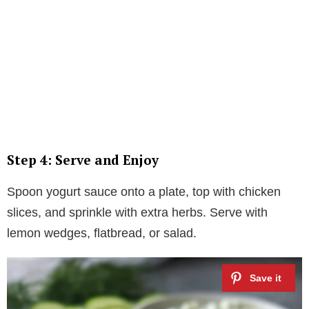
Step 4: Serve and Enjoy
Spoon yogurt sauce onto a plate, top with chicken
slices, and sprinkle with extra herbs. Serve with
lemon wedges, flatbread, or salad.