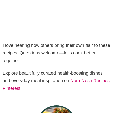
I love hearing how others bring their own flair to these
recipes. Questions welcome—let’s cook better
together.
Explore beautifully curated health-boosting dishes
and everyday meal inspiration on
Nora Nosh Recipes
Pinterest
.