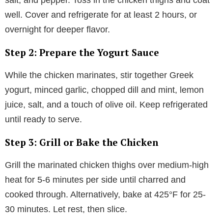
well. Cover and refrigerate for at least 2 hours, or
overnight for deeper flavor.
Step 2: Prepare the Yogurt Sauce
While the chicken marinates, stir together Greek
yogurt, minced garlic, chopped dill and mint, lemon
juice, salt, and a touch of olive oil. Keep refrigerated
until ready to serve.
Step 3: Grill or Bake the Chicken
Grill the marinated chicken thighs over medium-high
heat for 5-6 minutes per side until charred and
cooked through. Alternatively, bake at 425°F for 25-
30 minutes. Let rest, then slice.