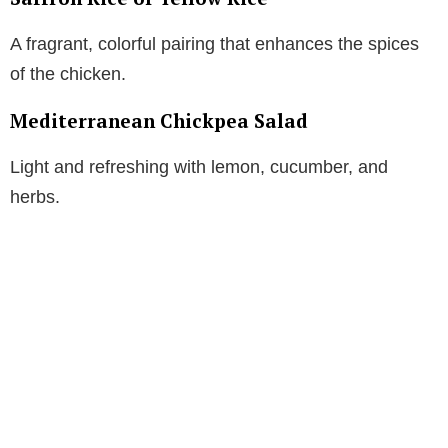
A fragrant, colorful pairing that enhances the spices
of the chicken.
Mediterranean Chickpea Salad
Light and refreshing with lemon, cucumber, and
herbs.