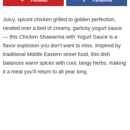
Pinterest
Facebook
Juicy, spiced chicken grilled to golden perfection,
nestled over a bed of creamy, garlicky yogurt sauce
— this Chicken Shawarma with Yogurt Sauce is a
flavor explosion you don’t want to miss. Inspired by
traditional Middle Eastern street food, this dish
balances warm spices with cool, tangy herbs, making
it a meal you’ll return to all year long.