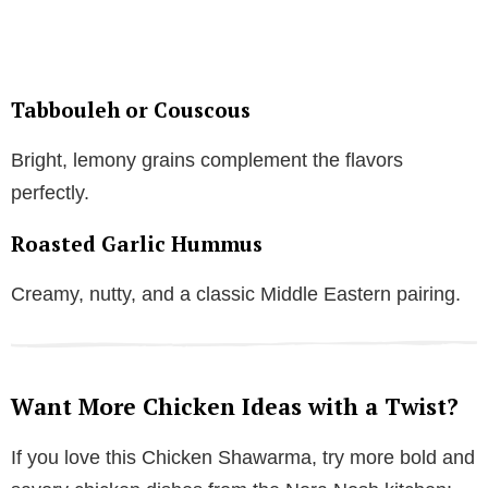
Tabbouleh or Couscous
Bright, lemony grains complement the flavors
perfectly.
Roasted Garlic Hummus
Creamy, nutty, and a classic Middle Eastern pairing.
Want More Chicken Ideas with a Twist?
If you love this Chicken Shawarma, try more bold and