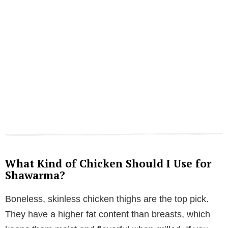
What Kind of Chicken Should I Use for
Shawarma?
Boneless, skinless chicken thighs are the top pick.
They have a higher fat content than breasts, which