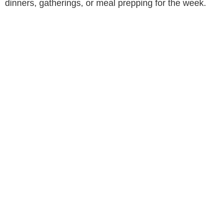
dinners, gatherings, or meal prepping for the week.