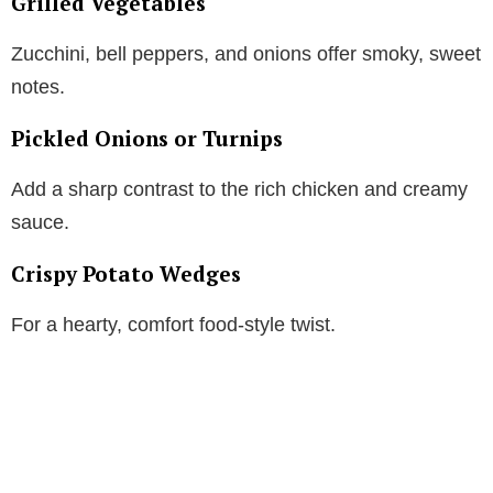
Grilled Vegetables
Zucchini, bell peppers, and onions offer smoky, sweet
notes.
Pickled Onions or Turnips
Add a sharp contrast to the rich chicken and creamy
sauce.
Crispy Potato Wedges
For a hearty, comfort food-style twist.