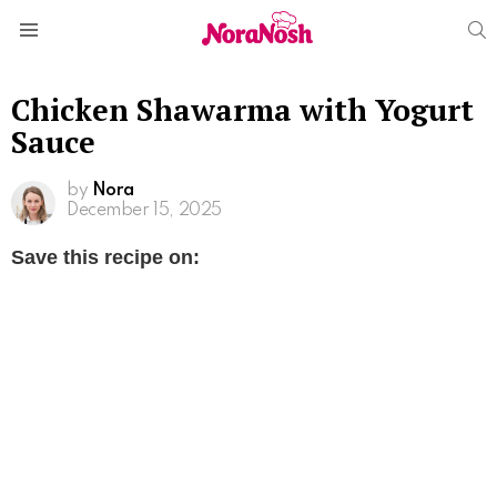
S
Menu
Chicken Shawarma with Yogurt
Sauce
by
Nora
December 15, 2025
Save this recipe on: