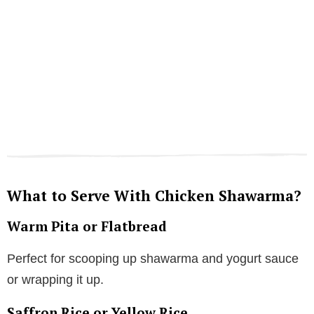
What to Serve With Chicken Shawarma?
Warm Pita or Flatbread
Perfect for scooping up shawarma and yogurt sauce
or wrapping it up.
Saffron Rice or Yellow Rice