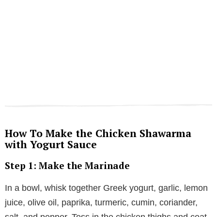
How To Make the Chicken Shawarma
with Yogurt Sauce
Step 1: Make the Marinade
In a bowl, whisk together Greek yogurt, garlic, lemon
juice, olive oil, paprika, turmeric, cumin, coriander,
salt, and pepper. Toss in the chicken thighs and coat