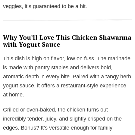
veggies, it’s guaranteed to be a hit.
Why You’ll Love This Chicken Shawarma
with Yogurt Sauce
This dish is high on flavor, low on fuss. The marinade
is made with pantry staples and delivers bold,
aromatic depth in every bite. Paired with a tangy herb
yogurt sauce, it offers a restaurant-style experience
at home.
Grilled or oven-baked, the chicken turns out
incredibly tender, juicy, and slightly crisped on the
edges. Bonus? It’s versatile enough for family