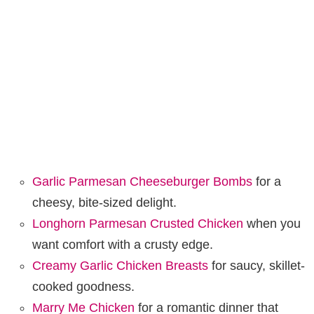
Garlic Parmesan Cheeseburger Bombs
for a
cheesy, bite-sized delight.
Longhorn Parmesan Crusted Chicken
when you
want comfort with a crusty edge.
Creamy Garlic Chicken Breasts
for saucy, skillet-
cooked goodness.
Marry Me Chicken
for a romantic dinner that