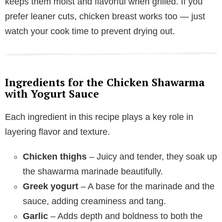
keeps them moist and flavorful when grilled. If you
prefer leaner cuts, chicken breast works too — just
watch your cook time to prevent drying out.
Ingredients for the Chicken Shawarma
with Yogurt Sauce
Each ingredient in this recipe plays a key role in
layering flavor and texture.
Chicken thighs
– Juicy and tender, they soak up
the shawarma marinade beautifully.
Greek yogurt
– A base for the marinade and the
sauce, adding creaminess and tang.
Garlic
– Adds depth and boldness to both the