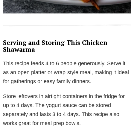
Serving and Storing This Chicken
Shawarma
This recipe feeds 4 to 6 people generously. Serve it
as an open platter or wrap-style meal, making it ideal
for gatherings or easy family dinners.
Store leftovers in airtight containers in the fridge for
up to 4 days. The yogurt sauce can be stored
separately and lasts 3 to 4 days. This recipe also
works great for meal prep bowls.