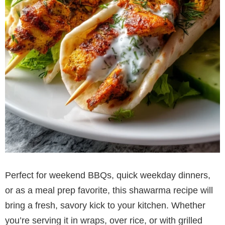
Perfect for weekend BBQs, quick weekday dinners,
or as a meal prep favorite, this shawarma recipe will
bring a fresh, savory kick to your kitchen. Whether
you’re serving it in wraps, over rice, or with grilled