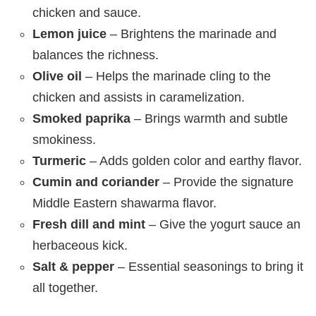
chicken and sauce.
Lemon juice
– Brightens the marinade and
balances the richness.
Olive oil
– Helps the marinade cling to the
chicken and assists in caramelization.
Smoked paprika
– Brings warmth and subtle
smokiness.
Turmeric
– Adds golden color and earthy flavor.
Cumin and coriander
– Provide the signature
Middle Eastern shawarma flavor.
Fresh dill and mint
– Give the yogurt sauce an
herbaceous kick.
Salt & pepper
– Essential seasonings to bring it
all together.