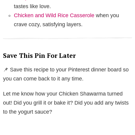
tastes like love.
Chicken and Wild Rice Casserole
when you
crave cozy, satisfying layers.
Save This Pin For Later
📌 Save this recipe to your Pinterest dinner board so
you can come back to it any time.
Let me know how your Chicken Shawarma turned
out! Did you grill it or bake it? Did you add any twists
to the yogurt sauce?