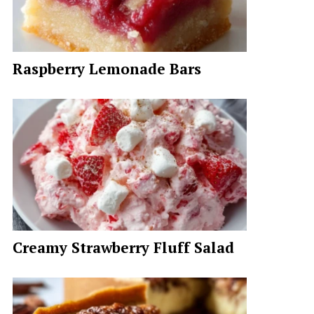
Raspberry Lemonade Bars
Creamy Strawberry Fluff Salad