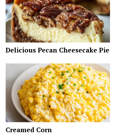
Delicious Pecan Cheesecake Pie
Creamed Corn