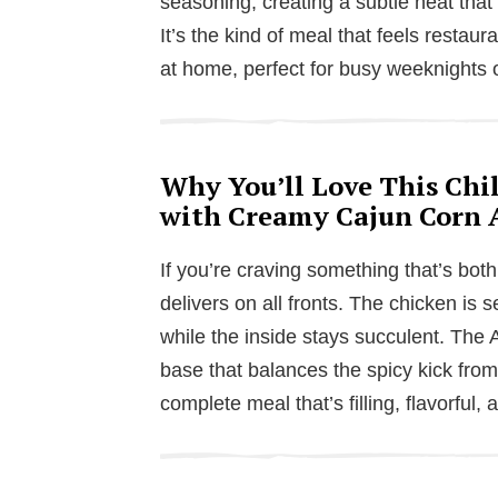
seasoning, creating a subtle heat that
It’s the kind of meal that feels restaur
at home, perfect for busy weeknights
Why You’ll Love This Chil
with Creamy Cajun Corn 
If you’re craving something that’s both
delivers on all fronts. The chicken is s
while the inside stays succulent. The 
base that balances the spicy kick from t
complete meal that’s filling, flavorful,