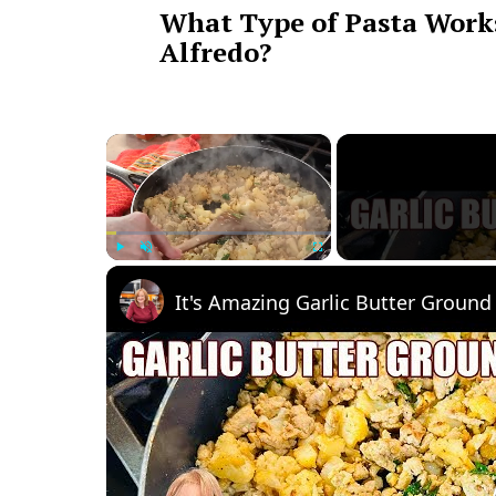
What Type of Pasta Works
Alfredo?
×
Play
Unmute
Fullscreen
It's Amazing Garlic Butter Ground 