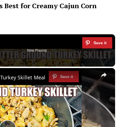
 Best for Creamy Cajun Corn
Now Playing
×
Turkey Skillet Meal