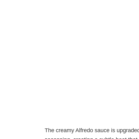
The creamy Alfredo sauce is upgrade