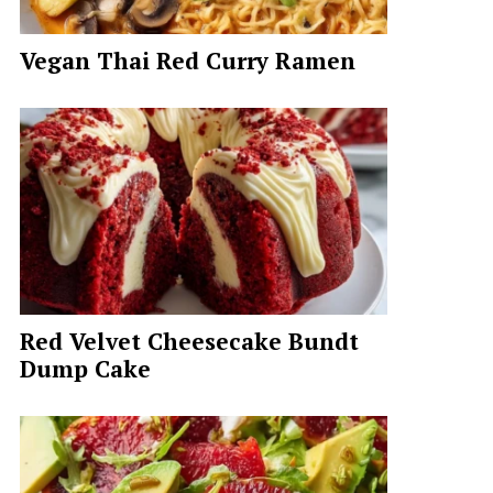
Vegan Thai Red Curry Ramen
Red Velvet Cheesecake Bundt
Dump Cake