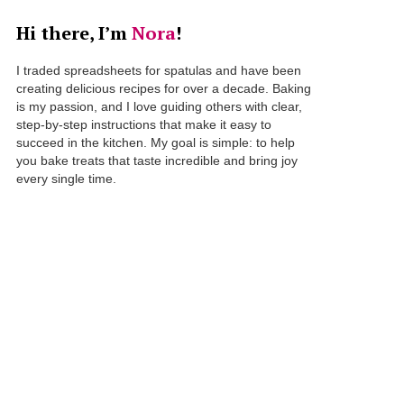
Hi there, I’m
Nora
!
I traded spreadsheets for spatulas and have been
creating delicious recipes for over a decade. Baking
is my passion, and I love guiding others with clear,
step-by-step instructions that make it easy to
succeed in the kitchen. My goal is simple: to help
you bake treats that taste incredible and bring joy
every single time.