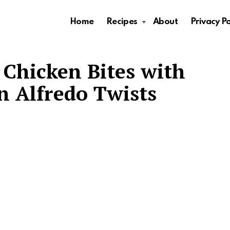
Home
Recipes
About
Privacy Po
r Chicken Bites with
 Alfredo Twists