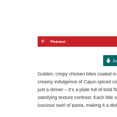
Pinterest
Ju
Golden, crispy chicken bites coated in 
creamy indulgence of Cajun-spiced cor
just a dinner – it’s a plate full of bold 
satisfying texture contrast. Each bite 
luscious swirl of pasta, making it a di