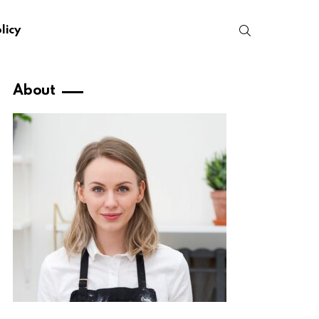
SEARCH
licy
About