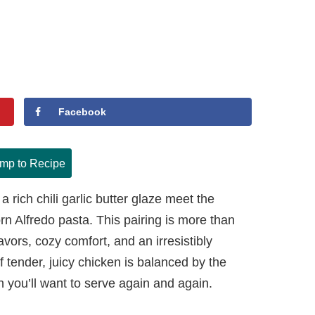
Facebook
mp to Recipe
a rich chili garlic butter glaze meet the
n Alfredo pasta. This pairing is more than
flavors, cozy comfort, and an irresistibly
of tender, juicy chicken is balanced by the
sh you’ll want to serve again and again.