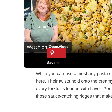
Watch on
It's Amazing Garlic Butter Ground Turkey 
While you can use almost any pasta shap
here. Their twists hold onto the cream
every forkful is loaded with flavor. Pen
those sauce-catching ridges that make 