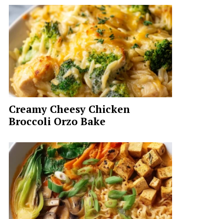
Creamy Cheesy Chicken
Broccoli Orzo Bake