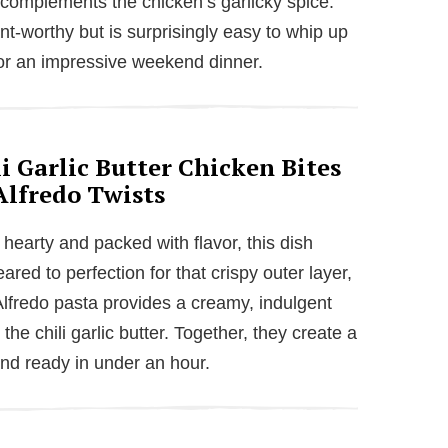
 complements the chicken’s garlicky spice.
ant-worthy but is surprisingly easy to whip up
 or an impressive weekend dinner.
i Garlic Butter Chicken Bites
Alfredo Twists
 hearty and packed with flavor, this dish
eared to perfection for that crispy outer layer,
Alfredo pasta provides a creamy, indulgent
he chili garlic butter. Together, they create a
 and ready in under an hour.