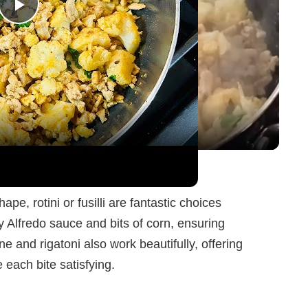
P
l
a
y
Skillet Meal
V
e, rotini or fusilli are fantastic choices
y Alfredo sauce and bits of corn, ensuring
i
ne and rigatoni also work beautifully, offering
each bite satisfying.
d