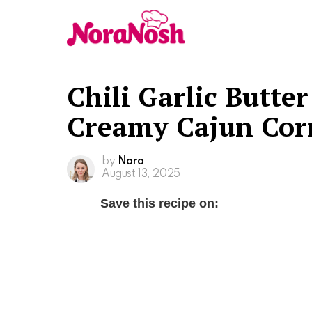
Chili Garlic Butte
Creamy Cajun Corn
by
Nora
August 13, 2025
Save this recipe on: