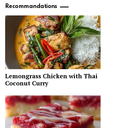
Recommandations
Lemongrass Chicken with Thai
Coconut Curry