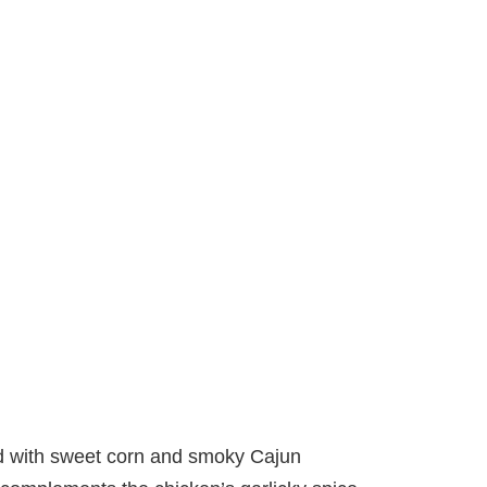
d with sweet corn and smoky Cajun