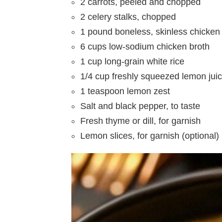
2 carrots, peeled and chopped
2 celery stalks, chopped
1 pound boneless, skinless chicken 
6 cups low-sodium chicken broth
1 cup long-grain white rice
1/4 cup freshly squeezed lemon jui
1 teaspoon lemon zest
Salt and black pepper, to taste
Fresh thyme or dill, for garnish
Lemon slices, for garnish (optional)