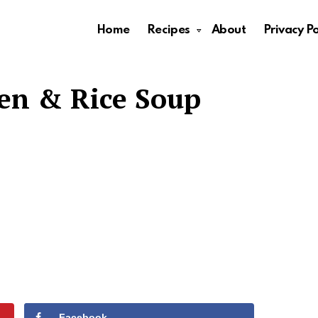
Home
Recipes
About
Privacy Po
en & Rice Soup
Facebook