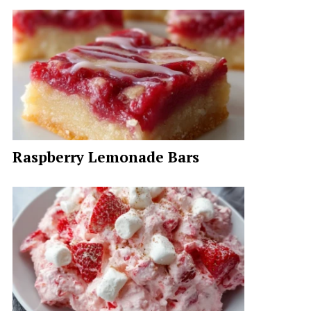
Raspberry Lemonade Bars