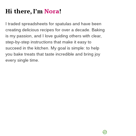
Hi there, I’m
Nora
!
I traded spreadsheets for spatulas and have been
creating delicious recipes for over a decade. Baking
is my passion, and I love guiding others with clear,
step-by-step instructions that make it easy to
succeed in the kitchen. My goal is simple: to help
you bake treats that taste incredible and bring joy
every single time.