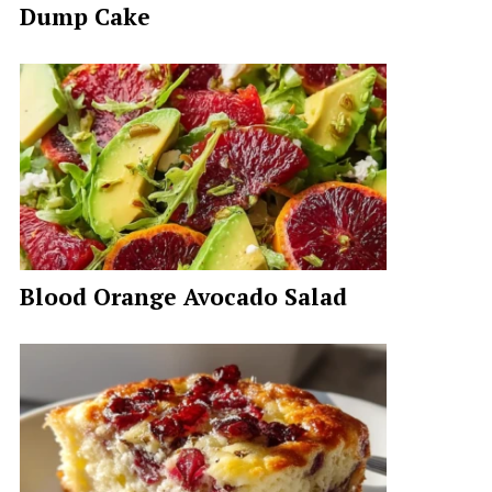
Dump Cake
Blood Orange Avocado Salad