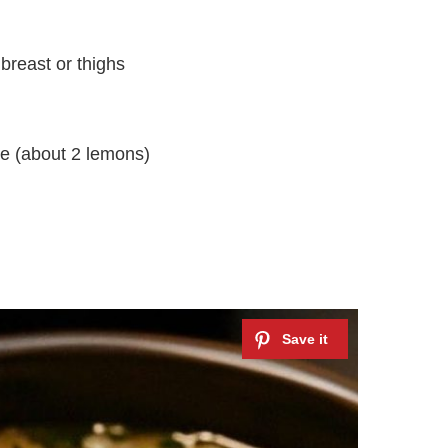
breast or thighs
ce (about 2 lemons)