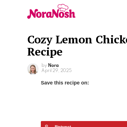
Cozy Lemon Chick
Recipe
by
Nora
April 29, 2025
Save this recipe on:
Pinterest