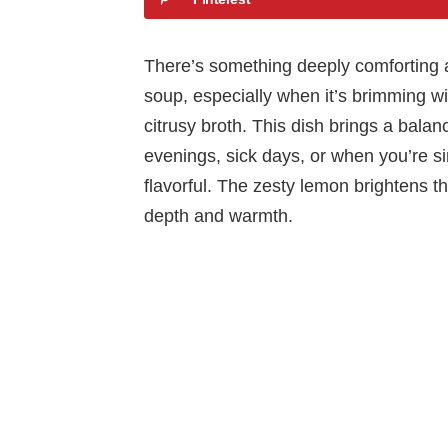
There’s something deeply comforting 
soup, especially when it’s brimming wit
citrusy broth. This dish brings a balanc
evenings, sick days, or when you’re s
flavorful. The zesty lemon brightens th
depth and warmth.