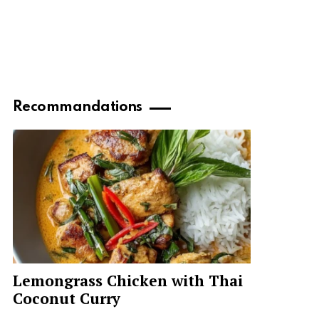
Recommandations
Lemongrass Chicken with Thai
Coconut Curry