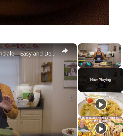
×
×
Potato Leek Soup with Crispy Guanciale – Easy and Delicious Comfort Food!
Play
Unmute
Fullscreen
Now Playing