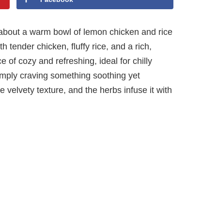
about a warm bowl of lemon chicken and rice
h tender chicken, fluffy rice, and a rich,
e of cozy and refreshing, ideal for chilly
imply craving something soothing yet
e velvety texture, and the herbs infuse it with