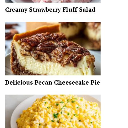
Creamy Strawberry Fluff Salad
Delicious Pecan Cheesecake Pie