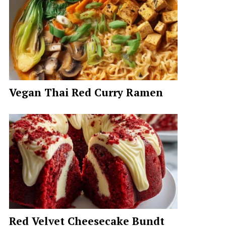
Vegan Thai Red Curry Ramen
Red Velvet Cheesecake Bundt