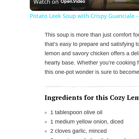
Watch on
a
Potato Leek Soup with Crispy Guanciale –
y
This soup is more than just comfort f
V
that’s easy to prepare and satisfying t
lemon and savory chicken offers a delig
i
hearty base. Whether you’re cooking f
this one-pot wonder is sure to become 
d
e
Ingredients for this Cozy L
1 tablespoon olive oil
o
1 medium yellow onion, diced
2 cloves garlic, minced