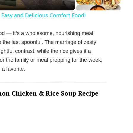
 Easy and Delicious Comfort Food!
ood — it’s a wholesome, nourishing meal
o the last spoonful. The marriage of zesty
htful contrast, while the rice gives it a
or the family or meal prepping for the week,
a favorite.
emon Chicken & Rice Soup Recipe