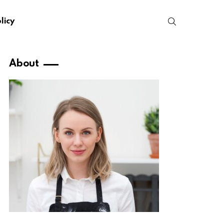
SEARCH
licy
About