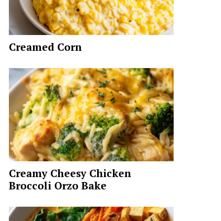
Creamed Corn
Creamy Cheesy Chicken
Broccoli Orzo Bake