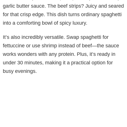
garlic butter sauce. The beef strips? Juicy and seared
for that crisp edge. This dish turns ordinary spaghetti
into a comforting bowl of spicy luxury.
It’s also incredibly versatile. Swap spaghetti for
fettuccine or use shrimp instead of beef—the sauce
works wonders with any protein. Plus, it’s ready in
under 30 minutes, making it a practical option for
busy evenings.