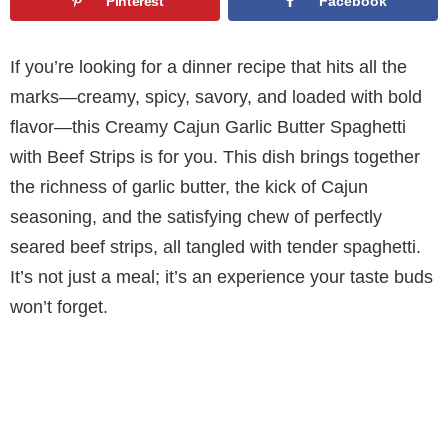
Pinterest
Facebook
If you’re looking for a dinner recipe that hits all the
marks—creamy, spicy, savory, and loaded with bold
flavor—this Creamy Cajun Garlic Butter Spaghetti
with Beef Strips is for you. This dish brings together
the richness of garlic butter, the kick of Cajun
seasoning, and the satisfying chew of perfectly
seared beef strips, all tangled with tender spaghetti.
It’s not just a meal; it’s an experience your taste buds
won’t forget.