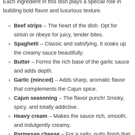
Each ingredient in this dish plays a special role in
building bold flavor and luxurious texture.
Beef strips
– The heart of the dish. Opt for
sirloin or ribeye for juicy, tender bites.
Spaghetti
– Classic and satisfying. It soaks up
the creamy sauce beautifully.
Butter
– Forms the rich base of the garlic sauce
and adds depth.
Garlic (minced)
– Adds sharp, aromatic flavor
that complements the Cajun spice.
Cajun seasoning
– The flavor punch! Smoky,
spicy, and totally addictive.
Heavy cream
– Makes the sauce rich, smooth,
and indulgently creamy.
Parmesan cheese
– For a salty, nutty finish that