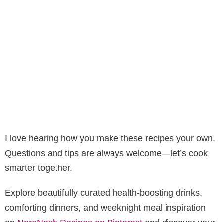
I love hearing how you make these recipes your own.
Questions and tips are always welcome—let’s cook
smarter together.
Explore beautifully curated health-boosting drinks,
comforting dinners, and weeknight meal inspiration