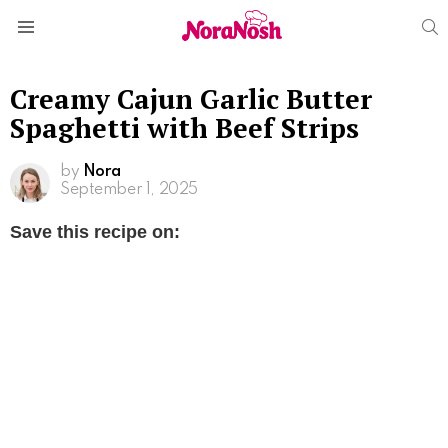
S
Menu
Creamy Cajun Garlic Butter
Spaghetti with Beef Strips
by
Nora
September 1, 2025
Save this recipe on: