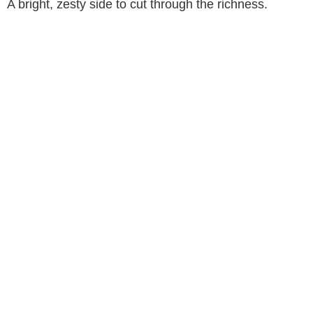
A bright, zesty side to cut through the richness.