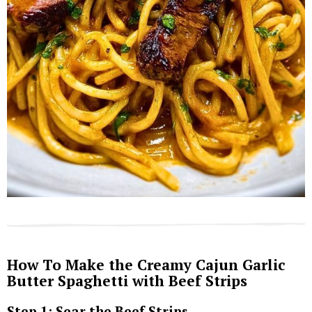
How To Make the Creamy Cajun Garlic
Butter Spaghetti with Beef Strips
Step 1: Sear the Beef Strips