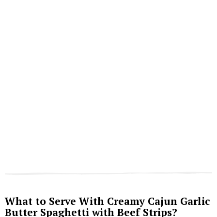
What to Serve With Creamy Cajun Garlic
Butter Spaghetti with Beef Strips?