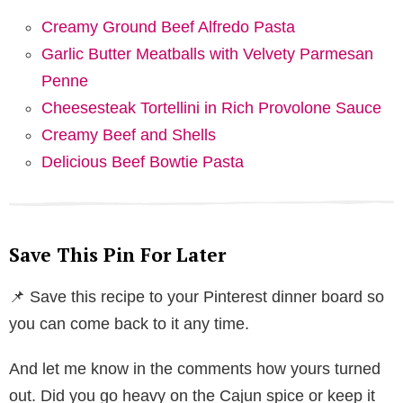
Creamy Ground Beef Alfredo Pasta
Garlic Butter Meatballs with Velvety Parmesan
Penne
Cheesesteak Tortellini in Rich Provolone Sauce
Creamy Beef and Shells
Delicious Beef Bowtie Pasta
Save This Pin For Later
📌 Save this recipe to your Pinterest dinner board so
you can come back to it any time.
And let me know in the comments how yours turned
out. Did you go heavy on the Cajun spice or keep it