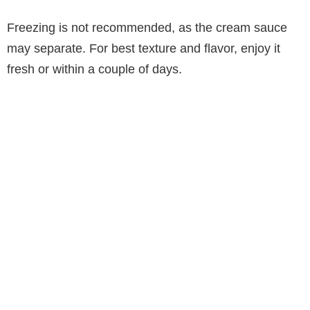
Freezing is not recommended, as the cream sauce
may separate. For best texture and flavor, enjoy it
fresh or within a couple of days.