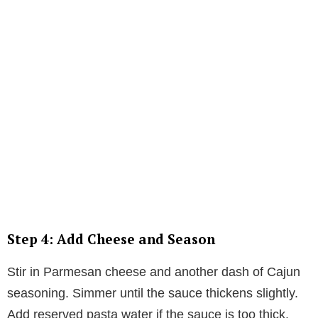
Step 4: Add Cheese and Season
Stir in Parmesan cheese and another dash of Cajun
seasoning. Simmer until the sauce thickens slightly.
Add reserved pasta water if the sauce is too thick.