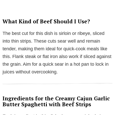
What Kind of Beef Should I Use?
The best cut for this dish is sirloin or ribeye, sliced
into thin strips. These cuts sear well and remain
tender, making them ideal for quick-cook meals like
this. Flank steak or flat iron also work if sliced against
the grain. Aim for a quick sear in a hot pan to lock in
juices without overcooking.
Ingredients for the Creamy Cajun Garlic
Butter Spaghetti with Beef Strips