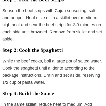
Season the beef strips with Cajun seasoning, salt,
and pepper. Heat olive oil in a skillet over medium-
high heat and sear the beef strips for 2-3 minutes on
each side until browned. Remove from skillet and set
aside.
Step 2: Cook the Spaghetti
While the beef cooks, boil a large pot of salted water.
Cook the spaghetti until al dente according to the
package instructions. Drain and set aside, reserving
1/2 cup of pasta water.
Step 3: Build the Sauce
In the same skillet, reduce heat to medium. Add