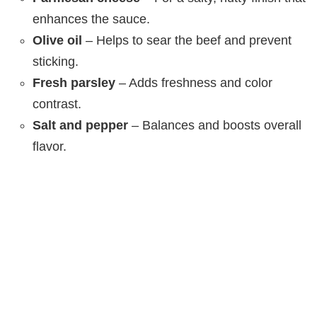
enhances the sauce.
Olive oil
– Helps to sear the beef and prevent
sticking.
Fresh parsley
– Adds freshness and color
contrast.
Salt and pepper
– Balances and boosts overall
flavor.