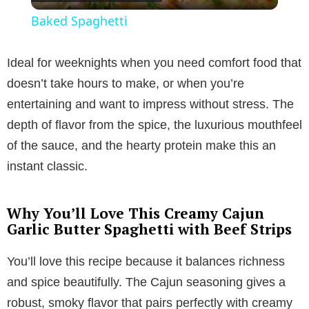
l
Baked Spaghetti
a
Ideal for weeknights when you need comfort food that
y
doesn’t take hours to make, or when you’re
entertaining and want to impress without stress. The
V
depth of flavor from the spice, the luxurious mouthfeel
of the sauce, and the hearty protein make this an
i
instant classic.
d
Why You’ll Love This Creamy Cajun
Garlic Butter Spaghetti with Beef Strips
e
You’ll love this recipe because it balances richness
and spice beautifully. The Cajun seasoning gives a
o
robust, smoky flavor that pairs perfectly with creamy