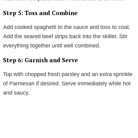
Step 5: Toss and Combine
Add cooked spaghetti to the sauce and toss to coat.
Add the seared beef strips back into the skillet. Stir
everything together until well combined.
Step 6: Garnish and Serve
Top with chopped fresh parsley and an extra sprinkle
of Parmesan if desired. Serve immediately while hot
and saucy.