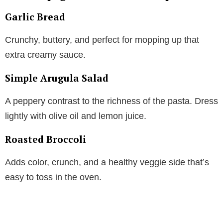
Garlic Bread
Crunchy, buttery, and perfect for mopping up that
extra creamy sauce.
Simple Arugula Salad
A peppery contrast to the richness of the pasta. Dress
lightly with olive oil and lemon juice.
Roasted Broccoli
Adds color, crunch, and a healthy veggie side that’s
easy to toss in the oven.