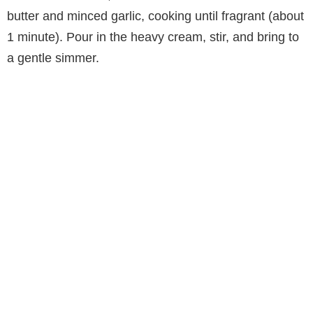
butter and minced garlic, cooking until fragrant (about
1 minute). Pour in the heavy cream, stir, and bring to
a gentle simmer.