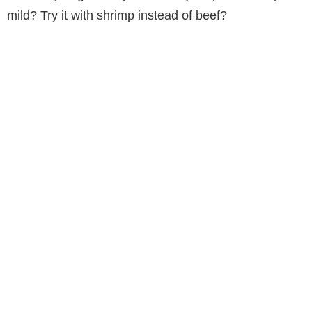
mild? Try it with shrimp instead of beef?