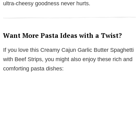
ultra-cheesy goodness never hurts.
Want More Pasta Ideas with a Twist?
If you love this Creamy Cajun Garlic Butter Spaghetti
with Beef Strips, you might also enjoy these rich and
comforting pasta dishes: