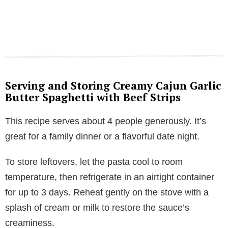
Serving and Storing Creamy Cajun Garlic
Butter Spaghetti with Beef Strips
This recipe serves about 4 people generously. It’s
great for a family dinner or a flavorful date night.
To store leftovers, let the pasta cool to room
temperature, then refrigerate in an airtight container
for up to 3 days. Reheat gently on the stove with a
splash of cream or milk to restore the sauce’s
creaminess.