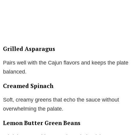
Grilled Asparagus
Pairs well with the Cajun flavors and keeps the plate
balanced.
Creamed Spinach
Soft, creamy greens that echo the sauce without
overwhelming the palate.
Lemon Butter Green Beans