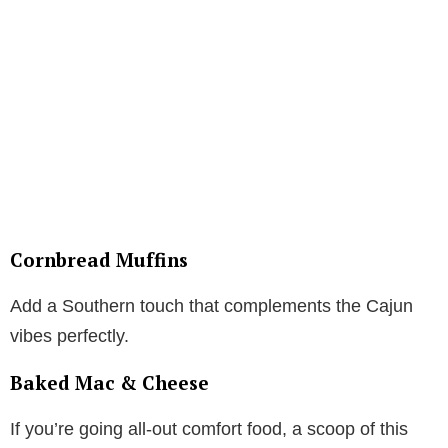
Cornbread Muffins
Add a Southern touch that complements the Cajun
vibes perfectly.
Baked Mac & Cheese
If you’re going all-out comfort food, a scoop of this