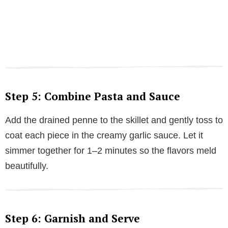
Step 5: Combine Pasta and Sauce
Add the drained penne to the skillet and gently toss to
coat each piece in the creamy garlic sauce. Let it
simmer together for 1–2 minutes so the flavors meld
beautifully.
Step 6: Garnish and Serve