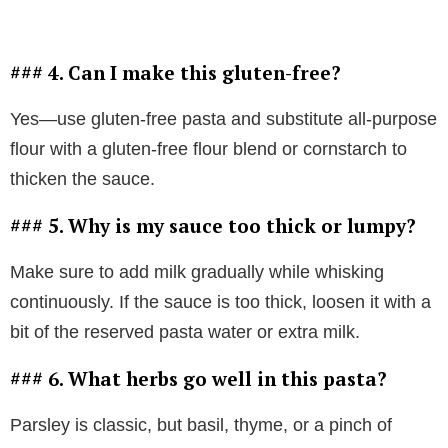
### 4. Can I make this gluten-free?
Yes—use gluten-free pasta and substitute all-purpose
flour with a gluten-free flour blend or cornstarch to
thicken the sauce.
### 5. Why is my sauce too thick or lumpy?
Make sure to add milk gradually while whisking
continuously. If the sauce is too thick, loosen it with a
bit of the reserved pasta water or extra milk.
### 6. What herbs go well in this pasta?
Parsley is classic, but basil, thyme, or a pinch of