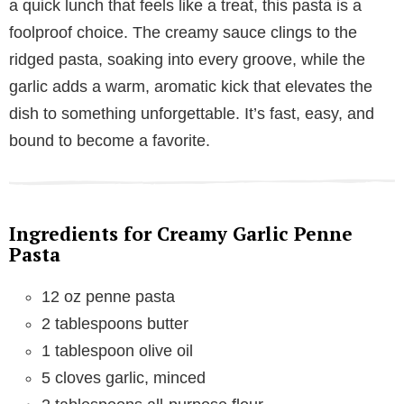
a quick lunch that feels like a treat, this pasta is a
foolproof choice. The creamy sauce clings to the
ridged pasta, soaking into every groove, while the
garlic adds a warm, aromatic kick that elevates the
dish to something unforgettable. It’s fast, easy, and
bound to become a favorite.
Ingredients for Creamy Garlic Penne
Pasta
12 oz penne pasta
2 tablespoons butter
1 tablespoon olive oil
5 cloves garlic, minced