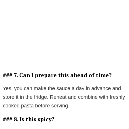
### 7. Can I prepare this ahead of time?
Yes, you can make the sauce a day in advance and
store it in the fridge. Reheat and combine with freshly
cooked pasta before serving.
### 8. Is this spicy?