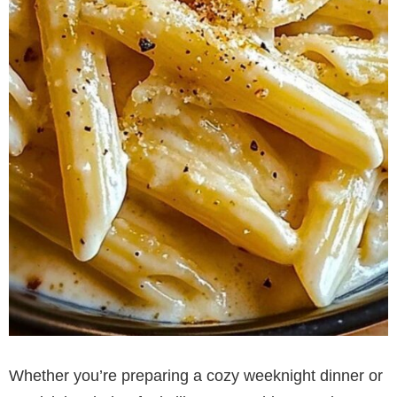
Whether you’re preparing a cozy weeknight dinner or