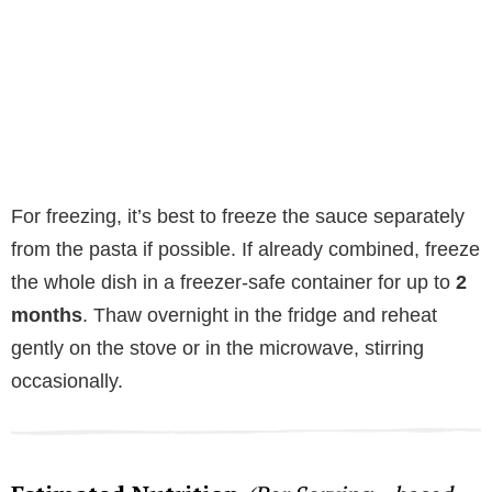
For freezing, it’s best to freeze the sauce separately
from the pasta if possible. If already combined, freeze
the whole dish in a freezer-safe container for up to
2
months
. Thaw overnight in the fridge and reheat
gently on the stove or in the microwave, stirring
occasionally.