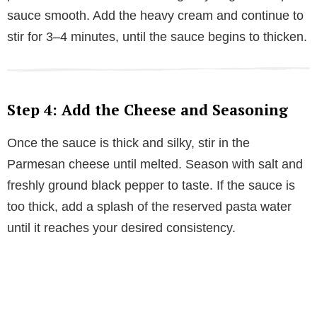
sauce smooth. Add the heavy cream and continue to
stir for 3–4 minutes, until the sauce begins to thicken.
Step 4: Add the Cheese and Seasoning
Once the sauce is thick and silky, stir in the
Parmesan cheese until melted. Season with salt and
freshly ground black pepper to taste. If the sauce is
too thick, add a splash of the reserved pasta water
until it reaches your desired consistency.