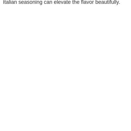
Italian seasoning can elevate the flavor beautifully.