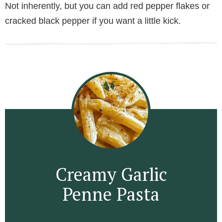
Not inherently, but you can add red pepper flakes or
cracked black pepper if you want a little kick.
Creamy Garlic
Penne Pasta