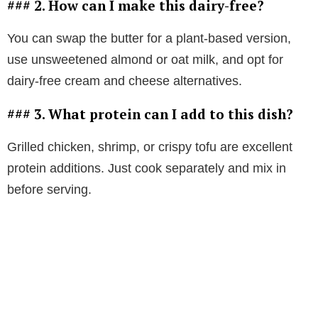
### 2. How can I make this dairy-free?
You can swap the butter for a plant-based version,
use unsweetened almond or oat milk, and opt for
dairy-free cream and cheese alternatives.
### 3. What protein can I add to this dish?
Grilled chicken, shrimp, or crispy tofu are excellent
protein additions. Just cook separately and mix in
before serving.