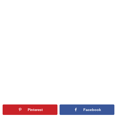
Pinterest
Facebook