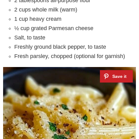
2 tablespoons all-purpose flour
2 cups whole milk (warm)
1 cup heavy cream
½ cup grated Parmesan cheese
Salt, to taste
Freshly ground black pepper, to taste
Fresh parsley, chopped (optional for garnish)