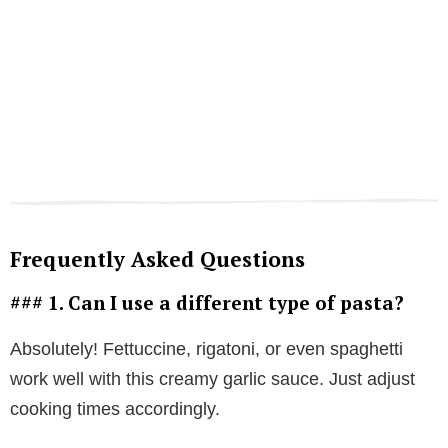
Frequently Asked Questions
### 1. Can I use a different type of pasta?
Absolutely! Fettuccine, rigatoni, or even spaghetti
work well with this creamy garlic sauce. Just adjust
cooking times accordingly.