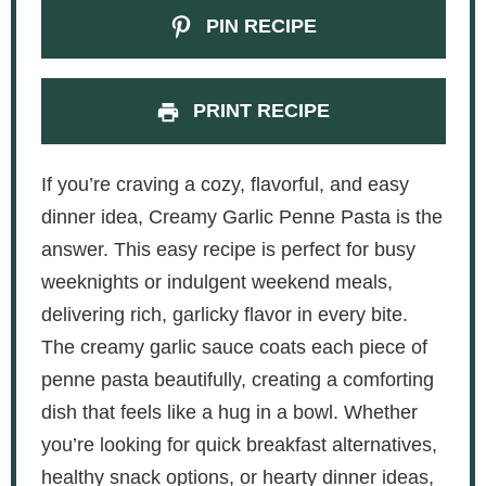
PIN RECIPE
PRINT RECIPE
If you’re craving a cozy, flavorful, and easy
dinner idea, Creamy Garlic Penne Pasta is the
answer. This easy recipe is perfect for busy
weeknights or indulgent weekend meals,
delivering rich, garlicky flavor in every bite.
The creamy garlic sauce coats each piece of
penne pasta beautifully, creating a comforting
dish that feels like a hug in a bowl. Whether
you’re looking for quick breakfast alternatives,
healthy snack options, or hearty dinner ideas,