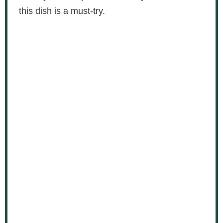
this dish is a must-try.