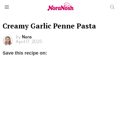
S
Menu
Creamy Garlic Penne Pasta
by
Nora
April 17, 2025
Save this recipe on: