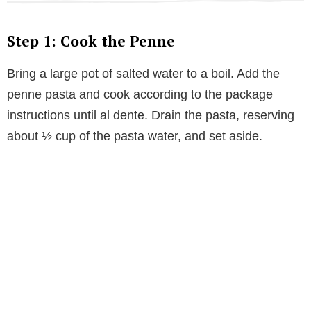
Step 1: Cook the Penne
Bring a large pot of salted water to a boil. Add the
penne pasta and cook according to the package
instructions until al dente. Drain the pasta, reserving
about ½ cup of the pasta water, and set aside.