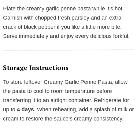
Plate the creamy garlic penne pasta while it’s hot.
Garnish with chopped fresh parsley and an extra
crack of black pepper if you like a little more bite.
Serve immediately and enjoy every delicious forkful.
Storage Instructions
To store leftover Creamy Garlic Penne Pasta, allow
the pasta to cool to room temperature before
transferring it to an airtight container. Refrigerate for
up to
4 days
. When reheating, add a splash of milk or
cream to restore the sauce’s creamy consistency.