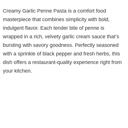
Creamy Garlic Penne Pasta is a comfort food
masterpiece that combines simplicity with bold,
indulgent flavor. Each tender bite of penne is
wrapped in a rich, velvety garlic cream sauce that’s
bursting with savory goodness. Perfectly seasoned
with a sprinkle of black pepper and fresh herbs, this
dish offers a restaurant-quality experience right from
your kitchen.