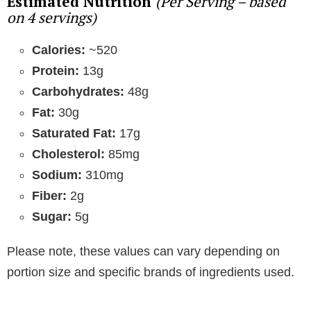
Estimated Nutrition
(Per Serving – based
on 4 servings)
Calories:
~520
Protein:
13g
Carbohydrates:
48g
Fat:
30g
Saturated Fat:
17g
Cholesterol:
85mg
Sodium:
310mg
Fiber:
2g
Sugar:
5g
Please note, these values can vary depending on
portion size and specific brands of ingredients used.