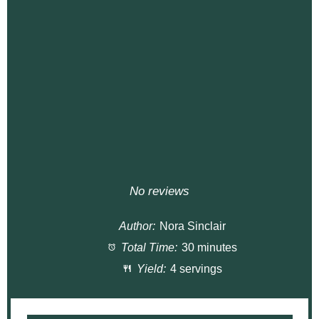
No reviews
Author:
Nora Sinclair
Total Time:
30 minutes
Yield:
4 servings