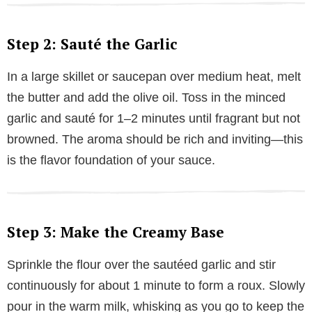
Step 2: Sauté the Garlic
In a large skillet or saucepan over medium heat, melt
the butter and add the olive oil. Toss in the minced
garlic and sauté for 1–2 minutes until fragrant but not
browned. The aroma should be rich and inviting—this
is the flavor foundation of your sauce.
Step 3: Make the Creamy Base
Sprinkle the flour over the sautéed garlic and stir
continuously for about 1 minute to form a roux. Slowly
pour in the warm milk, whisking as you go to keep the