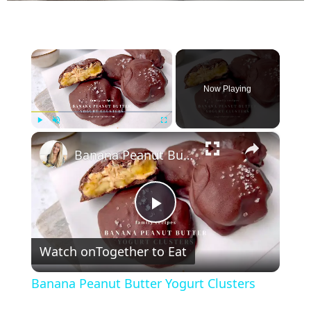
×
Now Playing
×
Play
Unmute
Fullscreen
Banana Peanut Butter Yogurt Clusters
P
Watch on
Together to Eat
l
Banana Peanut Butter Yogurt Clusters
a