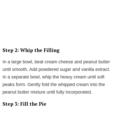
Step 2: Whip the Filling
In a large bowl, beat cream cheese and peanut butter
until smooth. Add powdered sugar and vanilla extract.
In a separate bowl, whip the heavy cream until soft
peaks form. Gently fold the whipped cream into the
peanut butter mixture until fully incorporated.
Step 3: Fill the Pie