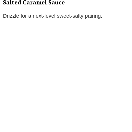
Salted Caramel Sauce
Drizzle for a next-level sweet-salty pairing.