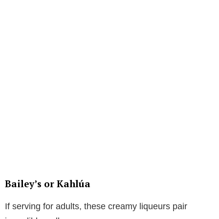
Bailey’s or Kahlúa
If serving for adults, these creamy liqueurs pair