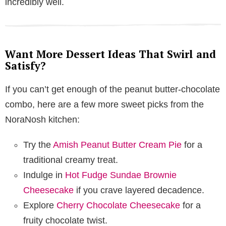
incredibly well.
Want More Dessert Ideas That Swirl and
Satisfy?
If you can’t get enough of the peanut butter-chocolate
combo, here are a few more sweet picks from the
NoraNosh kitchen:
Try the
Amish Peanut Butter Cream Pie
for a
traditional creamy treat.
Indulge in
Hot Fudge Sundae Brownie
Cheesecake
if you crave layered decadence.
Explore
Cherry Chocolate Cheesecake
for a
fruity chocolate twist.