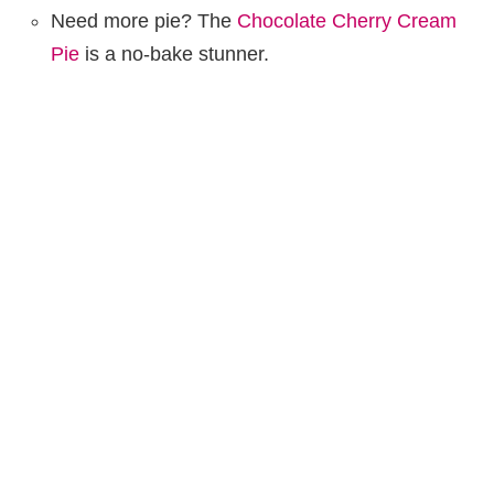
Need more pie? The
Chocolate Cherry Cream
Pie
is a no-bake stunner.