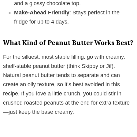
and a glossy chocolate top.
Make-Ahead Friendly
: Stays perfect in the
fridge for up to 4 days.
What Kind of Peanut Butter Works Best?
For the silkiest, most stable filling, go with creamy,
shelf-stable peanut butter (think Skippy or Jif).
Natural peanut butter tends to separate and can
create an oily texture, so it’s best avoided in this
recipe. If you love a little crunch, you could stir in
crushed roasted peanuts at the end for extra texture
—just keep the base creamy.