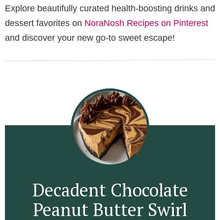
Explore beautifully curated health-boosting drinks and
dessert favorites on
NoraNosh Recipes on Pinterest
and discover your new go-to sweet escape!
Decadent Chocolate
Peanut Butter Swirl