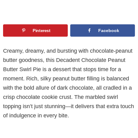
Pinterest
Facebook
Creamy, dreamy, and bursting with chocolate-peanut
butter goodness, this Decadent Chocolate Peanut
Butter Swirl Pie is a dessert that stops time for a
moment. Rich, silky peanut butter filling is balanced
with the bold allure of dark chocolate, all cradled in a
crisp chocolate cookie crust. The marbled swirl
topping isn’t just stunning—it delivers that extra touch
of indulgence in every bite.