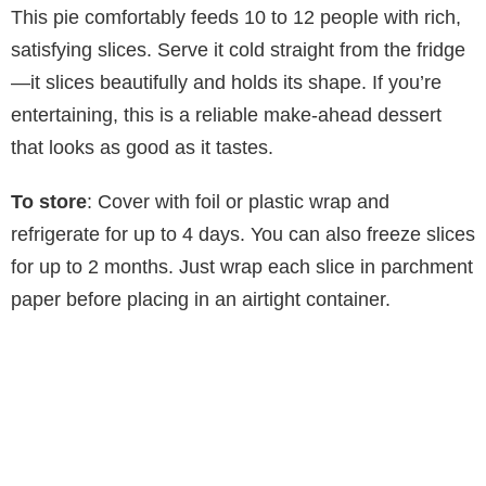
This pie comfortably feeds 10 to 12 people with rich,
satisfying slices. Serve it cold straight from the fridge
—it slices beautifully and holds its shape. If you’re
entertaining, this is a reliable make-ahead dessert
that looks as good as it tastes.
To store
: Cover with foil or plastic wrap and
refrigerate for up to 4 days. You can also freeze slices
for up to 2 months. Just wrap each slice in parchment
paper before placing in an airtight container.