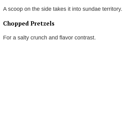
A scoop on the side takes it into sundae territory.
Chopped Pretzels
For a salty crunch and flavor contrast.