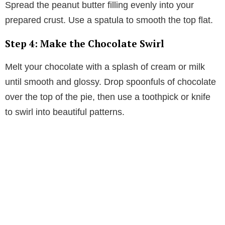
Spread the peanut butter filling evenly into your
prepared crust. Use a spatula to smooth the top flat.
Step 4: Make the Chocolate Swirl
Melt your chocolate with a splash of cream or milk
until smooth and glossy. Drop spoonfuls of chocolate
over the top of the pie, then use a toothpick or knife
to swirl into beautiful patterns.