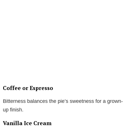
Coffee or Espresso
Bitterness balances the pie’s sweetness for a grown-
up finish.
Vanilla Ice Cream