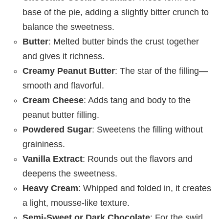
base of the pie, adding a slightly bitter crunch to
balance the sweetness.
Butter
: Melted butter binds the crust together
and gives it richness.
Creamy Peanut Butter
: The star of the filling—
smooth and flavorful.
Cream Cheese
: Adds tang and body to the
peanut butter filling.
Powdered Sugar
: Sweetens the filling without
graininess.
Vanilla Extract
: Rounds out the flavors and
deepens the sweetness.
Heavy Cream
: Whipped and folded in, it creates
a light, mousse-like texture.
Semi-Sweet or Dark Chocolate
: For the swirl