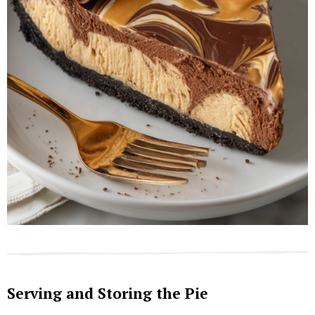
Serving and Storing the Pie