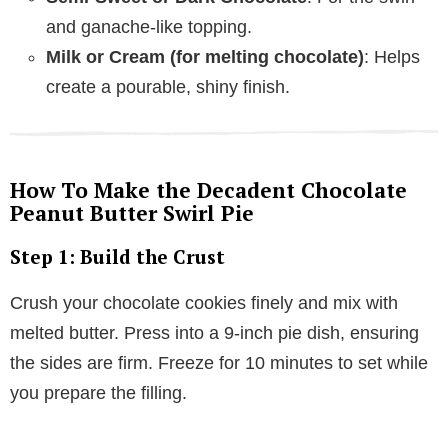
and ganache-like topping.
Milk or Cream (for melting chocolate)
: Helps
create a pourable, shiny finish.
How To Make the Decadent Chocolate
Peanut Butter Swirl Pie
Step 1: Build the Crust
Crush your chocolate cookies finely and mix with
melted butter. Press into a 9-inch pie dish, ensuring
the sides are firm. Freeze for 10 minutes to set while
you prepare the filling.