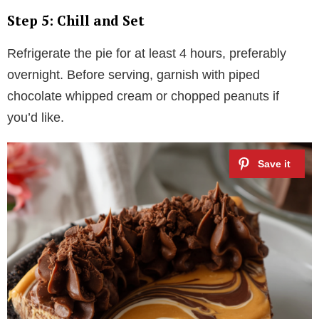
Step 5: Chill and Set
Refrigerate the pie for at least 4 hours, preferably
overnight. Before serving, garnish with piped
chocolate whipped cream or chopped peanuts if
you’d like.