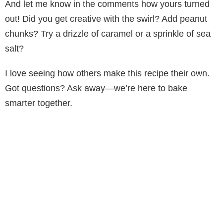
And let me know in the comments how yours turned
out! Did you get creative with the swirl? Add peanut
chunks? Try a drizzle of caramel or a sprinkle of sea
salt?
I love seeing how others make this recipe their own.
Got questions? Ask away—we’re here to bake
smarter together.