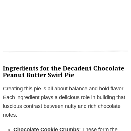
Ingredients for the Decadent Chocolate
Peanut Butter Swirl Pie
Creating this pie is all about balance and bold flavor.
Each ingredient plays a delicious role in building that
luscious contrast between nutty and rich chocolate
notes.
Chocolate Cookie Crumbs
: These form the