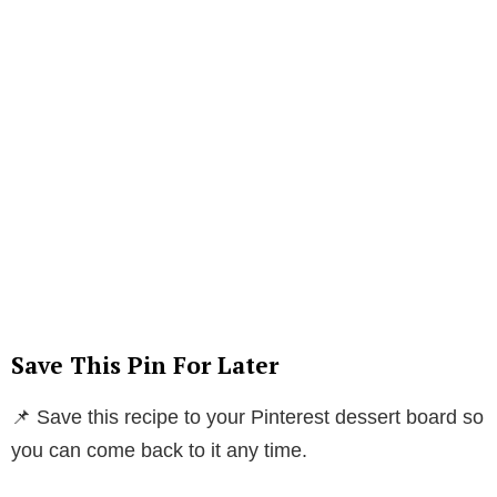
Save This Pin For Later
📌 Save this recipe to your Pinterest dessert board so
you can come back to it any time.