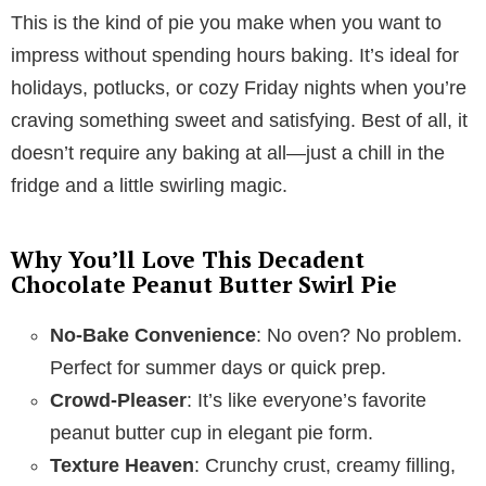
This is the kind of pie you make when you want to
y
impress without spending hours baking. It’s ideal for
holidays, potlucks, or cozy Friday nights when you’re
V
craving something sweet and satisfying. Best of all, it
doesn’t require any baking at all—just a chill in the
i
fridge and a little swirling magic.
d
Why You’ll Love This Decadent
Chocolate Peanut Butter Swirl Pie
e
No-Bake Convenience
: No oven? No problem.
Perfect for summer days or quick prep.
o
Crowd-Pleaser
: It’s like everyone’s favorite
peanut butter cup in elegant pie form.
Texture Heaven
: Crunchy crust, creamy filling,