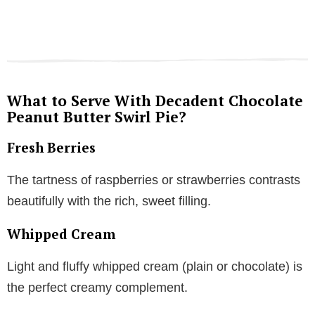
What to Serve With Decadent Chocolate
Peanut Butter Swirl Pie?
Fresh Berries
The tartness of raspberries or strawberries contrasts
beautifully with the rich, sweet filling.
Whipped Cream
Light and fluffy whipped cream (plain or chocolate) is
the perfect creamy complement.