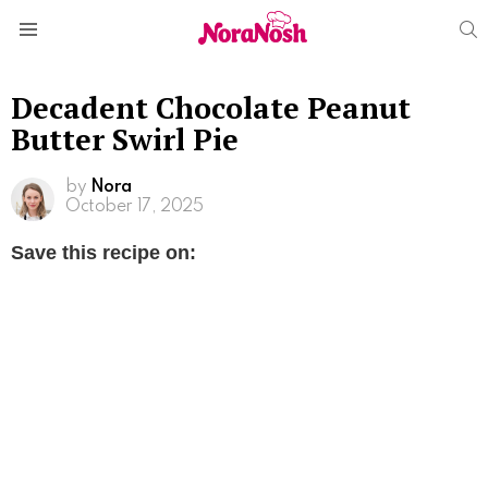
S
Menu
Decadent Chocolate Peanut
Butter Swirl Pie
by
Nora
October 17, 2025
Save this recipe on: