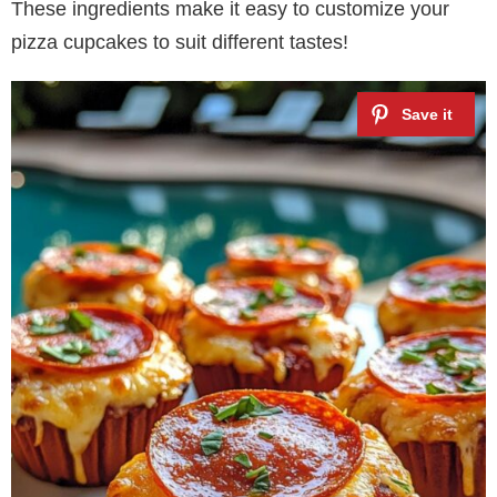
These ingredients make it easy to customize your
pizza cupcakes to suit different tastes!