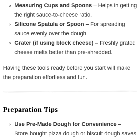
Measuring Cups and Spoons
– Helps in getting
the right sauce-to-cheese ratio.
Silicone Spatula or Spoon
– For spreading
sauce evenly over the dough.
Grater (if using block cheese)
– Freshly grated
cheese melts better than pre-shredded.
Having these tools ready before you start will make
the preparation effortless and fun.
Preparation Tips
Use Pre-Made Dough for Convenience
–
Store-bought pizza dough or biscuit dough saves