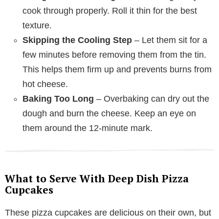
cook through properly. Roll it thin for the best
texture.
Skipping the Cooling Step
– Let them sit for a
few minutes before removing them from the tin.
This helps them firm up and prevents burns from
hot cheese.
Baking Too Long
– Overbaking can dry out the
dough and burn the cheese. Keep an eye on
them around the 12-minute mark.
What to Serve With Deep Dish Pizza
Cupcakes
These pizza cupcakes are delicious on their own, but