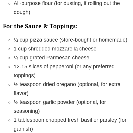
All-purpose flour (for dusting, if rolling out the
dough)
For the Sauce & Toppings:
½ cup pizza sauce (store-bought or homemade)
1 cup shredded mozzarella cheese
¼ cup grated Parmesan cheese
12-15 slices of pepperoni (or any preferred
toppings)
½ teaspoon dried oregano (optional, for extra
flavor)
½ teaspoon garlic powder (optional, for
seasoning)
1 tablespoon chopped fresh basil or parsley (for
garnish)