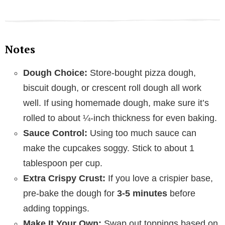
Notes
Dough Choice:
Store-bought pizza dough,
biscuit dough, or crescent roll dough all work
well. If using homemade dough, make sure it’s
rolled to about ¼-inch thickness for even baking.
Sauce Control:
Using too much sauce can
make the cupcakes soggy. Stick to about 1
tablespoon per cup.
Extra Crispy Crust:
If you love a crispier base,
pre-bake the dough for
3-5 minutes
before
adding toppings.
Make It Your Own:
Swap out toppings based on