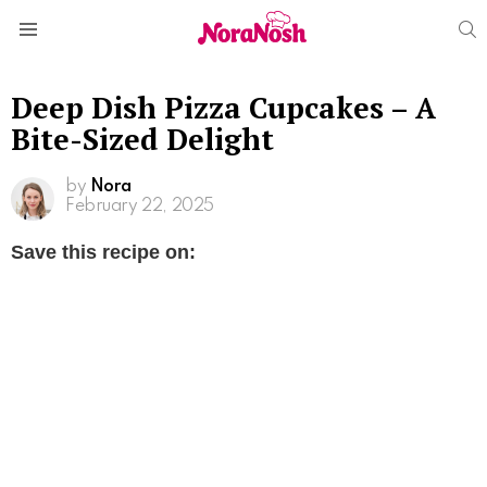
S
Menu
Deep Dish Pizza Cupcakes – A
Bite-Sized Delight
by
Nora
February 22, 2025
Save this recipe on: