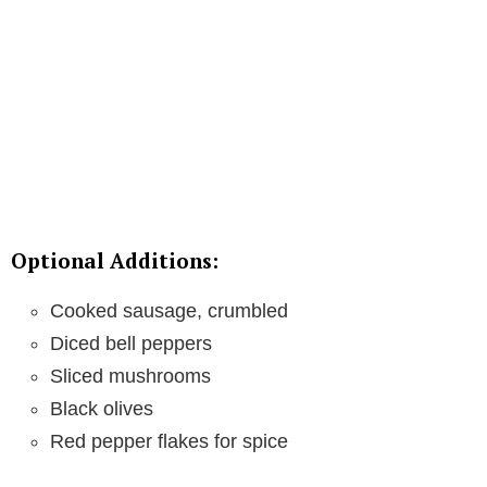
Optional Additions:
Cooked sausage, crumbled
Diced bell peppers
Sliced mushrooms
Black olives
Red pepper flakes for spice