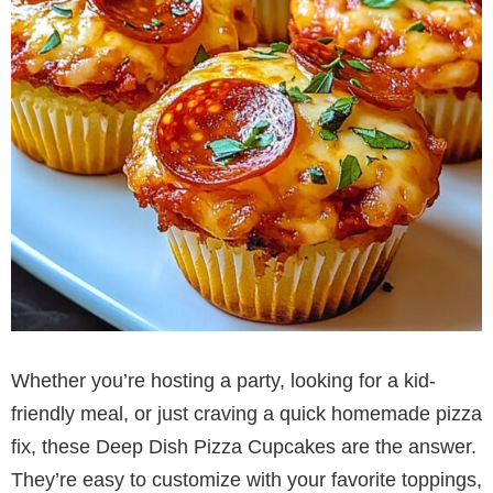
Whether you’re hosting a party, looking for a kid-
friendly meal, or just craving a quick homemade pizza
fix, these Deep Dish Pizza Cupcakes are the answer.
They’re easy to customize with your favorite toppings,