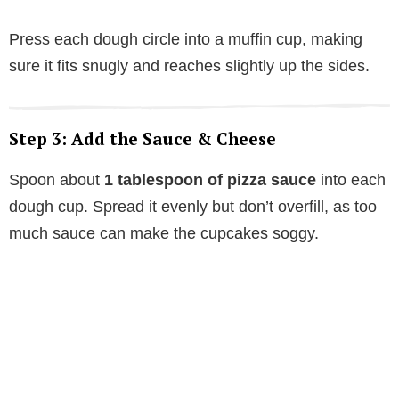
Press each dough circle into a muffin cup, making
sure it fits snugly and reaches slightly up the sides.
Step 3: Add the Sauce & Cheese
Spoon about
1 tablespoon of pizza sauce
into each
dough cup. Spread it evenly but don’t overfill, as too
much sauce can make the cupcakes soggy.