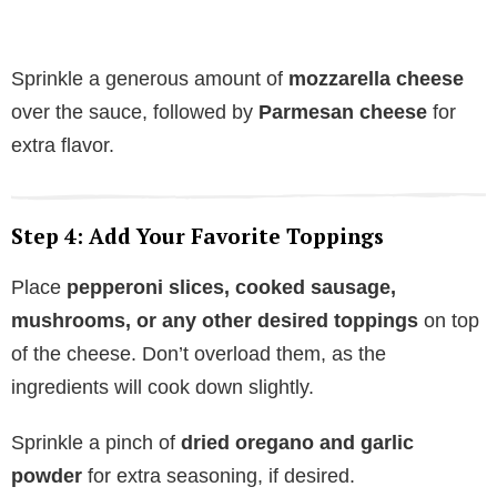
Sprinkle a generous amount of
mozzarella cheese
over the sauce, followed by
Parmesan cheese
for
extra flavor.
Step 4: Add Your Favorite Toppings
Place
pepperoni slices, cooked sausage,
mushrooms, or any other desired toppings
on top
of the cheese. Don’t overload them, as the
ingredients will cook down slightly.
Sprinkle a pinch of
dried oregano and garlic
powder
for extra seasoning, if desired.