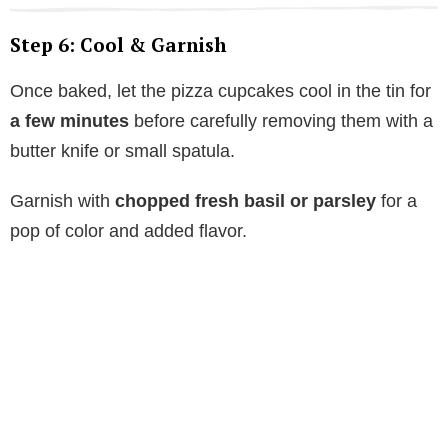
Step 6: Cool & Garnish
Once baked, let the pizza cupcakes cool in the tin for
a few minutes
before carefully removing them with a
butter knife or small spatula.
Garnish with
chopped fresh basil or parsley
for a
pop of color and added flavor.