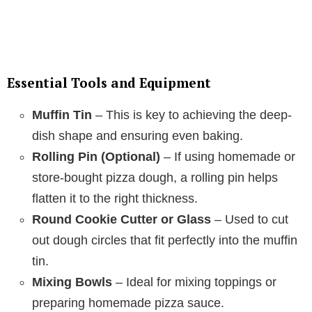
Essential Tools and Equipment
Muffin Tin
– This is key to achieving the deep-
dish shape and ensuring even baking.
Rolling Pin (Optional)
– If using homemade or
store-bought pizza dough, a rolling pin helps
flatten it to the right thickness.
Round Cookie Cutter or Glass
– Used to cut
out dough circles that fit perfectly into the muffin
tin.
Mixing Bowls
– Ideal for mixing toppings or
preparing homemade pizza sauce.