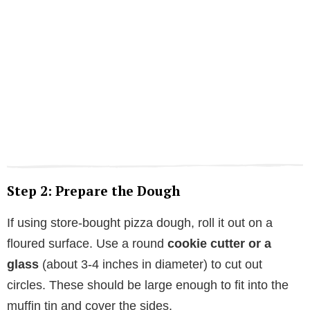
Step 2: Prepare the Dough
If using store-bought pizza dough, roll it out on a
floured surface. Use a round
cookie cutter or a
glass
(about 3-4 inches in diameter) to cut out
circles. These should be large enough to fit into the
muffin tin and cover the sides.