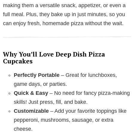
making them a versatile snack, appetizer, or even a
full meal. Plus, they bake up in just minutes, so you
can enjoy fresh, homemade pizza without the wait.
Why You’ll Love Deep Dish Pizza
Cupcakes
Perfectly Portable
– Great for lunchboxes,
game days, or parties.
Quick & Easy
– No need for fancy pizza-making
skills! Just press, fill, and bake.
Customizable
– Add your favorite toppings like
pepperoni, mushrooms, sausage, or extra
cheese.