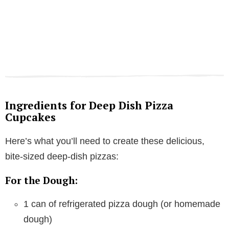
Ingredients for Deep Dish Pizza
Cupcakes
Here’s what you’ll need to create these delicious,
bite-sized deep-dish pizzas:
For the Dough:
1 can of refrigerated pizza dough (or homemade
dough)