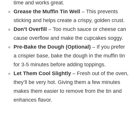
time and works great.
Grease the Muffin Tin Well
– This prevents
sticking and helps create a crispy, golden crust.
Don’t Overfill
– Too much sauce or cheese can
cause overflow and make the cupcakes soggy.
Pre-Bake the Dough (Optional)
– If you prefer
a crispier base, bake the dough in the muffin tin
for 3-5 minutes before adding toppings.
Let Them Cool Slightly
– Fresh out of the oven,
they’ll be very hot. Giving them a few minutes
makes them easier to remove from the tin and
enhances flavor.