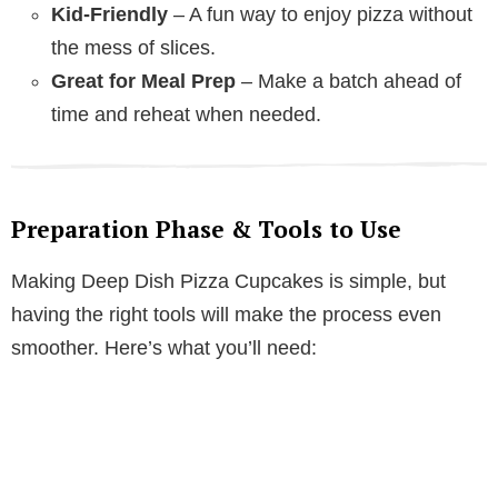
Kid-Friendly
– A fun way to enjoy pizza without
the mess of slices.
Great for Meal Prep
– Make a batch ahead of
time and reheat when needed.
Preparation Phase & Tools to Use
Making Deep Dish Pizza Cupcakes is simple, but
having the right tools will make the process even
smoother. Here’s what you’ll need: