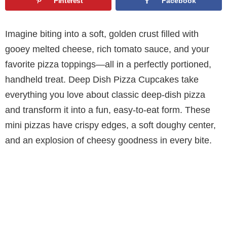
Pinterest
Facebook
Imagine biting into a soft, golden crust filled with
gooey melted cheese, rich tomato sauce, and your
favorite pizza toppings—all in a perfectly portioned,
handheld treat. Deep Dish Pizza Cupcakes take
everything you love about classic deep-dish pizza
and transform it into a fun, easy-to-eat form. These
mini pizzas have crispy edges, a soft doughy center,
and an explosion of cheesy goodness in every bite.