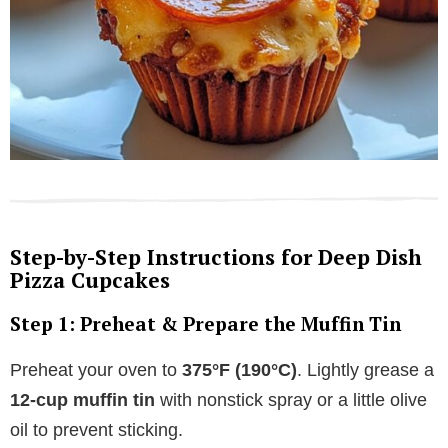
Step-by-Step Instructions for Deep Dish
Pizza Cupcakes
Step 1: Preheat & Prepare the Muffin Tin
Preheat your oven to
375°F (190°C)
. Lightly grease a
12-cup muffin tin
with nonstick spray or a little olive
oil to prevent sticking.