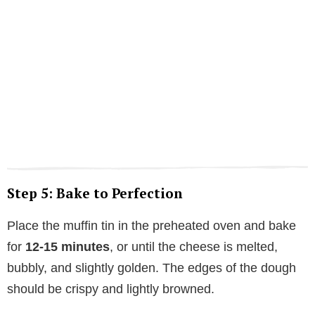
Step 5: Bake to Perfection
Place the muffin tin in the preheated oven and bake
for
12-15 minutes
, or until the cheese is melted,
bubbly, and slightly golden. The edges of the dough
should be crispy and lightly browned.