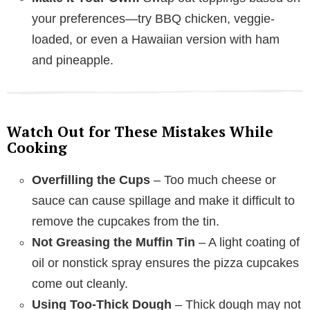
your preferences—try BBQ chicken, veggie-
loaded, or even a Hawaiian version with ham
and pineapple.
Watch Out for These Mistakes While
Cooking
Overfilling the Cups
– Too much cheese or
sauce can cause spillage and make it difficult to
remove the cupcakes from the tin.
Not Greasing the Muffin Tin
– A light coating of
oil or nonstick spray ensures the pizza cupcakes
come out cleanly.
Using Too-Thick Dough
– Thick dough may not