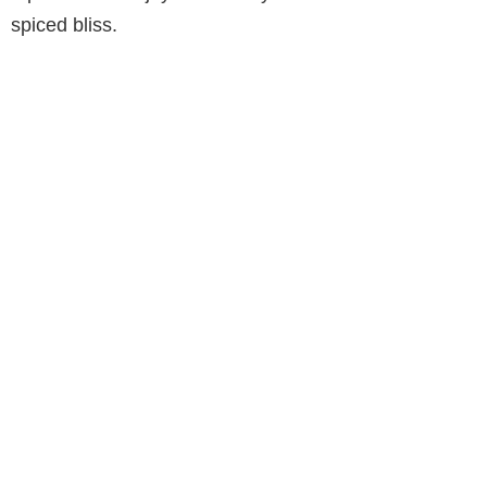
spiced bliss.