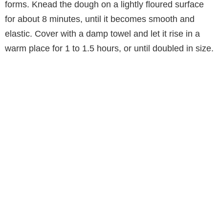
forms. Knead the dough on a lightly floured surface
for about 8 minutes, until it becomes smooth and
elastic. Cover with a damp towel and let it rise in a
warm place for 1 to 1.5 hours, or until doubled in size.