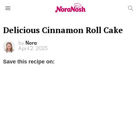
S
Menu
Delicious Cinnamon Roll Cake
by
Nora
April 2, 2025
Save this recipe on: