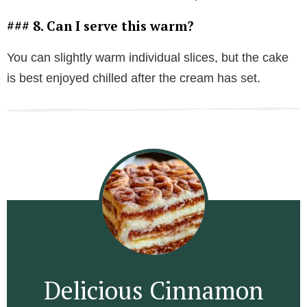
### 8. Can I serve this warm?
You can slightly warm individual slices, but the cake
is best enjoyed chilled after the cream has set.
Delicious Cinnamon