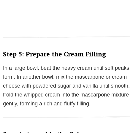
Step 5: Prepare the Cream Filling
In a large bowl, beat the heavy cream until soft peaks
form. In another bowl, mix the mascarpone or cream
cheese with powdered sugar and vanilla until smooth.
Fold the whipped cream into the mascarpone mixture
gently, forming a rich and fluffy filling.