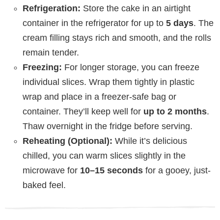
Refrigeration:
Store the cake in an airtight
container in the refrigerator for up to
5 days
. The
cream filling stays rich and smooth, and the rolls
remain tender.
Freezing:
For longer storage, you can freeze
individual slices. Wrap them tightly in plastic
wrap and place in a freezer-safe bag or
container. They’ll keep well for
up to 2 months
.
Thaw overnight in the fridge before serving.
Reheating (Optional):
While it’s delicious
chilled, you can warm slices slightly in the
microwave for
10–15 seconds
for a gooey, just-
baked feel.