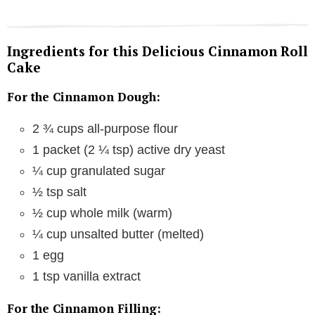
Ingredients for this Delicious Cinnamon Roll
Cake
For the Cinnamon Dough:
2 ¾ cups all-purpose flour
1 packet (2 ¼ tsp) active dry yeast
¼ cup granulated sugar
½ tsp salt
½ cup whole milk (warm)
¼ cup unsalted butter (melted)
1 egg
1 tsp vanilla extract
For the Cinnamon Filling: