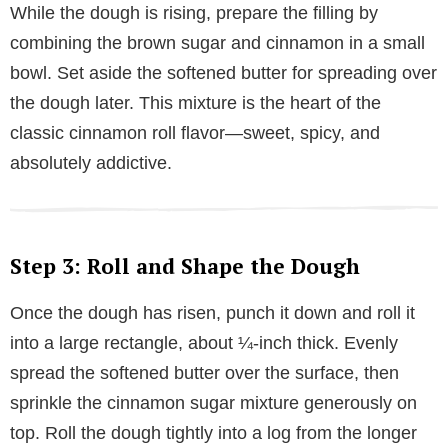
While the dough is rising, prepare the filling by
combining the brown sugar and cinnamon in a small
bowl. Set aside the softened butter for spreading over
the dough later. This mixture is the heart of the
classic cinnamon roll flavor—sweet, spicy, and
absolutely addictive.
Step 3: Roll and Shape the Dough
Once the dough has risen, punch it down and roll it
into a large rectangle, about ¼-inch thick. Evenly
spread the softened butter over the surface, then
sprinkle the cinnamon sugar mixture generously on
top. Roll the dough tightly into a log from the longer