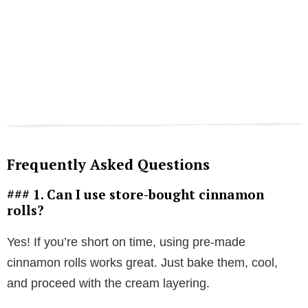
Frequently Asked Questions
### 1. Can I use store-bought cinnamon
rolls?
Yes! If you’re short on time, using pre-made
cinnamon rolls works great. Just bake them, cool,
and proceed with the cream layering.