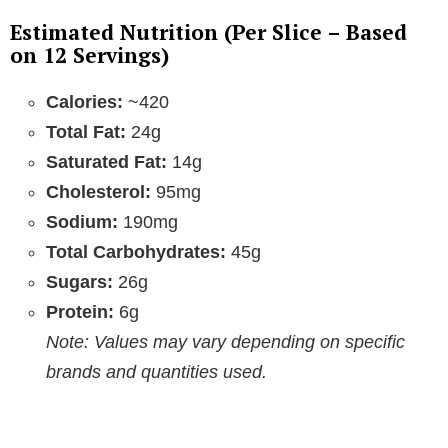
Estimated Nutrition (Per Slice – Based
on 12 Servings)
Calories:
~420
Total Fat:
24g
Saturated Fat:
14g
Cholesterol:
95mg
Sodium:
190mg
Total Carbohydrates:
45g
Sugars:
26g
Protein:
6g
Note: Values may vary depending on specific
brands and quantities used.