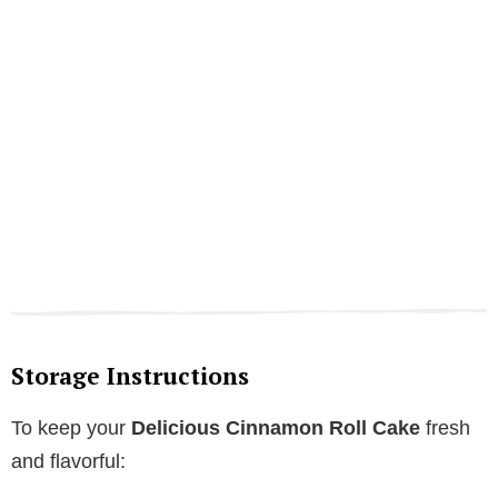
Storage Instructions
To keep your
Delicious Cinnamon Roll Cake
fresh
and flavorful: