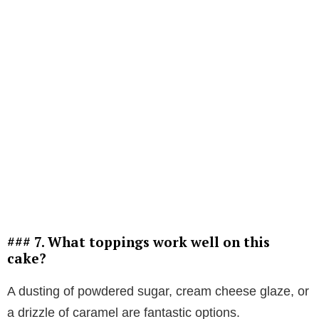
### 7. What toppings work well on this
cake?
A dusting of powdered sugar, cream cheese glaze, or
a drizzle of caramel are fantastic options.