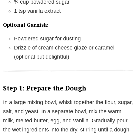
¾ cup powdered sugar
1 tsp vanilla extract
Optional Garnish:
Powdered sugar for dusting
Drizzle of cream cheese glaze or caramel
(optional but delightful)
Step 1: Prepare the Dough
In a large mixing bowl, whisk together the flour, sugar,
salt, and yeast. In a separate bowl, mix the warm
milk, melted butter, egg, and vanilla. Gradually pour
the wet ingredients into the dry, stirring until a dough