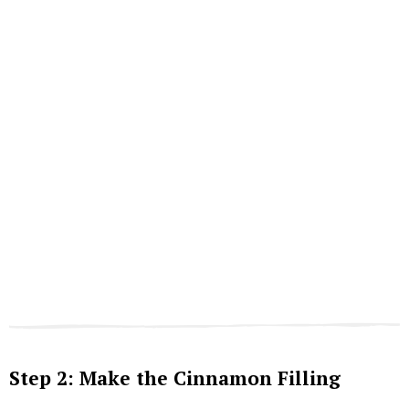
Step 2: Make the Cinnamon Filling