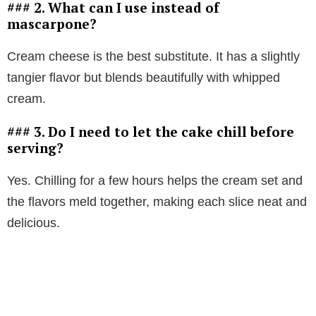
### 2. What can I use instead of
mascarpone?
Cream cheese is the best substitute. It has a slightly
tangier flavor but blends beautifully with whipped
cream.
### 3. Do I need to let the cake chill before
serving?
Yes. Chilling for a few hours helps the cream set and
the flavors meld together, making each slice neat and
delicious.