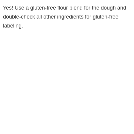
Yes! Use a gluten-free flour blend for the dough and
double-check all other ingredients for gluten-free
labeling.