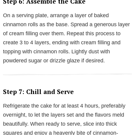
Step 6: Assemble the Cake
On a serving plate, arrange a layer of baked
cinnamon rolls as the base. Spread a generous layer
of cream filling over them. Repeat this process to
create 3 to 4 layers, ending with cream filling and
topping with cinnamon rolls. Lightly dust with
powdered sugar or drizzle glaze if desired.
Step 7: Chill and Serve
Refrigerate the cake for at least 4 hours, preferably
overnight, to let the layers set and the flavors meld
beautifully. When ready to serve, slice into thick
squares and enjoy a heavenly bite of cinnamon-