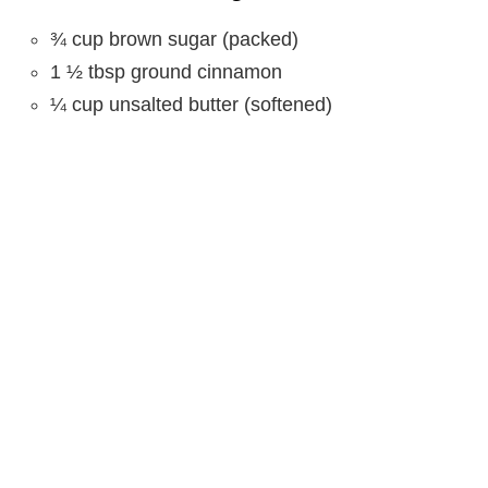
¾ cup brown sugar (packed)
1 ½ tbsp ground cinnamon
¼ cup unsalted butter (softened)