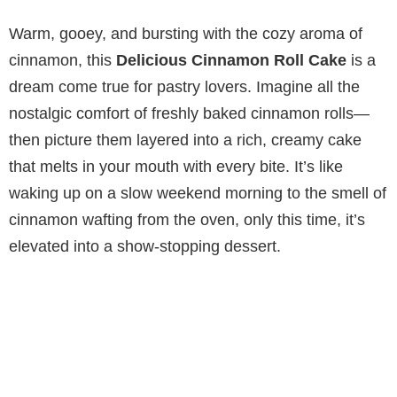
Warm, gooey, and bursting with the cozy aroma of
cinnamon, this
Delicious Cinnamon Roll Cake
is a
dream come true for pastry lovers. Imagine all the
nostalgic comfort of freshly baked cinnamon rolls—
then picture them layered into a rich, creamy cake
that melts in your mouth with every bite. It’s like
waking up on a slow weekend morning to the smell of
cinnamon wafting from the oven, only this time, it’s
elevated into a show-stopping dessert.