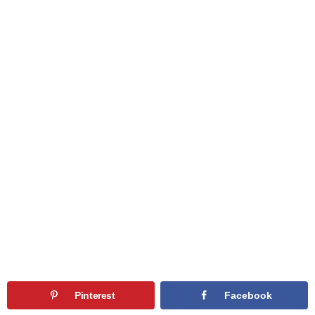
Pinterest
Facebook