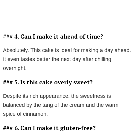
### 4. Can I make it ahead of time?
Absolutely. This cake is ideal for making a day ahead.
It even tastes better the next day after chilling
overnight.
### 5. Is this cake overly sweet?
Despite its rich appearance, the sweetness is
balanced by the tang of the cream and the warm
spice of cinnamon.
### 6. Can I make it gluten-free?