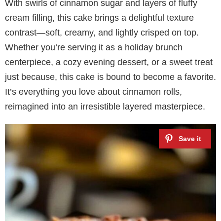
With swirls of cinnamon sugar and layers of fluffy
cream filling, this cake brings a delightful texture
contrast—soft, creamy, and lightly crisped on top.
Whether you’re serving it as a holiday brunch
centerpiece, a cozy evening dessert, or a sweet treat
just because, this cake is bound to become a favorite.
It’s everything you love about cinnamon rolls,
reimagined into an irresistible layered masterpiece.