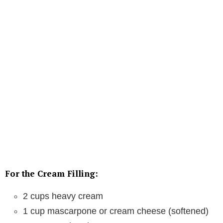
For the Cream Filling:
2 cups heavy cream
1 cup mascarpone or cream cheese (softened)