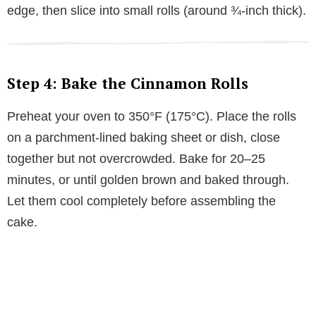
edge, then slice into small rolls (around ¾-inch thick).
Step 4: Bake the Cinnamon Rolls
Preheat your oven to 350°F (175°C). Place the rolls
on a parchment-lined baking sheet or dish, close
together but not overcrowded. Bake for 20–25
minutes, or until golden brown and baked through.
Let them cool completely before assembling the
cake.