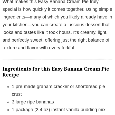
What makes this Easy Banana Cream Pie truly
special is how quickly it comes together. Using simple
ingredients—many of which you likely already have in
your kitchen—you can create a luscious dessert that
looks and tastes like it took hours. It’s creamy, light,
and perfectly sweet, offering just the right balance of
texture and flavor with every forkful.
Ingredients for this Easy Banana Cream Pie
Recipe
1 pre-made graham cracker or shortbread pie
crust
3 large ripe bananas
1 package (3.4 oz) instant vanilla pudding mix