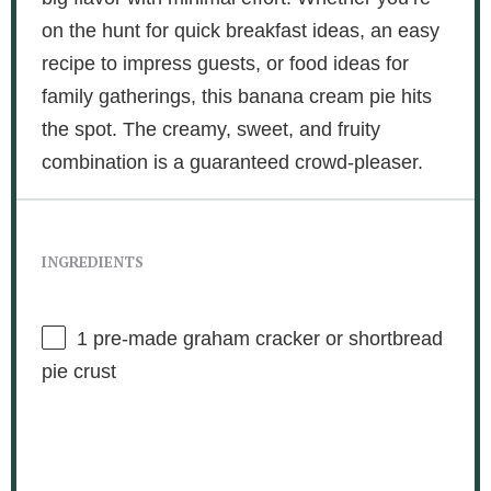
on the hunt for quick breakfast ideas, an easy
recipe to impress guests, or food ideas for
family gatherings, this banana cream pie hits
the spot. The creamy, sweet, and fruity
combination is a guaranteed crowd-pleaser.
INGREDIENTS
1
pre-made graham cracker or shortbread
pie crust