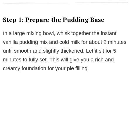
Step 1: Prepare the Pudding Base
In a large mixing bowl, whisk together the instant
vanilla pudding mix and cold milk for about 2 minutes
until smooth and slightly thickened. Let it sit for 5
minutes to fully set. This will give you a rich and
creamy foundation for your pie filling.