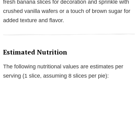
fresh banana slices for decoration and sprinkle with
crushed vanilla wafers or a touch of brown sugar for
added texture and flavor.
Estimated Nutrition
The following nutritional values are estimates per
serving (1 slice, assuming 8 slices per pie):