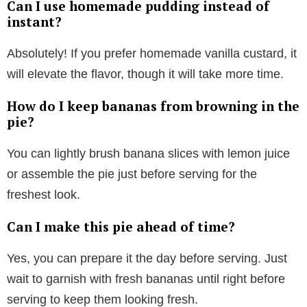
Can I use homemade pudding instead of
instant?
Absolutely! If you prefer homemade vanilla custard, it
will elevate the flavor, though it will take more time.
How do I keep bananas from browning in the
pie?
You can lightly brush banana slices with lemon juice
or assemble the pie just before serving for the
freshest look.
Can I make this pie ahead of time?
Yes, you can prepare it the day before serving. Just
wait to garnish with fresh bananas until right before
serving to keep them looking fresh.