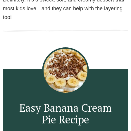
most kids love—and they can help with the layering
too!
Easy Banana Cream
Pie Recipe