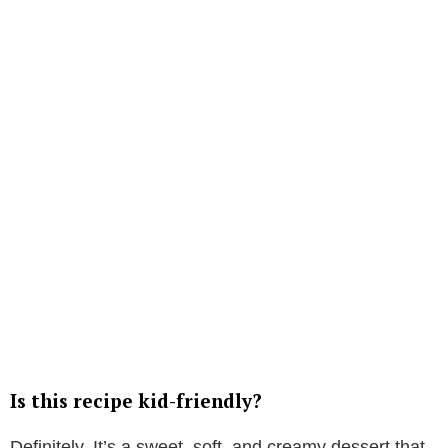
Is this recipe kid-friendly?
Definitely. It’s a sweet, soft, and creamy dessert that