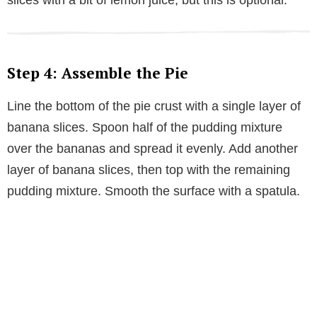
slices with a bit of lemon juice, but this is optional.
Step 4: Assemble the Pie
Line the bottom of the pie crust with a single layer of
banana slices. Spoon half of the pudding mixture
over the bananas and spread it evenly. Add another
layer of banana slices, then top with the remaining
pudding mixture. Smooth the surface with a spatula.