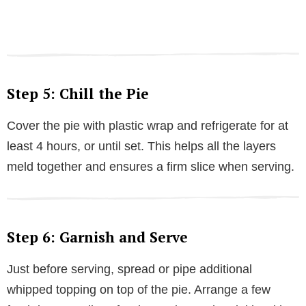
Step 5: Chill the Pie
Cover the pie with plastic wrap and refrigerate for at
least 4 hours, or until set. This helps all the layers
meld together and ensures a firm slice when serving.
Step 6: Garnish and Serve
Just before serving, spread or pipe additional
whipped topping on top of the pie. Arrange a few