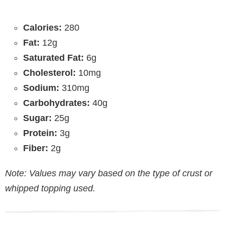
Calories:
280
Fat:
12g
Saturated Fat:
6g
Cholesterol:
10mg
Sodium:
310mg
Carbohydrates:
40g
Sugar:
25g
Protein:
3g
Fiber:
2g
Note: Values may vary based on the type of crust or
whipped topping used.