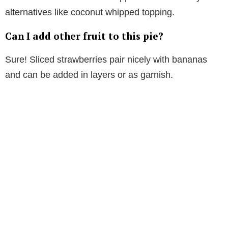
alternatives like coconut whipped topping.
Can I add other fruit to this pie?
Sure! Sliced strawberries pair nicely with bananas
and can be added in layers or as garnish.