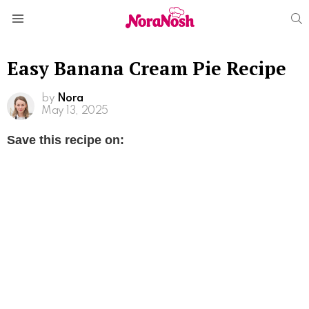
S
Menu
Easy Banana Cream Pie Recipe
by
Nora
May 13, 2025
Save this recipe on: