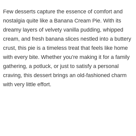
Few desserts capture the essence of comfort and
nostalgia quite like a Banana Cream Pie. With its
dreamy layers of velvety vanilla pudding, whipped
cream, and fresh banana slices nestled into a buttery
crust, this pie is a timeless treat that feels like home
with every bite. Whether you’re making it for a family
gathering, a potluck, or just to satisfy a personal
craving, this dessert brings an old-fashioned charm
with very little effort.