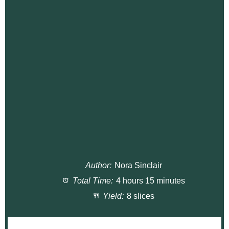
Author:
Nora Sinclair
Total Time:
4 hours 15 minutes
Yield:
8 slices