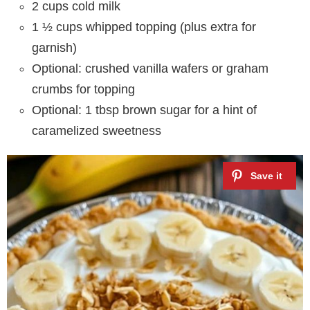
2 cups cold milk
1 ½ cups whipped topping (plus extra for
garnish)
Optional: crushed vanilla wafers or graham
crumbs for topping
Optional: 1 tbsp brown sugar for a hint of
caramelized sweetness