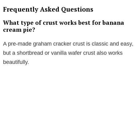
Frequently Asked Questions
What type of crust works best for banana
cream pie?
A pre-made graham cracker crust is classic and easy,
but a shortbread or vanilla wafer crust also works
beautifully.