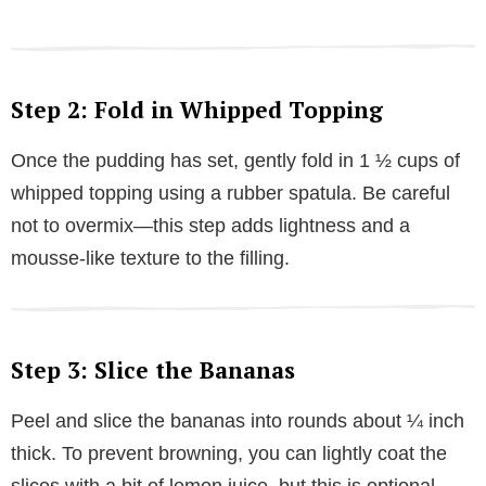
Step 2: Fold in Whipped Topping
Once the pudding has set, gently fold in 1 ½ cups of
whipped topping using a rubber spatula. Be careful
not to overmix—this step adds lightness and a
mousse-like texture to the filling.
Step 3: Slice the Bananas
Peel and slice the bananas into rounds about ¼ inch
thick. To prevent browning, you can lightly coat the