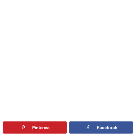
Pinterest
Facebook