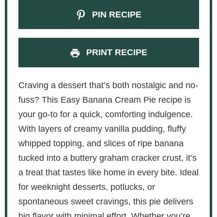
PIN RECIPE
PRINT RECIPE
Craving a dessert that’s both nostalgic and no-
fuss? This Easy Banana Cream Pie recipe is
your go-to for a quick, comforting indulgence.
With layers of creamy vanilla pudding, fluffy
whipped topping, and slices of ripe banana
tucked into a buttery graham cracker crust, it’s
a treat that tastes like home in every bite. Ideal
for weeknight desserts, potlucks, or
spontaneous sweet cravings, this pie delivers
big flavor with minimal effort. Whether you’re