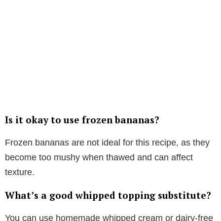
Is it okay to use frozen bananas?
Frozen bananas are not ideal for this recipe, as they
become too mushy when thawed and can affect
texture.
What’s a good whipped topping substitute?
You can use homemade whipped cream or dairy-free