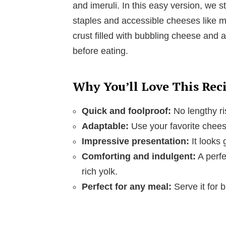
and imeruli. In this easy version, we 
staples and accessible cheeses like mo
crust filled with bubbling cheese and a
before eating.
Why You’ll Love This Rec
Quick and foolproof:
No lengthy ri
Adaptable:
Use your favorite cheese
Impressive presentation:
It looks 
Comforting and indulgent:
A perfe
rich yolk.
Perfect for any meal:
Serve it for b