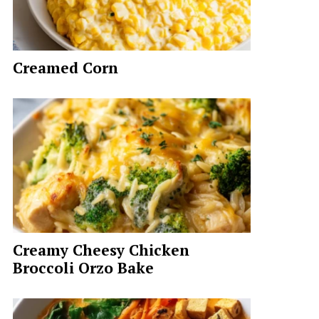
Creamed Corn
Creamy Cheesy Chicken
Broccoli Orzo Bake