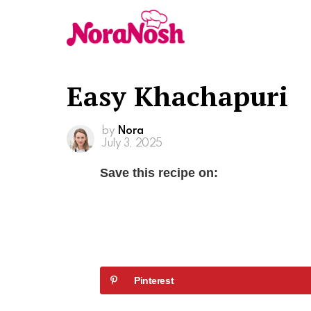
Easy Khachapuri
by
Nora
July 3, 2025
Save this recipe on:
Pinterest