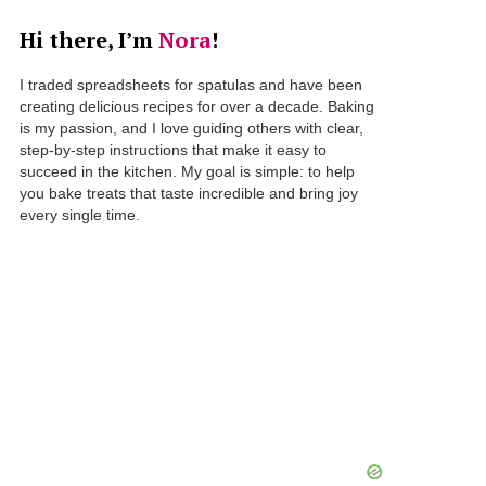
Hi there, I’m
Nora
!
I traded spreadsheets for spatulas and have been
creating delicious recipes for over a decade. Baking
is my passion, and I love guiding others with clear,
step-by-step instructions that make it easy to
succeed in the kitchen. My goal is simple: to help
you bake treats that taste incredible and bring joy
every single time.