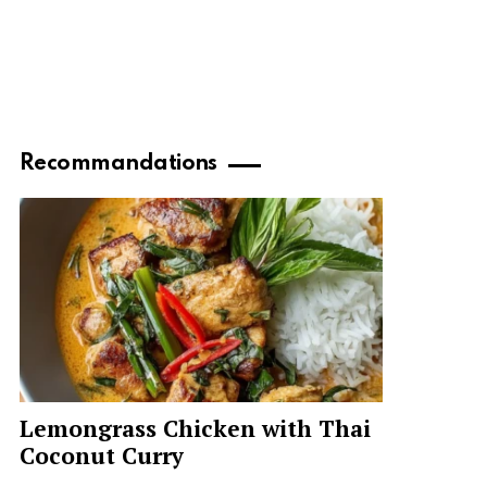
Recommandations
Lemongrass Chicken with Thai
Coconut Curry