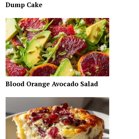
Dump Cake
Blood Orange Avocado Salad