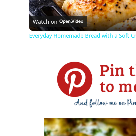
Watch on
Everyday Homemade Bread with a Soft 