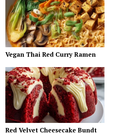
Vegan Thai Red Curry Ramen
Red Velvet Cheesecake Bundt