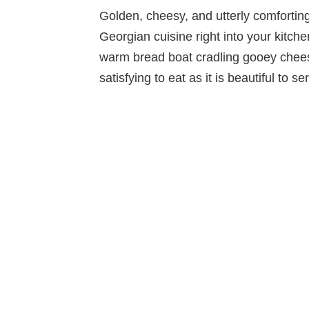
Golden, cheesy, and utterly comforti
Georgian cuisine right into your kitche
warm bread boat cradling gooey cheese
satisfying to eat as it is beautiful to se