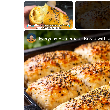
×
Unmute
Everyday Homemade Bread with a