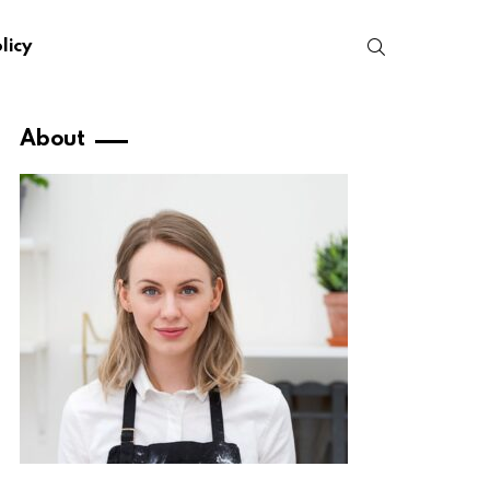
SEARCH
licy
About