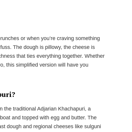
 brunches or when you’re craving something
 fuss. The dough is pillowy, the cheese is
ichness that ties everything together. Whether
, this simplified version will have you
puri?
n the traditional Adjarian Khachapuri, a
boat and topped with egg and butter. The
st dough and regional cheeses like sulguni