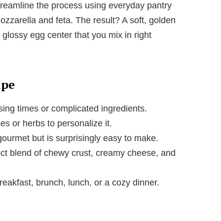
streamline the process using everyday pantry
zzarella and feta. The result? A soft, golden
 glossy egg center that you mix in right
ipe
sing times or complicated ingredients.
s or herbs to personalize it.
gourmet but is surprisingly easy to make.
ct blend of chewy crust, creamy cheese, and
reakfast, brunch, lunch, or a cozy dinner.