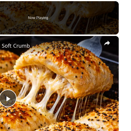
Now Playing
×
 Soft Crumb
P
l