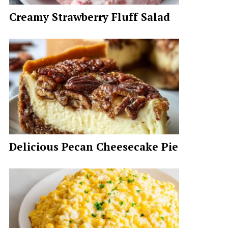
Creamy Strawberry Fluff Salad
Delicious Pecan Cheesecake Pie