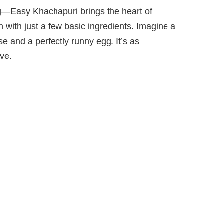
ng—Easy Khachapuri brings the heart of
n with just a few basic ingredients. Imagine a
 and a perfectly runny egg. It’s as
rve.