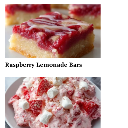
Raspberry Lemonade Bars