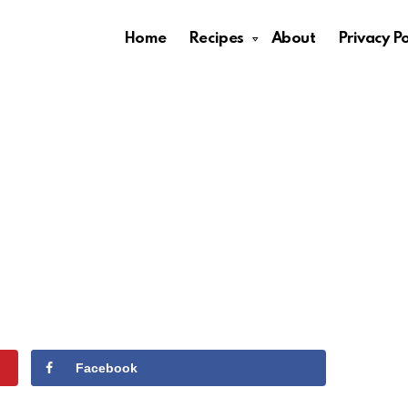
Home
Recipes
About
Privacy Po
Facebook