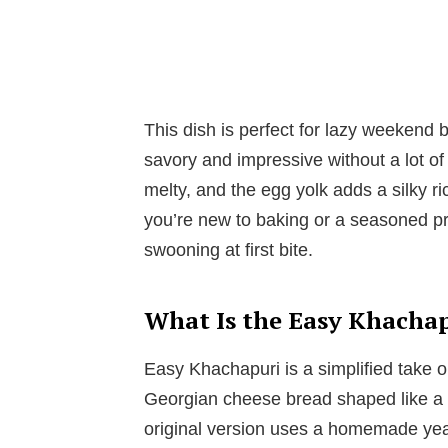
This dish is perfect for lazy weekend
savory and impressive without a lot of
melty, and the egg yolk adds a silky r
you’re new to baking or a seasoned pro
swooning at first bite.
What Is the Easy Khacha
Easy Khachapuri is a simplified take o
Georgian cheese bread shaped like a 
original version uses a homemade yea