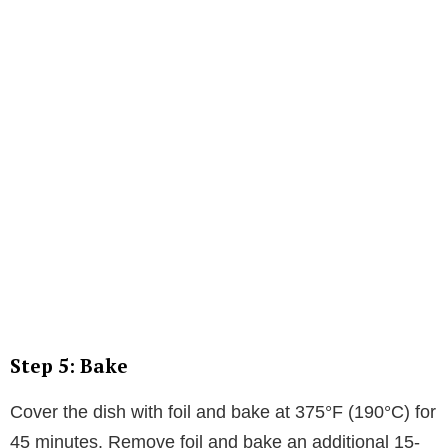
Step 5: Bake
Cover the dish with foil and bake at 375°F (190°C) for
45 minutes. Remove foil and bake an additional 15-