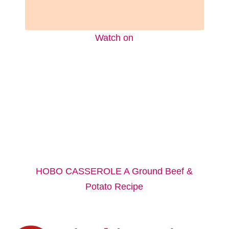
Watch on
HOBO CASSEROLE A Ground Beef &
Potato Recipe