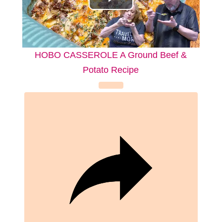
P
l
a
HOBO CASSEROLE A Ground Beef &
Potato Recipe
y
V
i
d
e
o