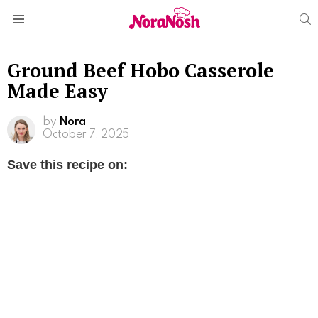
S
Menu
Ground Beef Hobo Casserole
Made Easy
by
Nora
October 7, 2025
Save this recipe on: