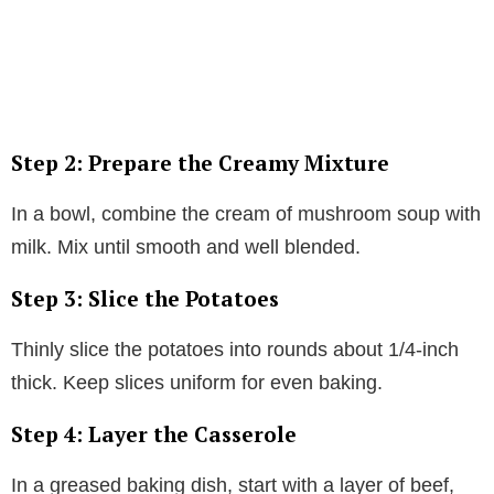
Step 2: Prepare the Creamy Mixture
In a bowl, combine the cream of mushroom soup with
milk. Mix until smooth and well blended.
Step 3: Slice the Potatoes
Thinly slice the potatoes into rounds about 1/4-inch
thick. Keep slices uniform for even baking.
Step 4: Layer the Casserole
In a greased baking dish, start with a layer of beef,