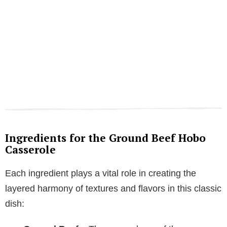
Ingredients for the Ground Beef Hobo
Casserole
Each ingredient plays a vital role in creating the
layered harmony of textures and flavors in this classic
dish: