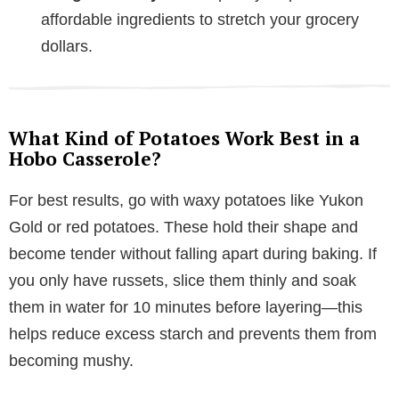
affordable ingredients to stretch your grocery
dollars.
What Kind of Potatoes Work Best in a
Hobo Casserole?
For best results, go with waxy potatoes like Yukon
Gold or red potatoes. These hold their shape and
become tender without falling apart during baking. If
you only have russets, slice them thinly and soak
them in water for 10 minutes before layering—this
helps reduce excess starch and prevents them from
becoming mushy.