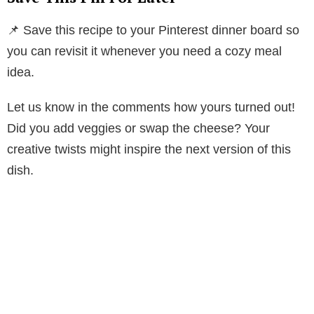
📌 Save this recipe to your Pinterest dinner board so
you can revisit it whenever you need a cozy meal
idea.
Let us know in the comments how yours turned out!
Did you add veggies or swap the cheese? Your
creative twists might inspire the next version of this
dish.