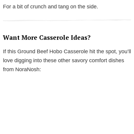
For a bit of crunch and tang on the side.
Want More Casserole Ideas?
If this Ground Beef Hobo Casserole hit the spot, you’ll
love digging into these other savory comfort dishes
from NoraNosh: