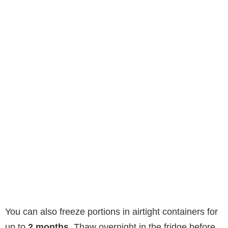
You can also freeze portions in airtight containers for
up to
2 months
. Thaw overnight in the fridge before