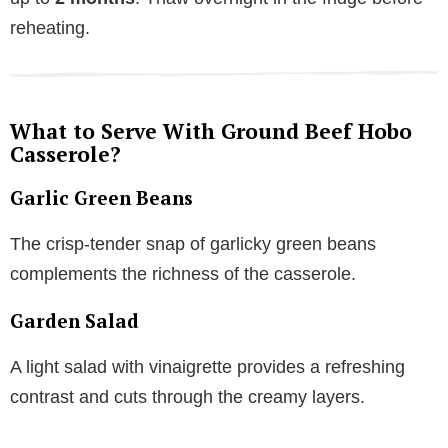
reheating.
What to Serve With Ground Beef Hobo
Casserole?
Garlic Green Beans
The crisp-tender snap of garlicky green beans
complements the richness of the casserole.
Garden Salad
A light salad with vinaigrette provides a refreshing
contrast and cuts through the creamy layers.