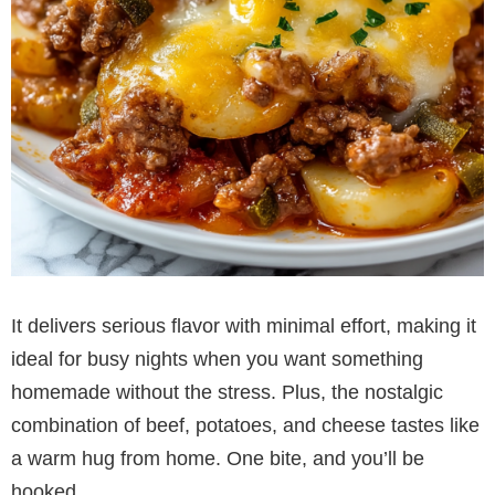
It delivers serious flavor with minimal effort, making it
ideal for busy nights when you want something
homemade without the stress. Plus, the nostalgic
combination of beef, potatoes, and cheese tastes like
a warm hug from home. One bite, and you’ll be
hooked.