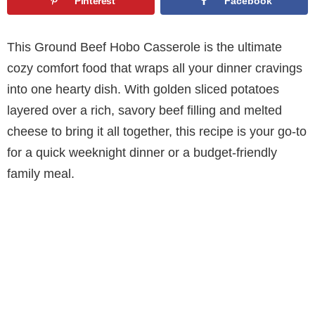
Pinterest
Facebook
This Ground Beef Hobo Casserole is the ultimate
cozy comfort food that wraps all your dinner cravings
into one hearty dish. With golden sliced potatoes
layered over a rich, savory beef filling and melted
cheese to bring it all together, this recipe is your go-to
for a quick weeknight dinner or a budget-friendly
family meal.