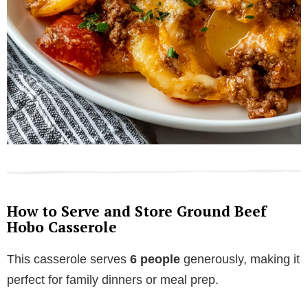
How to Serve and Store Ground Beef
Hobo Casserole
This casserole serves
6 people
generously, making it
perfect for family dinners or meal prep.