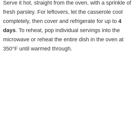
Serve it hot, straight from the oven, with a sprinkle of
fresh parsley. For leftovers, let the casserole cool
completely, then cover and refrigerate for up to
4
days
. To reheat, pop individual servings into the
microwave or reheat the entire dish in the oven at
350°F until warmed through.