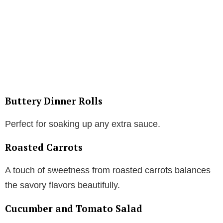
Buttery Dinner Rolls
Perfect for soaking up any extra sauce.
Roasted Carrots
A touch of sweetness from roasted carrots balances
the savory flavors beautifully.
Cucumber and Tomato Salad