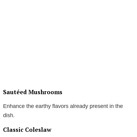
Sautéed Mushrooms
Enhance the earthy flavors already present in the
dish.
Classic Coleslaw