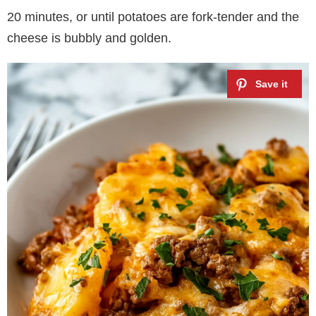
20 minutes, or until potatoes are fork-tender and the
cheese is bubbly and golden.