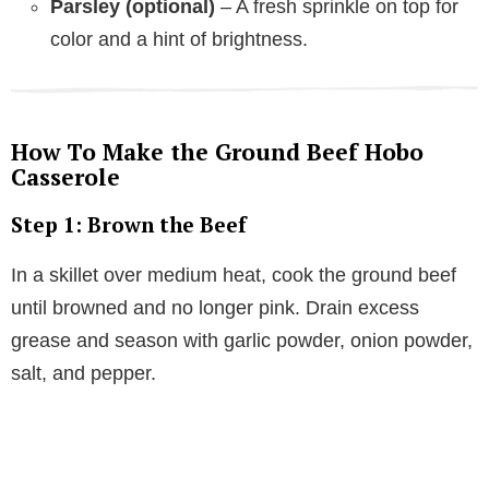
Parsley (optional)
– A fresh sprinkle on top for
color and a hint of brightness.
How To Make the Ground Beef Hobo
Casserole
Step 1: Brown the Beef
In a skillet over medium heat, cook the ground beef
until browned and no longer pink. Drain excess
grease and season with garlic powder, onion powder,
salt, and pepper.