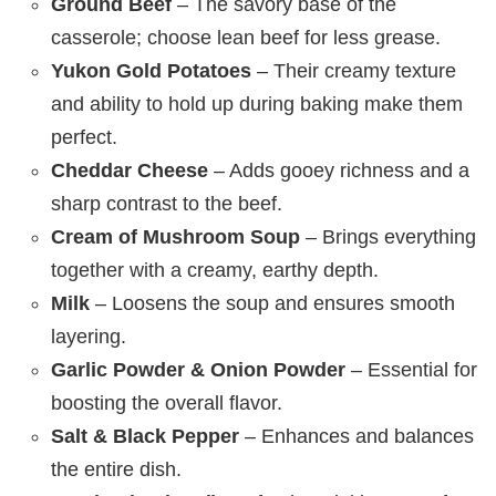
Ground Beef
– The savory base of the
casserole; choose lean beef for less grease.
Yukon Gold Potatoes
– Their creamy texture
and ability to hold up during baking make them
perfect.
Cheddar Cheese
– Adds gooey richness and a
sharp contrast to the beef.
Cream of Mushroom Soup
– Brings everything
together with a creamy, earthy depth.
Milk
– Loosens the soup and ensures smooth
layering.
Garlic Powder & Onion Powder
– Essential for
boosting the overall flavor.
Salt & Black Pepper
– Enhances and balances
the entire dish.