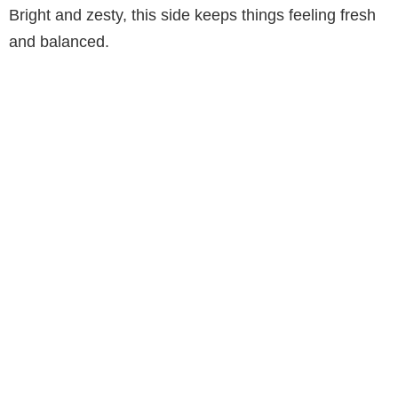
Bright and zesty, this side keeps things feeling fresh
and balanced.