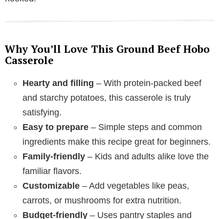
Why You’ll Love This Ground Beef Hobo
Casserole
Hearty and filling
– With protein-packed beef
and starchy potatoes, this casserole is truly
satisfying.
Easy to prepare
– Simple steps and common
ingredients make this recipe great for beginners.
Family-friendly
– Kids and adults alike love the
familiar flavors.
Customizable
– Add vegetables like peas,
carrots, or mushrooms for extra nutrition.
Budget-friendly
– Uses pantry staples and