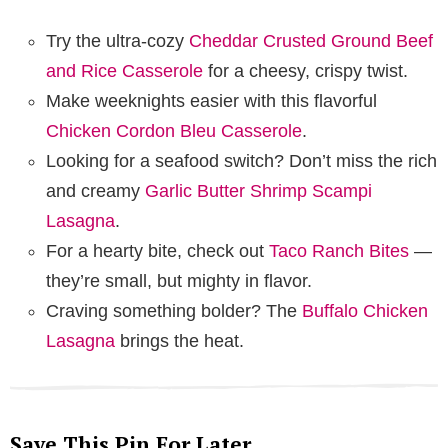
Try the ultra-cozy
Cheddar Crusted Ground Beef
and Rice Casserole
for a cheesy, crispy twist.
Make weeknights easier with this flavorful
Chicken Cordon Bleu Casserole
.
Looking for a seafood switch? Don’t miss the rich
and creamy
Garlic Butter Shrimp Scampi
Lasagna
.
For a hearty bite, check out
Taco Ranch Bites
—
they’re small, but mighty in flavor.
Craving something bolder? The
Buffalo Chicken
Lasagna
brings the heat.
Save This Pin For Later