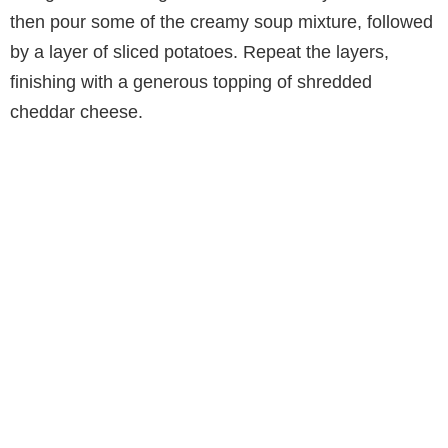
then pour some of the creamy soup mixture, followed
by a layer of sliced potatoes. Repeat the layers,
finishing with a generous topping of shredded
cheddar cheese.