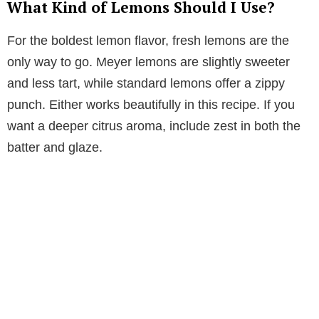
What Kind of Lemons Should I Use?
For the boldest lemon flavor, fresh lemons are the
only way to go. Meyer lemons are slightly sweeter
and less tart, while standard lemons offer a zippy
punch. Either works beautifully in this recipe. If you
want a deeper citrus aroma, include zest in both the
batter and glaze.