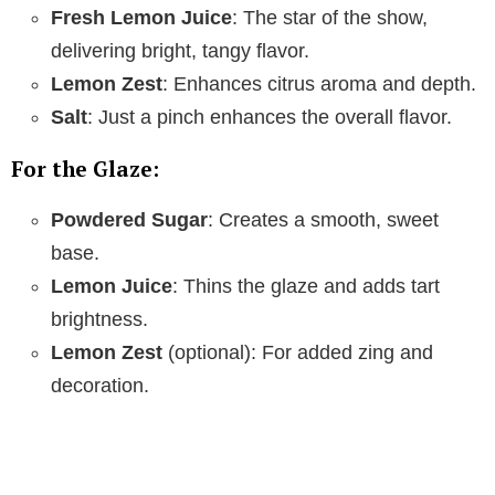
Fresh Lemon Juice
: The star of the show,
delivering bright, tangy flavor.
Lemon Zest
: Enhances citrus aroma and depth.
Salt
: Just a pinch enhances the overall flavor.
For the Glaze:
Powdered Sugar
: Creates a smooth, sweet
base.
Lemon Juice
: Thins the glaze and adds tart
brightness.
Lemon Zest
(optional): For added zing and
decoration.