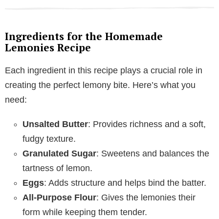
Ingredients for the Homemade
Lemonies Recipe
Each ingredient in this recipe plays a crucial role in
creating the perfect lemony bite. Here’s what you
need:
Unsalted Butter
: Provides richness and a soft,
fudgy texture.
Granulated Sugar
: Sweetens and balances the
tartness of lemon.
Eggs
: Adds structure and helps bind the batter.
All-Purpose Flour
: Gives the lemonies their
form while keeping them tender.