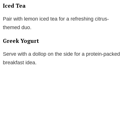
Iced Tea
Pair with lemon iced tea for a refreshing citrus-
themed duo.
Greek Yogurt
Serve with a dollop on the side for a protein-packed
breakfast idea.