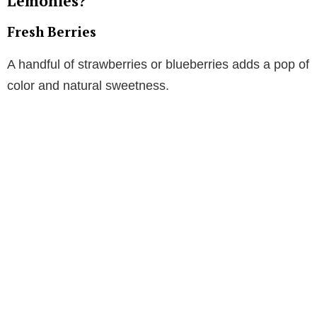
Lemonies?
Fresh Berries
A handful of strawberries or blueberries adds a pop of
color and natural sweetness.