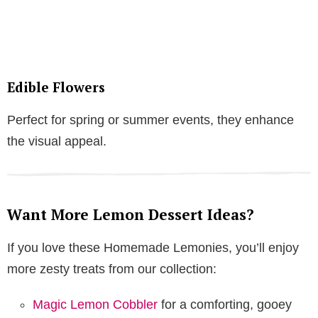
Edible Flowers
Perfect for spring or summer events, they enhance
the visual appeal.
Want More Lemon Dessert Ideas?
If you love these Homemade Lemonies, you’ll enjoy
more zesty treats from our collection:
Magic Lemon Cobbler
for a comforting, gooey