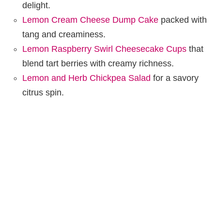
delight.
Lemon Cream Cheese Dump Cake
packed with
tang and creaminess.
Lemon Raspberry Swirl Cheesecake Cups
that
blend tart berries with creamy richness.
Lemon and Herb Chickpea Salad
for a savory
citrus spin.