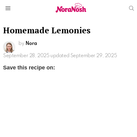
S
Menu
Homemade Lemonies
by
Nora
September 28, 2025
updated September 29, 2025
Save this recipe on: