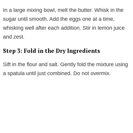
In a large mixing bowl, melt the butter. Whisk in the
sugar until smooth. Add the eggs one at a time,
whisking well after each addition. Stir in lemon juice
and zest.
Step 3: Fold in the Dry Ingredients
Sift in the flour and salt. Gently fold the mixture using
a spatula until just combined. Do not overmix.