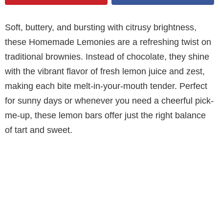
Soft, buttery, and bursting with citrusy brightness,
these Homemade Lemonies are a refreshing twist on
traditional brownies. Instead of chocolate, they shine
with the vibrant flavor of fresh lemon juice and zest,
making each bite melt-in-your-mouth tender. Perfect
for sunny days or whenever you need a cheerful pick-
me-up, these lemon bars offer just the right balance
of tart and sweet.