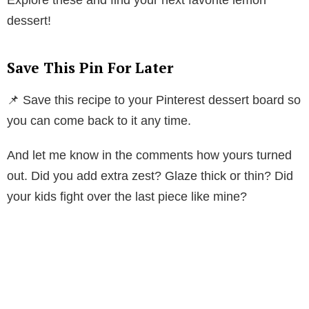
dessert!
Save This Pin For Later
📌 Save this recipe to your Pinterest dessert board so
you can come back to it any time.
And let me know in the comments how yours turned
out. Did you add extra zest? Glaze thick or thin? Did
your kids fight over the last piece like mine?