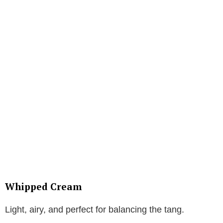
Whipped Cream
Light, airy, and perfect for balancing the tang.