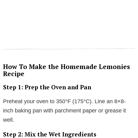
How To Make the Homemade Lemonies
Recipe
Step 1: Prep the Oven and Pan
Preheat your oven to 350°F (175°C). Line an 8×8-
inch baking pan with parchment paper or grease it
well.
Step 2: Mix the Wet Ingredients