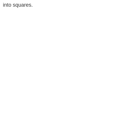
into squares.