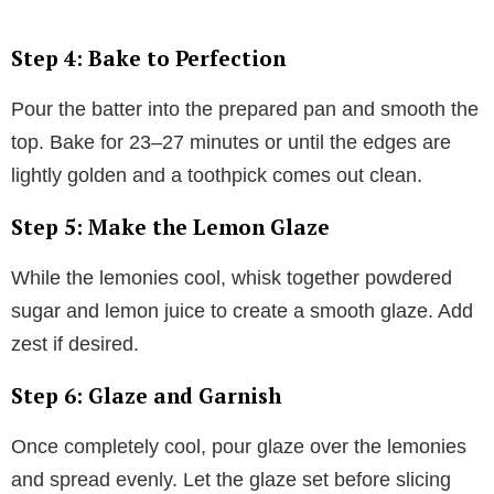
Step 4: Bake to Perfection
Pour the batter into the prepared pan and smooth the
top. Bake for 23–27 minutes or until the edges are
lightly golden and a toothpick comes out clean.
Step 5: Make the Lemon Glaze
While the lemonies cool, whisk together powdered
sugar and lemon juice to create a smooth glaze. Add
zest if desired.
Step 6: Glaze and Garnish
Once completely cool, pour glaze over the lemonies
and spread evenly. Let the glaze set before slicing