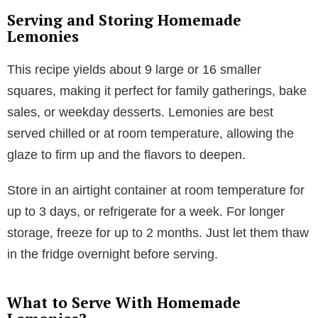
Serving and Storing Homemade
Lemonies
This recipe yields about 9 large or 16 smaller
squares, making it perfect for family gatherings, bake
sales, or weekday desserts. Lemonies are best
served chilled or at room temperature, allowing the
glaze to firm up and the flavors to deepen.
Store in an airtight container at room temperature for
up to 3 days, or refrigerate for a week. For longer
storage, freeze for up to 2 months. Just let them thaw
in the fridge overnight before serving.
What to Serve With Homemade