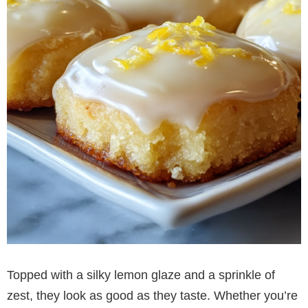
Topped with a silky lemon glaze and a sprinkle of
zest, they look as good as they taste. Whether you’re