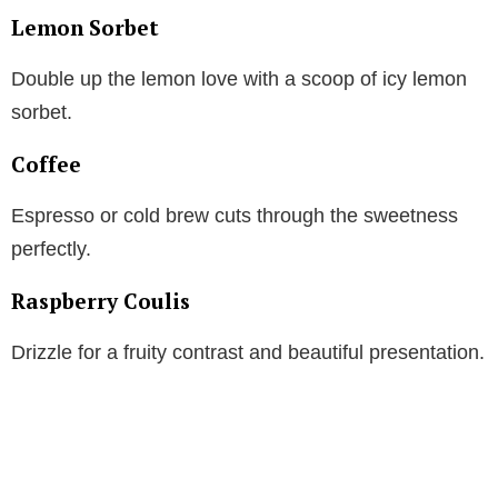
Lemon Sorbet
Double up the lemon love with a scoop of icy lemon
sorbet.
Coffee
Espresso or cold brew cuts through the sweetness
perfectly.
Raspberry Coulis
Drizzle for a fruity contrast and beautiful presentation.