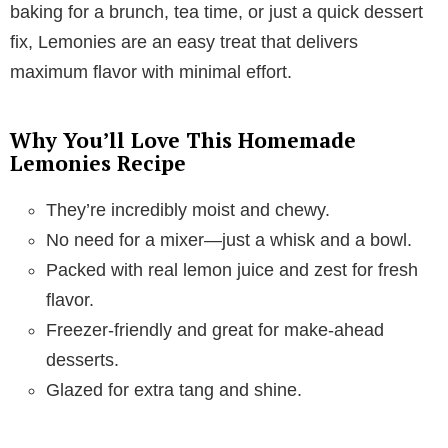
baking for a brunch, tea time, or just a quick dessert
fix, Lemonies are an easy treat that delivers
maximum flavor with minimal effort.
Why You’ll Love This Homemade
Lemonies Recipe
They’re incredibly moist and chewy.
No need for a mixer—just a whisk and a bowl.
Packed with real lemon juice and zest for fresh
flavor.
Freezer-friendly and great for make-ahead
desserts.
Glazed for extra tang and shine.