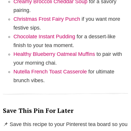
Creamy Broccoli Cheddar Soup
for a savory
pairing.
Christmas Frost Fairy Punch
if you want more
festive sips.
Chocolate Instant Pudding
for a dessert-like
finish to your tea moment.
Healthy Blueberry Oatmeal Muffins
to pair with
your morning chai.
Nutella French Toast Casserole
for ultimate
brunch vibes.
Save This Pin For Later
📌 Save this recipe to your Pinterest tea board so you