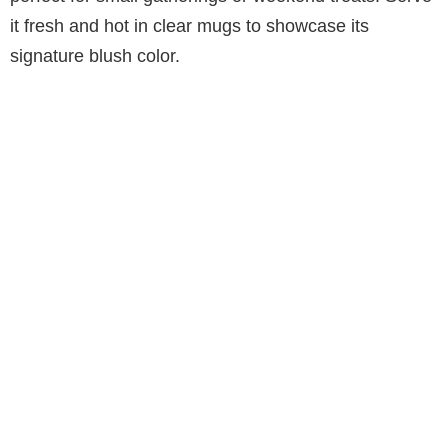
it fresh and hot in clear mugs to showcase its
signature blush color.