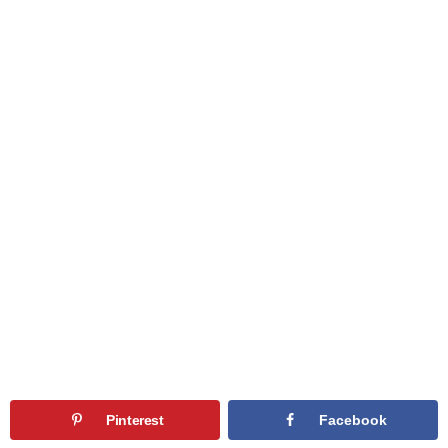
Pinterest
Facebook