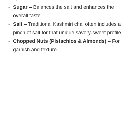
Sugar
– Balances the salt and enhances the
overall taste.
Salt
– Traditional Kashmiri chai often includes a
pinch of salt for that unique savory-sweet profile.
Chopped Nuts (Pistachios & Almonds)
– For
garnish and texture.