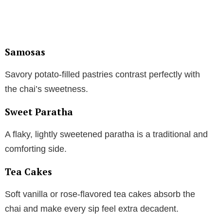
Samosas
Savory potato-filled pastries contrast perfectly with
the chai’s sweetness.
Sweet Paratha
A flaky, lightly sweetened paratha is a traditional and
comforting side.
Tea Cakes
Soft vanilla or rose-flavored tea cakes absorb the
chai and make every sip feel extra decadent.