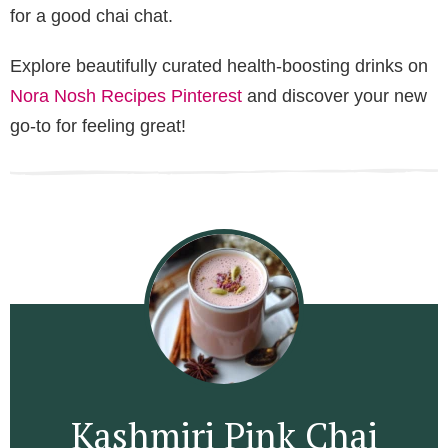
for a good chai chat.
Explore beautifully curated health-boosting drinks on
Nora Nosh Recipes Pinterest
and discover your new
go-to for feeling great!
Kashmiri Pink Chai