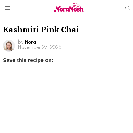
S
Menu
Kashmiri Pink Chai
by
Nora
November 27, 2025
Save this recipe on: