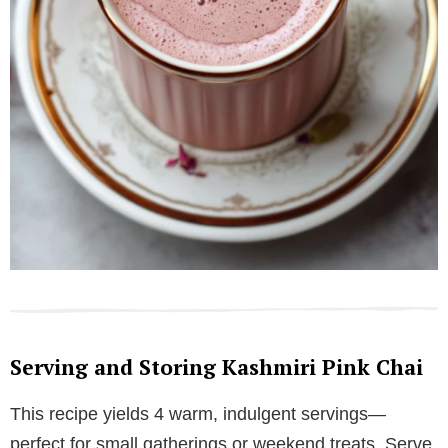
Serving and Storing Kashmiri Pink Chai
This recipe yields 4 warm, indulgent servings—
perfect for small gatherings or weekend treats. Serve