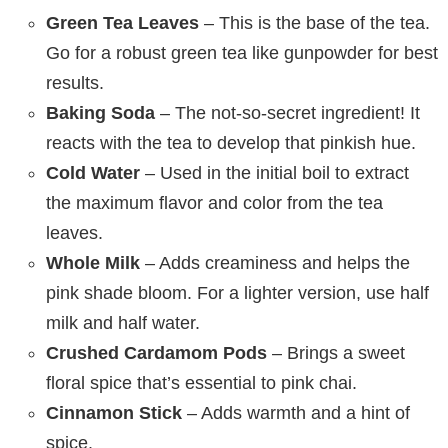
Green Tea Leaves
– This is the base of the tea.
Go for a robust green tea like gunpowder for best
results.
Baking Soda
– The not-so-secret ingredient! It
reacts with the tea to develop that pinkish hue.
Cold Water
– Used in the initial boil to extract
the maximum flavor and color from the tea
leaves.
Whole Milk
– Adds creaminess and helps the
pink shade bloom. For a lighter version, use half
milk and half water.
Crushed Cardamom Pods
– Brings a sweet
floral spice that’s essential to pink chai.
Cinnamon Stick
– Adds warmth and a hint of
spice.