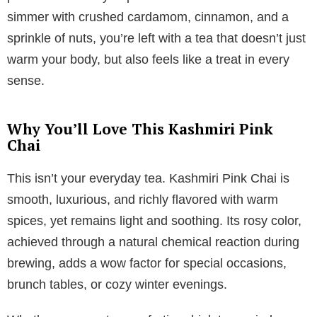
simmer with crushed cardamom, cinnamon, and a
sprinkle of nuts, you’re left with a tea that doesn’t just
warm your body, but also feels like a treat in every
sense.
Why You’ll Love This Kashmiri Pink
Chai
This isn’t your everyday tea. Kashmiri Pink Chai is
smooth, luxurious, and richly flavored with warm
spices, yet remains light and soothing. Its rosy color,
achieved through a natural chemical reaction during
brewing, adds a wow factor for special occasions,
brunch tables, or cozy winter evenings.