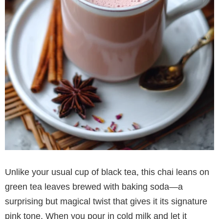
Unlike your usual cup of black tea, this chai leans on
green tea leaves brewed with baking soda—a
surprising but magical twist that gives it its signature
pink tone. When you pour in cold milk and let it