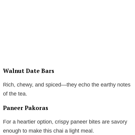
Walnut Date Bars
Rich, chewy, and spiced—they echo the earthy notes
of the tea.
Paneer Pakoras
For a heartier option, crispy paneer bites are savory
enough to make this chai a light meal.