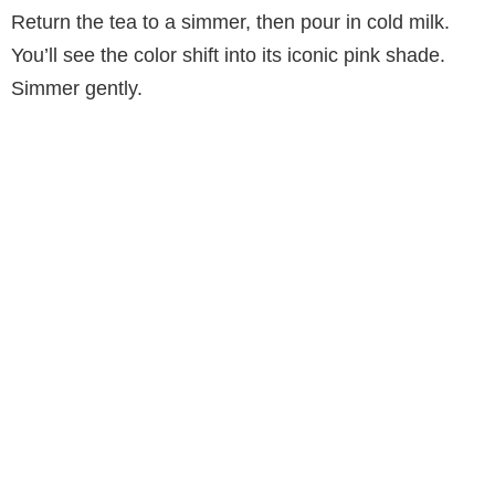
Return the tea to a simmer, then pour in cold milk.
You’ll see the color shift into its iconic pink shade.
Simmer gently.