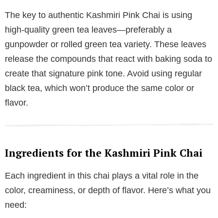
The key to authentic Kashmiri Pink Chai is using
high-quality green tea leaves—preferably a
gunpowder or rolled green tea variety. These leaves
release the compounds that react with baking soda to
create that signature pink tone. Avoid using regular
black tea, which won’t produce the same color or
flavor.
Ingredients for the Kashmiri Pink Chai
Each ingredient in this chai plays a vital role in the
color, creaminess, or depth of flavor. Here’s what you
need: