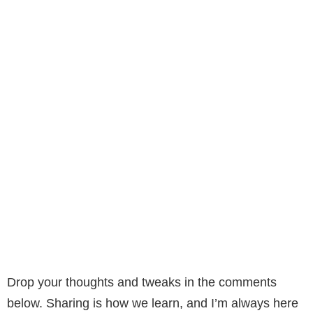
Drop your thoughts and tweaks in the comments
below. Sharing is how we learn, and I’m always here