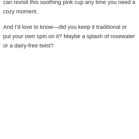
can revisit this soothing pink cup any time you need a
cozy moment.
And I’d love to know—did you keep it traditional or
put your own spin on it? Maybe a splash of rosewater
or a dairy-free twist?