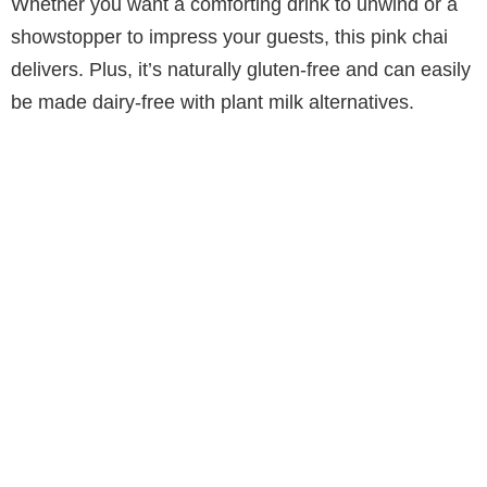
Whether you want a comforting drink to unwind or a
showstopper to impress your guests, this pink chai
delivers. Plus, it’s naturally gluten-free and can easily
be made dairy-free with plant milk alternatives.