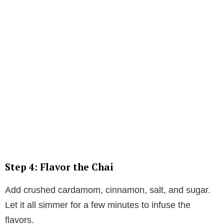
Step 4: Flavor the Chai
Add crushed cardamom, cinnamon, salt, and sugar.
Let it all simmer for a few minutes to infuse the
flavors.