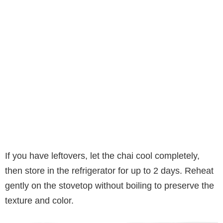
If you have leftovers, let the chai cool completely,
then store in the refrigerator for up to 2 days. Reheat
gently on the stovetop without boiling to preserve the
texture and color.