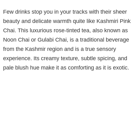
Few drinks stop you in your tracks with their sheer
beauty and delicate warmth quite like Kashmiri Pink
Chai. This luxurious rose-tinted tea, also known as
Noon Chai or Gulabi Chai, is a traditional beverage
from the Kashmir region and is a true sensory
experience. Its creamy texture, subtle spicing, and
pale blush hue make it as comforting as it is exotic.