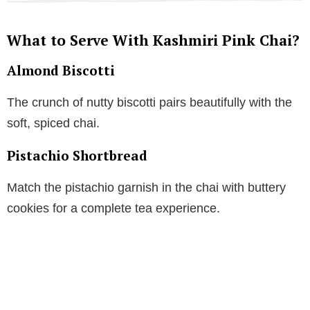
What to Serve With Kashmiri Pink Chai?
Almond Biscotti
The crunch of nutty biscotti pairs beautifully with the
soft, spiced chai.
Pistachio Shortbread
Match the pistachio garnish in the chai with buttery
cookies for a complete tea experience.