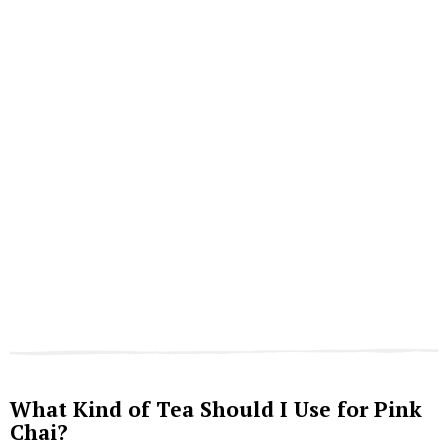
What Kind of Tea Should I Use for Pink
Chai?