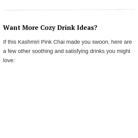
Want More Cozy Drink Ideas?
If this Kashmiri Pink Chai made you swoon, here are
a few other soothing and satisfying drinks you might
love: