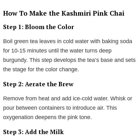
How To Make the Kashmiri Pink Chai
Step 1: Bloom the Color
Boil green tea leaves in cold water with baking soda
for 10-15 minutes until the water turns deep
burgundy. This step develops the tea’s base and sets
the stage for the color change.
Step 2: Aerate the Brew
Remove from heat and add ice-cold water. Whisk or
pour between containers to introduce air. This
oxygenation deepens the pink tone.
Step 3: Add the Milk