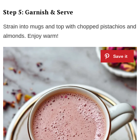
Step 5: Garnish & Serve
Strain into mugs and top with chopped pistachios and
almonds. Enjoy warm!