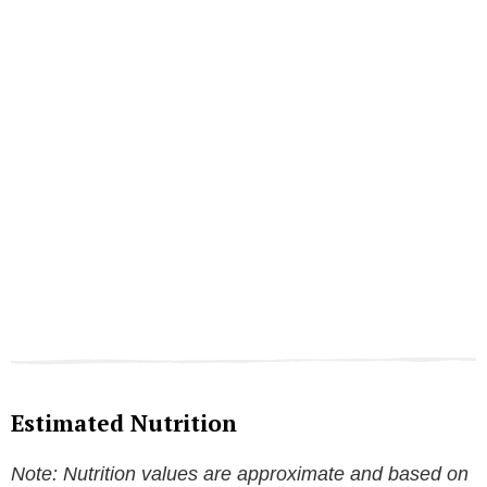
Estimated Nutrition
Note: Nutrition values are approximate and based on