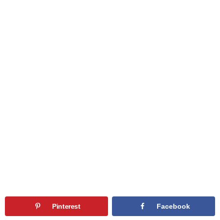
Pinterest
Facebook