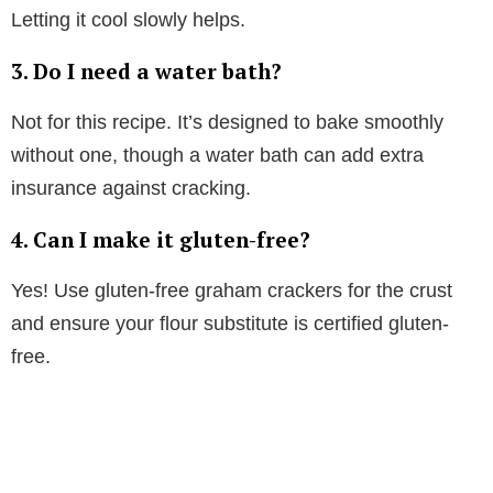
Letting it cool slowly helps.
3.
Do I need a water bath?
Not for this recipe. It’s designed to bake smoothly
without one, though a water bath can add extra
insurance against cracking.
4.
Can I make it gluten-free?
Yes! Use gluten-free graham crackers for the crust
and ensure your flour substitute is certified gluten-
free.