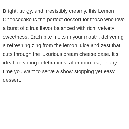
Bright, tangy, and irresistibly creamy, this Lemon
Cheesecake is the perfect dessert for those who love
a burst of citrus flavor balanced with rich, velvety
sweetness. Each bite melts in your mouth, delivering
a refreshing zing from the lemon juice and zest that
cuts through the luxurious cream cheese base. It’s
ideal for spring celebrations, afternoon tea, or any
time you want to serve a show-stopping yet easy
dessert.