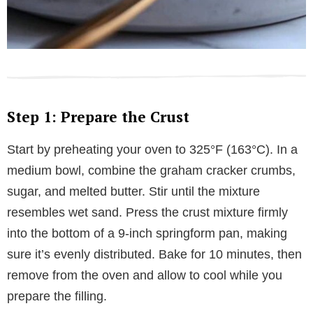
Step 1: Prepare the Crust
Start by preheating your oven to 325°F (163°C). In a
medium bowl, combine the graham cracker crumbs,
sugar, and melted butter. Stir until the mixture
resembles wet sand. Press the crust mixture firmly
into the bottom of a 9-inch springform pan, making
sure it’s evenly distributed. Bake for 10 minutes, then
remove from the oven and allow to cool while you
prepare the filling.