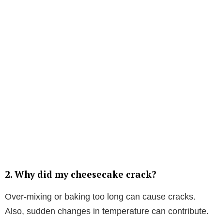
2.
Why did my cheesecake crack?
Over-mixing or baking too long can cause cracks.
Also, sudden changes in temperature can contribute.