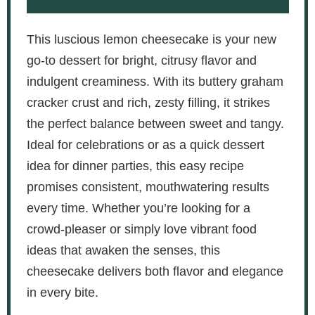
This luscious lemon cheesecake is your new
go-to dessert for bright, citrusy flavor and
indulgent creaminess. With its buttery graham
cracker crust and rich, zesty filling, it strikes
the perfect balance between sweet and tangy.
Ideal for celebrations or as a quick dessert
idea for dinner parties, this easy recipe
promises consistent, mouthwatering results
every time. Whether you’re looking for a
crowd-pleaser or simply love vibrant food
ideas that awaken the senses, this
cheesecake delivers both flavor and elegance
in every bite.