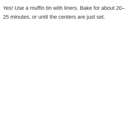
Yes! Use a muffin tin with liners. Bake for about 20–
25 minutes, or until the centers are just set.