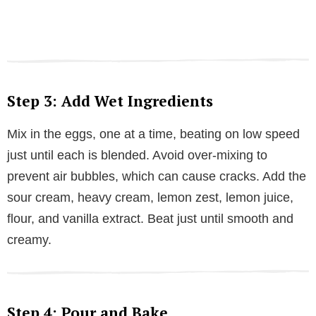
Step 3: Add Wet Ingredients
Mix in the eggs, one at a time, beating on low speed
just until each is blended. Avoid over-mixing to
prevent air bubbles, which can cause cracks. Add the
sour cream, heavy cream, lemon zest, lemon juice,
flour, and vanilla extract. Beat just until smooth and
creamy.
Step 4: Pour and Bake