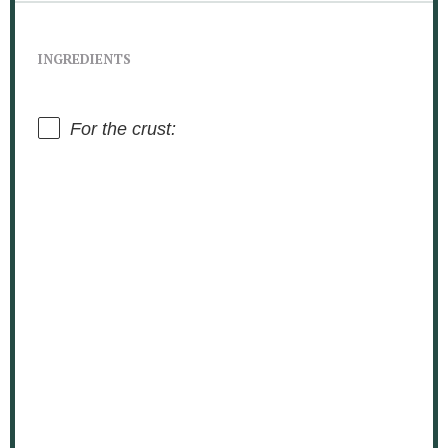
INGREDIENTS
For the crust: