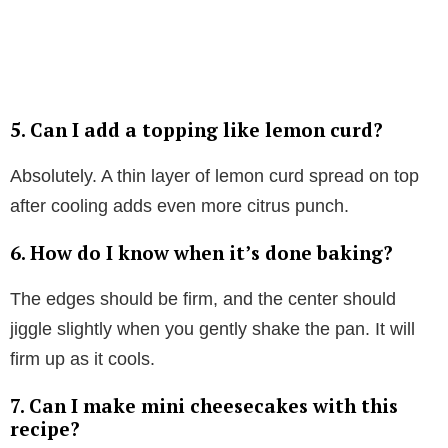
5.
Can I add a topping like lemon curd?
Absolutely. A thin layer of lemon curd spread on top
after cooling adds even more citrus punch.
6.
How do I know when it’s done baking?
The edges should be firm, and the center should
jiggle slightly when you gently shake the pan. It will
firm up as it cools.
7.
Can I make mini cheesecakes with this
recipe?