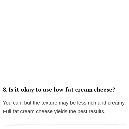
8.
Is it okay to use low-fat cream cheese?
You can, but the texture may be less rich and creamy.
Full-fat cream cheese yields the best results.