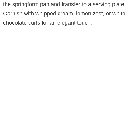
the springform pan and transfer to a serving plate.
Garnish with whipped cream, lemon zest, or white
chocolate curls for an elegant touch.