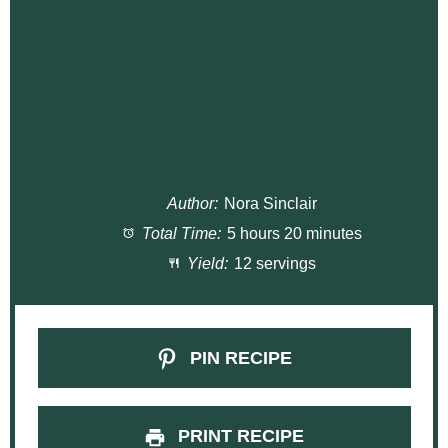
Author:
Nora Sinclair
Total Time:
5 hours 20 minutes
Yield:
12 servings
PIN RECIPE
PRINT RECIPE