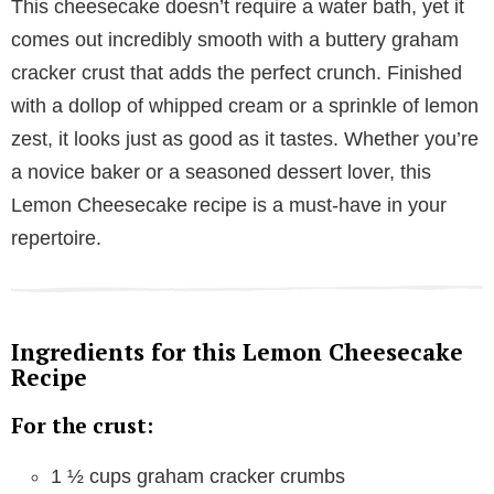
This cheesecake doesn’t require a water bath, yet it
comes out incredibly smooth with a buttery graham
cracker crust that adds the perfect crunch. Finished
with a dollop of whipped cream or a sprinkle of lemon
zest, it looks just as good as it tastes. Whether you’re
a novice baker or a seasoned dessert lover, this
Lemon Cheesecake recipe is a must-have in your
repertoire.
Ingredients for this Lemon Cheesecake
Recipe
For the crust:
1 ½ cups graham cracker crumbs