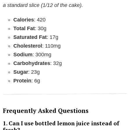
a standard slice (1/12 of the cake).
Calories
: 420
Total Fat
: 30g
Saturated Fat
: 17g
Cholesterol
: 110mg
Sodium
: 300mg
Carbohydrates
: 32g
Sugar
: 23g
Protein
: 6g
Frequently Asked Questions
1.
Can I use bottled lemon juice instead of
fresh?