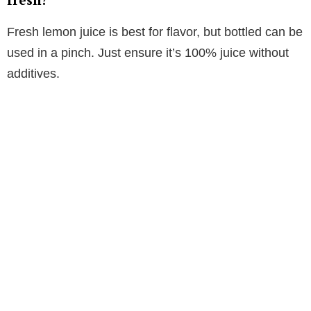
Fresh lemon juice is best for flavor, but bottled can be
used in a pinch. Just ensure it’s 100% juice without
additives.