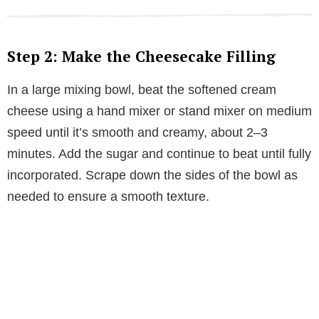
Step 2: Make the Cheesecake Filling
In a large mixing bowl, beat the softened cream
cheese using a hand mixer or stand mixer on medium
speed until it’s smooth and creamy, about 2–3
minutes. Add the sugar and continue to beat until fully
incorporated. Scrape down the sides of the bowl as
needed to ensure a smooth texture.