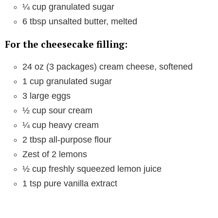
¼ cup granulated sugar
6 tbsp unsalted butter, melted
For the cheesecake filling:
24 oz (3 packages) cream cheese, softened
1 cup granulated sugar
3 large eggs
½ cup sour cream
¼ cup heavy cream
2 tbsp all-purpose flour
Zest of 2 lemons
½ cup freshly squeezed lemon juice
1 tsp pure vanilla extract