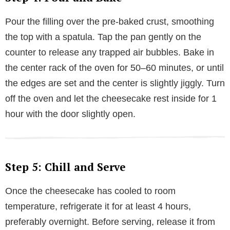
Pour the filling over the pre-baked crust, smoothing
the top with a spatula. Tap the pan gently on the
counter to release any trapped air bubbles. Bake in
the center rack of the oven for 50–60 minutes, or until
the edges are set and the center is slightly jiggly. Turn
off the oven and let the cheesecake rest inside for 1
hour with the door slightly open.
Step 5: Chill and Serve
Once the cheesecake has cooled to room
temperature, refrigerate it for at least 4 hours,
preferably overnight. Before serving, release it from