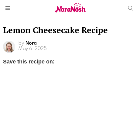
S
Menu
Lemon Cheesecake Recipe
by
Nora
May 6, 2025
Save this recipe on: