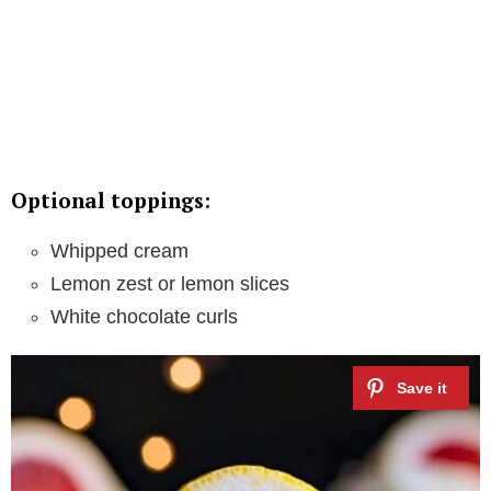
Optional toppings:
Whipped cream
Lemon zest or lemon slices
White chocolate curls