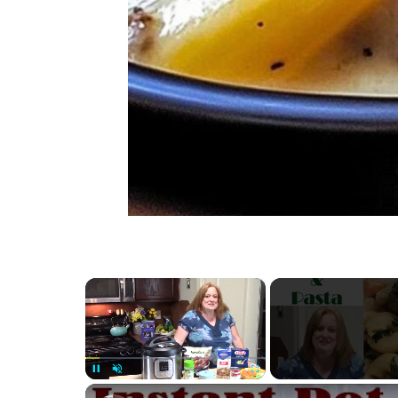
×
Unmute