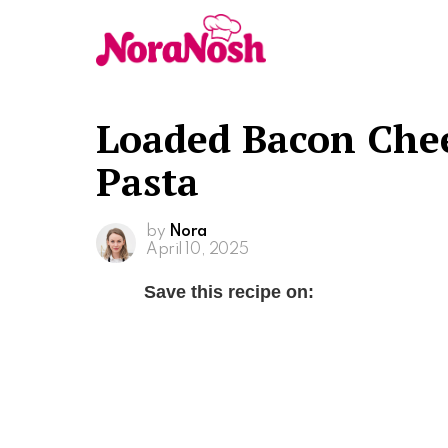
Loaded Bacon Chee
Pasta
by
Nora
April 10, 2025
Save this recipe on: