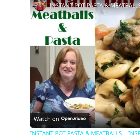
Watch on
INSTANT POT PASTA & MEATBALLS | INS