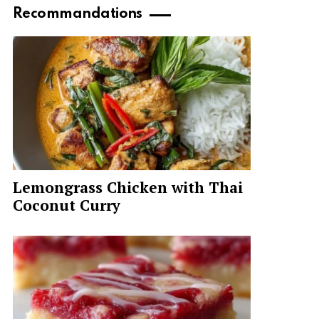
Recommandations
Lemongrass Chicken with Thai
Coconut Curry