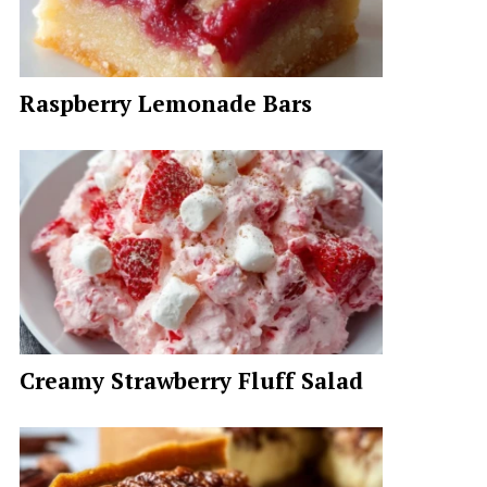
Raspberry Lemonade Bars
Creamy Strawberry Fluff Salad