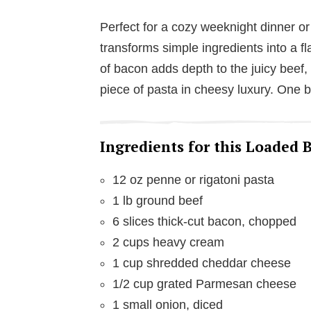
Perfect for a cozy weeknight dinner or
transforms simple ingredients into a 
of bacon adds depth to the juicy beef,
piece of pasta in cheesy luxury. One b
Ingredients for this Loaded
12 oz penne or rigatoni pasta
1 lb ground beef
6 slices thick-cut bacon, chopped
2 cups heavy cream
1 cup shredded cheddar cheese
1/2 cup grated Parmesan cheese
1 small onion, diced