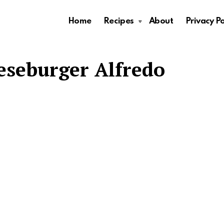
Home
Recipes
About
Privacy Po
seburger Alfredo