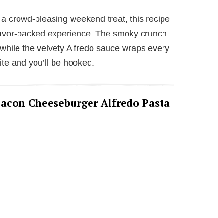
V
 a crowd-pleasing weekend treat, this recipe
flavor-packed experience. The smoky crunch
i
 while the velvety Alfredo sauce wraps every
ite and you’ll be hooked.
d
e
 Bacon Cheeseburger Alfredo Pasta
o