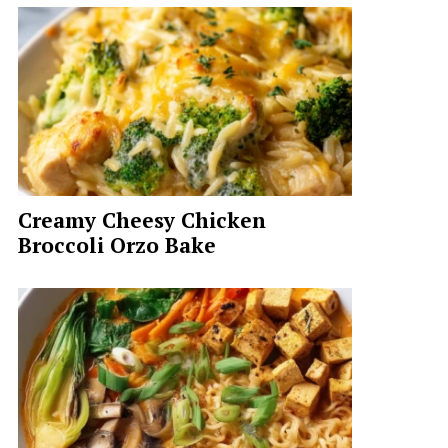
Creamy Cheesy Chicken
Broccoli Orzo Bake