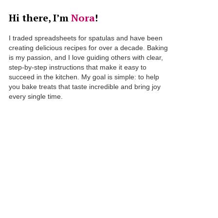
Hi there, I’m
Nora
!
I traded spreadsheets for spatulas and have been
creating delicious recipes for over a decade. Baking
is my passion, and I love guiding others with clear,
step-by-step instructions that make it easy to
succeed in the kitchen. My goal is simple: to help
you bake treats that taste incredible and bring joy
every single time.