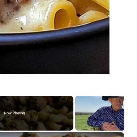
Now Playing
×