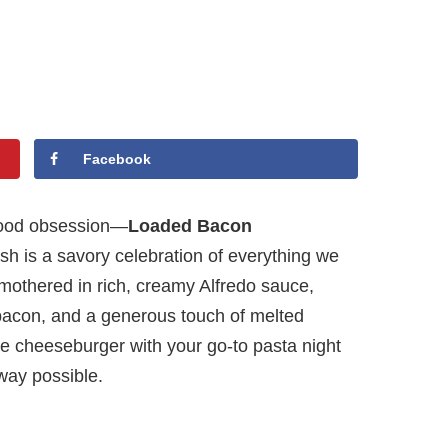
Facebook
 food obsession—
Loaded Bacon
ish is a savory celebration of everything we
smothered in rich, creamy Alfredo sauce,
 bacon, and a generous touch of melted
ite cheeseburger with your go-to pasta night
way possible.