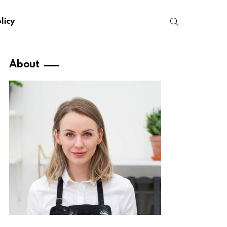
SEARCH
licy
About