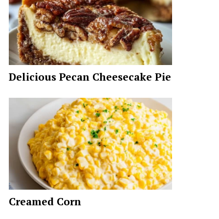
Delicious Pecan Cheesecake Pie
Creamed Corn