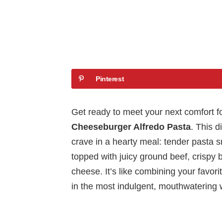
Pinterest
Get ready to meet your next comfort
Cheeseburger Alfredo Pasta
. This d
crave in a hearty meal: tender pasta 
topped with juicy ground beef, crispy
cheese. It’s like combining your favor
in the most indulgent, mouthwatering 