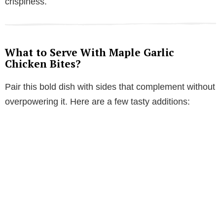
crispiness.
What to Serve With Maple Garlic
Chicken Bites?
Pair this bold dish with sides that complement without
overpowering it. Here are a few tasty additions: