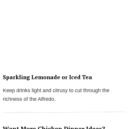
Sparkling Lemonade or Iced Tea
Keep drinks light and citrusy to cut through the
richness of the Alfredo.
Want More Chicken Dinner Ideas?