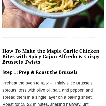
How To Make the Maple Garlic Chicken
Bites with Spicy Cajun Alfredo & Crispy
Brussels Twists
Step 1: Prep & Roast the Brussels
Preheat the oven to 425°F. Thinly slice Brussels
sprouts, toss with olive oil, salt, and pepper, and
spread them in a single layer on a baking sheet.
Roast for 18-22 minutes, shaking halfway, until