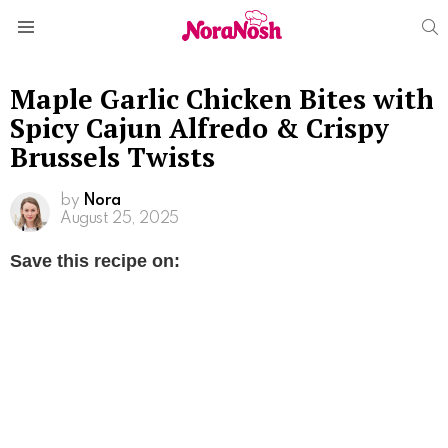
S
Menu
Maple Garlic Chicken Bites with
Spicy Cajun Alfredo & Crispy
Brussels Twists
by
Nora
August 25, 2025
Save this recipe on: