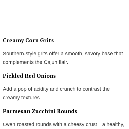
Creamy Corn Grits
Southern-style grits offer a smooth, savory base that
complements the Cajun flair.
Pickled Red Onions
Add a pop of acidity and crunch to contrast the
creamy textures.
Parmesan Zucchini Rounds
Oven-roasted rounds with a cheesy crust—a healthy,