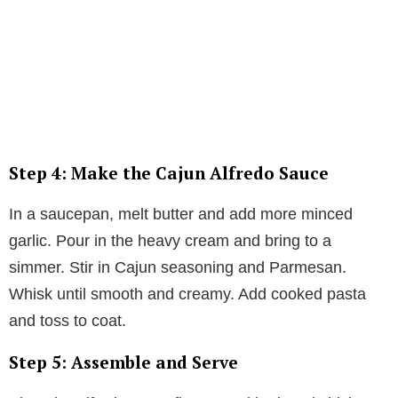
Step 4: Make the Cajun Alfredo Sauce
In a saucepan, melt butter and add more minced
garlic. Pour in the heavy cream and bring to a
simmer. Stir in Cajun seasoning and Parmesan.
Whisk until smooth and creamy. Add cooked pasta
and toss to coat.
Step 5: Assemble and Serve