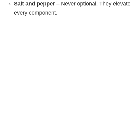
Salt and pepper
– Never optional. They elevate
every component.