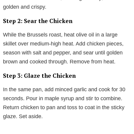
golden and crispy.
Step 2: Sear the Chicken
While the Brussels roast, heat olive oil in a large
skillet over medium-high heat. Add chicken pieces,
season with salt and pepper, and sear until golden
brown and cooked through. Remove from heat.
Step 3: Glaze the Chicken
In the same pan, add minced garlic and cook for 30
seconds. Pour in maple syrup and stir to combine.
Return chicken to pan and toss to coat in the sticky
glaze. Set aside.