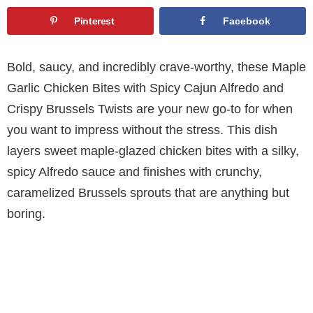
Pinterest
Facebook
Bold, saucy, and incredibly crave-worthy, these Maple
Garlic Chicken Bites with Spicy Cajun Alfredo and
Crispy Brussels Twists are your new go-to for when
you want to impress without the stress. This dish
layers sweet maple-glazed chicken bites with a silky,
spicy Alfredo sauce and finishes with crunchy,
caramelized Brussels sprouts that are anything but
boring.