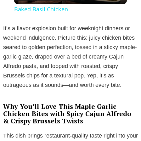
l
Baked Basil Chicken
a
It’s a flavor explosion built for weeknight dinners or
y
weekend indulgence. Picture this: juicy chicken bites
seared to golden perfection, tossed in a sticky maple-
V
garlic glaze, draped over a bed of creamy Cajun
Alfredo pasta, and topped with roasted, crispy
i
Brussels chips for a textural pop. Yep, it’s as
outrageous as it sounds—and worth every bite.
d
Why You’ll Love This Maple Garlic
e
Chicken Bites with Spicy Cajun Alfredo
& Crispy Brussels Twists
o
This dish brings restaurant-quality taste right into your