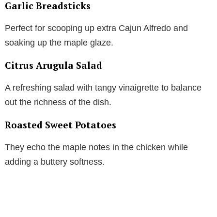
Garlic Breadsticks
Perfect for scooping up extra Cajun Alfredo and
soaking up the maple glaze.
Citrus Arugula Salad
A refreshing salad with tangy vinaigrette to balance
out the richness of the dish.
Roasted Sweet Potatoes
They echo the maple notes in the chicken while
adding a buttery softness.