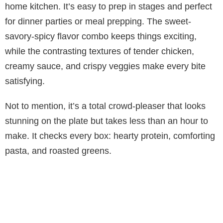
home kitchen. It’s easy to prep in stages and perfect
for dinner parties or meal prepping. The sweet-
savory-spicy flavor combo keeps things exciting,
while the contrasting textures of tender chicken,
creamy sauce, and crispy veggies make every bite
satisfying.
Not to mention, it’s a total crowd-pleaser that looks
stunning on the plate but takes less than an hour to
make. It checks every box: hearty protein, comforting
pasta, and roasted greens.