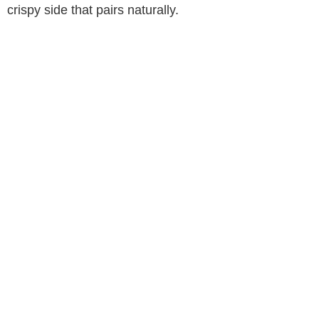
crispy side that pairs naturally.