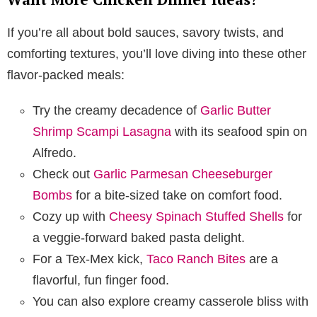
If you’re all about bold sauces, savory twists, and
comforting textures, you’ll love diving into these other
flavor-packed meals:
Try the creamy decadence of
Garlic Butter
Shrimp Scampi Lasagna
with its seafood spin on
Alfredo.
Check out
Garlic Parmesan Cheeseburger
Bombs
for a bite-sized take on comfort food.
Cozy up with
Cheesy Spinach Stuffed Shells
for
a veggie-forward baked pasta delight.
For a Tex-Mex kick,
Taco Ranch Bites
are a
flavorful, fun finger food.
You can also explore creamy casserole bliss with