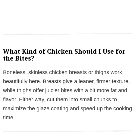
What Kind of Chicken Should I Use for
the Bites?
Boneless, skinless chicken breasts or thighs work
beautifully here. Breasts give a leaner, firmer texture,
while thighs offer juicier bites with a bit more fat and
flavor. Either way, cut them into small chunks to
maximize the glaze coating and speed up the cooking
time.