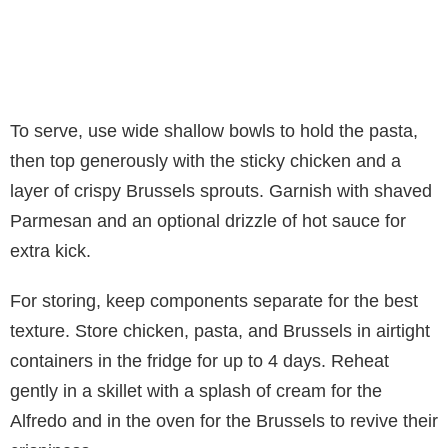
To serve, use wide shallow bowls to hold the pasta,
then top generously with the sticky chicken and a
layer of crispy Brussels sprouts. Garnish with shaved
Parmesan and an optional drizzle of hot sauce for
extra kick.
For storing, keep components separate for the best
texture. Store chicken, pasta, and Brussels in airtight
containers in the fridge for up to 4 days. Reheat
gently in a skillet with a splash of cream for the
Alfredo and in the oven for the Brussels to revive their