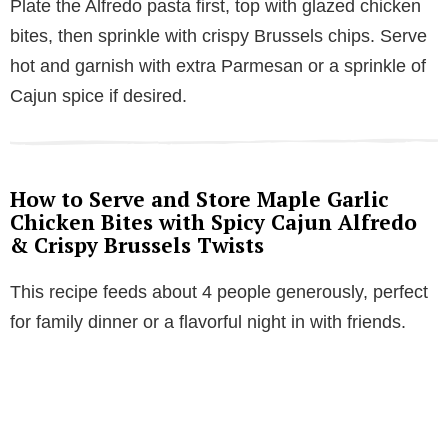
Plate the Alfredo pasta first, top with glazed chicken
bites, then sprinkle with crispy Brussels chips. Serve
hot and garnish with extra Parmesan or a sprinkle of
Cajun spice if desired.
How to Serve and Store Maple Garlic
Chicken Bites with Spicy Cajun Alfredo
& Crispy Brussels Twists
This recipe feeds about 4 people generously, perfect
for family dinner or a flavorful night in with friends.