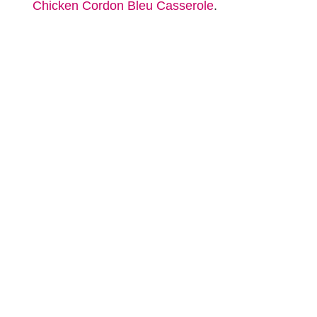
Chicken Cordon Bleu Casserole
.