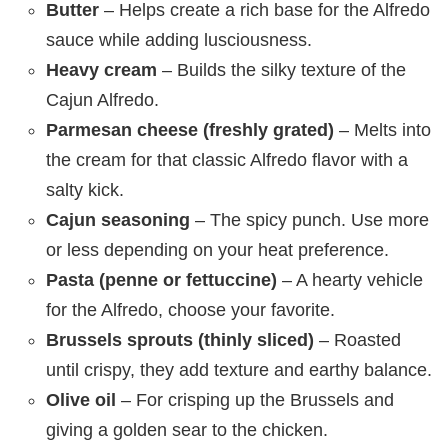
Butter
– Helps create a rich base for the Alfredo
sauce while adding lusciousness.
Heavy cream
– Builds the silky texture of the
Cajun Alfredo.
Parmesan cheese (freshly grated)
– Melts into
the cream for that classic Alfredo flavor with a
salty kick.
Cajun seasoning
– The spicy punch. Use more
or less depending on your heat preference.
Pasta (penne or fettuccine)
– A hearty vehicle
for the Alfredo, choose your favorite.
Brussels sprouts (thinly sliced)
– Roasted
until crispy, they add texture and earthy balance.
Olive oil
– For crisping up the Brussels and
giving a golden sear to the chicken.