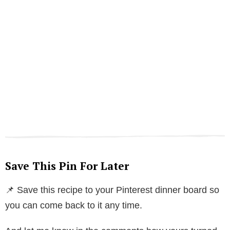
Save This Pin For Later
📌 Save this recipe to your Pinterest dinner board so
you can come back to it any time.