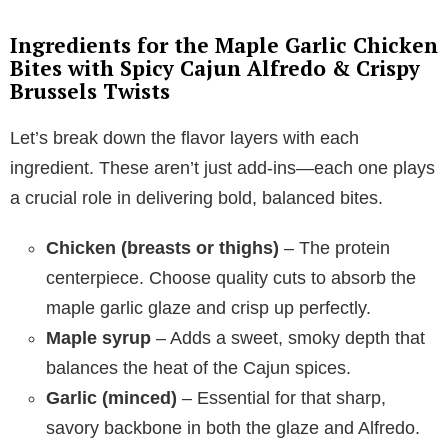
Ingredients for the Maple Garlic Chicken
Bites with Spicy Cajun Alfredo & Crispy
Brussels Twists
Let’s break down the flavor layers with each
ingredient. These aren’t just add-ins—each one plays
a crucial role in delivering bold, balanced bites.
Chicken (breasts or thighs)
– The protein
centerpiece. Choose quality cuts to absorb the
maple garlic glaze and crisp up perfectly.
Maple syrup
– Adds a sweet, smoky depth that
balances the heat of the Cajun spices.
Garlic (minced)
– Essential for that sharp,
savory backbone in both the glaze and Alfredo.