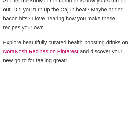
And let me know in the comments how yours turned
out. Did you turn up the Cajun heat? Maybe added
bacon bits? I love hearing how you make these
recipes your own.
Explore beautifully curated health-boosting drinks on
NoraNosh Recipes on Pinterest
and discover your
new go-to for feeling great!