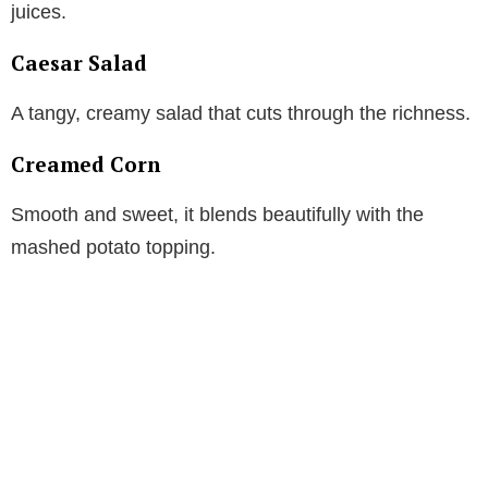
juices.
Caesar Salad
A tangy, creamy salad that cuts through the richness.
Creamed Corn
Smooth and sweet, it blends beautifully with the
mashed potato topping.