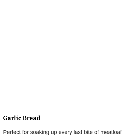
Garlic Bread
Perfect for soaking up every last bite of meatloaf