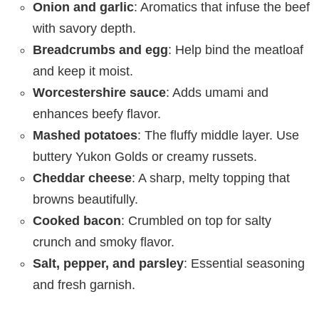
Onion and garlic
: Aromatics that infuse the beef
with savory depth.
Breadcrumbs and egg
: Help bind the meatloaf
and keep it moist.
Worcestershire sauce
: Adds umami and
enhances beefy flavor.
Mashed potatoes
: The fluffy middle layer. Use
buttery Yukon Golds or creamy russets.
Cheddar cheese
: A sharp, melty topping that
browns beautifully.
Cooked bacon
: Crumbled on top for salty
crunch and smoky flavor.
Salt, pepper, and parsley
: Essential seasoning
and fresh garnish.