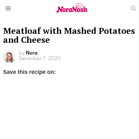
S
Menu
Meatloaf with Mashed Potatoes
and Cheese
by
Nora
December 7, 2025
Save this recipe on: