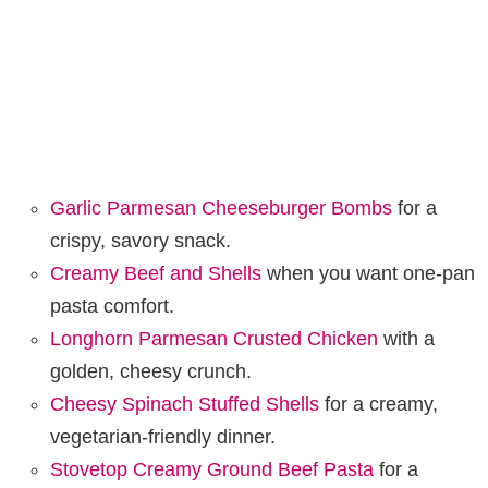
Garlic Parmesan Cheeseburger Bombs
for a
crispy, savory snack.
Creamy Beef and Shells
when you want one-pan
pasta comfort.
Longhorn Parmesan Crusted Chicken
with a
golden, cheesy crunch.
Cheesy Spinach Stuffed Shells
for a creamy,
vegetarian-friendly dinner.
Stovetop Creamy Ground Beef Pasta
for a