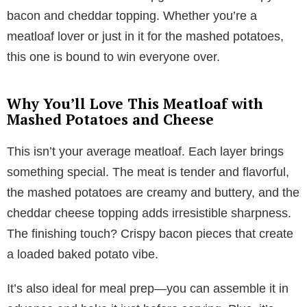
bacon and cheddar topping. Whether you’re a
meatloaf lover or just in it for the mashed potatoes,
this one is bound to win everyone over.
Why You’ll Love This Meatloaf with
Mashed Potatoes and Cheese
This isn’t your average meatloaf. Each layer brings
something special. The meat is tender and flavorful,
the mashed potatoes are creamy and buttery, and the
cheddar cheese topping adds irresistible sharpness.
The finishing touch? Crispy bacon pieces that create
a loaded baked potato vibe.
It’s also ideal for meal prep—you can assemble it in