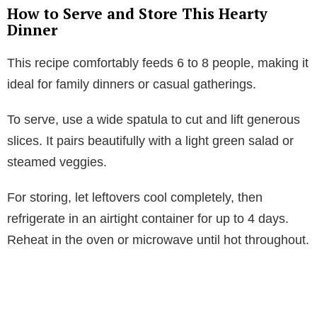
How to Serve and Store This Hearty
Dinner
This recipe comfortably feeds 6 to 8 people, making it
ideal for family dinners or casual gatherings.
To serve, use a wide spatula to cut and lift generous
slices. It pairs beautifully with a light green salad or
steamed veggies.
For storing, let leftovers cool completely, then
refrigerate in an airtight container for up to 4 days.
Reheat in the oven or microwave until hot throughout.