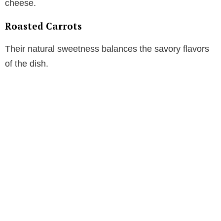
cheese.
Roasted Carrots
Their natural sweetness balances the savory flavors
of the dish.