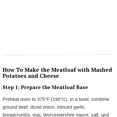
How To Make the Meatloaf with Mashed
Potatoes and Cheese
Step 1: Prepare the Meatloaf Base
Preheat oven to 375°F (190°C). In a bowl, combine
ground beef, diced onion, minced garlic,
breadcrumbs, egg, Worcestershire sauce, salt, and