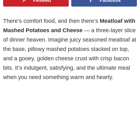
Pinterest
Facebook
There’s comfort food, and then there’s
Meatloaf with
Mashed Potatoes and Cheese
— a three-layer slice
of dinner heaven. Imagine juicy seasoned meatloaf at
the base, pillowy mashed potatoes stacked on top,
and a gooey, golden cheese crust with crisp bacon
bits. It’s indulgent, satisfying, and the ultimate meal
when you need something warm and hearty.