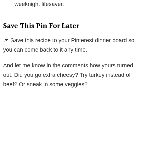
weeknight lifesaver.
Save This Pin For Later
📌 Save this recipe to your Pinterest dinner board so
you can come back to it any time.
And let me know in the comments how yours turned
out. Did you go extra cheesy? Try turkey instead of
beef? Or sneak in some veggies?