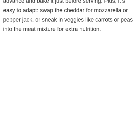
advance and bake it just before serving. Plus, it’s
easy to adapt: swap the cheddar for mozzarella or
pepper jack, or sneak in veggies like carrots or peas
into the meat mixture for extra nutrition.