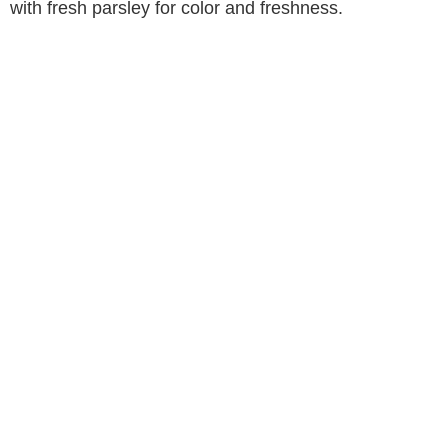
with fresh parsley for color and freshness.