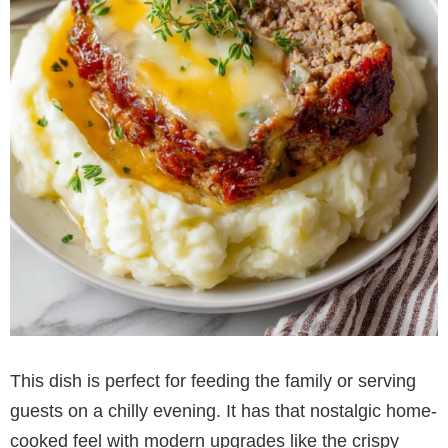
This dish is perfect for feeding the family or serving
guests on a chilly evening. It has that nostalgic home-
cooked feel with modern upgrades like the crispy