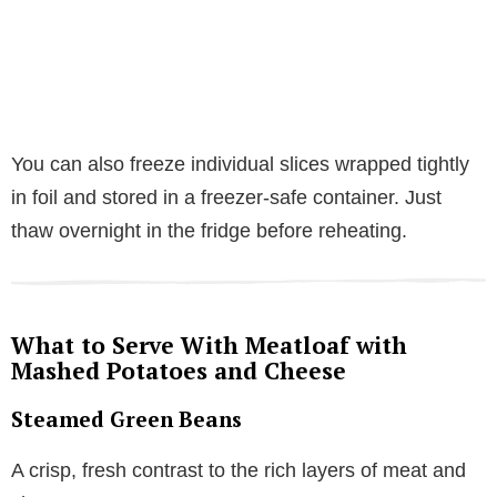
You can also freeze individual slices wrapped tightly
in foil and stored in a freezer-safe container. Just
thaw overnight in the fridge before reheating.
What to Serve With Meatloaf with
Mashed Potatoes and Cheese
Steamed Green Beans
A crisp, fresh contrast to the rich layers of meat and