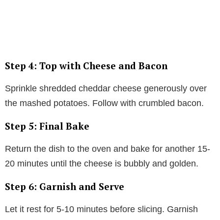
Step 4: Top with Cheese and Bacon
Sprinkle shredded cheddar cheese generously over
the mashed potatoes. Follow with crumbled bacon.
Step 5: Final Bake
Return the dish to the oven and bake for another 15-
20 minutes until the cheese is bubbly and golden.
Step 6: Garnish and Serve
Let it rest for 5-10 minutes before slicing. Garnish