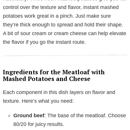
control over the texture and flavor, instant mashed
potatoes work great in a pinch. Just make sure
they’re thick enough to spread and hold their shape.
A bit of sour cream or cream cheese can help elevate
the flavor if you go the instant route.
Ingredients for the Meatloaf with
Mashed Potatoes and Cheese
Each component in this dish layers on flavor and
texture. Here’s what you need:
Ground beef
: The base of the meatloaf. Choose
80/20 for juicy results.