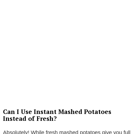
Can I Use Instant Mashed Potatoes
Instead of Fresh?
Absolutely! While fresh mashed potatoes give you full