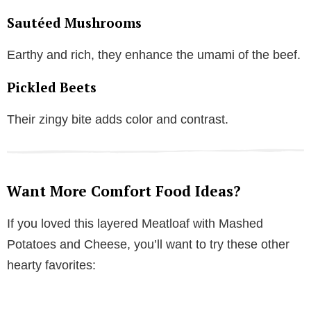
Sautéed Mushrooms
Earthy and rich, they enhance the umami of the beef.
Pickled Beets
Their zingy bite adds color and contrast.
Want More Comfort Food Ideas?
If you loved this layered Meatloaf with Mashed
Potatoes and Cheese, you’ll want to try these other
hearty favorites: