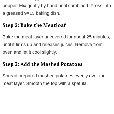
pepper. Mix gently by hand until combined. Press into
a greased 9×13 baking dish.
Step 2: Bake the Meatloaf
Bake the meat layer uncovered for about 25 minutes,
until it firms up and releases juices. Remove from
oven and let it cool slightly.
Step 3: Add the Mashed Potatoes
Spread prepared mashed potatoes evenly over the
meat layer. Smooth the top with a spatula.