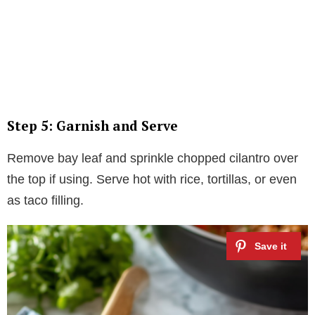
Step 5: Garnish and Serve
Remove bay leaf and sprinkle chopped cilantro over
the top if using. Serve hot with rice, tortillas, or even
as taco filling.