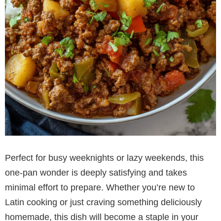
Perfect for busy weeknights or lazy weekends, this
one-pan wonder is deeply satisfying and takes
minimal effort to prepare. Whether you’re new to
Latin cooking or just craving something deliciously
homemade, this dish will become a staple in your