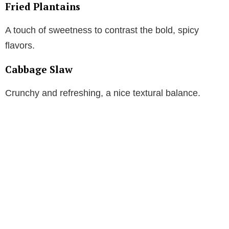
Fried Plantains
A touch of sweetness to contrast the bold, spicy
flavors.
Cabbage Slaw
Crunchy and refreshing, a nice textural balance.