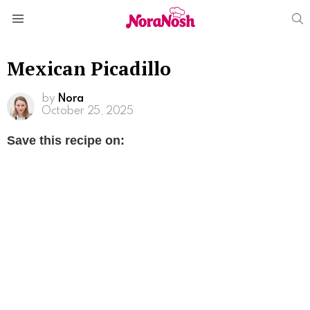
S
Menu
Mexican Picadillo
by
Nora
October 25, 2025
Save this recipe on: