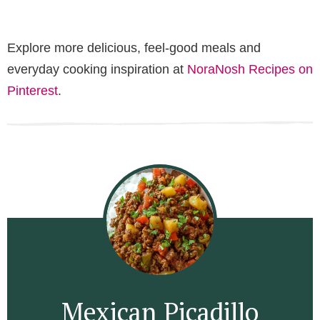
Explore more delicious, feel-good meals and
everyday cooking inspiration at
NoraNosh Recipes on
Pinterest
.
Mexican Picadillo