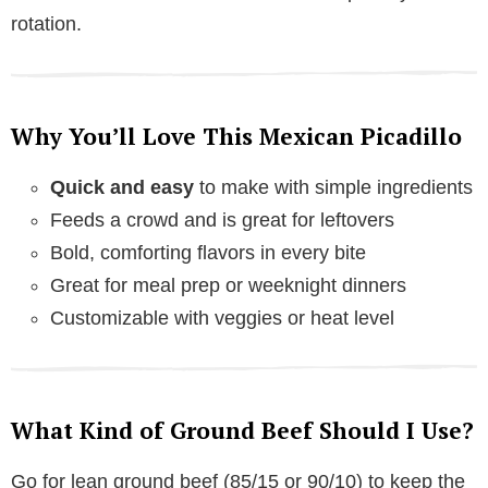
rotation.
Why You’ll Love This Mexican Picadillo
Quick and easy
to make with simple ingredients
Feeds a crowd and is great for leftovers
Bold, comforting flavors in every bite
Great for meal prep or weeknight dinners
Customizable with veggies or heat level
What Kind of Ground Beef Should I Use?
Go for lean ground beef (85/15 or 90/10) to keep the