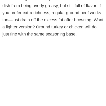
dish from being overly greasy, but still full of flavor. If
you prefer extra richness, regular ground beef works
too—just drain off the excess fat after browning. Want
a lighter version? Ground turkey or chicken will do
just fine with the same seasoning base.