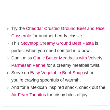
Try the
Cheddar Crusted Ground Beef and Rice
Casserole
for another hearty classic.
This
Stovetop Creamy Ground Beef Pasta
is
perfect when you need comfort in a bowl.
Don’t miss
Garlic Butter Meatballs with Velvety
Parmesan Penne
for a creamy meatball twist.
Serve up
Easy Vegetable Beef Soup
when
you’re craving spoonfuls of warmth.
And for a Mexican-inspired snack, check out the
Air Fryer Taquitos
for crispy bites of joy.