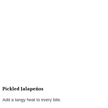
Pickled Jalapeños
Add a tangy heat to every bite.