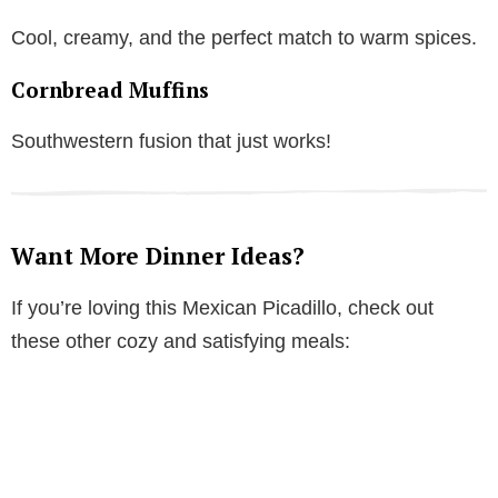
Cool, creamy, and the perfect match to warm spices.
Cornbread Muffins
Southwestern fusion that just works!
Want More Dinner Ideas?
If you’re loving this Mexican Picadillo, check out
these other cozy and satisfying meals: