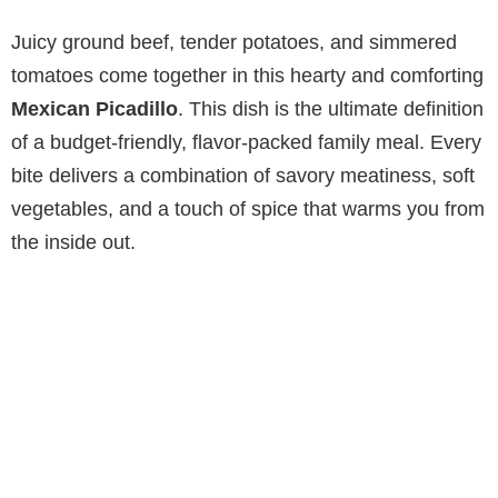
Juicy ground beef, tender potatoes, and simmered
tomatoes come together in this hearty and comforting
Mexican Picadillo
. This dish is the ultimate definition
of a budget-friendly, flavor-packed family meal. Every
bite delivers a combination of savory meatiness, soft
vegetables, and a touch of spice that warms you from
the inside out.