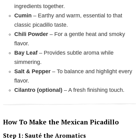
ingredients together.
Cumin
– Earthy and warm, essential to that
classic picadillo taste.
Chili Powder
– For a gentle heat and smoky
flavor.
Bay Leaf
– Provides subtle aroma while
simmering.
Salt & Pepper
– To balance and highlight every
flavor.
Cilantro (optional)
– A fresh finishing touch.
How To Make the Mexican Picadillo
Step 1: Sauté the Aromatics