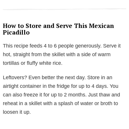
How to Store and Serve This Mexican
Picadillo
This recipe feeds 4 to 6 people generously. Serve it
hot, straight from the skillet with a side of warm
tortillas or fluffy white rice.
Leftovers? Even better the next day. Store in an
airtight container in the fridge for up to 4 days. You
can also freeze it for up to 2 months. Just thaw and
reheat in a skillet with a splash of water or broth to
loosen it up.