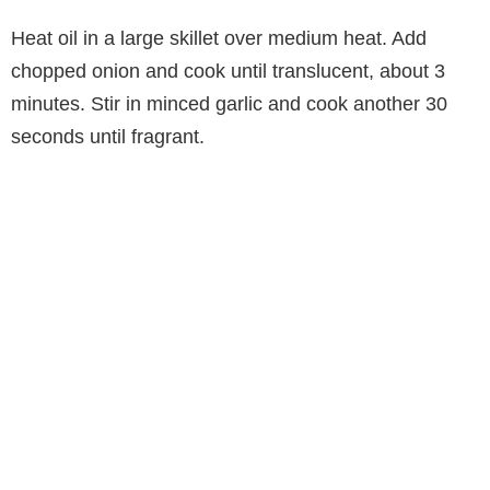
Heat oil in a large skillet over medium heat. Add
chopped onion and cook until translucent, about 3
minutes. Stir in minced garlic and cook another 30
seconds until fragrant.