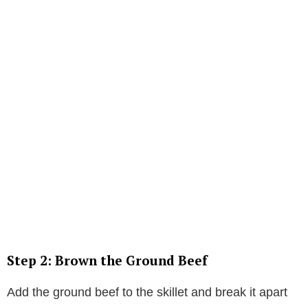
Step 2: Brown the Ground Beef
Add the ground beef to the skillet and break it apart