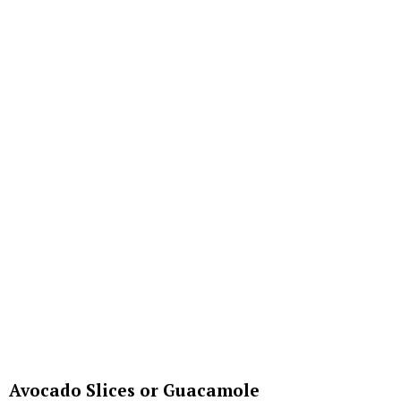
Avocado Slices or Guacamole