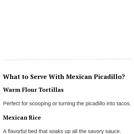
What to Serve With Mexican Picadillo?
Warm Flour Tortillas
Perfect for scooping or turning the picadillo into tacos.
Mexican Rice
A flavorful bed that soaks up all the savory sauce.