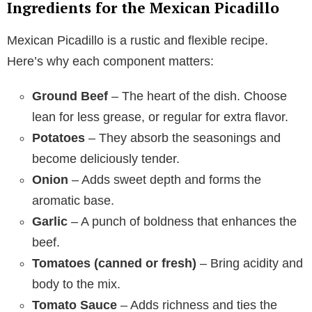
Ingredients for the Mexican Picadillo
Mexican Picadillo is a rustic and flexible recipe.
Here’s why each component matters:
Ground Beef
– The heart of the dish. Choose
lean for less grease, or regular for extra flavor.
Potatoes
– They absorb the seasonings and
become deliciously tender.
Onion
– Adds sweet depth and forms the
aromatic base.
Garlic
– A punch of boldness that enhances the
beef.
Tomatoes (canned or fresh)
– Bring acidity and
body to the mix.
Tomato Sauce
– Adds richness and ties the