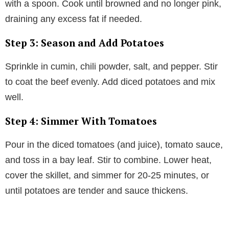
with a spoon. Cook until browned and no longer pink,
draining any excess fat if needed.
Step 3: Season and Add Potatoes
Sprinkle in cumin, chili powder, salt, and pepper. Stir
to coat the beef evenly. Add diced potatoes and mix
well.
Step 4: Simmer With Tomatoes
Pour in the diced tomatoes (and juice), tomato sauce,
and toss in a bay leaf. Stir to combine. Lower heat,
cover the skillet, and simmer for 20-25 minutes, or
until potatoes are tender and sauce thickens.