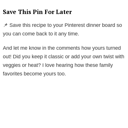
Save This Pin For Later
📌 Save this recipe to your Pinterest dinner board so
you can come back to it any time.
And let me know in the comments how yours turned
out! Did you keep it classic or add your own twist with
veggies or heat? I love hearing how these family
favorites become yours too.