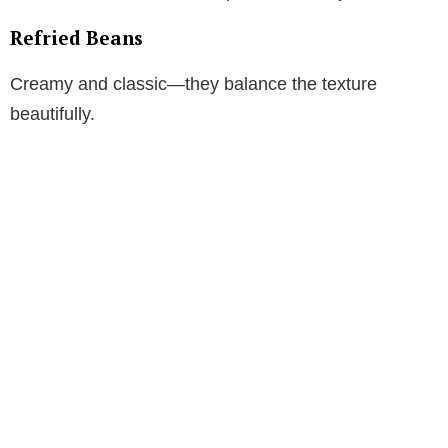
Refried Beans
Creamy and classic—they balance the texture
beautifully.