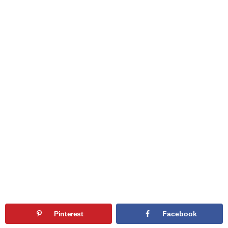
Pinterest
Facebook