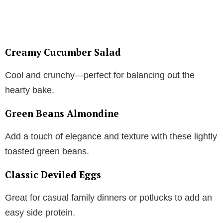
Creamy Cucumber Salad
Cool and crunchy—perfect for balancing out the
hearty bake.
Green Beans Almondine
Add a touch of elegance and texture with these lightly
toasted green beans.
Classic Deviled Eggs
Great for casual family dinners or potlucks to add an
easy side protein.