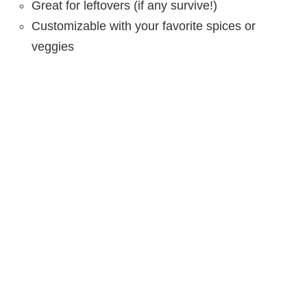
Great for leftovers (if any survive!)
Customizable with your favorite spices or
veggies