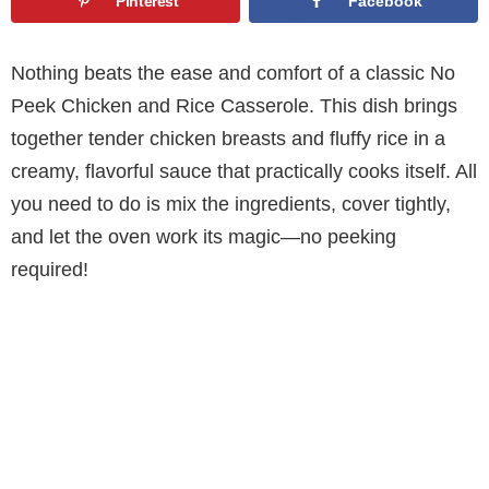
Pinterest
Facebook
Nothing beats the ease and comfort of a classic No
Peek Chicken and Rice Casserole. This dish brings
together tender chicken breasts and fluffy rice in a
creamy, flavorful sauce that practically cooks itself. All
you need to do is mix the ingredients, cover tightly,
and let the oven work its magic—no peeking
required!