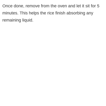
Once done, remove from the oven and let it sit for 5
minutes. This helps the rice finish absorbing any
remaining liquid.