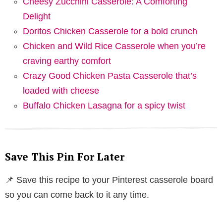
Cheesy Zucchini Casserole: A Comforting
Delight
Doritos Chicken Casserole for a bold crunch
Chicken and Wild Rice Casserole when you’re
craving earthy comfort
Crazy Good Chicken Pasta Casserole that’s
loaded with cheese
Buffalo Chicken Lasagna for a spicy twist
Save This Pin For Later
📌 Save this recipe to your Pinterest casserole board
so you can come back to it any time.