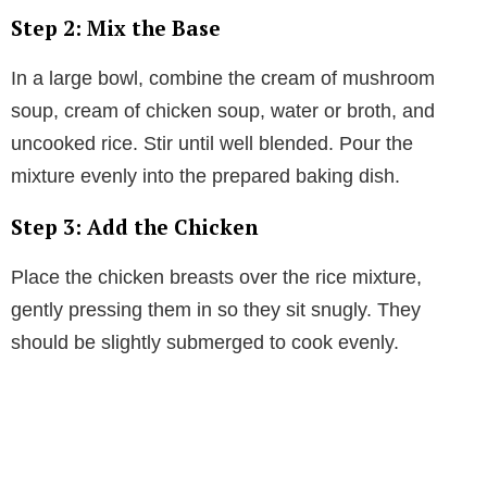
Step 2: Mix the Base
In a large bowl, combine the cream of mushroom
soup, cream of chicken soup, water or broth, and
uncooked rice. Stir until well blended. Pour the
mixture evenly into the prepared baking dish.
Step 3: Add the Chicken
Place the chicken breasts over the rice mixture,
gently pressing them in so they sit snugly. They
should be slightly submerged to cook evenly.