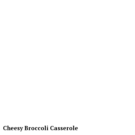
Cheesy Broccoli Casserole