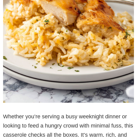
Whether you’re serving a busy weeknight dinner or
looking to feed a hungry crowd with minimal fuss, this
casserole checks all the boxes. It’s warm, rich, and