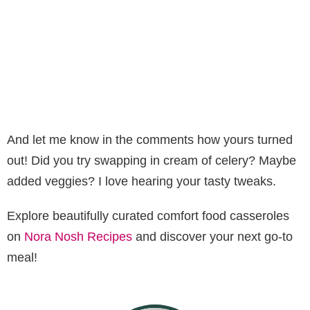
And let me know in the comments how yours turned
out! Did you try swapping in cream of celery? Maybe
added veggies? I love hearing your tasty tweaks.
Explore beautifully curated comfort food casseroles
on
Nora Nosh Recipes
and discover your next go-to
meal!