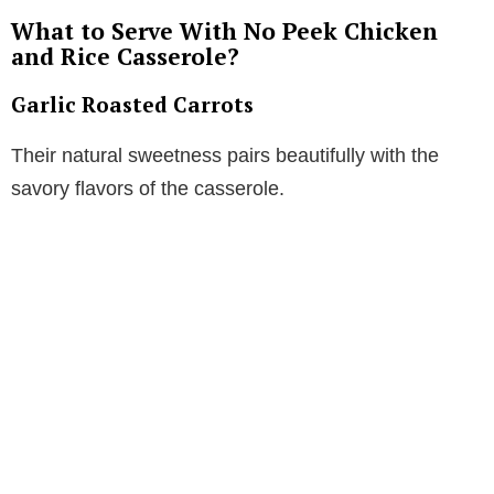
What to Serve With No Peek Chicken
and Rice Casserole?
Garlic Roasted Carrots
Their natural sweetness pairs beautifully with the
savory flavors of the casserole.