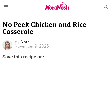
S
Menu
No Peek Chicken and Rice
Casserole
by
Nora
November 9, 2025
Save this recipe on: