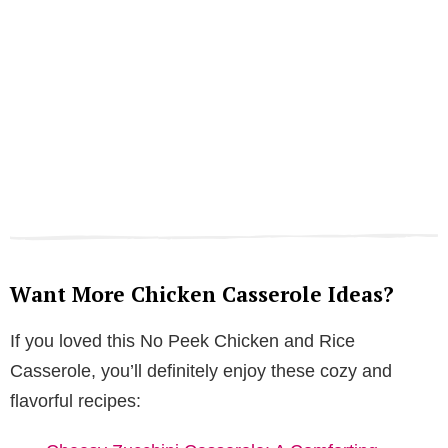
Want More Chicken Casserole Ideas?
If you loved this No Peek Chicken and Rice
Casserole, you’ll definitely enjoy these cozy and
flavorful recipes: