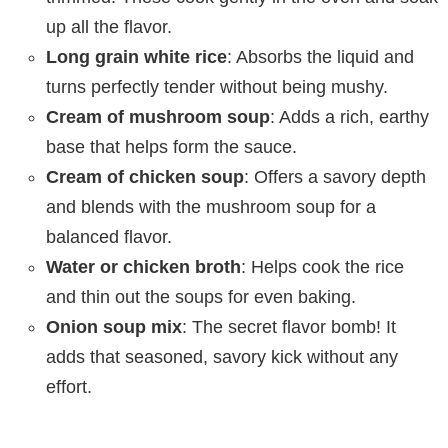
up all the flavor.
Long grain white rice
: Absorbs the liquid and
turns perfectly tender without being mushy.
Cream of mushroom soup
: Adds a rich, earthy
base that helps form the sauce.
Cream of chicken soup
: Offers a savory depth
and blends with the mushroom soup for a
balanced flavor.
Water or chicken broth
: Helps cook the rice
and thin out the soups for even baking.
Onion soup mix
: The secret flavor bomb! It
adds that seasoned, savory kick without any
effort.