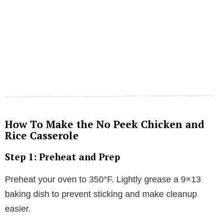
How To Make the No Peek Chicken and
Rice Casserole
Step 1: Preheat and Prep
Preheat your oven to 350°F. Lightly grease a 9×13
baking dish to prevent sticking and make cleanup
easier.