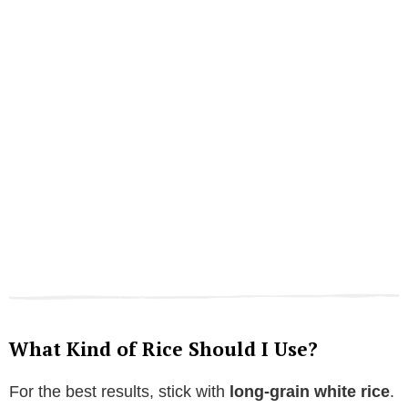
What Kind of Rice Should I Use?
For the best results, stick with
long-grain white rice
.