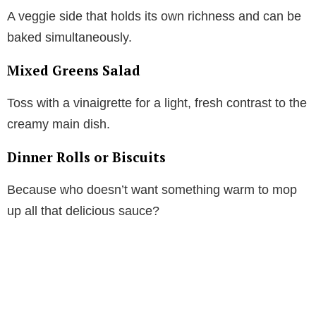
A veggie side that holds its own richness and can be
baked simultaneously.
Mixed Greens Salad
Toss with a vinaigrette for a light, fresh contrast to the
creamy main dish.
Dinner Rolls or Biscuits
Because who doesn’t want something warm to mop
up all that delicious sauce?