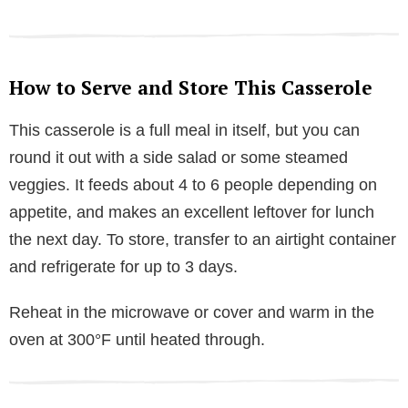
How to Serve and Store This Casserole
This casserole is a full meal in itself, but you can
round it out with a side salad or some steamed
veggies. It feeds about 4 to 6 people depending on
appetite, and makes an excellent leftover for lunch
the next day. To store, transfer to an airtight container
and refrigerate for up to 3 days.
Reheat in the microwave or cover and warm in the
oven at 300°F until heated through.