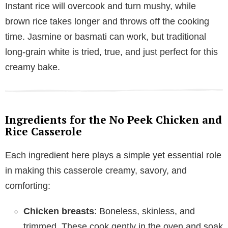
Instant rice will overcook and turn mushy, while
brown rice takes longer and throws off the cooking
time. Jasmine or basmati can work, but traditional
long-grain white is tried, true, and just perfect for this
creamy bake.
Ingredients for the No Peek Chicken and
Rice Casserole
Each ingredient here plays a simple yet essential role
in making this casserole creamy, savory, and
comforting:
Chicken breasts
: Boneless, skinless, and
trimmed. These cook gently in the oven and soak