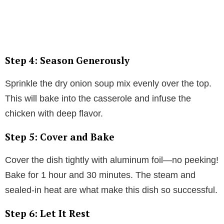
Step 4: Season Generously
Sprinkle the dry onion soup mix evenly over the top.
This will bake into the casserole and infuse the
chicken with deep flavor.
Step 5: Cover and Bake
Cover the dish tightly with aluminum foil—no peeking!
Bake for 1 hour and 30 minutes. The steam and
sealed-in heat are what make this dish so successful.
Step 6: Let It Rest