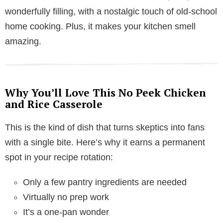
wonderfully filling, with a nostalgic touch of old-school
home cooking. Plus, it makes your kitchen smell
amazing.
Why You’ll Love This No Peek Chicken
and Rice Casserole
This is the kind of dish that turns skeptics into fans
with a single bite. Here’s why it earns a permanent
spot in your recipe rotation:
Only a few pantry ingredients are needed
Virtually no prep work
It’s a one-pan wonder