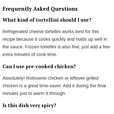
Frequently Asked Questions
What kind of tortellini should I use?
Refrigerated cheese tortellini works best for this
recipe because it cooks quickly and holds up well in
the sauce. Frozen tortellini is also fine, just add a few
extra minutes of cook time.
Can I use pre-cooked chicken?
Absolutely! Rotisserie chicken or leftover grilled
chicken is a great time-saver. Add it during the final
minutes just to warm it through.
Is this dish very spicy?