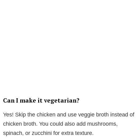
Can I make it vegetarian?
Yes! Skip the chicken and use veggie broth instead of
chicken broth. You could also add mushrooms,
spinach, or zucchini for extra texture.