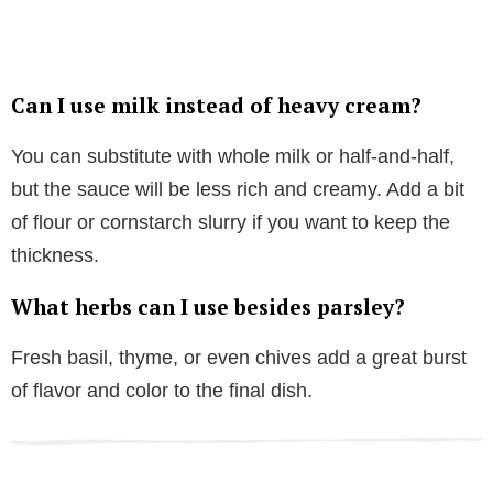
Can I use milk instead of heavy cream?
You can substitute with whole milk or half-and-half,
but the sauce will be less rich and creamy. Add a bit
of flour or cornstarch slurry if you want to keep the
thickness.
What herbs can I use besides parsley?
Fresh basil, thyme, or even chives add a great burst
of flavor and color to the final dish.