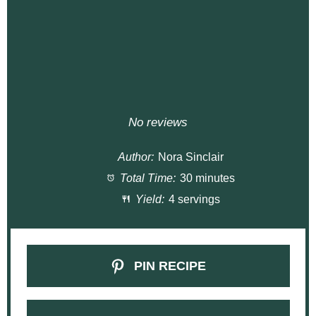
No reviews
Author:
Nora Sinclair
Total Time:
30 minutes
Yield:
4 servings
PIN RECIPE