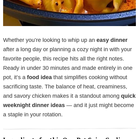
Whether you’re looking to whip up an
easy dinner
after a long day or planning a cozy night in with your
favorite people, this recipe hits all the right notes.
Ready in under 30 minutes and made entirely in one
pot, it’s a
food idea
that simplifies cooking without
sacrificing taste. The balance of heat, creaminess,
and savory chicken makes it a standout among
quick
weeknight dinner ideas
— and it just might become
a staple in your rotation.