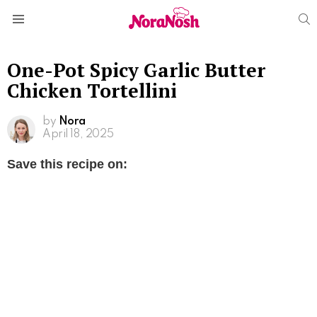
S
Menu
One-Pot Spicy Garlic Butter
Chicken Tortellini
by
Nora
April 18, 2025
Save this recipe on: