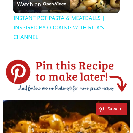
Watch on
l
INSTANT POT PASTA & MEATBALLS |
a
INSPIRED BY COOKING WITH RICK'S
CHANNEL
y
V
i
d
e