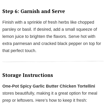
Step 6: Garnish and Serve
Finish with a sprinkle of fresh herbs like chopped
parsley or basil. If desired, add a small squeeze of
lemon juice to brighten the flavors. Serve hot with
extra parmesan and cracked black pepper on top for
that perfect touch.
Storage Instructions
One-Pot Spicy Garlic Butter Chicken Tortellini
stores beautifully, making it a great option for meal
prep or leftovers. Here’s how to keep it fresh: