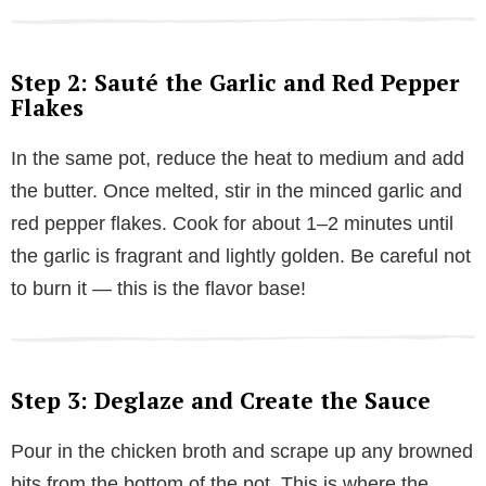
Step 2: Sauté the Garlic and Red Pepper
Flakes
In the same pot, reduce the heat to medium and add
the butter. Once melted, stir in the minced garlic and
red pepper flakes. Cook for about 1–2 minutes until
the garlic is fragrant and lightly golden. Be careful not
to burn it — this is the flavor base!
Step 3: Deglaze and Create the Sauce
Pour in the chicken broth and scrape up any browned
bits from the bottom of the pot. This is where the