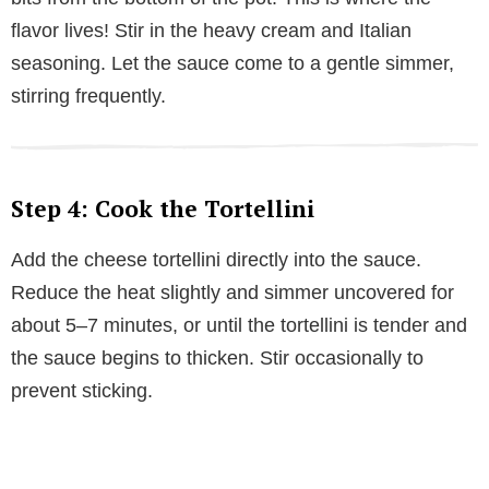
flavor lives! Stir in the heavy cream and Italian
seasoning. Let the sauce come to a gentle simmer,
stirring frequently.
Step 4: Cook the Tortellini
Add the cheese tortellini directly into the sauce.
Reduce the heat slightly and simmer uncovered for
about 5–7 minutes, or until the tortellini is tender and
the sauce begins to thicken. Stir occasionally to
prevent sticking.