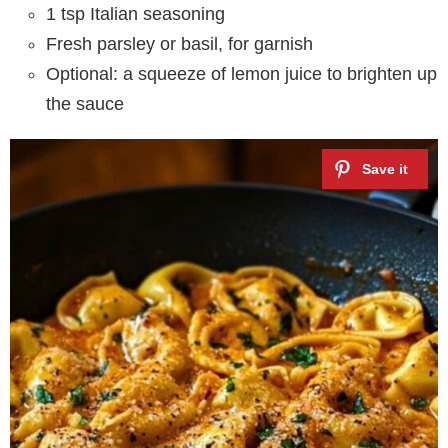
1 tsp Italian seasoning
Fresh parsley or basil, for garnish
Optional: a squeeze of lemon juice to brighten up
the sauce