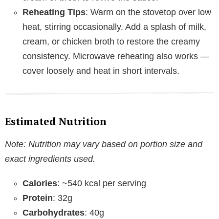
Reheating Tips
: Warm on the stovetop over low
heat, stirring occasionally. Add a splash of milk,
cream, or chicken broth to restore the creamy
consistency. Microwave reheating also works —
cover loosely and heat in short intervals.
Estimated Nutrition
Note: Nutrition may vary based on portion size and
exact ingredients used.
Calories
: ~540 kcal per serving
Protein
: 32g
Carbohydrates
: 40g