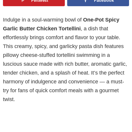
Pinterest
Facebook
Indulge in a soul-warming bowl of
One-Pot Spicy
Garlic Butter Chicken Tortellini
, a dish that
effortlessly brings comfort and flavor to your table.
This creamy, spicy, and garlicky pasta dish features
pillowy cheese-stuffed tortellini swimming in a
luscious sauce made with rich butter, aromatic garlic,
tender chicken, and a splash of heat. It’s the perfect
harmony of indulgence and convenience — a must-
try for fans of quick comfort meals with a gourmet
twist.