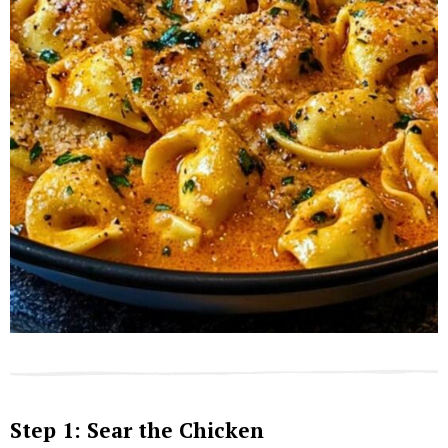
Step 1: Sear the Chicken