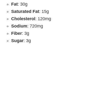
Fat
: 30g
Saturated Fat
: 15g
Cholesterol
: 120mg
Sodium
: 720mg
Fiber
: 3g
Sugar
: 3g