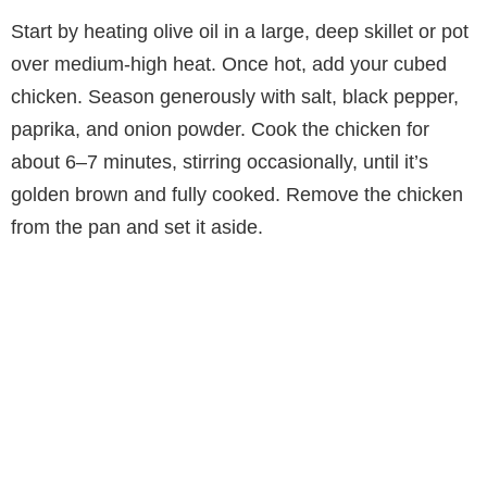
Start by heating olive oil in a large, deep skillet or pot
over medium-high heat. Once hot, add your cubed
chicken. Season generously with salt, black pepper,
paprika, and onion powder. Cook the chicken for
about 6–7 minutes, stirring occasionally, until it’s
golden brown and fully cooked. Remove the chicken
from the pan and set it aside.