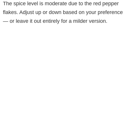
The spice level is moderate due to the red pepper
flakes. Adjust up or down based on your preference
— or leave it out entirely for a milder version.