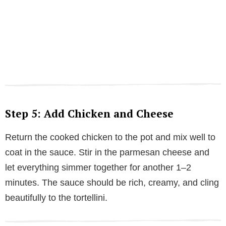
Step 5: Add Chicken and Cheese
Return the cooked chicken to the pot and mix well to
coat in the sauce. Stir in the parmesan cheese and
let everything simmer together for another 1–2
minutes. The sauce should be rich, creamy, and cling
beautifully to the tortellini.