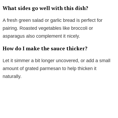
What sides go well with this dish?
A fresh green salad or garlic bread is perfect for
pairing. Roasted vegetables like broccoli or
asparagus also complement it nicely.
How do I make the sauce thicker?
Let it simmer a bit longer uncovered, or add a small
amount of grated parmesan to help thicken it
naturally.