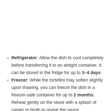
Refrigerator
: Allow the dish to cool completely
before transferring it to an airtight container. It
can be stored in the fridge for up to
3–4 days
.
Freezer
: While the tortellini may soften slightly
upon thawing, you can freeze the dish in a
freezer-safe container for up to
2 months
.
Reheat gently on the stove with a splash of
cream or broth to revive the sauce.