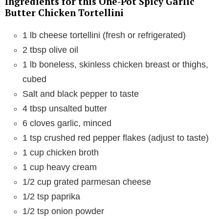
Ingredients for this One-Pot Spicy Garlic
Butter Chicken Tortellini
1 lb cheese tortellini (fresh or refrigerated)
2 tbsp olive oil
1 lb boneless, skinless chicken breast or thighs,
cubed
Salt and black pepper to taste
4 tbsp unsalted butter
6 cloves garlic, minced
1 tsp crushed red pepper flakes (adjust to taste)
1 cup chicken broth
1 cup heavy cream
1/2 cup grated parmesan cheese
1/2 tsp paprika
1/2 tsp onion powder