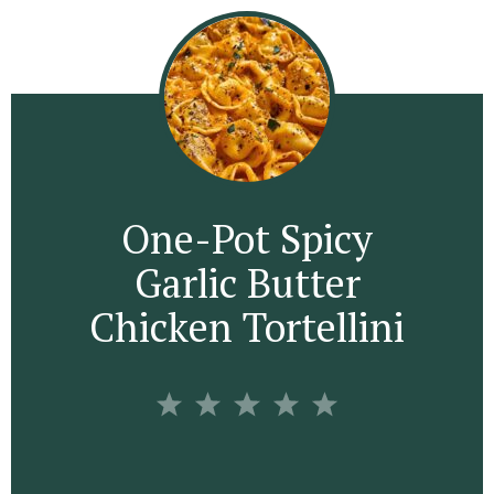
One-Pot Spicy
Garlic Butter
Chicken Tortellini
1
2
3
4
5
S
S
S
S
S
t
t
t
t
t