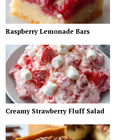
Raspberry Lemonade Bars
Creamy Strawberry Fluff Salad