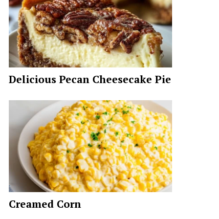
Delicious Pecan Cheesecake Pie
Creamed Corn