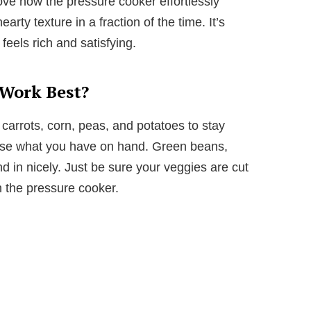
 love how the pressure cooker effortlessly
arty texture in a fraction of the time. It’s
 feels rich and satisfying.
 Work Best?
 carrots, corn, peas, and potatoes to stay
to use what you have on hand. Green beans,
d in nicely. Just be sure your veggies are cut
n the pressure cooker.