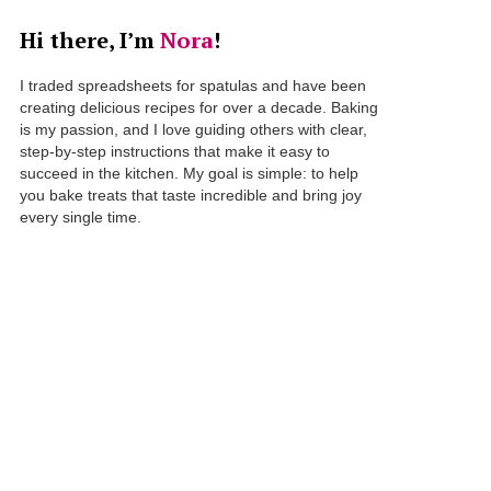
Hi there, I’m
Nora
!
I traded spreadsheets for spatulas and have been
creating delicious recipes for over a decade. Baking
is my passion, and I love guiding others with clear,
step-by-step instructions that make it easy to
succeed in the kitchen. My goal is simple: to help
you bake treats that taste incredible and bring joy
every single time.