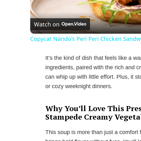
Watch on
Copycat Nando's Peri Peri Chicken Sandw
It’s the kind of dish that feels like a 
ingredients, paired with the rich and c
can whip up with little effort. Plus, it s
or cozy weeknight dinners.
Why You’ll Love This Pre
Stampede Creamy Vegeta
This soup is more than just a comfort f