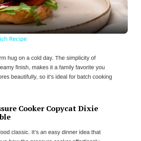
a
y
ich Recipe
V
warm hug on a cold day. The simplicity of
reamy finish, makes it a family favorite you
i
tores beautifully, so it’s ideal for batch cooking
d
e
ssure Cooker Copycat Dixie
ble
o
ood classic. It’s an easy dinner idea that