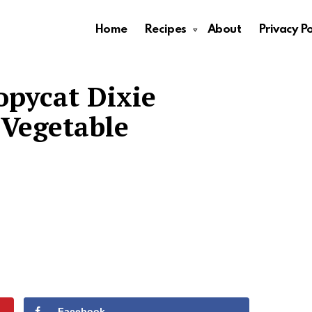
Home
Recipes
About
Privacy Po
opycat Dixie
Vegetable
Facebook