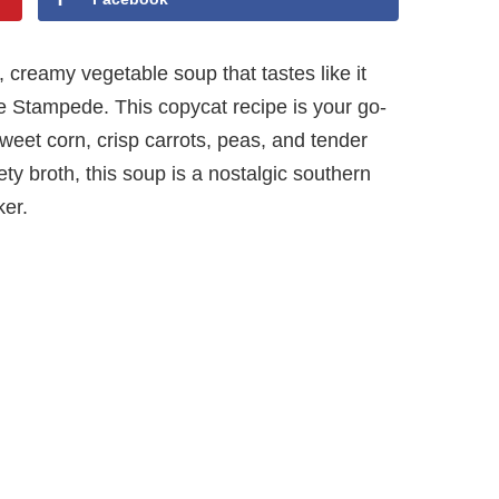
, creamy vegetable soup that tastes like it
ie Stampede. This copycat recipe is your go-
sweet corn, crisp carrots, peas, and tender
ty broth, this soup is a nostalgic southern
ker.