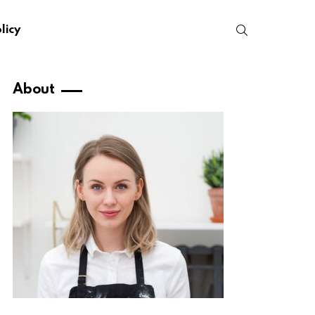
SEARCH
licy
About