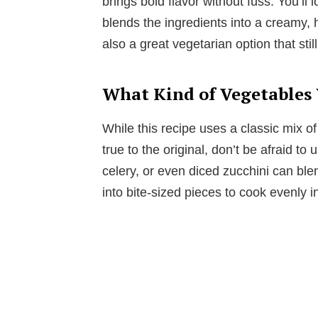
brings bold flavor without fuss. You’ll
blends the ingredients into a creamy, he
also a great vegetarian option that still
What Kind of Vegetables
While this recipe uses a classic mix of
true to the original, don’t be afraid 
celery, or even diced zucchini can blen
into bite-sized pieces to cook evenly i