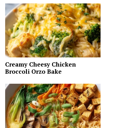
Creamy Cheesy Chicken
Broccoli Orzo Bake