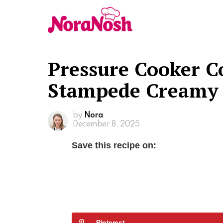
Pressure Cooker C
Stampede Creamy 
by
Nora
December 8, 2025
Save this recipe on:
Pinterest