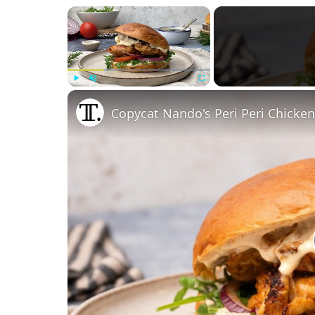
×
Play
Unmute
Fullscreen
Copycat Nando's Peri Peri Chicke