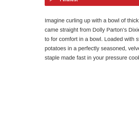
Imagine curling up with a bowl of thick
came straight from Dolly Parton’s Dix
to for comfort in a bowl. Loaded with 
potatoes in a perfectly seasoned, velve
staple made fast in your pressure coo