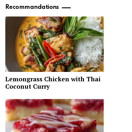
Recommandations
Lemongrass Chicken with Thai
Coconut Curry