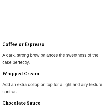
Coffee or Espresso
A dark, strong brew balances the sweetness of the
cake perfectly.
Whipped Cream
Add an extra dollop on top for a light and airy texture
contrast.
Chocolate Sauce