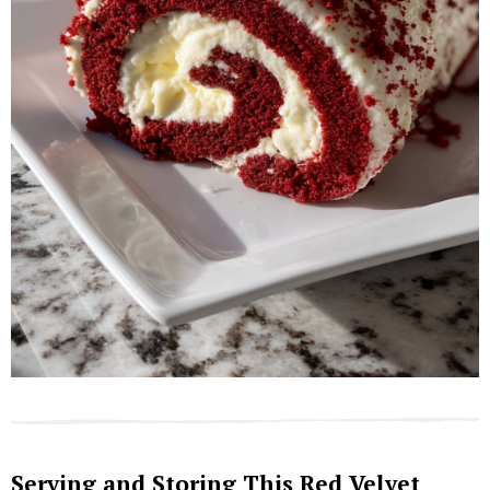
Serving and Storing This Red Velvet