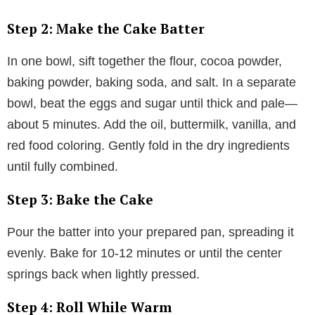
Step 2: Make the Cake Batter
In one bowl, sift together the flour, cocoa powder,
baking powder, baking soda, and salt. In a separate
bowl, beat the eggs and sugar until thick and pale—
about 5 minutes. Add the oil, buttermilk, vanilla, and
red food coloring. Gently fold in the dry ingredients
until fully combined.
Step 3: Bake the Cake
Pour the batter into your prepared pan, spreading it
evenly. Bake for 10-12 minutes or until the center
springs back when lightly pressed.
Step 4: Roll While Warm