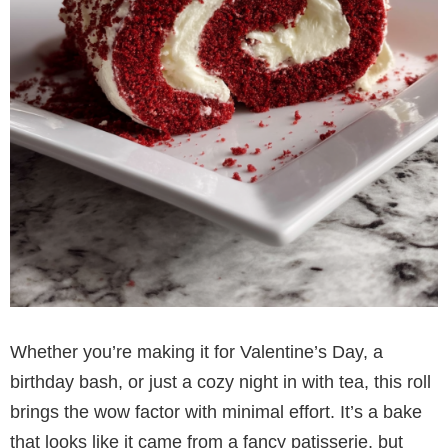
Whether you’re making it for Valentine’s Day, a
birthday bash, or just a cozy night in with tea, this roll
brings the wow factor with minimal effort. It’s a bake
that looks like it came from a fancy patisserie, but