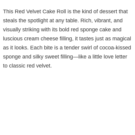
This Red Velvet Cake Roll is the kind of dessert that
steals the spotlight at any table. Rich, vibrant, and
visually striking with its bold red sponge cake and
luscious cream cheese filling, it tastes just as magical
as it looks. Each bite is a tender swirl of cocoa-kissed
sponge and silky sweet filling—like a little love letter
to classic red velvet.