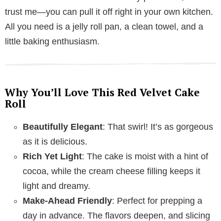
trust me—you can pull it off right in your own kitchen.
All you need is a jelly roll pan, a clean towel, and a
little baking enthusiasm.
Why You’ll Love This Red Velvet Cake
Roll
Beautifully Elegant
: That swirl! It’s as gorgeous
as it is delicious.
Rich Yet Light
: The cake is moist with a hint of
cocoa, while the cream cheese filling keeps it
light and dreamy.
Make-Ahead Friendly
: Perfect for prepping a
day in advance. The flavors deepen, and slicing