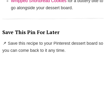
Whipped Shortbread Cookies
for a buttery bite to
go alongside your dessert board.
Save This Pin For Later
📌 Save this recipe to your Pinterest dessert board so
you can come back to it any time.