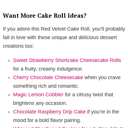
Want More Cake Roll Ideas?
If you adore this Red Velvet Cake Roll, you’ll probably
fall in love with these unique and delicious dessert
creations too:
Sweet Strawberry Shortcake Cheesecake Rolls
for a fruity, creamy indulgence.
Cherry Chocolate Cheesecake
when you crave
something rich and romantic.
Magic Lemon Cobbler
for a citrusy twist that
brightens any occasion.
Chocolate Raspberry Drip Cake
if you’re in the
mood for a bold flavor pairing.