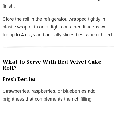
finish.
Store the roll in the refrigerator, wrapped tightly in
plastic wrap or in an airtight container. It keeps well
for up to 4 days and actually slices best when chilled.
What to Serve With Red Velvet Cake
Roll?
Fresh Berries
Strawberries, raspberries, or blueberries add
brightness that complements the rich filling.