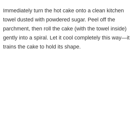
Immediately turn the hot cake onto a clean kitchen
towel dusted with powdered sugar. Peel off the
parchment, then roll the cake (with the towel inside)
gently into a spiral. Let it cool completely this way—it
trains the cake to hold its shape.