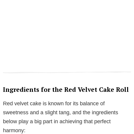
Ingredients for the Red Velvet Cake Roll
Red velvet cake is known for its balance of
sweetness and a slight tang, and the ingredients
below play a big part in achieving that perfect
harmony: