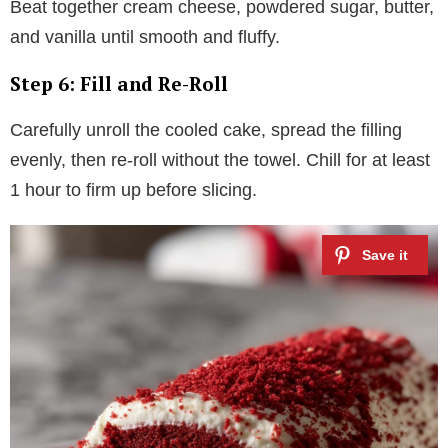
Beat together cream cheese, powdered sugar, butter,
and vanilla until smooth and fluffy.
Step 6: Fill and Re-Roll
Carefully unroll the cooled cake, spread the filling
evenly, then re-roll without the towel. Chill for at least
1 hour to firm up before slicing.