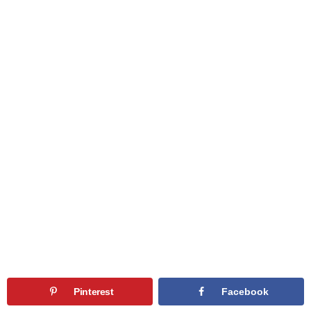
Pinterest
Facebook