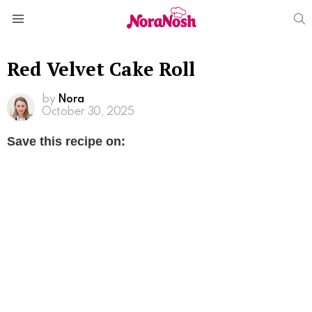
S
Menu
Red Velvet Cake Roll
by
Nora
October 30, 2025
Save this recipe on: