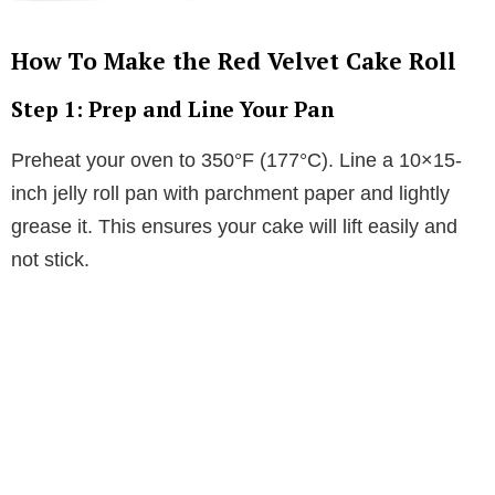
How To Make the Red Velvet Cake Roll
Step 1: Prep and Line Your Pan
Preheat your oven to 350°F (177°C). Line a 10×15-
inch jelly roll pan with parchment paper and lightly
grease it. This ensures your cake will lift easily and
not stick.