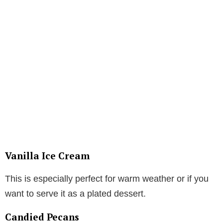
Vanilla Ice Cream
This is especially perfect for warm weather or if you
want to serve it as a plated dessert.
Candied Pecans