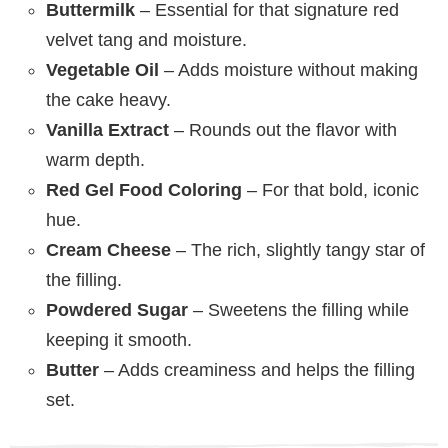
Buttermilk
– Essential for that signature red
velvet tang and moisture.
Vegetable Oil
– Adds moisture without making
the cake heavy.
Vanilla Extract
– Rounds out the flavor with
warm depth.
Red Gel Food Coloring
– For that bold, iconic
hue.
Cream Cheese
– The rich, slightly tangy star of
the filling.
Powdered Sugar
– Sweetens the filling while
keeping it smooth.
Butter
– Adds creaminess and helps the filling
set.