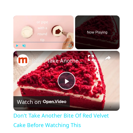
×
Now Playing
×
Play
Unmute
Fullscreen
Don't Take Another Bite Of Red Velvet Cake Before Watching This
P
Watch on
l
Don't Take Another Bite Of Red Velvet
a
Cake Before Watching This