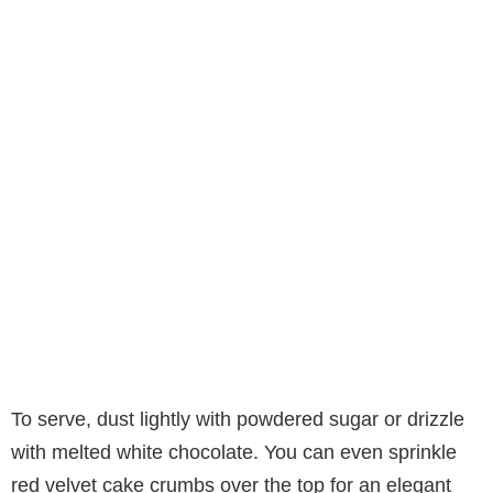
To serve, dust lightly with powdered sugar or drizzle
with melted white chocolate. You can even sprinkle
red velvet cake crumbs over the top for an elegant