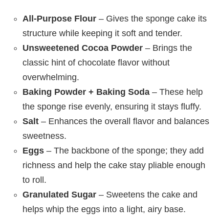
All-Purpose Flour
– Gives the sponge cake its
structure while keeping it soft and tender.
Unsweetened Cocoa Powder
– Brings the
classic hint of chocolate flavor without
overwhelming.
Baking Powder + Baking Soda
– These help
the sponge rise evenly, ensuring it stays fluffy.
Salt
– Enhances the overall flavor and balances
sweetness.
Eggs
– The backbone of the sponge; they add
richness and help the cake stay pliable enough
to roll.
Granulated Sugar
– Sweetens the cake and
helps whip the eggs into a light, airy base.