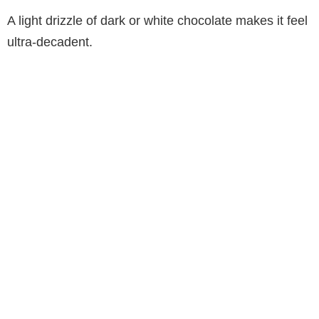
A light drizzle of dark or white chocolate makes it feel
ultra-decadent.