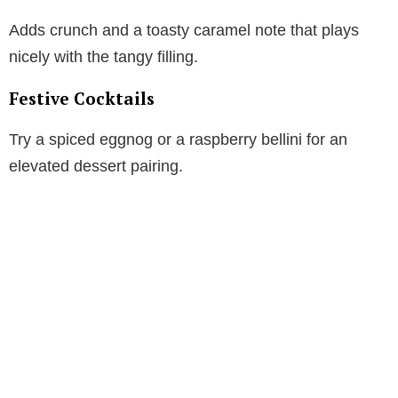
Adds crunch and a toasty caramel note that plays
nicely with the tangy filling.
Festive Cocktails
Try a spiced eggnog or a raspberry bellini for an
elevated dessert pairing.