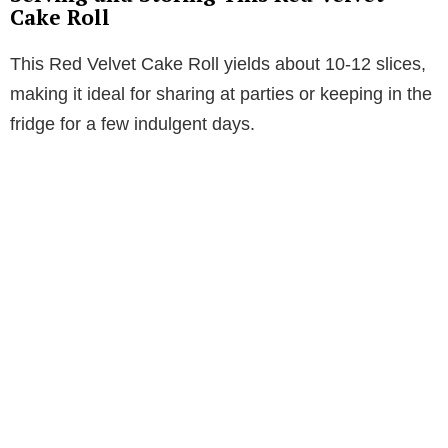
Cake Roll
This Red Velvet Cake Roll yields about 10-12 slices,
making it ideal for sharing at parties or keeping in the
fridge for a few indulgent days.