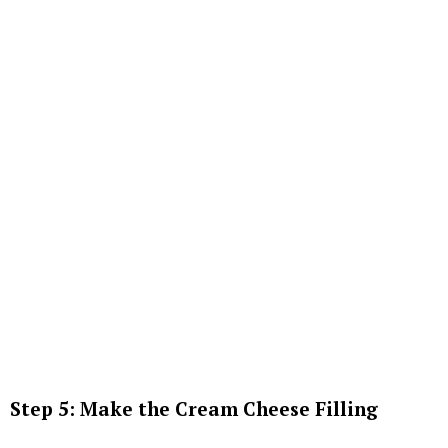
Step 5: Make the Cream Cheese Filling