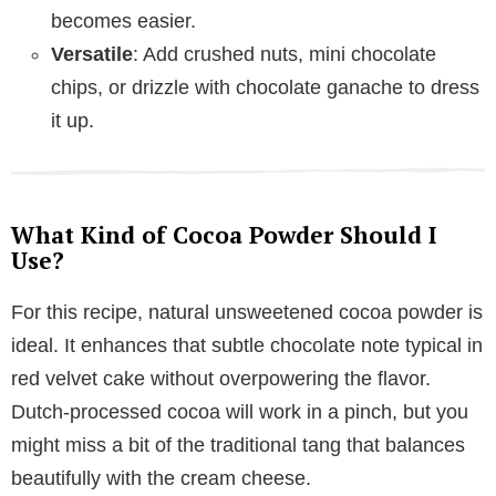
becomes easier.
Versatile
: Add crushed nuts, mini chocolate
chips, or drizzle with chocolate ganache to dress
it up.
What Kind of Cocoa Powder Should I
Use?
For this recipe, natural unsweetened cocoa powder is
ideal. It enhances that subtle chocolate note typical in
red velvet cake without overpowering the flavor.
Dutch-processed cocoa will work in a pinch, but you
might miss a bit of the traditional tang that balances
beautifully with the cream cheese.