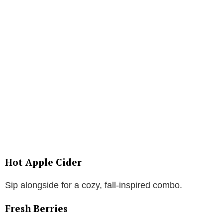
Hot Apple Cider
Sip alongside for a cozy, fall-inspired combo.
Fresh Berries