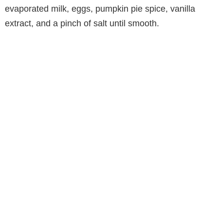
evaporated milk, eggs, pumpkin pie spice, vanilla
extract, and a pinch of salt until smooth.