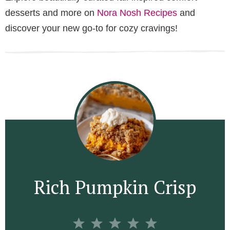
desserts and more on
Nora Nosh Recipes
and
discover your new go-to for cozy cravings!
Rich Pumpkin Crisp
1
2
3
4
5