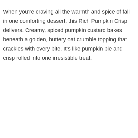
When you’re craving all the warmth and spice of fall
in one comforting dessert, this Rich Pumpkin Crisp
delivers. Creamy, spiced pumpkin custard bakes
beneath a golden, buttery oat crumble topping that
crackles with every bite. It’s like pumpkin pie and
crisp rolled into one irresistible treat.