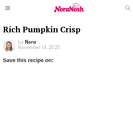
S
Menu
Rich Pumpkin Crisp
by
Nora
November 14, 2025
Save this recipe on: