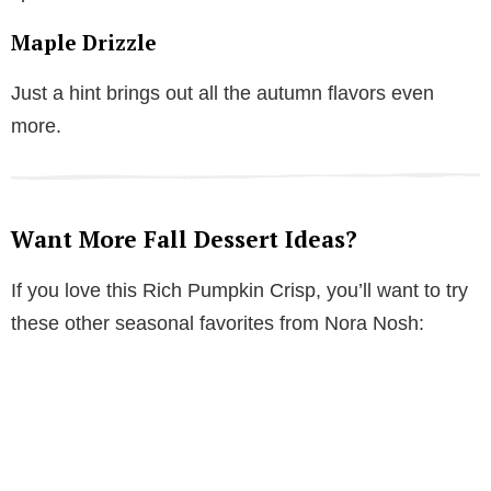
Maple Drizzle
Just a hint brings out all the autumn flavors even
more.
Want More Fall Dessert Ideas?
If you love this Rich Pumpkin Crisp, you’ll want to try
these other seasonal favorites from Nora Nosh: