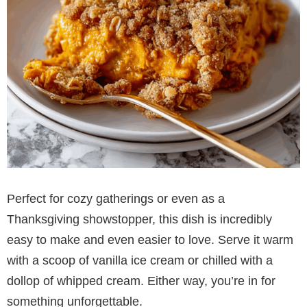
Perfect for cozy gatherings or even as a
Thanksgiving showstopper, this dish is incredibly
easy to make and even easier to love. Serve it warm
with a scoop of vanilla ice cream or chilled with a
dollop of whipped cream. Either way, you’re in for
something unforgettable.