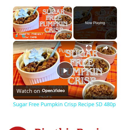
×
Now Playing
×
Play
Unmute
Fullscreen
Sugar Free Pumpkin Crisp Recipe SD 480p
P
Watch on
l
Sugar Free Pumpkin Crisp Recipe SD 480p
a