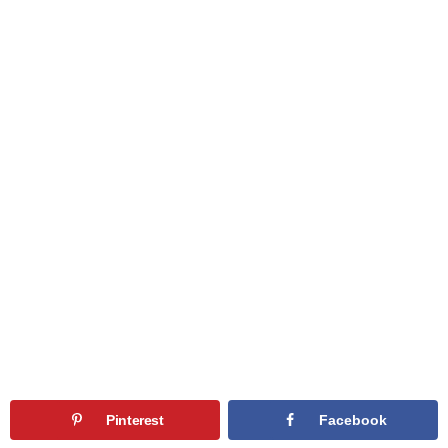
Pinterest
Facebook