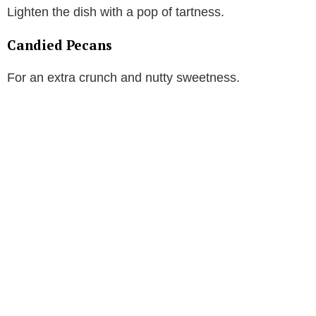
Lighten the dish with a pop of tartness.
Candied Pecans
For an extra crunch and nutty sweetness.