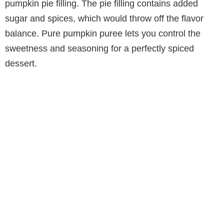
pumpkin pie filling. The pie filling contains added
sugar and spices, which would throw off the flavor
balance. Pure pumpkin puree lets you control the
sweetness and seasoning for a perfectly spiced
dessert.