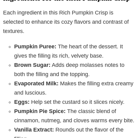
Each ingredient in this Rich Pumpkin Crisp is
selected to enhance its cozy flavors and contrast of
textures.
Pumpkin Puree:
The heart of the dessert. It
gives the filling its rich, velvety base.
Brown Sugar:
Adds deep molasses notes to
both the filling and the topping.
Evaporated Milk:
Makes the filling extra creamy
and luscious.
Eggs:
Help set the custard so it slices nicely.
Pumpkin Pie Spice:
The classic blend of
cinnamon, nutmeg, and cloves warms every bite.
Vanilla Extract:
Rounds out the flavor of the