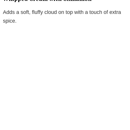
Adds a soft, fluffy cloud on top with a touch of extra
spice.