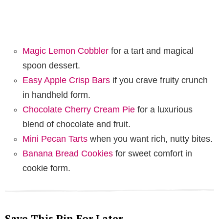
Magic Lemon Cobbler
for a tart and magical
spoon dessert.
Easy Apple Crisp Bars
if you crave fruity crunch
in handheld form.
Chocolate Cherry Cream Pie
for a luxurious
blend of chocolate and fruit.
Mini Pecan Tarts
when you want rich, nutty bites.
Banana Bread Cookies
for sweet comfort in
cookie form.
Save This Pin For Later