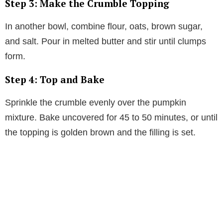
Step 3: Make the Crumble Topping
In another bowl, combine flour, oats, brown sugar,
and salt. Pour in melted butter and stir until clumps
form.
Step 4: Top and Bake
Sprinkle the crumble evenly over the pumpkin
mixture. Bake uncovered for 45 to 50 minutes, or until
the topping is golden brown and the filling is set.