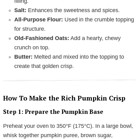
filling.
Salt:
Enhances the sweetness and spices.
All-Purpose Flour:
Used in the crumble topping
for structure.
Old-Fashioned Oats:
Add a hearty, chewy
crunch on top.
Butter:
Melted and mixed into the topping to
create that golden crisp.
How To Make the Rich Pumpkin Crisp
Step 1: Prepare the Pumpkin Base
Preheat your oven to 350°F (175°C). In a large bowl,
whisk together pumpkin puree, brown sugar,