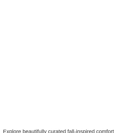
Explore beautifully curated fall-inspired comfort