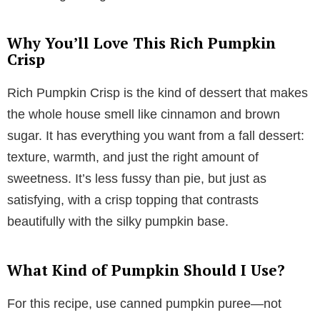
Why You’ll Love This Rich Pumpkin
Crisp
Rich Pumpkin Crisp is the kind of dessert that makes
the whole house smell like cinnamon and brown
sugar. It has everything you want from a fall dessert:
texture, warmth, and just the right amount of
sweetness. It’s less fussy than pie, but just as
satisfying, with a crisp topping that contrasts
beautifully with the silky pumpkin base.
What Kind of Pumpkin Should I Use?
For this recipe, use canned pumpkin puree—not