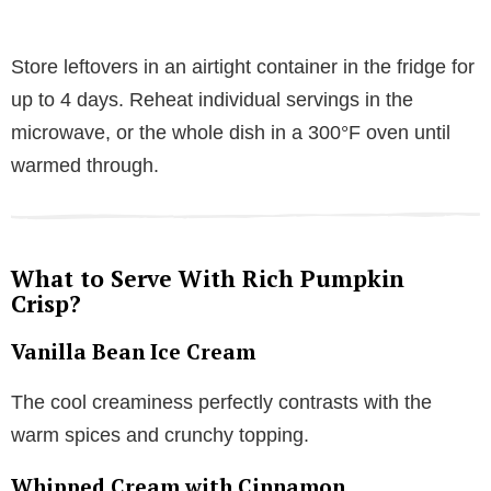
Store leftovers in an airtight container in the fridge for
up to 4 days. Reheat individual servings in the
microwave, or the whole dish in a 300°F oven until
warmed through.
What to Serve With Rich Pumpkin
Crisp?
Vanilla Bean Ice Cream
The cool creaminess perfectly contrasts with the
warm spices and crunchy topping.
Whipped Cream with Cinnamon