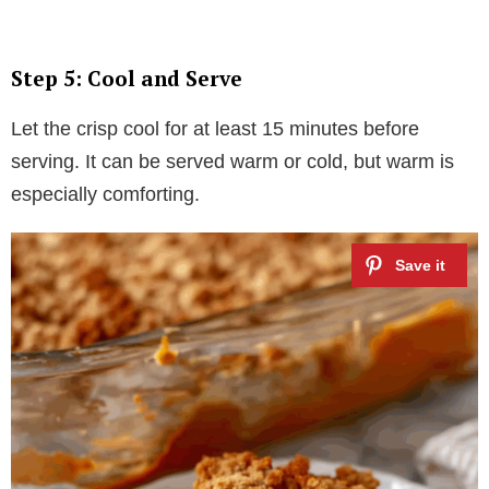
Step 5: Cool and Serve
Let the crisp cool for at least 15 minutes before
serving. It can be served warm or cold, but warm is
especially comforting.