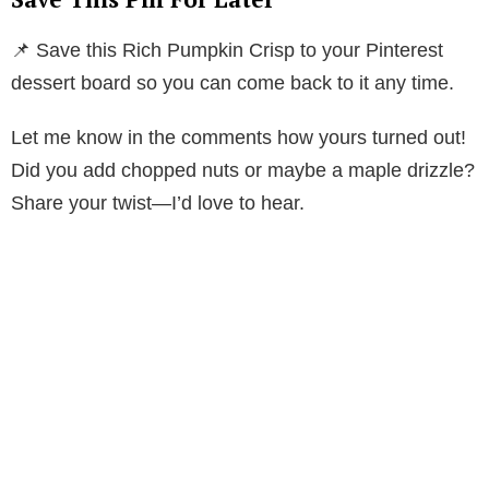
📌 Save this Rich Pumpkin Crisp to your Pinterest
dessert board so you can come back to it any time.
Let me know in the comments how yours turned out!
Did you add chopped nuts or maybe a maple drizzle?
Share your twist—I’d love to hear.