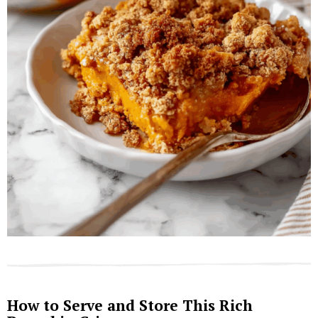
How to Serve and Store This Rich