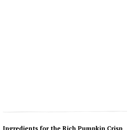
Ingredients for the Rich Pumpkin Crisp