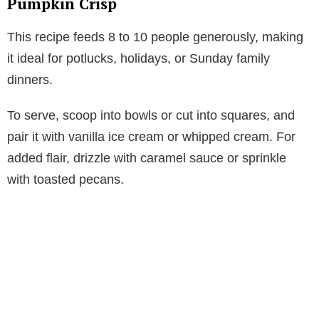
Pumpkin Crisp
This recipe feeds 8 to 10 people generously, making
it ideal for potlucks, holidays, or Sunday family
dinners.
To serve, scoop into bowls or cut into squares, and
pair it with vanilla ice cream or whipped cream. For
added flair, drizzle with caramel sauce or sprinkle
with toasted pecans.