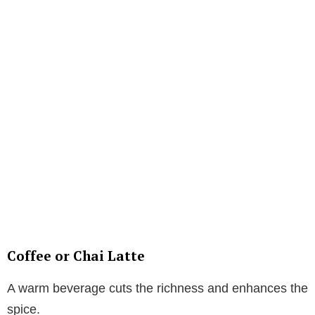
Coffee or Chai Latte
A warm beverage cuts the richness and enhances the
spice.