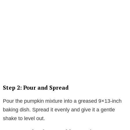
Step 2: Pour and Spread
Pour the pumpkin mixture into a greased 9×13-inch
baking dish. Spread it evenly and give it a gentle
shake to level out.