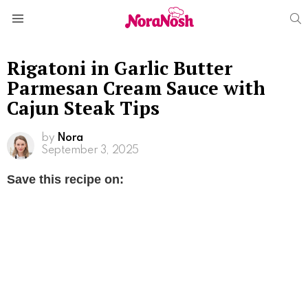
S
Menu
Rigatoni in Garlic Butter
Parmesan Cream Sauce with
Cajun Steak Tips
by
Nora
September 3, 2025
Save this recipe on: