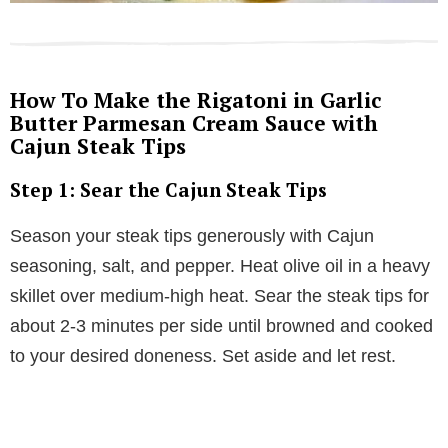
How To Make the Rigatoni in Garlic
Butter Parmesan Cream Sauce with
Cajun Steak Tips
Step 1: Sear the Cajun Steak Tips
Season your steak tips generously with Cajun
seasoning, salt, and pepper. Heat olive oil in a heavy
skillet over medium-high heat. Sear the steak tips for
about 2-3 minutes per side until browned and cooked
to your desired doneness. Set aside and let rest.