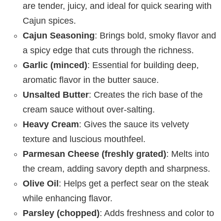
are tender, juicy, and ideal for quick searing with
Cajun spices.
Cajun Seasoning
: Brings bold, smoky flavor and
a spicy edge that cuts through the richness.
Garlic (minced)
: Essential for building deep,
aromatic flavor in the butter sauce.
Unsalted Butter
: Creates the rich base of the
cream sauce without over-salting.
Heavy Cream
: Gives the sauce its velvety
texture and luscious mouthfeel.
Parmesan Cheese (freshly grated)
: Melts into
the cream, adding savory depth and sharpness.
Olive Oil
: Helps get a perfect sear on the steak
while enhancing flavor.
Parsley (chopped)
: Adds freshness and color to