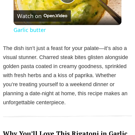
P
Watch on
l
Garlic butter
a
The dish isn’t just a feast for your palate—it’s also a
y
visual stunner. Charred steak bites glisten alongside
golden pasta coated in creamy goodness, sprinkled
V
with fresh herbs and a kiss of paprika. Whether
you’re treating yourself to a weekend dinner or
i
planning a date-night at home, this recipe makes an
unforgettable centerpiece.
d
e
Why You’ll Love This Rigatoni in Garlic