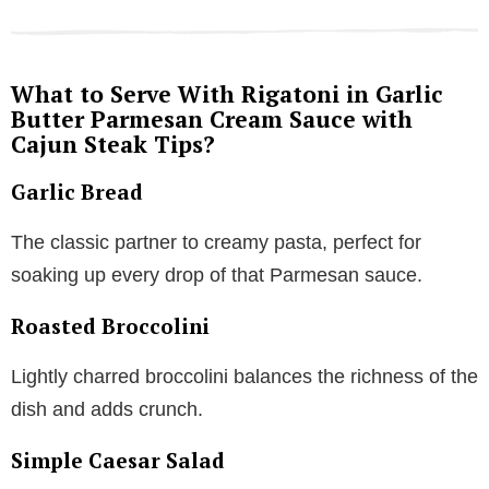
What to Serve With Rigatoni in Garlic
Butter Parmesan Cream Sauce with
Cajun Steak Tips?
Garlic Bread
The classic partner to creamy pasta, perfect for
soaking up every drop of that Parmesan sauce.
Roasted Broccolini
Lightly charred broccolini balances the richness of the
dish and adds crunch.
Simple Caesar Salad