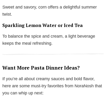
Sweet and savory, corn offers a delightful summer
twist.
Sparkling Lemon Water or Iced Tea
To balance the spice and cream, a light beverage
keeps the meal refreshing.
Want More Pasta Dinner Ideas?
If you’re all about creamy sauces and bold flavor,
here are some must-try favorites from NoraNosh that
you can whip up next: