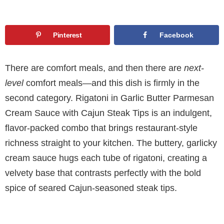
Pinterest
Facebook
There are comfort meals, and then there are
next-
level
comfort meals—and this dish is firmly in the
second category. Rigatoni in Garlic Butter Parmesan
Cream Sauce with Cajun Steak Tips is an indulgent,
flavor-packed combo that brings restaurant-style
richness straight to your kitchen. The buttery, garlicky
cream sauce hugs each tube of rigatoni, creating a
velvety base that contrasts perfectly with the bold
spice of seared Cajun-seasoned steak tips.