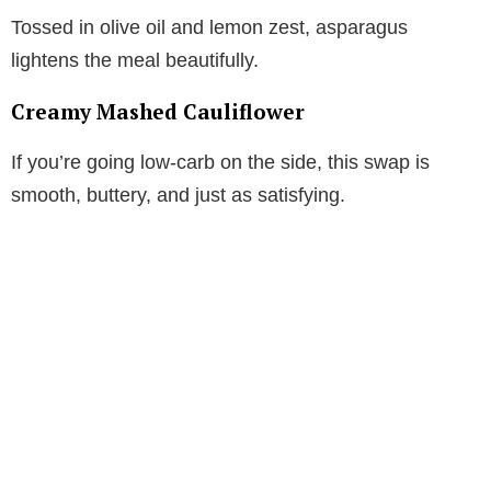
Tossed in olive oil and lemon zest, asparagus
lightens the meal beautifully.
Creamy Mashed Cauliflower
If you’re going low-carb on the side, this swap is
smooth, buttery, and just as satisfying.