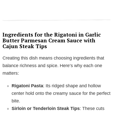
Ingredients for the Rigatoni in Garlic
Butter Parmesan Cream Sauce with
Cajun Steak Tips
Creating this dish means choosing ingredients that
balance richness and spice. Here’s why each one
matters:
Rigatoni Pasta
: Its ridged shape and hollow
center hold onto the creamy sauce for the perfect
bite.
Sirloin or Tenderloin Steak Tips
: These cuts