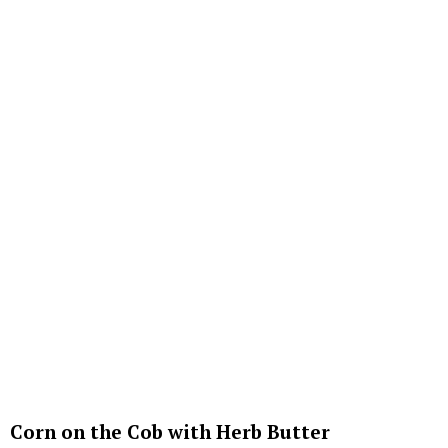
Corn on the Cob with Herb Butter