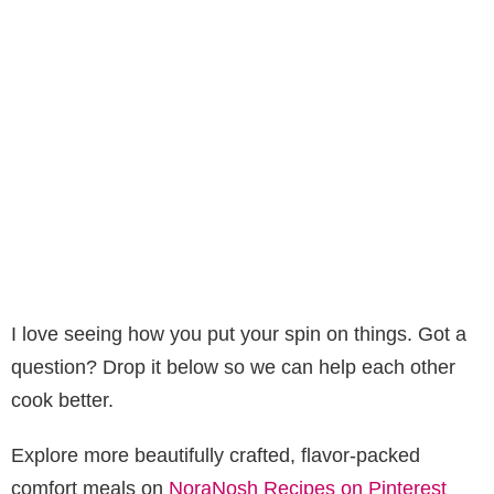
I love seeing how you put your spin on things. Got a
question? Drop it below so we can help each other
cook better.
Explore more beautifully crafted, flavor-packed
comfort meals on
NoraNosh Recipes on Pinterest