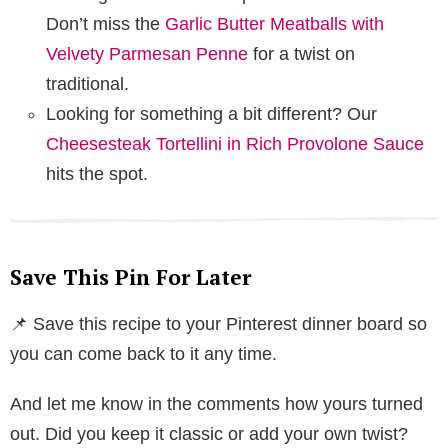
Don’t miss the
Garlic Butter Meatballs with
Velvety Parmesan Penne
for a twist on
traditional.
Looking for something a bit different? Our
Cheesesteak Tortellini in Rich Provolone Sauce
hits the spot.
Save This Pin For Later
📌 Save this recipe to your Pinterest dinner board so
you can come back to it any time.
And let me know in the comments how yours turned
out. Did you keep it classic or add your own twist?