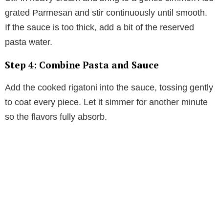
grated Parmesan and stir continuously until smooth.
If the sauce is too thick, add a bit of the reserved
pasta water.
Step 4: Combine Pasta and Sauce
Add the cooked rigatoni into the sauce, tossing gently
to coat every piece. Let it simmer for another minute
so the flavors fully absorb.