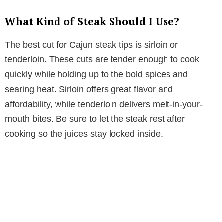
What Kind of Steak Should I Use?
The best cut for Cajun steak tips is sirloin or
tenderloin. These cuts are tender enough to cook
quickly while holding up to the bold spices and
searing heat. Sirloin offers great flavor and
affordability, while tenderloin delivers melt-in-your-
mouth bites. Be sure to let the steak rest after
cooking so the juices stay locked inside.