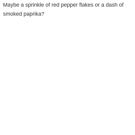
Maybe a sprinkle of red pepper flakes or a dash of
smoked paprika?