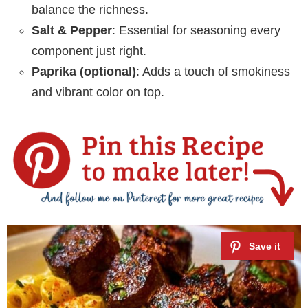
balance the richness.
Salt & Pepper
: Essential for seasoning every
component just right.
Paprika (optional)
: Adds a touch of smokiness
and vibrant color on top.