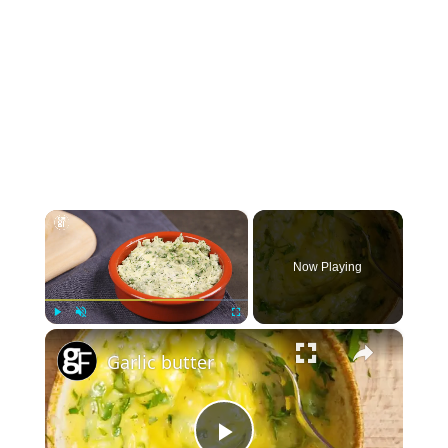
×
Now Playing
×
Play
Unmute
Fullscreen
Garlic butter