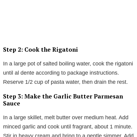
Step 2: Cook the Rigatoni
In a large pot of salted boiling water, cook the rigatoni
until al dente according to package instructions.
Reserve 1/2 cup of pasta water, then drain the rest.
Step 3: Make the Garlic Butter Parmesan
Sauce
In a large skillet, melt butter over medium heat. Add
minced garlic and cook until fragrant, about 1 minute.
Stir in heavy cream and bring to a gentle simmer. Add