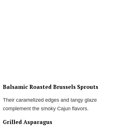
Balsamic Roasted Brussels Sprouts
Their caramelized edges and tangy glaze
complement the smoky Cajun flavors.
Grilled Asparagus