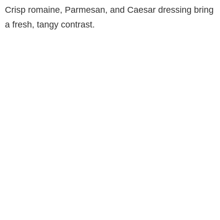
Crisp romaine, Parmesan, and Caesar dressing bring
a fresh, tangy contrast.