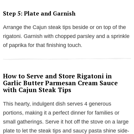
Step 5: Plate and Garnish
Arrange the Cajun steak tips beside or on top of the
rigatoni. Garnish with chopped parsley and a sprinkle
of paprika for that finishing touch.
How to Serve and Store Rigatoni in
Garlic Butter Parmesan Cream Sauce
with Cajun Steak Tips
This hearty, indulgent dish serves 4 generous
portions, making it a perfect dinner for families or
small gatherings. Serve it hot off the stove on a large
plate to let the steak tips and saucy pasta shine side-