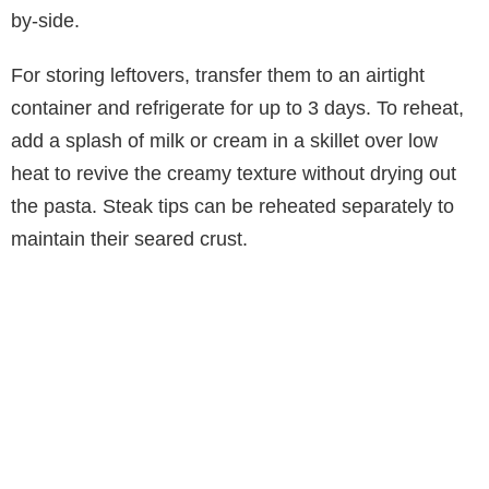
by-side.
For storing leftovers, transfer them to an airtight
container and refrigerate for up to 3 days. To reheat,
add a splash of milk or cream in a skillet over low
heat to revive the creamy texture without drying out
the pasta. Steak tips can be reheated separately to
maintain their seared crust.