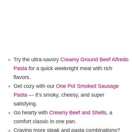
Try the ultra-savory
Creamy Ground Beef Alfredo
Pasta
for a quick weeknight meal with rich
flavors.
Get cozy with our
One Pot Smoked Sausage
Pasta
— it’s smoky, cheesy, and super
satisfying.
Go hearty with
Creamy Beef and Shells
, a
comfort classic in one pan.
Craving more steak and pasta combinations?