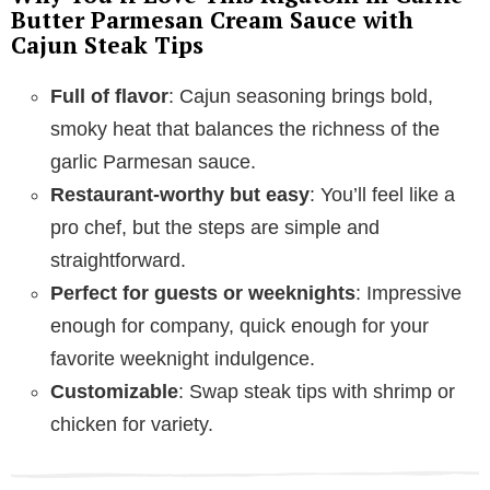
Butter Parmesan Cream Sauce with
Cajun Steak Tips
o
Full of flavor
: Cajun seasoning brings bold,
smoky heat that balances the richness of the
garlic Parmesan sauce.
Restaurant-worthy but easy
: You’ll feel like a
pro chef, but the steps are simple and
straightforward.
Perfect for guests or weeknights
: Impressive
enough for company, quick enough for your
favorite weeknight indulgence.
Customizable
: Swap steak tips with shrimp or
chicken for variety.