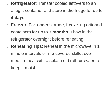
Refrigerator
: Transfer cooled leftovers to an
airtight container and store in the fridge for up to
4 days
.
Freezer
: For longer storage, freeze in portioned
containers for up to
3 months
. Thaw in the
refrigerator overnight before reheating.
Reheating Tips
: Reheat in the microwave in 1-
minute intervals or in a covered skillet over
medium heat with a splash of broth or water to
keep it moist.