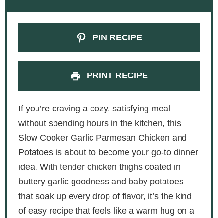
PIN RECIPE
PRINT RECIPE
If you’re craving a cozy, satisfying meal
without spending hours in the kitchen, this
Slow Cooker Garlic Parmesan Chicken and
Potatoes is about to become your go-to dinner
idea. With tender chicken thighs coated in
buttery garlic goodness and baby potatoes
that soak up every drop of flavor, it’s the kind
of easy recipe that feels like a warm hug on a