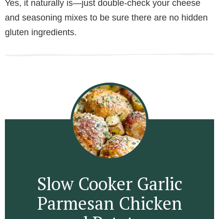
Yes, it naturally is—just double-check your cheese
and seasoning mixes to be sure there are no hidden
gluten ingredients.
Slow Cooker Garlic
Parmesan Chicken