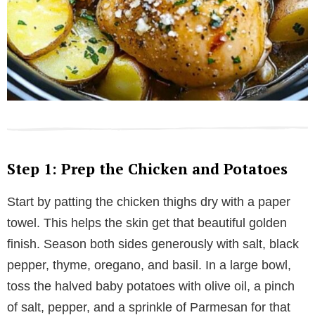
Step 1: Prep the Chicken and Potatoes
Start by patting the chicken thighs dry with a paper
towel. This helps the skin get that beautiful golden
finish. Season both sides generously with salt, black
pepper, thyme, oregano, and basil. In a large bowl,
toss the halved baby potatoes with olive oil, a pinch
of salt, pepper, and a sprinkle of Parmesan for that