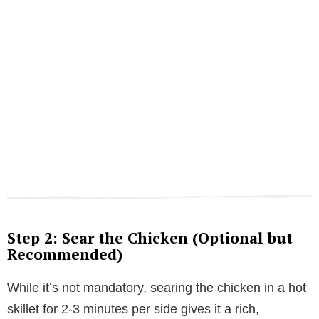
Step 2: Sear the Chicken (Optional but
Recommended)
While it’s not mandatory, searing the chicken in a hot
skillet for 2-3 minutes per side gives it a rich,