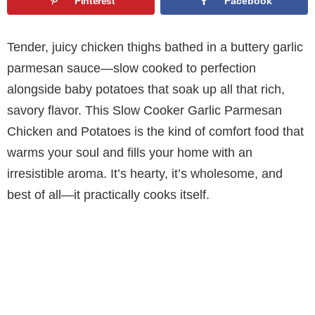
Pinterest
Facebook
Tender, juicy chicken thighs bathed in a buttery garlic
parmesan sauce—slow cooked to perfection
alongside baby potatoes that soak up all that rich,
savory flavor. This Slow Cooker Garlic Parmesan
Chicken and Potatoes is the kind of comfort food that
warms your soul and fills your home with an
irresistible aroma. It’s hearty, it’s wholesome, and
best of all—it practically cooks itself.