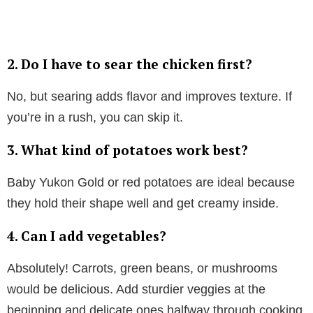
2.
Do I have to sear the chicken first?
No, but searing adds flavor and improves texture. If
you’re in a rush, you can skip it.
3.
What kind of potatoes work best?
Baby Yukon Gold or red potatoes are ideal because
they hold their shape well and get creamy inside.
4.
Can I add vegetables?
Absolutely! Carrots, green beans, or mushrooms
would be delicious. Add sturdier veggies at the
beginning and delicate ones halfway through cooking.