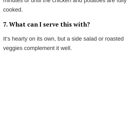
minutes or until the chicken and potatoes are fully
cooked.
7.
What can I serve this with?
It’s hearty on its own, but a side salad or roasted
veggies complement it well.