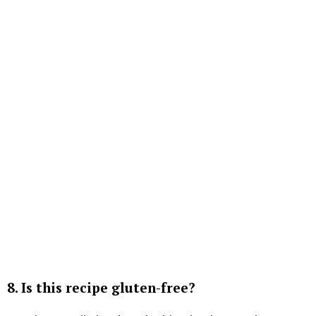
8.
Is this recipe gluten-free?