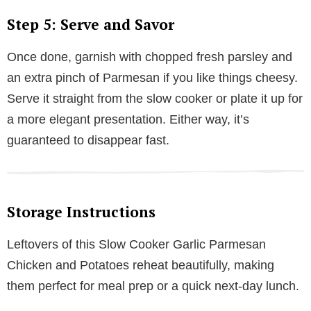
Step 5: Serve and Savor
Once done, garnish with chopped fresh parsley and
an extra pinch of Parmesan if you like things cheesy.
Serve it straight from the slow cooker or plate it up for
a more elegant presentation. Either way, it’s
guaranteed to disappear fast.
Storage Instructions
Leftovers of this Slow Cooker Garlic Parmesan
Chicken and Potatoes reheat beautifully, making
them perfect for meal prep or a quick next-day lunch.