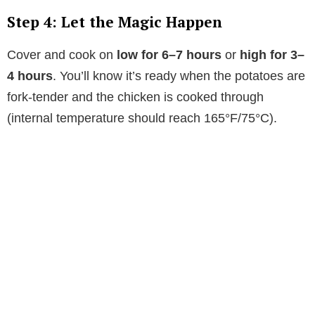
Step 4: Let the Magic Happen
Cover and cook on
low for 6–7 hours
or
high for 3–
4 hours
. You’ll know it’s ready when the potatoes are
fork-tender and the chicken is cooked through
(internal temperature should reach 165°F/75°C).