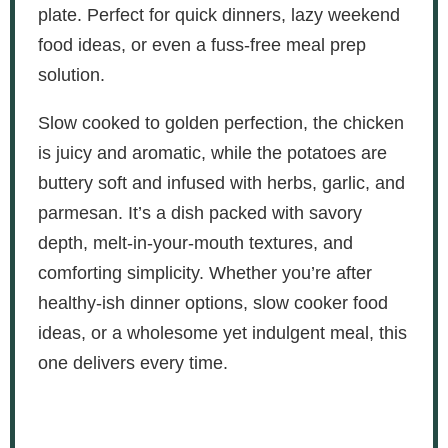
plate. Perfect for quick dinners, lazy weekend
food ideas, or even a fuss-free meal prep
solution.
Slow cooked to golden perfection, the chicken
is juicy and aromatic, while the potatoes are
buttery soft and infused with herbs, garlic, and
parmesan. It’s a dish packed with savory
depth, melt-in-your-mouth textures, and
comforting simplicity. Whether you’re after
healthy-ish dinner options, slow cooker food
ideas, or a wholesome yet indulgent meal, this
one delivers every time.