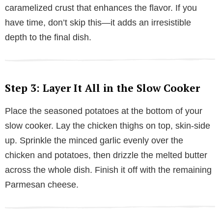
caramelized crust that enhances the flavor. If you
have time, don’t skip this—it adds an irresistible
depth to the final dish.
Step 3: Layer It All in the Slow Cooker
Place the seasoned potatoes at the bottom of your
slow cooker. Lay the chicken thighs on top, skin-side
up. Sprinkle the minced garlic evenly over the
chicken and potatoes, then drizzle the melted butter
across the whole dish. Finish it off with the remaining
Parmesan cheese.