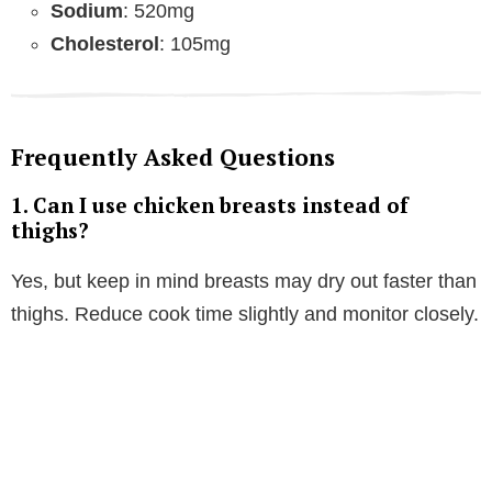
Sodium
: 520mg
Cholesterol
: 105mg
Frequently Asked Questions
1.
Can I use chicken breasts instead of
thighs?
Yes, but keep in mind breasts may dry out faster than
thighs. Reduce cook time slightly and monitor closely.