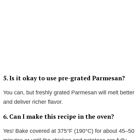
5.
Is it okay to use pre-grated Parmesan?
You can, but freshly grated Parmesan will melt better
and deliver richer flavor.
6.
Can I make this recipe in the oven?
Yes! Bake covered at 375°F (190°C) for about 45–50