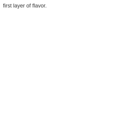
first layer of flavor.