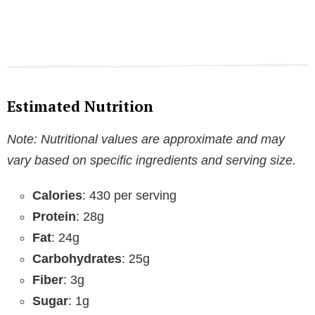
Estimated Nutrition
Note: Nutritional values are approximate and may
vary based on specific ingredients and serving size.
Calories
: 430 per serving
Protein
: 28g
Fat
: 24g
Carbohydrates
: 25g
Fiber
: 3g
Sugar
: 1g