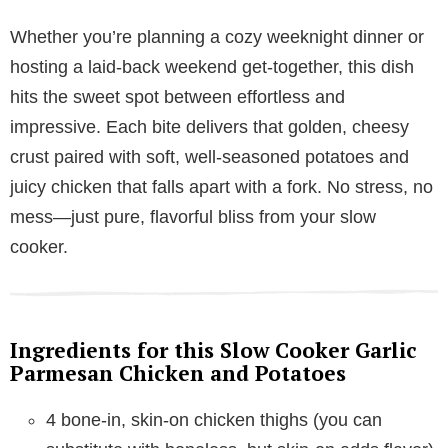
Whether you’re planning a cozy weeknight dinner or
hosting a laid-back weekend get-together, this dish
hits the sweet spot between effortless and
impressive. Each bite delivers that golden, cheesy
crust paired with soft, well-seasoned potatoes and
juicy chicken that falls apart with a fork. No stress, no
mess—just pure, flavorful bliss from your slow
cooker.
Ingredients for this Slow Cooker Garlic
Parmesan Chicken and Potatoes
4 bone-in, skin-on chicken thighs (you can