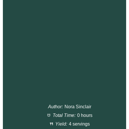
Author:
Nora Sinclair
Total Time:
0 hours
Yield:
4 servings