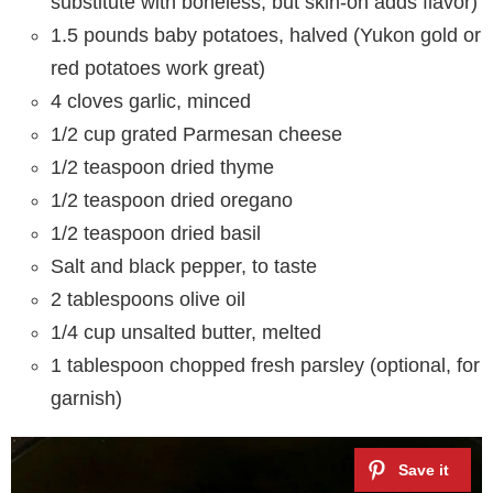
substitute with boneless, but skin-on adds flavor)
1.5 pounds baby potatoes, halved (Yukon gold or
red potatoes work great)
4 cloves garlic, minced
1/2 cup grated Parmesan cheese
1/2 teaspoon dried thyme
1/2 teaspoon dried oregano
1/2 teaspoon dried basil
Salt and black pepper, to taste
2 tablespoons olive oil
1/4 cup unsalted butter, melted
1 tablespoon chopped fresh parsley (optional, for
garnish)