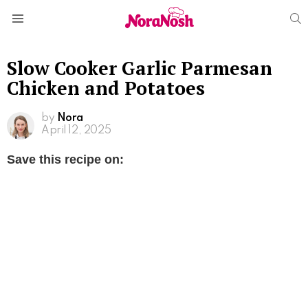
S
Menu
Slow Cooker Garlic Parmesan
Chicken and Potatoes
by
Nora
April 12, 2025
Save this recipe on: