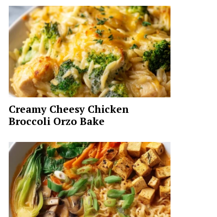
Creamy Cheesy Chicken
Broccoli Orzo Bake