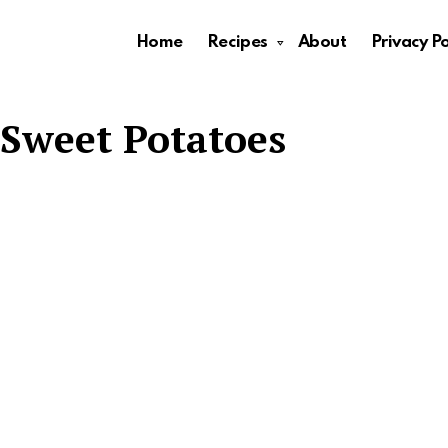
Home
Recipes
About
Privacy Po
Sweet Potatoes