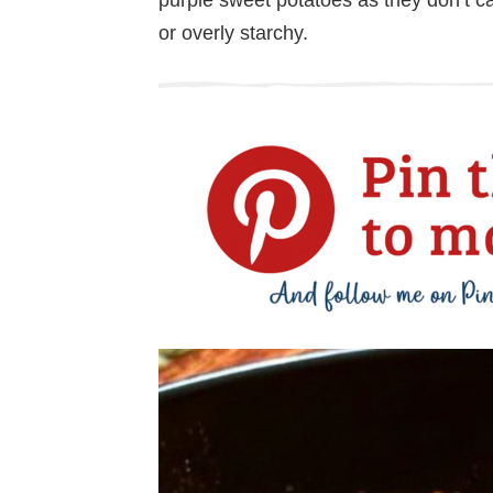
or overly starchy.