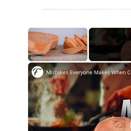
×
Play
Unmute
Fullscreen
Mistakes Everyone Makes When C