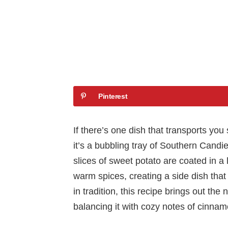
Pinterest
If there’s one dish that transports you 
it’s a bubbling tray of Southern Cand
slices of sweet potato are coated in a
warm spices, creating a side dish that 
in tradition, this recipe brings out th
balancing it with cozy notes of cinna