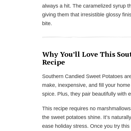
always a hit. The caramelized syrup th
giving them that irresistible glossy fi
bite.
Why You’ll Love This Sou
Recipe
Southern Candied Sweet Potatoes are s
make, inexpensive, and fill your home
spice. Plus, they pair beautifully with 
This recipe requires no marshmallows 
the sweet potatoes shine. It’s naturall
ease holiday stress. Once you try this