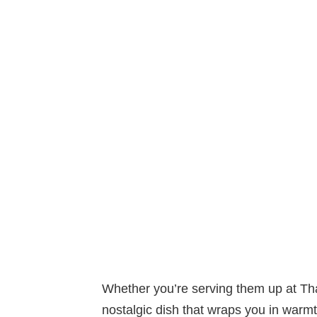
Whether you’re serving them up at Th
nostalgic dish that wraps you in war