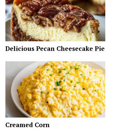
Delicious Pecan Cheesecake Pie
Creamed Corn