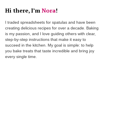
Hi there, I’m
Nora
!
I traded spreadsheets for spatulas and have been
creating delicious recipes for over a decade. Baking
is my passion, and I love guiding others with clear,
step-by-step instructions that make it easy to
succeed in the kitchen. My goal is simple: to help
you bake treats that taste incredible and bring joy
every single time.