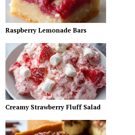
Raspberry Lemonade Bars
Creamy Strawberry Fluff Salad