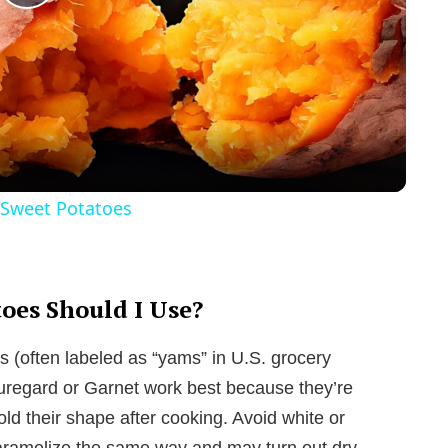
P
l
a
y
Sweet Potatoes
V
i
oes Should I Use?
 (often labeled as “yams” in U.S. grocery
d
Beauregard or Garnet work best because they’re
hold their shape after cooking. Avoid white or
e
caramelize the same way and may turn out dry