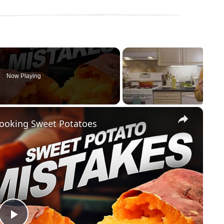
Now Playing
×
ooking Sweet Potatoes