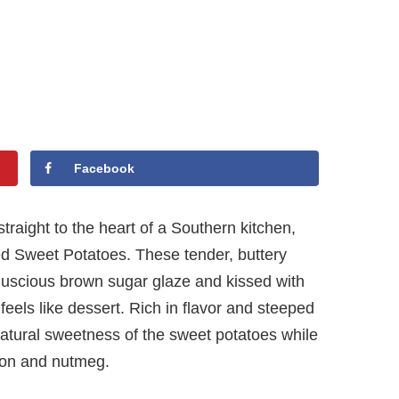
Facebook
straight to the heart of a Southern kitchen,
ied Sweet Potatoes. These tender, buttery
 luscious brown sugar glaze and kissed with
feels like dessert. Rich in flavor and steeped
e natural sweetness of the sweet potatoes while
mon and nutmeg.