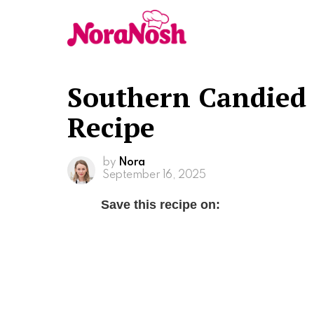
Southern Candied 
Recipe
by
Nora
September 16, 2025
Save this recipe on: