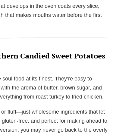
at develops in the oven coats every slice,
nish that makes mouths water before the first
thern Candied Sweet Potatoes
oul food at its finest. They’re easy to
 with the aroma of butter, brown sugar, and
everything from roast turkey to fried chicken.
or fluff—just wholesome ingredients that let
y gluten-free, and perfect for making ahead to
 version, you may never go back to the overly