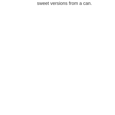
sweet versions from a can.