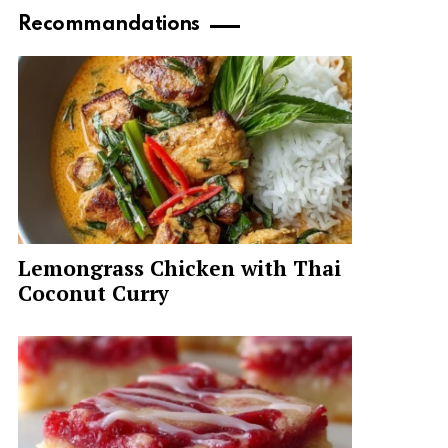
Recommandations
Lemongrass Chicken with Thai
Coconut Curry