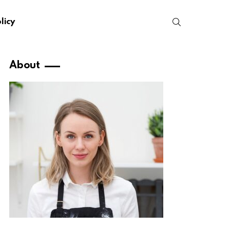
SEARCH
licy
About