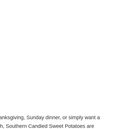
anksgiving, Sunday dinner, or simply want a
mth, Southern Candied Sweet Potatoes are