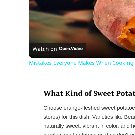
Watch on
Mistakes Everyone Makes When Cooking 
What Kind of Sweet Potat
Choose orange-fleshed sweet potatoes
stores) for this dish. Varieties like 
naturally sweet, vibrant in color, and 
purple sweet potatoes as they don’t 