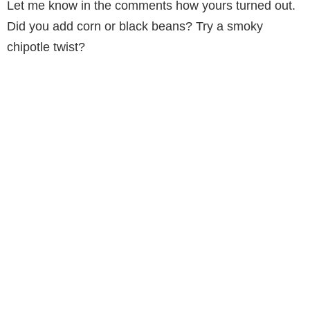
Let me know in the comments how yours turned out.
Did you add corn or black beans? Try a smoky
chipotle twist?