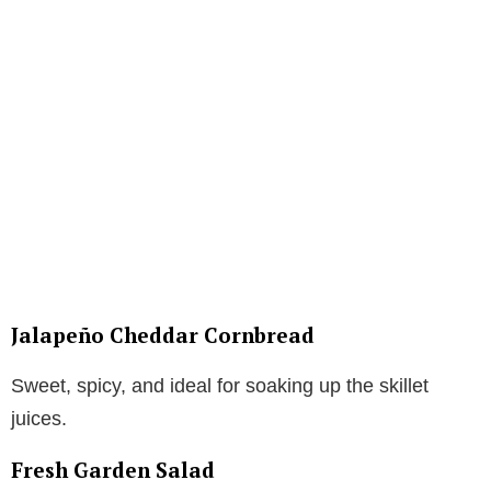
Jalapeño Cheddar Cornbread
Sweet, spicy, and ideal for soaking up the skillet
juices.
Fresh Garden Salad