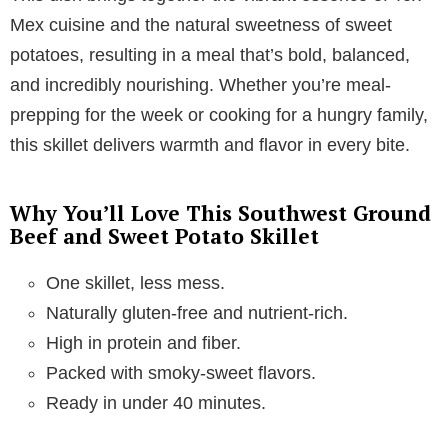
Mex cuisine and the natural sweetness of sweet
potatoes, resulting in a meal that’s bold, balanced,
and incredibly nourishing. Whether you’re meal-
prepping for the week or cooking for a hungry family,
this skillet delivers warmth and flavor in every bite.
Why You’ll Love This Southwest Ground
Beef and Sweet Potato Skillet
One skillet, less mess.
Naturally gluten-free and nutrient-rich.
High in protein and fiber.
Packed with smoky-sweet flavors.
Ready in under 40 minutes.