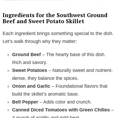
Ingredients for the Southwest Ground
Beef and Sweet Potato Skillet
Each ingredient brings something special to the dish.
Let’s walk through why they matter:
Ground Beef
– The hearty base of this dish.
Rich and savory.
Sweet Potatoes
– Naturally sweet and nutrient-
dense, they balance the spices.
Onion and Garlic
– Foundational flavors that
build the skillet’s aromatic base.
Bell Pepper
– Adds color and crunch.
Canned Diced Tomatoes with Green Chilies
–
A punch of acidity and mild heat.