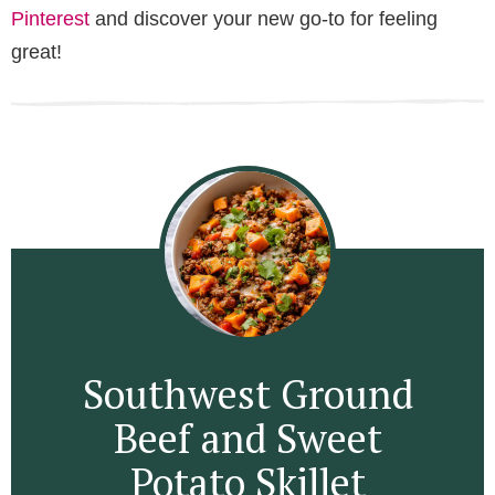
Pinterest
and discover your new go-to for feeling
great!
Southwest Ground
Beef and Sweet
Potato Skillet