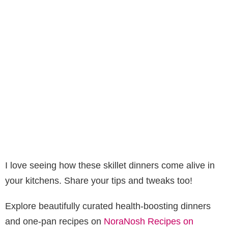
I love seeing how these skillet dinners come alive in
your kitchens. Share your tips and tweaks too!
Explore beautifully curated health-boosting dinners
and one-pan recipes on
NoraNosh Recipes on