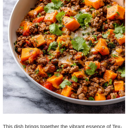
This dish brings together the vibrant essence of Tex-