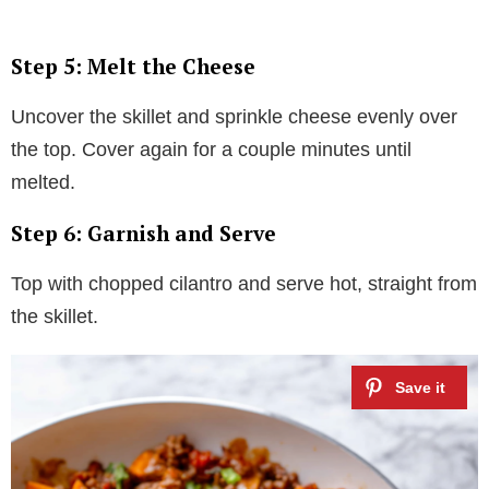
Step 5: Melt the Cheese
Uncover the skillet and sprinkle cheese evenly over
the top. Cover again for a couple minutes until
melted.
Step 6: Garnish and Serve
Top with chopped cilantro and serve hot, straight from
the skillet.