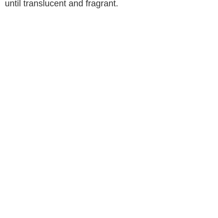
until translucent and fragrant.