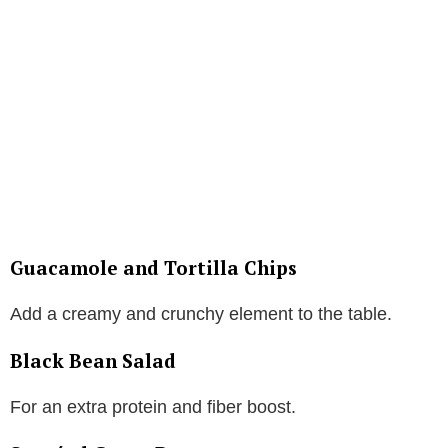
Guacamole and Tortilla Chips
Add a creamy and crunchy element to the table.
Black Bean Salad
For an extra protein and fiber boost.