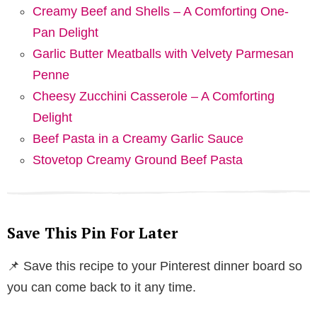
Creamy Beef and Shells – A Comforting One-
Pan Delight
Garlic Butter Meatballs with Velvety Parmesan
Penne
Cheesy Zucchini Casserole – A Comforting
Delight
Beef Pasta in a Creamy Garlic Sauce
Stovetop Creamy Ground Beef Pasta
Save This Pin For Later
📌 Save this recipe to your Pinterest dinner board so
you can come back to it any time.