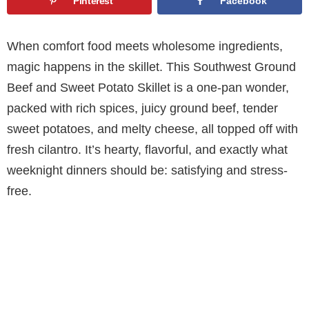
Pinterest
Facebook
When comfort food meets wholesome ingredients,
magic happens in the skillet. This Southwest Ground
Beef and Sweet Potato Skillet is a one-pan wonder,
packed with rich spices, juicy ground beef, tender
sweet potatoes, and melty cheese, all topped off with
fresh cilantro. It’s hearty, flavorful, and exactly what
weeknight dinners should be: satisfying and stress-
free.