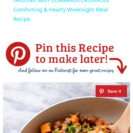
a
Comforting & Hearty Weeknight Meal
Recipe
y
V
i
d
e
o