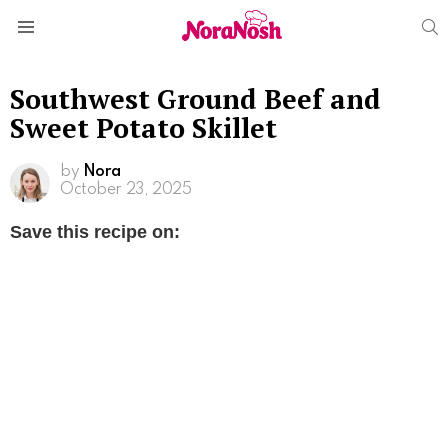
S
Menu
Southwest Ground Beef and
Sweet Potato Skillet
by
Nora
October 23, 2025
Save this recipe on: