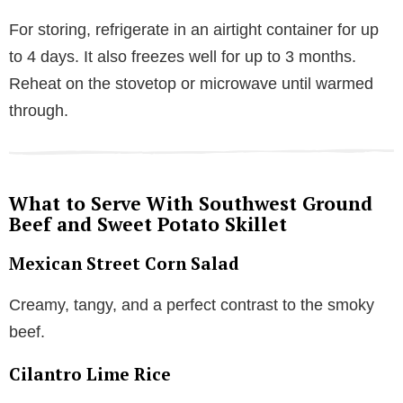
For storing, refrigerate in an airtight container for up
to 4 days. It also freezes well for up to 3 months.
Reheat on the stovetop or microwave until warmed
through.
What to Serve With Southwest Ground
Beef and Sweet Potato Skillet
Mexican Street Corn Salad
Creamy, tangy, and a perfect contrast to the smoky
beef.
Cilantro Lime Rice