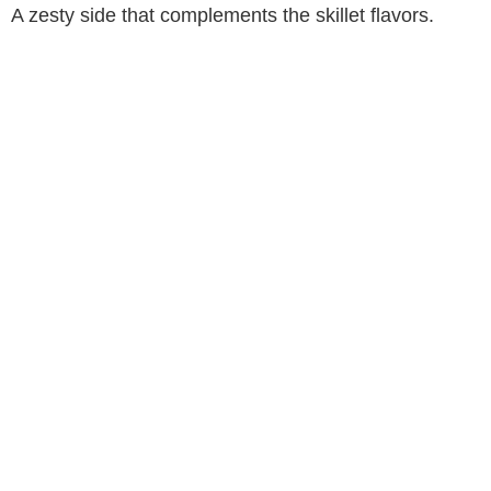
A zesty side that complements the skillet flavors.