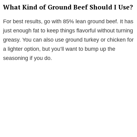
What Kind of Ground Beef Should I Use?
For best results, go with 85% lean ground beef. It has
just enough fat to keep things flavorful without turning
greasy. You can also use ground turkey or chicken for
a lighter option, but you’ll want to bump up the
seasoning if you do.