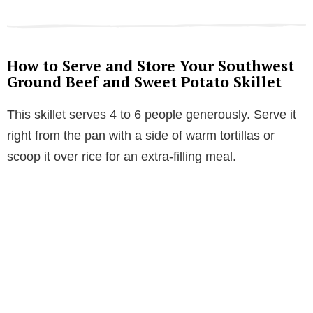
How to Serve and Store Your Southwest
Ground Beef and Sweet Potato Skillet
This skillet serves 4 to 6 people generously. Serve it
right from the pan with a side of warm tortillas or
scoop it over rice for an extra-filling meal.