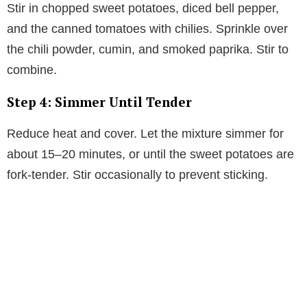
Stir in chopped sweet potatoes, diced bell pepper,
and the canned tomatoes with chilies. Sprinkle over
the chili powder, cumin, and smoked paprika. Stir to
combine.
Step 4: Simmer Until Tender
Reduce heat and cover. Let the mixture simmer for
about 15–20 minutes, or until the sweet potatoes are
fork-tender. Stir occasionally to prevent sticking.