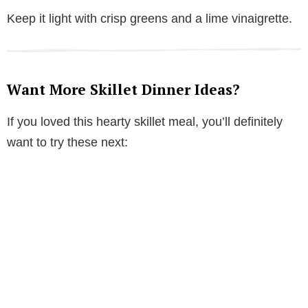
Keep it light with crisp greens and a lime vinaigrette.
Want More Skillet Dinner Ideas?
If you loved this hearty skillet meal, you’ll definitely
want to try these next: