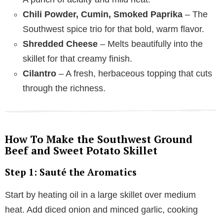
Chili Powder, Cumin, Smoked Paprika
– The
Southwest spice trio for that bold, warm flavor.
Shredded Cheese
– Melts beautifully into the
skillet for that creamy finish.
Cilantro
– A fresh, herbaceous topping that cuts
through the richness.
How To Make the Southwest Ground
Beef and Sweet Potato Skillet
Step 1: Sauté the Aromatics
Start by heating oil in a large skillet over medium
heat. Add diced onion and minced garlic, cooking