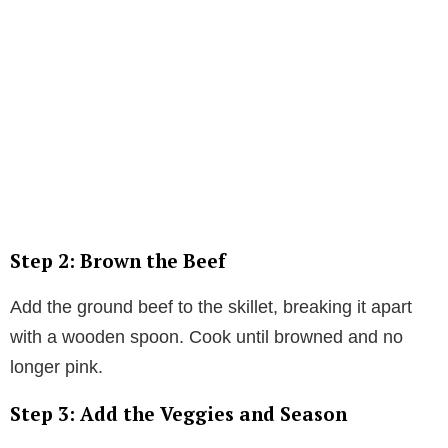
Step 2: Brown the Beef
Add the ground beef to the skillet, breaking it apart
with a wooden spoon. Cook until browned and no
longer pink.
Step 3: Add the Veggies and Season