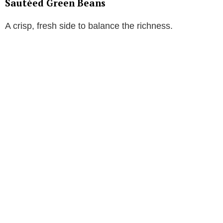
Sautéed Green Beans
A crisp, fresh side to balance the richness.