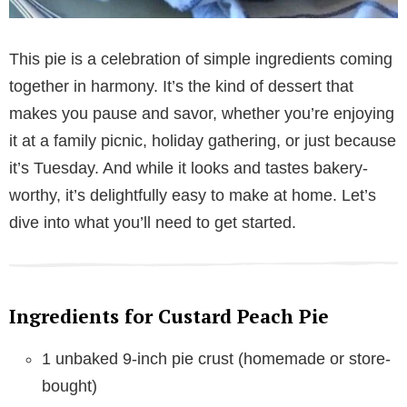
This pie is a celebration of simple ingredients coming
together in harmony. It’s the kind of dessert that
makes you pause and savor, whether you’re enjoying
it at a family picnic, holiday gathering, or just because
it’s Tuesday. And while it looks and tastes bakery-
worthy, it’s delightfully easy to make at home. Let’s
dive into what you’ll need to get started.
Ingredients for Custard Peach Pie
1 unbaked 9-inch pie crust (homemade or store-
bought)