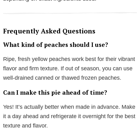
Frequently Asked Questions
What kind of peaches should I use?
Ripe, fresh yellow peaches work best for their vibrant
flavor and firm texture. If out of season, you can use
well-drained canned or thawed frozen peaches.
Can I make this pie ahead of time?
Yes! It’s actually better when made in advance. Make
it a day ahead and refrigerate it overnight for the best
texture and flavor.