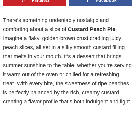
Pinterest
Facebook
There’s something undeniably nostalgic and
comforting about a slice of
Custard Peach Pie
.
Imagine a flaky, golden-brown crust cradling juicy
peach slices, all set in a silky smooth custard filling
that melts in your mouth. It’s a dessert that brings
summer sunshine to the table, whether you’re serving
it warm out of the oven or chilled for a refreshing
treat. With every bite, the sweetness of ripe peaches
is perfectly balanced by the rich, creamy custard,
creating a flavor profile that’s both indulgent and light.