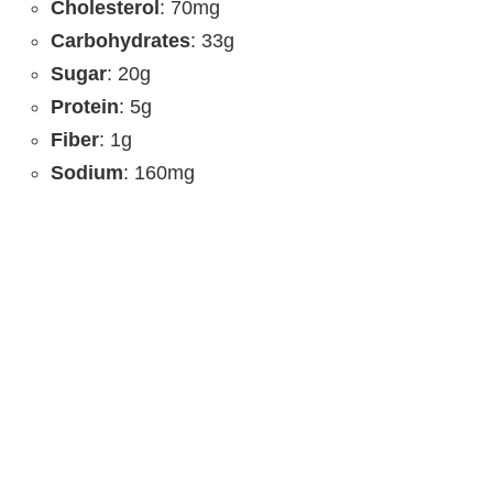
Cholesterol
: 70mg
Carbohydrates
: 33g
Sugar
: 20g
Protein
: 5g
Fiber
: 1g
Sodium
: 160mg