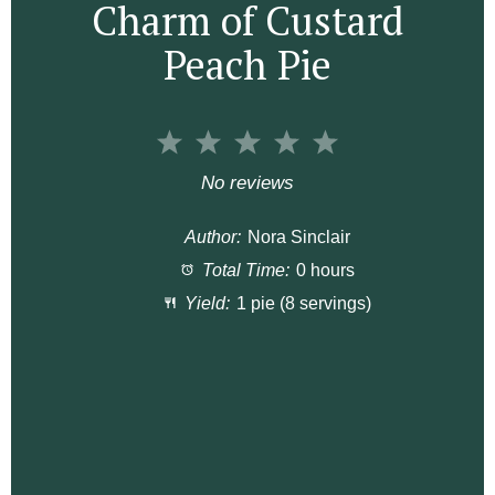
Charm of Custard
Peach Pie
1
2
3
4
5
S
S
S
S
S
No reviews
t
t
t
t
t
Author:
Nora Sinclair
a
a
a
a
a
Total Time:
0 hours
r
r
r
r
r
Yield:
1 pie (8 servings)
s
s
s
s