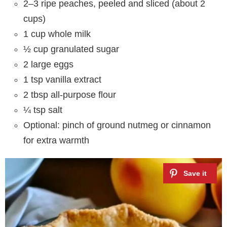
2–3 ripe peaches, peeled and sliced (about 2
cups)
1 cup whole milk
½ cup granulated sugar
2 large eggs
1 tsp vanilla extract
2 tbsp all-purpose flour
¼ tsp salt
Optional: pinch of ground nutmeg or cinnamon
for extra warmth