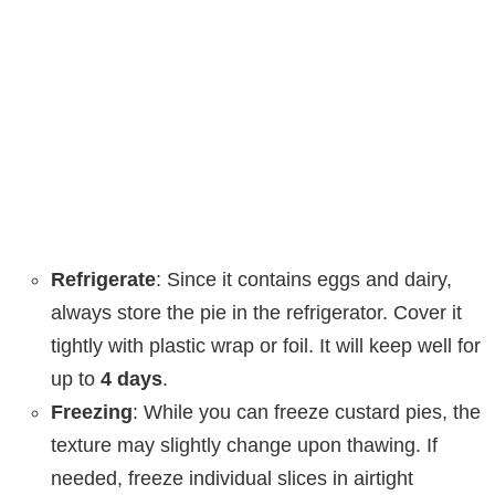
Refrigerate
: Since it contains eggs and dairy,
always store the pie in the refrigerator. Cover it
tightly with plastic wrap or foil. It will keep well for
up to
4 days
.
Freezing
: While you can freeze custard pies, the
texture may slightly change upon thawing. If
needed, freeze individual slices in airtight