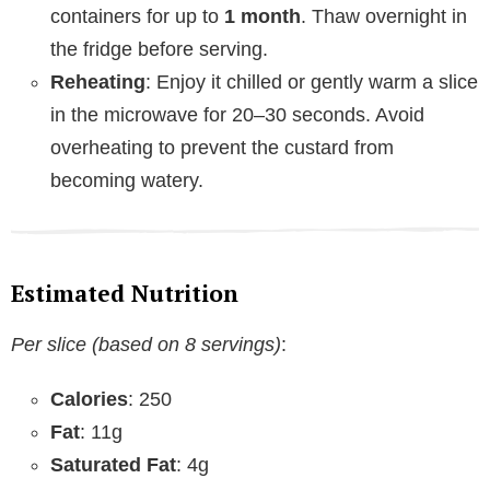
containers for up to
1 month
. Thaw overnight in
the fridge before serving.
Reheating
: Enjoy it chilled or gently warm a slice
in the microwave for 20–30 seconds. Avoid
overheating to prevent the custard from
becoming watery.
Estimated Nutrition
Per slice (based on 8 servings)
:
Calories
: 250
Fat
: 11g
Saturated Fat
: 4g