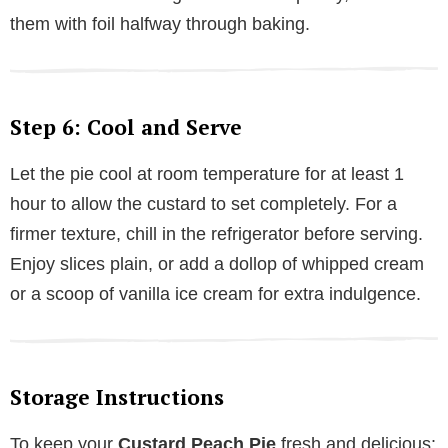
them with foil halfway through baking.
Step 6: Cool and Serve
Let the pie cool at room temperature for at least 1
hour to allow the custard to set completely. For a
firmer texture, chill in the refrigerator before serving.
Enjoy slices plain, or add a dollop of whipped cream
or a scoop of vanilla ice cream for extra indulgence.
Storage Instructions
To keep your
Custard Peach Pie
fresh and delicious: