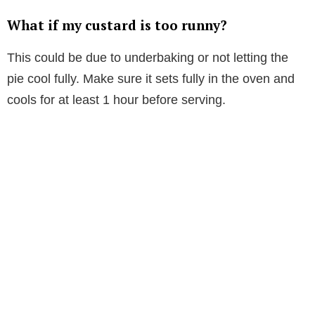
What if my custard is too runny?
This could be due to underbaking or not letting the
pie cool fully. Make sure it sets fully in the oven and
cools for at least 1 hour before serving.