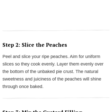
Step 2: Slice the Peaches
Peel and slice your ripe peaches. Aim for uniform
slices so they cook evenly. Layer them evenly over
the bottom of the unbaked pie crust. The natural
sweetness and juiciness of the peaches will shine
through once baked.