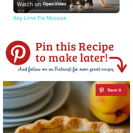
Watch on
l
Key Lime Pie Mousse
a
y
V
i
d
e