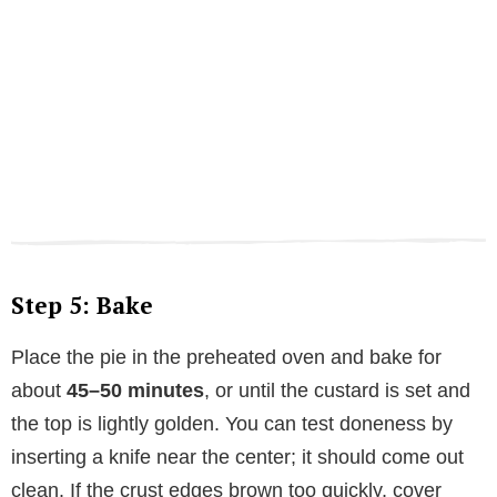
Step 5: Bake
Place the pie in the preheated oven and bake for
about
45–50 minutes
, or until the custard is set and
the top is lightly golden. You can test doneness by
inserting a knife near the center; it should come out
clean. If the crust edges brown too quickly, cover