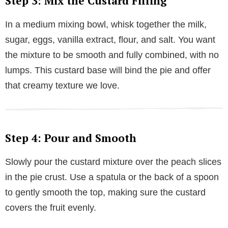
Step 3: Mix the Custard Filling
In a medium mixing bowl, whisk together the milk,
sugar, eggs, vanilla extract, flour, and salt. You want
the mixture to be smooth and fully combined, with no
lumps. This custard base will bind the pie and offer
that creamy texture we love.
Step 4: Pour and Smooth
Slowly pour the custard mixture over the peach slices
in the pie crust. Use a spatula or the back of a spoon
to gently smooth the top, making sure the custard
covers the fruit evenly.