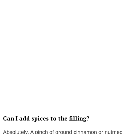
Can I add spices to the filling?
Absolutely. A pinch of ground cinnamon or nutmeg