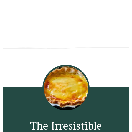
The Irresistible