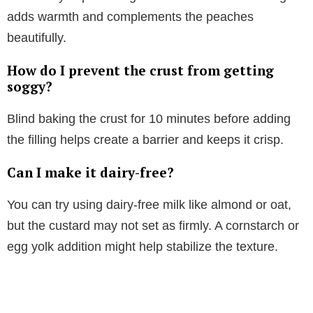
adds warmth and complements the peaches
beautifully.
How do I prevent the crust from getting
soggy?
Blind baking the crust for 10 minutes before adding
the filling helps create a barrier and keeps it crisp.
Can I make it dairy-free?
You can try using dairy-free milk like almond or oat,
but the custard may not set as firmly. A cornstarch or
egg yolk addition might help stabilize the texture.