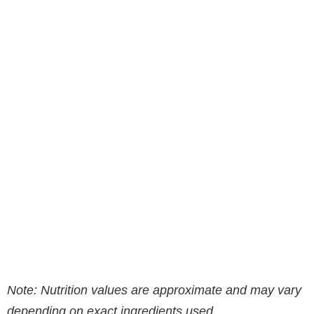
Note: Nutrition values are approximate and may vary
depending on exact ingredients used.