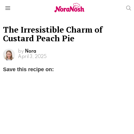
S
Menu
The Irresistible Charm of
Custard Peach Pie
by
Nora
April 3, 2025
Save this recipe on: