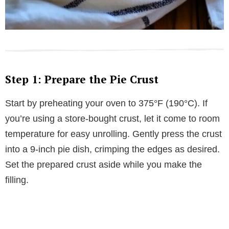
Step 1: Prepare the Pie Crust
Start by preheating your oven to 375°F (190°C). If
you’re using a store-bought crust, let it come to room
temperature for easy unrolling. Gently press the crust
into a 9-inch pie dish, crimping the edges as desired.
Set the prepared crust aside while you make the
filling.