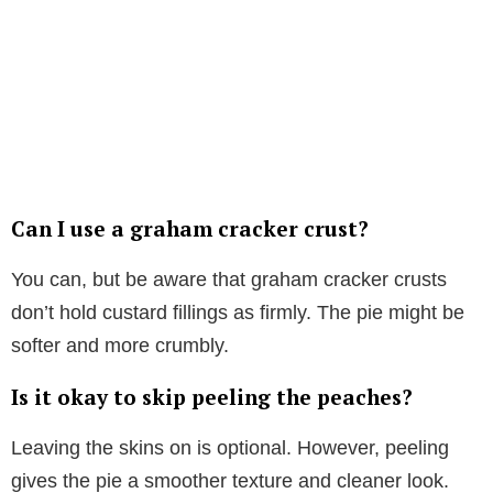
Can I use a graham cracker crust?
You can, but be aware that graham cracker crusts
don’t hold custard fillings as firmly. The pie might be
softer and more crumbly.
Is it okay to skip peeling the peaches?
Leaving the skins on is optional. However, peeling
gives the pie a smoother texture and cleaner look.