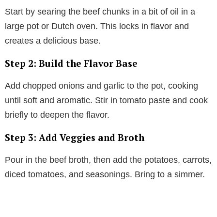
Start by searing the beef chunks in a bit of oil in a
large pot or Dutch oven. This locks in flavor and
creates a delicious base.
Step 2: Build the Flavor Base
Add chopped onions and garlic to the pot, cooking
until soft and aromatic. Stir in tomato paste and cook
briefly to deepen the flavor.
Step 3: Add Veggies and Broth
Pour in the beef broth, then add the potatoes, carrots,
diced tomatoes, and seasonings. Bring to a simmer.