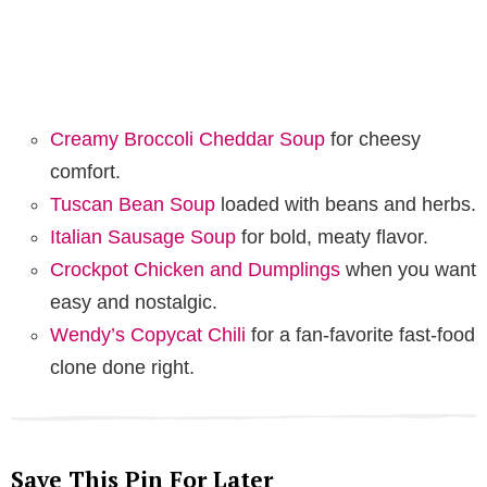
Creamy Broccoli Cheddar Soup
for cheesy
comfort.
Tuscan Bean Soup
loaded with beans and herbs.
Italian Sausage Soup
for bold, meaty flavor.
Crockpot Chicken and Dumplings
when you want
easy and nostalgic.
Wendy’s Copycat Chili
for a fan-favorite fast-food
clone done right.
Save This Pin For Later