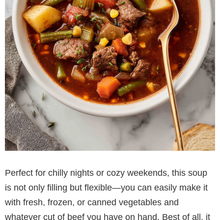
Perfect for chilly nights or cozy weekends, this soup
is not only filling but flexible—you can easily make it
with fresh, frozen, or canned vegetables and
whatever cut of beef you have on hand. Best of all, it