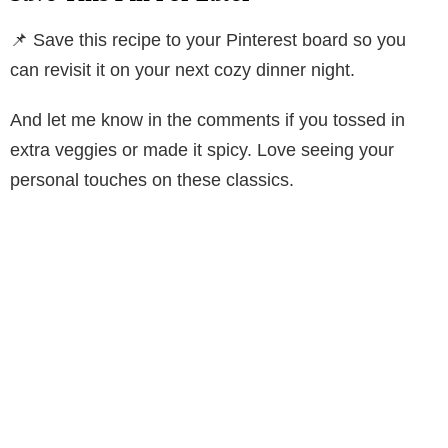
📌 Save this recipe to your Pinterest board so you
can revisit it on your next cozy dinner night.
And let me know in the comments if you tossed in
extra veggies or made it spicy. Love seeing your
personal touches on these classics.