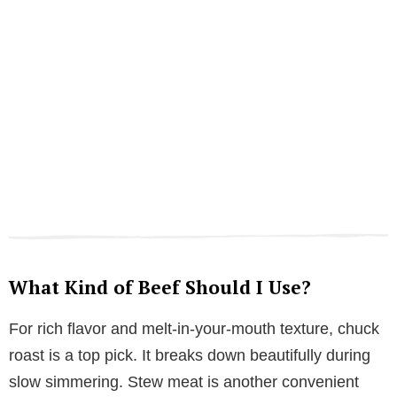
What Kind of Beef Should I Use?
For rich flavor and melt-in-your-mouth texture, chuck
roast is a top pick. It breaks down beautifully during
slow simmering. Stew meat is another convenient