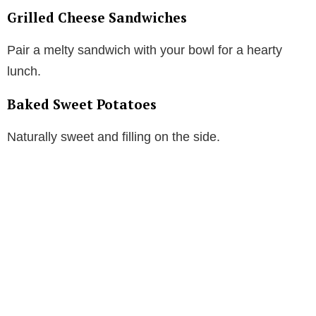
Grilled Cheese Sandwiches
Pair a melty sandwich with your bowl for a hearty
lunch.
Baked Sweet Potatoes
Naturally sweet and filling on the side.