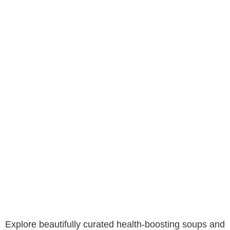
Explore beautifully curated health-boosting soups and