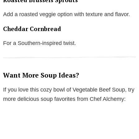
Add a roasted veggie option with texture and flavor.
Cheddar Cornbread
For a Southern-inspired twist.
Want More Soup Ideas?
If you love this cozy bowl of Vegetable Beef Soup, try
more delicious soup favorites from Chef Alchemy: