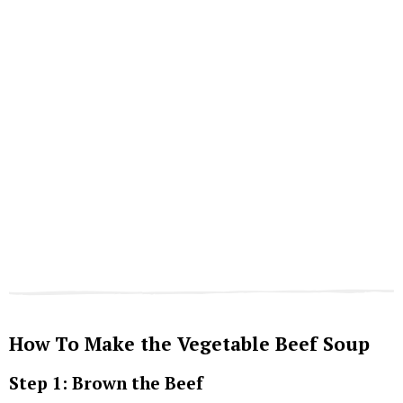
How To Make the Vegetable Beef Soup
Step 1: Brown the Beef