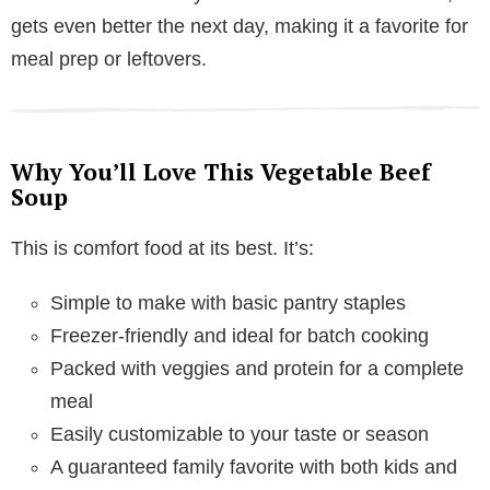
gets even better the next day, making it a favorite for
meal prep or leftovers.
Why You’ll Love This Vegetable Beef
Soup
This is comfort food at its best. It’s:
Simple to make with basic pantry staples
Freezer-friendly and ideal for batch cooking
Packed with veggies and protein for a complete
meal
Easily customizable to your taste or season
A guaranteed family favorite with both kids and