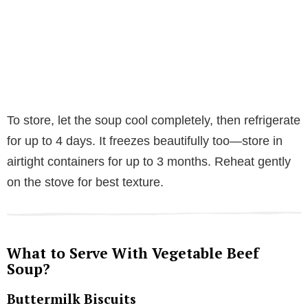
To store, let the soup cool completely, then refrigerate
for up to 4 days. It freezes beautifully too—store in
airtight containers for up to 3 months. Reheat gently
on the stove for best texture.
What to Serve With Vegetable Beef
Soup?
Buttermilk Biscuits