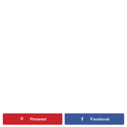
Pinterest
Facebook