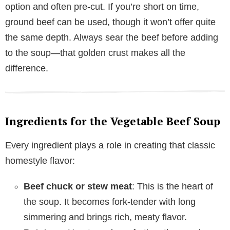
option and often pre-cut. If you’re short on time,
ground beef can be used, though it won’t offer quite
the same depth. Always sear the beef before adding
to the soup—that golden crust makes all the
difference.
Ingredients for the Vegetable Beef Soup
Every ingredient plays a role in creating that classic
homestyle flavor:
Beef chuck or stew meat
: This is the heart of
the soup. It becomes fork-tender with long
simmering and brings rich, meaty flavor.