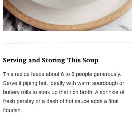
Serving and Storing This Soup
This recipe feeds about 6 to 8 people generously.
Serve it piping hot, ideally with warm sourdough or
buttery rolls to soak up that rich broth. A sprinkle of
fresh parsley or a dash of hot sauce adds a final
flourish.