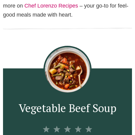
more on
Chef Lorenzo Recipes
– your go-to for feel-
good meals made with heart.
Vegetable Beef Soup
1
2
3
4
5