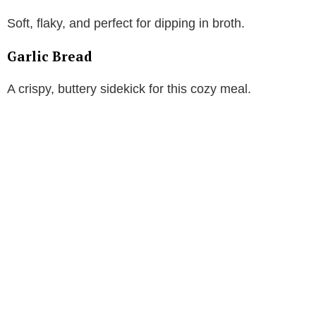
Soft, flaky, and perfect for dipping in broth.
Garlic Bread
A crispy, buttery sidekick for this cozy meal.