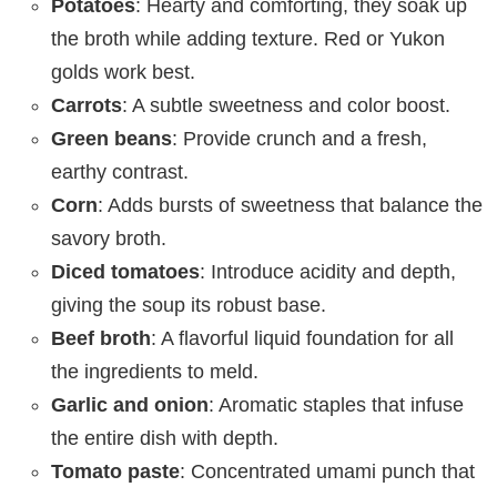
Potatoes
: Hearty and comforting, they soak up
the broth while adding texture. Red or Yukon
golds work best.
Carrots
: A subtle sweetness and color boost.
Green beans
: Provide crunch and a fresh,
earthy contrast.
Corn
: Adds bursts of sweetness that balance the
savory broth.
Diced tomatoes
: Introduce acidity and depth,
giving the soup its robust base.
Beef broth
: A flavorful liquid foundation for all
the ingredients to meld.
Garlic and onion
: Aromatic staples that infuse
the entire dish with depth.
Tomato paste
: Concentrated umami punch that