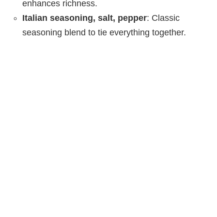
enhances richness.
Italian seasoning, salt, pepper
: Classic
seasoning blend to tie everything together.