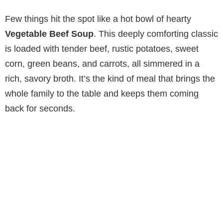
Few things hit the spot like a hot bowl of hearty
Vegetable Beef Soup
. This deeply comforting classic
is loaded with tender beef, rustic potatoes, sweet
corn, green beans, and carrots, all simmered in a
rich, savory broth. It’s the kind of meal that brings the
whole family to the table and keeps them coming
back for seconds.