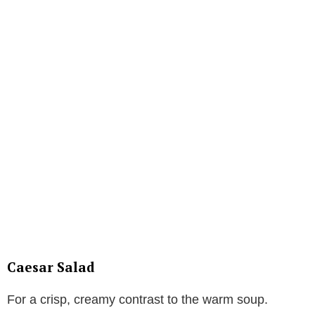
Caesar Salad
For a crisp, creamy contrast to the warm soup.