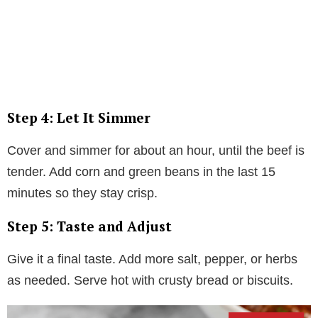
Step 4: Let It Simmer
Cover and simmer for about an hour, until the beef is
tender. Add corn and green beans in the last 15
minutes so they stay crisp.
Step 5: Taste and Adjust
Give it a final taste. Add more salt, pepper, or herbs
as needed. Serve hot with crusty bread or biscuits.