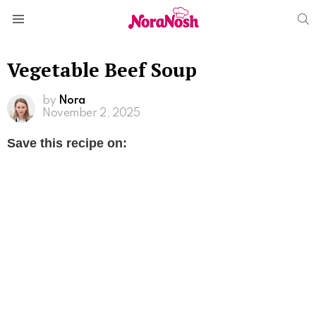
S
Menu
Vegetable Beef Soup
by
Nora
November 2, 2025
Save this recipe on: