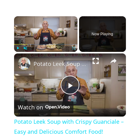
×
Now Playing
×
Play
Unmute
Fullscreen
Potato Leek Soup with Crispy Guanciale – Easy and Delicious Comfort Food!
P
Watch on
l
Potato Leek Soup with Crispy Guanciale –
a
Easy and Delicious Comfort Food!