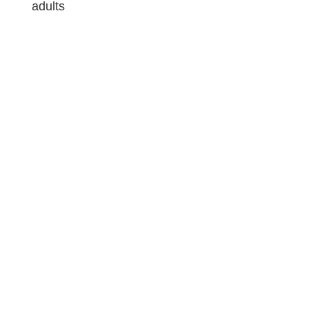
adults